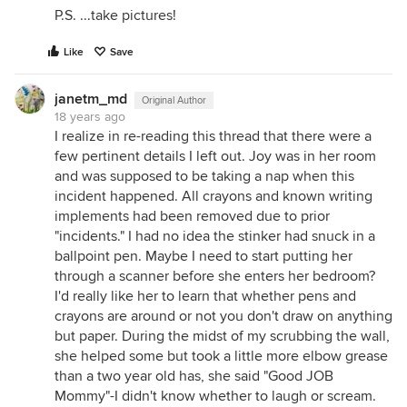
P.S. ...take pictures!
Like
Save
janetm_md
Original Author
18 years ago
I realize in re-reading this thread that there were a
few pertinent details I left out. Joy was in her room
and was supposed to be taking a nap when this
incident happened. All crayons and known writing
implements had been removed due to prior
"incidents." I had no idea the stinker had snuck in a
ballpoint pen. Maybe I need to start putting her
through a scanner before she enters her bedroom?
I'd really like her to learn that whether pens and
crayons are around or not you don't draw on anything
but paper. During the midst of my scrubbing the wall,
she helped some but took a little more elbow grease
than a two year old has, she said "Good JOB
Mommy"-I didn't know whether to laugh or scream.