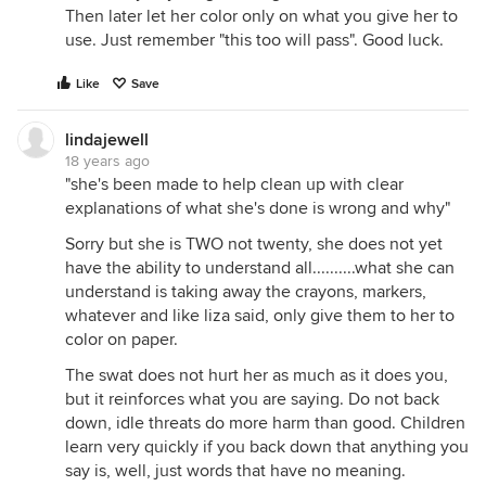
Then later let her color only on what you give her to
use. Just remember "this too will pass". Good luck.
Like
Save
lindajewell
18 years ago
"she's been made to help clean up with clear
explanations of what she's done is wrong and why"
Sorry but she is TWO not twenty, she does not yet
have the ability to understand all..........what she can
understand is taking away the crayons, markers,
whatever and like liza said, only give them to her to
color on paper.
The swat does not hurt her as much as it does you,
but it reinforces what you are saying. Do not back
down, idle threats do more harm than good. Children
learn very quickly if you back down that anything you
say is, well, just words that have no meaning.