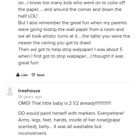
on...I know too many kids who went on to color off
the paper.....and around the corner and down the
hall! LOL!
But I also remember the great fun when my parents
were going tostrip the wall paper from a room and
we all took artistic turns at it....the taller you were the
nearer the ceiling you got to draw!
Then we got to help strip walpaper! I was about 5
when I first got to strip walpaper....I thought it was
great fun!
Like
Save
treehouse
18 years ago
OMG! That little baby is 2 1/2 already!!!!!!!!!!!!!
DD would paint herself with markers. Everywhere!
Arms, legs, feet, hands, inside of her nose(grape
scented), belly... It was all washable but
inconvenient.