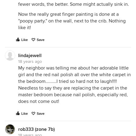
fewer words, the better. Some might actually sink in.
Now the really great finger painting is done at a
"poopy party." on the wall, next to the crib. Nothing
like it!
Like
Save
lindajewell
18 years ago
My neighbor was telling me about her adorable little
girl and the red nail polish all over the white carpet in
the bedroom.........I tried so hard not to laugh!!!!
Needless to say they are replacing the carpet in the
master bedroom because nail polish, especially red,
does not come out!
Like
Save
rob333 (zone 7b)
18 years ago