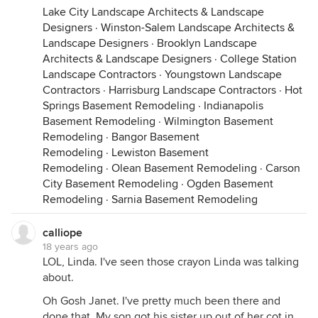
Lake City Landscape Architects & Landscape
Designers
·
Winston-Salem Landscape Architects &
Landscape Designers
·
Brooklyn Landscape
Architects & Landscape Designers
·
College Station
Landscape Contractors
·
Youngstown Landscape
Contractors
·
Harrisburg Landscape Contractors
·
Hot
Springs Basement Remodeling
·
Indianapolis
Basement Remodeling
·
Wilmington Basement
Remodeling
·
Bangor Basement
Remodeling
·
Lewiston Basement
Remodeling
·
Olean Basement Remodeling
·
Carson
City Basement Remodeling
·
Ogden Basement
Remodeling
·
Sarnia Basement Remodeling
calliope
18 years ago
LOL, Linda. I've seen those crayon Linda was talking
about.
Oh Gosh Janet. I've pretty much been there and
done that. My son got his sister up out of her cot in