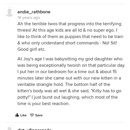
andie_rathbone
18 years ago
Ah the terrible twos that progress into the terrifying
threes! At this age kids are all Id & no super ego. I
like to think of them as puppies that need to be train
& who only understand short commands - No! Sit!
Good girl! etc.
At Joy's age I was babysitting my god daughter who
was being exceptionally twoish on that particular day.
I put her in our bedroom for a time out & about 15
minutes later she came out with our new kitten in a
veritable strangle hold. The bottom half of the
kitten's body was all wet & she said, "Kitty has to go
potty!" I just burst out laughing, which most of the
time is your best reaction.
Like
Save