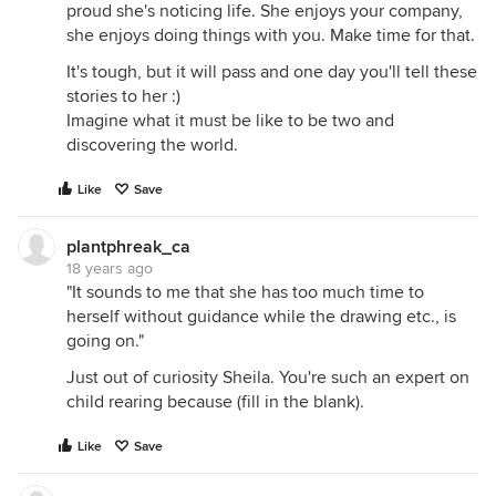
proud she's noticing life. She enjoys your company,
she enjoys doing things with you. Make time for that.
It's tough, but it will pass and one day you'll tell these
stories to her :)
Imagine what it must be like to be two and
discovering the world.
Like
Save
plantphreak_ca
18 years ago
"It sounds to me that she has too much time to
herself without guidance while the drawing etc., is
going on."
Just out of curiosity Sheila. You're such an expert on
child rearing because (fill in the blank).
Like
Save