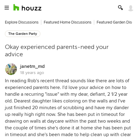
Explore Discussions
Featured Home Discussions
Featured Garden Discu
The Garden Party
Okay experienced parents-need your
advice
janetm_md
18 years ago
In reading Rob's recent thread sounds like there are lots of
experienced parents here. I'd love your advice on how to
handle a recurring "issue" with my dear, defiant, 2 1/2 year
old. Dearest daughter likes coloring on the walls and I've
just finished 20 minutes of scrubbing and have my dander
up really high right now. She has been put in timeout for
drawing on walls at daycare within the past two weeks and
the couple of times she's done it at home she has been put
in timeout and she's been made to help clean up with clear