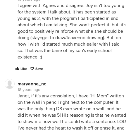
I agree with Agnes and disagree. Joy isn't too young
for the system I talk about. It has been started as
young as 2, with the program I participated in and
about which I am talking. She won't perfect it, but, it's
good to positively reinforce what she she should be
doing (stay=get to draw/leave=no drawing). But, oh
how I wish I'd started much much ealier with I said
so. That was the bane of my son's early school
existence. :(
Like
Save
maryanne_nc
18 years ago
Janet, if it's any consolation, I have "Hi Mom" written
on the wall in pencil right next to the computer! It
was the only thing DS ever wrote on a wall, and he
did it when he was 5! His reasoning is that he wanted
to show me how well he could write a sentence. LOL!
I've never had the heart to wash it off or erase it, and