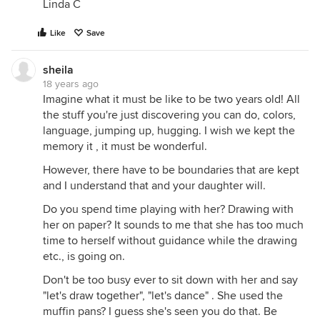
Linda C
Like
Save
sheila
18 years ago
Imagine what it must be like to be two years old! All
the stuff you're just discovering you can do, colors,
language, jumping up, hugging. I wish we kept the
memory it , it must be wonderful.
However, there have to be boundaries that are kept
and I understand that and your daughter will.
Do you spend time playing with her? Drawing with
her on paper? It sounds to me that she has too much
time to herself without guidance while the drawing
etc., is going on.
Don't be too busy ever to sit down with her and say
"let's draw together", "let's dance" . She used the
muffin pans? I guess she's seen you do that. Be