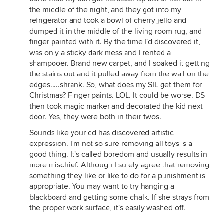
the middle of the night, and they got into my
refrigerator and took a bowl of cherry jello and
dumped it in the middle of the living room rug, and
finger painted with it. By the time I'd discovered it,
was only a sticky dark mess and I rented a
shampooer. Brand new carpet, and I soaked it getting
the stains out and it pulled away from the wall on the
edges.....shrank. So, what does my SIL get them for
Christmas? Finger paints. LOL. It could be worse. DS
then took magic marker and decorated the kid next
door. Yes, they were both in their twos.
Sounds like your dd has discovered artistic
expression. I'm not so sure removing all toys is a
good thing. It's called boredom and usually results in
more mischief. Although I surely agree that removing
something they like or like to do for a punishment is
appropriate. You may want to try hanging a
blackboard and getting some chalk. If she strays from
the proper work surface, it's easily washed off.