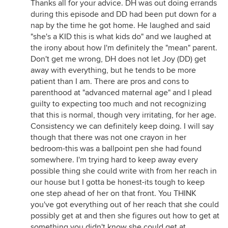
Thanks all for your advice. DH was out doing errands
during this episode and DD had been put down for a
nap by the time he got home. He laughed and said
"she's a KID this is what kids do" and we laughed at
the irony about how I'm definitely the "mean" parent.
Don't get me wrong, DH does not let Joy (DD) get
away with everything, but he tends to be more
patient than I am. There are pros and cons to
parenthood at "advanced maternal age" and I plead
guilty to expecting too much and not recognizing
that this is normal, though very irritating, for her age.
Consistency we can definitely keep doing. I will say
though that there was not one crayon in her
bedroom-this was a ballpoint pen she had found
somewhere. I'm trying hard to keep away every
possible thing she could write with from her reach in
our house but I gotta be honest-its tough to keep
one step ahead of her on that front. You THINK
you've got everything out of her reach that she could
possibly get at and then she figures out how to get at
something you didn't know she could get at.