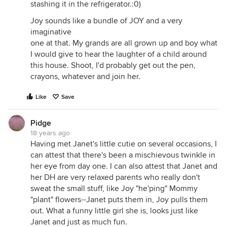
stashing it in the refrigerator.:0)
Joy sounds like a bundle of JOY and a very
imaginative
one at that. My grands are all grown up and boy what
I would give to hear the laughter of a child around
this house. Shoot, I'd probably get out the pen,
crayons, whatever and join her.
Like
Save
Pidge
18 years ago
Having met Janet's little cutie on several occasions, I
can attest that there's been a mischievous twinkle in
her eye from day one. I can also attest that Janet and
her DH are very relaxed parents who really don't
sweat the small stuff, like Joy "he'ping" Mommy
"plant" flowers--Janet puts them in, Joy pulls them
out. What a funny little girl she is, looks just like
Janet and just as much fun.