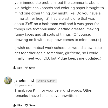
your immediate problem, but the comments about
kid-height chalkboards and coloring paper brought to
mind one other thing Joy might like. Do you have a
mirror at her height? I had a plastic one that was
about 3'x5' on a bathroom wall and it was great for
things like toothbrushing, getting dressed, making
funny faces and all sorts of things. (Of course,
drawing on it with soap now comes to mind, too.) ;-)
(I wish our mutual work schedules would allow us to
get together again sometime, girlfriend, so I could
finally meet your DD, but Pidge keeps me updated.)
Like
Save
janetm_md
Original Author
18 years ago
Thank you Kim for your very kind words. Other
remarks I have I shall leave unwritten.
Like
Save