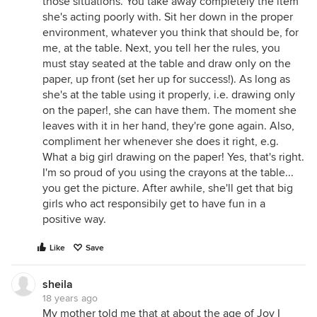
those situations. You take away completely the item
she's acting poorly with. Sit her down in the proper
environment, whatever you think that should be, for
me, at the table. Next, you tell her the rules, you
must stay seated at the table and draw only on the
paper, up front (set her up for success!). As long as
she's at the table using it properly, i.e. drawing only
on the paper!, she can have them. The moment she
leaves with it in her hand, they're gone again. Also,
compliment her whenever she does it right, e.g.
What a big girl drawing on the paper! Yes, that's right.
I'm so proud of you using the crayons at the table...
you get the picture. After awhile, she'll get that big
girls who act responsibily get to have fun in a
positive way.
Like
Save
sheila
18 years ago
My mother told me that at about the age of Joy I