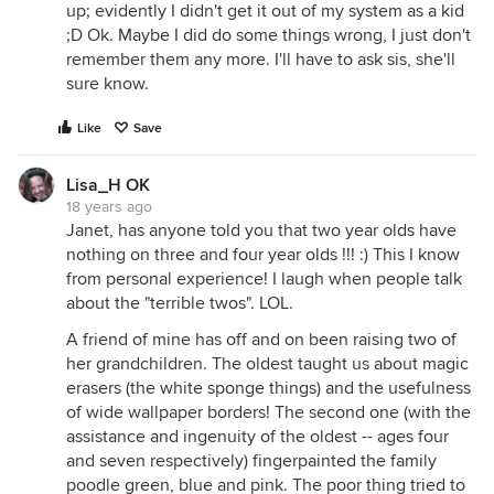
up; evidently I didn't get it out of my system as a kid
;D Ok. Maybe I did do some things wrong, I just don't
remember them any more. I'll have to ask sis, she'll
sure know.
Like
Save
Lisa_H OK
18 years ago
Janet, has anyone told you that two year olds have
nothing on three and four year olds !!! :) This I know
from personal experience! I laugh when people talk
about the "terrible twos". LOL.
A friend of mine has off and on been raising two of
her grandchildren. The oldest taught us about magic
erasers (the white sponge things) and the usefulness
of wide wallpaper borders! The second one (with the
assistance and ingenuity of the oldest -- ages four
and seven respectively) fingerpainted the family
poodle green, blue and pink. The poor thing tried to