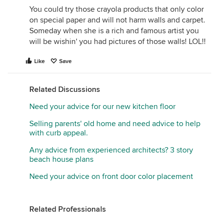
You could try those crayola products that only color
on special paper and will not harm walls and carpet.
Someday when she is a rich and famous artist you
will be wishin' you had pictures of those walls! LOL!!
Like
Save
Related Discussions
Need your advice for our new kitchen floor
Selling parents' old home and need advice to help
with curb appeal.
Any advice from experienced architects? 3 story
beach house plans
Need your advice on front door color placement
Related Professionals