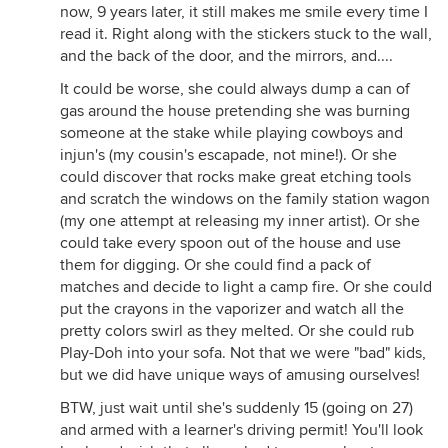
now, 9 years later, it still makes me smile every time I
read it. Right along with the stickers stuck to the wall,
and the back of the door, and the mirrors, and....
It could be worse, she could always dump a can of
gas around the house pretending she was burning
someone at the stake while playing cowboys and
injun's (my cousin's escapade, not mine!). Or she
could discover that rocks make great etching tools
and scratch the windows on the family station wagon
(my one attempt at releasing my inner artist). Or she
could take every spoon out of the house and use
them for digging. Or she could find a pack of
matches and decide to light a camp fire. Or she could
put the crayons in the vaporizer and watch all the
pretty colors swirl as they melted. Or she could rub
Play-Doh into your sofa. Not that we were "bad" kids,
but we did have unique ways of amusing ourselves!
BTW, just wait until she's suddenly 15 (going on 27)
and armed with a learner's driving permit! You'll look