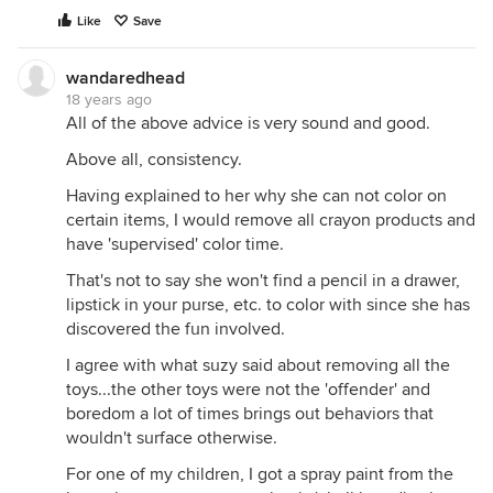
Like
Save
wandaredhead
18 years ago
All of the above advice is very sound and good.
Above all, consistency.
Having explained to her why she can not color on
certain items, I would remove all crayon products and
have 'supervised' color time.
That's not to say she won't find a pencil in a drawer,
lipstick in your purse, etc. to color with since she has
discovered the fun involved.
I agree with what suzy said about removing all the
toys...the other toys were not the 'offender' and
boredom a lot of times brings out behaviors that
wouldn't surface otherwise.
For one of my children, I got a spray paint from the