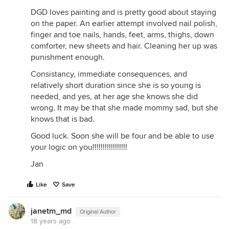
DGD loves painting and is pretty good about staying
on the paper. An earlier attempt involved nail polish,
finger and toe nails, hands, feet, arms, thighs, down
comforter, new sheets and hair. Cleaning her up was
punishment enough.
Consistancy, immediate consequences, and
relatively short duration since she is so young is
needed, and yes, at her age she knows she did
wrong. It may be that she made mommy sad, but she
knows that is bad.
Good luck. Soon she will be four and be able to use
your logic on you!!!!!!!!!!!!!!!!!
Jan
Like
Save
janetm_md
Original Author
18 years ago