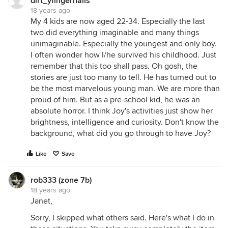
dirt_yfingernails
18 years ago
My 4 kids are now aged 22-34. Especially the last
two did everything imaginable and many things
unimaginable. Especially the youngest and only boy.
I often wonder how I/he survived his childhood. Just
remember that this too shall pass. Oh gosh, the
stories are just too many to tell. He has turned out to
be the most marvelous young man. We are more than
proud of him. But as a pre-school kid, he was an
absolute horror. I think Joy's activities just show her
brightness, intelligence and curiosity. Don't know the
background, what did you go through to have Joy?
Like
Save
rob333 (zone 7b)
18 years ago
Janet,
Sorry, I skipped what others said. Here's what I do in