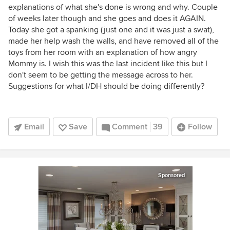
explanations of what she's done is wrong and why. Couple
of weeks later though and she goes and does it AGAIN.
Today she got a spanking (just one and it was just a swat),
made her help wash the walls, and have removed all of the
toys from her room with an explanation of how angry
Mommy is. I wish this was the last incident like this but I
don't seem to be getting the message across to her.
Suggestions for what I/DH should be doing differently?
Email
Save
Comment
39
Follow
Sponsored