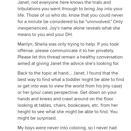
Janet, not everyone here knows the trials and
tribulations you went through to bring Joy into your
life. Those of us who do, know that you could never
for a minute be considered to be "uninvolved." Only
inexperienced. Joy's name alone reveals what she
means to you and your DH.
Marilyn, Sheila was only trying to help. If you took
offense, please communicate it to her privately.
Please let this thread remain a healthy conversation
aimed at giving Janet the advice she's looking for.
Back to the topic at hand... Janet, I found that the
best way to find what a toddler might be able to find
or get into was to view the world from his (my case)
or her (your case) perspective. Get down on your
hands and knees and crawl around on the floor
looking at tables, chairs, bookcases, etc. from her
height to see what she might be able to find. You
might be surprised.
My boys were never into coloring, so I never had