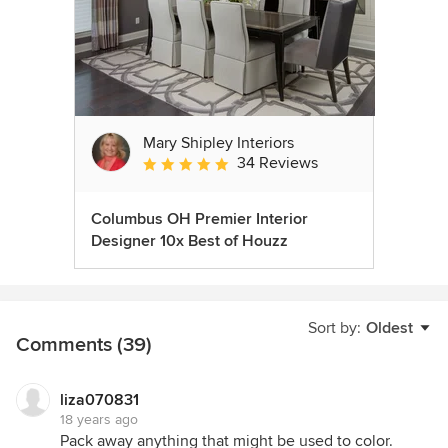
Mary Shipley Interiors
34 Reviews
Average rating: 4.8 out of 5 stars
Columbus OH Premier Interior
Designer 10x Best of Houzz
Sort by:
Oldest
Comments (39)
liza070831
18 years ago
Pack away anything that might be used to color.