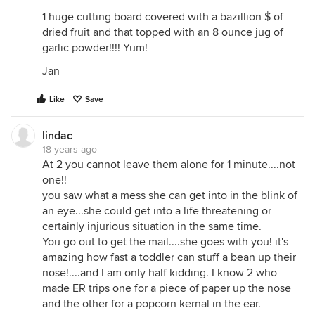
1 huge cutting board covered with a bazillion $ of
dried fruit and that topped with an 8 ounce jug of
garlic powder!!!! Yum!
Jan
Like
Save
lindac
18 years ago
At 2 you cannot leave them alone for 1 minute....not
one!!
you saw what a mess she can get into in the blink of
an eye...she could get into a life threatening or
certainly injurious situation in the same time.
You go out to get the mail....she goes with you! it's
amazing how fast a toddler can stuff a bean up their
nose!....and I am only half kidding. I know 2 who
made ER trips one for a piece of paper up the nose
and the other for a popcorn kernal in the ear.