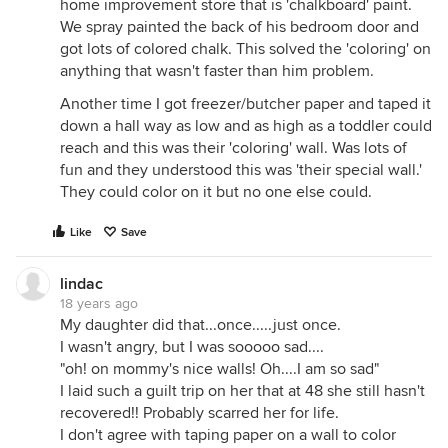
home improvement store that is 'chalkboard' paint.
We spray painted the back of his bedroom door and
got lots of colored chalk. This solved the 'coloring' on
anything that wasn't faster than him problem.
Another time I got freezer/butcher paper and taped it
down a hall way as low and as high as a toddler could
reach and this was their 'coloring' wall. Was lots of
fun and they understood this was 'their special wall.'
They could color on it but no one else could.
Like
Save
lindac
18 years ago
My daughter did that...once.....just once.
I wasn't angry, but I was sooooo sad....
"oh! on mommy's nice walls! Oh....I am so sad"
I laid such a guilt trip on her that at 48 she still hasn't
recovered!! Probably scarred her for life.
I don't agree with taping paper on a wall to color