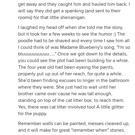
get away and they caught him and hauled him back. I
will say they did get a spanking (and sent to their
rooms) for that little shenanigan.
I laughed my head off when she told me the story,
but it took her a few weeks to see the humor :) The
poodle had to be shaved and every time I saw him all
I could think of was Madame Blueberry's song, "I'm so
bluuuuuuuuuu....." Once we got down to the details,
you could see the plot had been building for a while.
The four year old had been eyeing the paints,
properly put up out of her reach, for quite a while.
She'd been finding excuses to linger in the bathroom
where they were. She just had to wait until her
brother came over cause he was tall enough,
standing on top of the cat litter box, to reach them.
Yes, there was cat litter involved too! A little glitter
for the puppy.
Remember walls can be painted, messes cleaned up,
and it will make for great "remember when" stories.