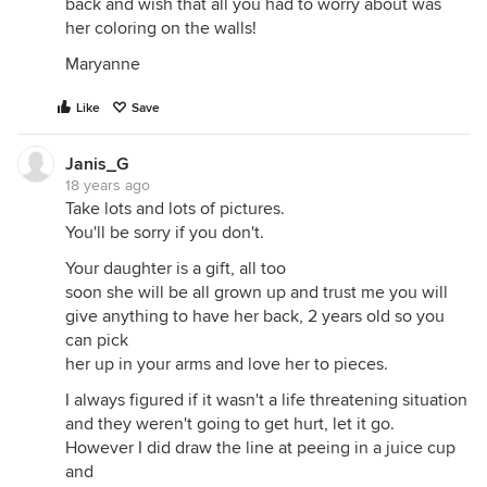
back and wish that all you had to worry about was
her coloring on the walls!
Maryanne
Like
Save
Janis_G
18 years ago
Take lots and lots of pictures.
You'll be sorry if you don't.
Your daughter is a gift, all too
soon she will be all grown up and trust me you will
give anything to have her back, 2 years old so you
can pick
her up in your arms and love her to pieces.
I always figured if it wasn't a life threatening situation
and they weren't going to get hurt, let it go.
However I did draw the line at peeing in a juice cup
and