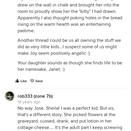
drew on the wall in chalk and brought her into the
room to proudly show her the "kitty" I had drawn.
Apparently I also thought poking holes in the bread
rising on the warm hearth was an entertaining
pastime.
Another thread could be us all owning the stuff we
did as very little kids...I suspect some of us might
make Joy seem positively angelic :)
Your daughter sounds as though she finds life to be
her namesake, Janet. :)
Like
Save
rob333 (zone 7b)
18 years ago
No way Jose, Sheila! I was a perfect kid. But sis,
that's a different story. She picked flowers at the
graveyard, cussed, drank, and put lotion in her
cottage cheese.... It's the adult part I keep screwing