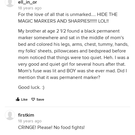
ell_in_or
18 years ago
For the love of all that is unmarked.... HIDE THE
MAGIC MARKERS AND SHARPIES!!!!!! LOL!!
My brother at age 2 1/2 found a black permanent
marker somewhere and sat in the middle of mom's
bed and colored his legs, arms, chest, tummy, hands,
my folks' sheets, pillowcases and bedspread before
mom noticed that things were too quiet. Heh. I was a
very good and quiet girl for several hours after that.
Mom's fuse was lit and BOY was she ever mad. Did I
mention that it was permanent marker?
Good luck. :)
Like
Save
firstkim
18 years ago
CRINGE! Please! No food fights!