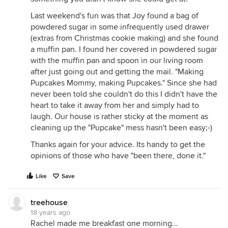
Last weekend's fun was that Joy found a bag of
powdered sugar in some infrequently used drawer
(extras from Christmas cookie making) and she found
a muffin pan. I found her covered in powdered sugar
with the muffin pan and spoon in our living room
after just going out and getting the mail. "Making
Pupcakes Mommy, making Pupcakes." Since she had
never been told she couldn't do this I didn't have the
heart to take it away from her and simply had to
laugh. Our house is rather sticky at the moment as
cleaning up the "Pupcake" mess hasn't been easy;-)
Thanks again for your advice. Its handy to get the
opinions of those who have "been there, done it."
Like
Save
treehouse
18 years ago
Rachel made me breakfast one morning...