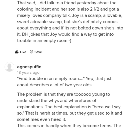
That said, I did talk to a friend yesterday about the
coloring incident and her son is also 2 1/2 and got a
misery loves company talk. Joy is a scamp, a lovable,
sweet adorable scamp, but she's definitely curious
about everything and if its not bolted down she's into
it. DH jokes that Joy would find a way to get into
trouble in an empty room:-)
Like
Save
agnespuffin
18 years ago
"Find trouble in an empty room...." Yep, that just
about describes a lot of two year olds.
The problem is that they are toooooo young to
understand the whys and wherefores of
explanations. The best explanation is "because I say
so." That is harsh at times, but they get used to it and
sometimes even heed it.
This comes in handly when they become teens. The