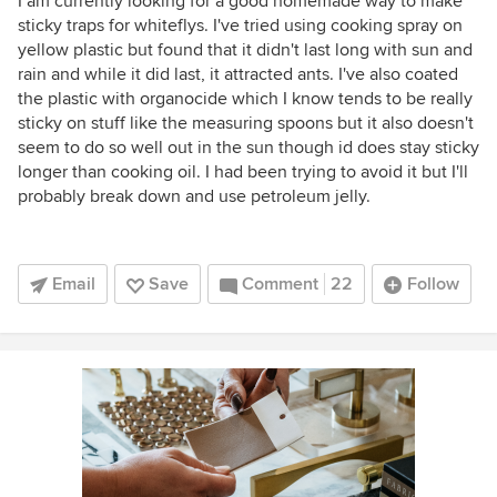
I am currently looking for a good homemade way to make
sticky traps for whiteflys. I've tried using cooking spray on
yellow plastic but found that it didn't last long with sun and
rain and while it did last, it attracted ants. I've also coated
the plastic with organocide which I know tends to be really
sticky on stuff like the measuring spoons but it also doesn't
seem to do so well out in the sun though id does stay sticky
longer than cooking oil. I had been trying to avoid it but I'll
probably break down and use petroleum jelly.
Email
Save
Comment
22
Follow