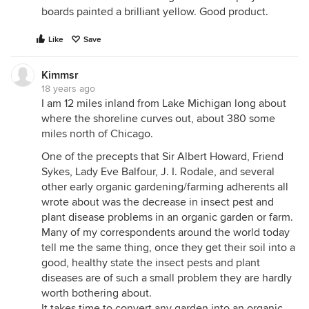
boards painted a brilliant yellow. Good product.
Like
Save
Kimmsr
18 years ago
I am 12 miles inland from Lake Michigan long about
where the shoreline curves out, about 380 some
miles north of Chicago.
One of the precepts that Sir Albert Howard, Friend
Sykes, Lady Eve Balfour, J. I. Rodale, and several
other early organic gardening/farming adherents all
wrote about was the decrease in insect pest and
plant disease problems in an organic garden or farm.
Many of my correspondents around the world today
tell me the same thing, once they get their soil into a
good, healthy state the insect pests and plant
diseases are of such a small problem they are hardly
worth bothering about.
It takes time to convert any garden into an organic