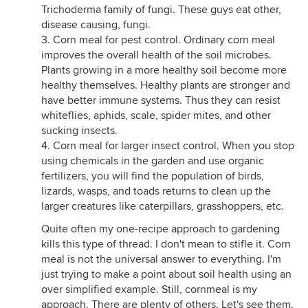
Trichoderma family of fungi. These guys eat other,
disease causing, fungi.
3. Corn meal for pest control. Ordinary corn meal
improves the overall health of the soil microbes.
Plants growing in a more healthy soil become more
healthy themselves. Healthy plants are stronger and
have better immune systems. Thus they can resist
whiteflies, aphids, scale, spider mites, and other
sucking insects.
4. Corn meal for larger insect control. When you stop
using chemicals in the garden and use organic
fertilizers, you will find the population of birds,
lizards, wasps, and toads returns to clean up the
larger creatures like caterpillars, grasshoppers, etc.
Quite often my one-recipe approach to gardening
kills this type of thread. I don't mean to stifle it. Corn
meal is not the universal answer to everything. I'm
just trying to make a point about soil health using an
over simplified example. Still, cornmeal is my
approach. There are plenty of others. Let's see them.