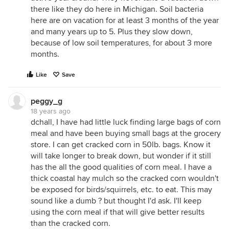
there like they do here in Michigan. Soil bacteria
here are on vacation for at least 3 months of the year
and many years up to 5. Plus they slow down,
because of low soil temperatures, for about 3 more
months.
Like
Save
peggy_g
18 years ago
dchall, I have had little luck finding large bags of corn
meal and have been buying small bags at the grocery
store. I can get cracked corn in 50lb. bags. Know it
will take longer to break down, but wonder if it still
has the all the good qualities of corn meal. I have a
thick coastal hay mulch so the cracked corn wouldn't
be exposed for birds/squirrels, etc. to eat. This may
sound like a dumb ? but thought I'd ask. I'll keep
using the corn meal if that will give better results
than the cracked corn.