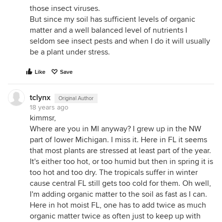
those insect viruses.
But since my soil has sufficient levels of organic
matter and a well balanced level of nutrients I
seldom see insect pests and when I do it will usually
be a plant under stress.
Like
Save
tclynx
Original Author
18 years ago
kimmsr,
Where are you in MI anyway? I grew up in the NW
part of lower Michigan. I miss it. Here in FL it seems
that most plants are stressed at least part of the year.
It's either too hot, or too humid but then in spring it is
too hot and too dry. The tropicals suffer in winter
cause central FL still gets too cold for them. Oh well,
I'm adding organic matter to the soil as fast as I can.
Here in hot moist FL, one has to add twice as much
organic matter twice as often just to keep up with