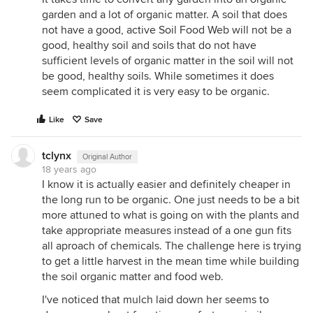
garden and a lot of organic matter. A soil that does
not have a good, active Soil Food Web will not be a
good, healthy soil and soils that do not have
sufficient levels of organic matter in the soil will not
be good, healthy soils. While sometimes it does
seem complicated it is very easy to be organic.
Like
Save
tclynx
Original Author
18 years ago
I know it is actually easier and definitely cheaper in
the long run to be organic. One just needs to be a bit
more attuned to what is going on with the plants and
take appropriate measures instead of a one gun fits
all aproach of chemicals. The challenge here is trying
to get a little harvest in the mean time while building
the soil organic matter and food web.
I've noticed that mulch laid down her seems to