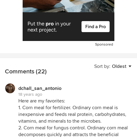
Sponsored
Sort by:
Oldest
Comments (22)
dchall_san_antonio
18 years ago
Here are my favorites:
1. Corn meal for fertilizer. Ordinary corn meal is
inexpensive and feeds real protein, carbohydrates,
vitamins, and minerals to the microbes.
2. Corn meal for fungus control. Ordinary corn meal
decomposes quickly and attracts the beneficial