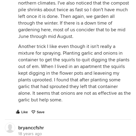
northern climates. I've also noticed that the compost
pile shrinks about twice as fast so I don't have much
left once it is done. Then again, we garden all
through the winter. If there is a down time of
gardening here, most of us concider that to be mid
June through mid August.
Another trick I like even though it isn't really a
mixture for spraying. Planting garlic and onions in
container to get the squirls to quit digging the plants
out of em. When I lived in an apartment the squirls
kept digging in the flower pots and leaveing my
plants uprooted. I found that after planting some
garlic that had sprouted they left that container
alone. It seems that onions are not as effective as the
garlic but help some.
Like
Save
bryanccfshr
18 years ago