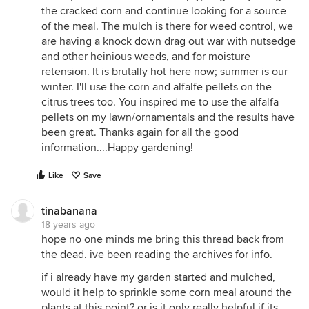
the cracked corn and continue looking for a source
of the meal. The mulch is there for weed control, we
are having a knock down drag out war with nutsedge
and other heinious weeds, and for moisture
retension. It is brutally hot here now; summer is our
winter. I'll use the corn and alfalfe pellets on the
citrus trees too. You inspired me to use the alfalfa
pellets on my lawn/ornamentals and the results have
been great. Thanks again for all the good
information....Happy gardening!
Like
Save
tinabanana
18 years ago
hope no one minds me bring this thread back from
the dead. ive been reading the archives for info.
if i already have my garden started and mulched,
would it help to sprinkle some corn meal around the
plants at this point? or is it only really helpful if its