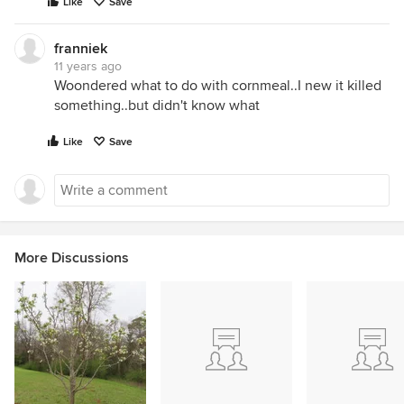
Like
Save
franniek
11 years ago
Woondered what to do with cornmeal..I new it killed
something..but didn't know what
Like
Save
More Discussions