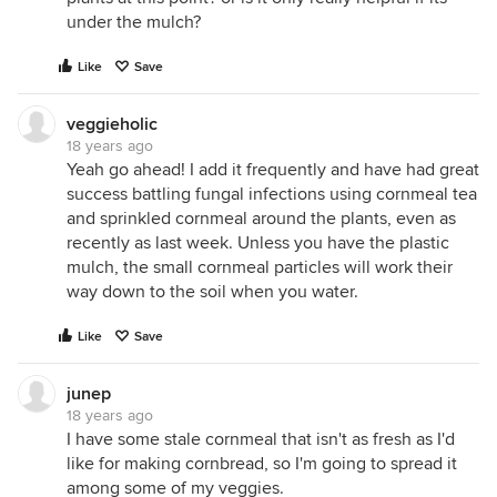
under the mulch?
Like
Save
veggieholic
18 years ago
Yeah go ahead! I add it frequently and have had great
success battling fungal infections using cornmeal tea
and sprinkled cornmeal around the plants, even as
recently as last week. Unless you have the plastic
mulch, the small cornmeal particles will work their
way down to the soil when you water.
Like
Save
junep
18 years ago
I have some stale cornmeal that isn't as fresh as I'd
like for making cornbread, so I'm going to spread it
among some of my veggies.