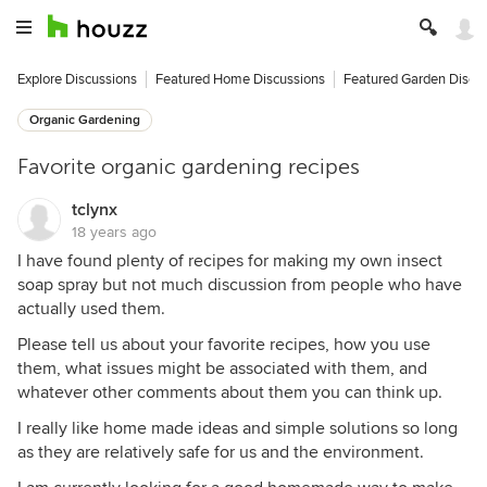
Explore Discussions
Featured Home Discussions
Featured Garden Discu
Organic Gardening
Favorite organic gardening recipes
tclynx
18 years ago
I have found plenty of recipes for making my own insect
soap spray but not much discussion from people who have
actually used them.
Please tell us about your favorite recipes, how you use
them, what issues might be associated with them, and
whatever other comments about them you can think up.
I really like home made ideas and simple solutions so long
as they are relatively safe for us and the environment.