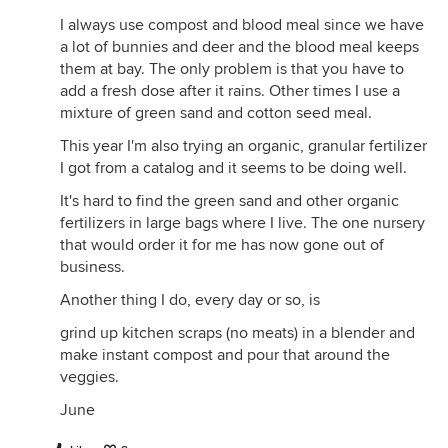
I always use compost and blood meal since we have
a lot of bunnies and deer and the blood meal keeps
them at bay. The only problem is that you have to
add a fresh dose after it rains. Other times I use a
mixture of green sand and cotton seed meal.
This year I'm also trying an organic, granular fertilizer
I got from a catalog and it seems to be doing well.
It's hard to find the green sand and other organic
fertilizers in large bags where I live. The one nursery
that would order it for me has now gone out of
business.
Another thing I do, every day or so, is
grind up kitchen scraps (no meats) in a blender and
make instant compost and pour that around the
veggies.
June