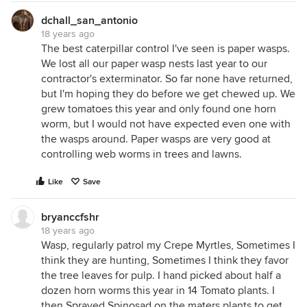
dchall_san_antonio
18 years ago
The best caterpillar control I've seen is paper wasps.
We lost all our paper wasp nests last year to our
contractor's exterminator. So far none have returned,
but I'm hoping they do before we get chewed up. We
grew tomatoes this year and only found one horn
worm, but I would not have expected even one with
the wasps around. Paper wasps are very good at
controlling web worms in trees and lawns.
Like
Save
bryanccfshr
18 years ago
Wasp, regularly patrol my Crepe Myrtles, Sometimes I
think they are hunting, Sometimes I think they favor
the tree leaves for pulp. I hand picked about half a
dozen horn worms this year in 14 Tomato plants. I
then Sprayed Spinosad on the maters plants to get