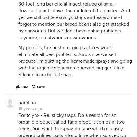
80-foot long beneficial-insect refuge of small-
flowered plants down the middle of the garden. And
yet we still battle earwigs, slugs and earworms - I
forgot to mention our broad beans also get attacked
by earworms. But we don't have aphid problems
anymore, or cutworms or wireworms.
My point is, the best organic practices won't
eliminate all pest problems. And since we sell
produce I'm quitting the homemade sprays and going
with the organic standard-approved 'big guns' like
Btk and insecticidal soap.
Like
Save
nandina
18 years ago
For tclynx - Re: sticky traps. Do a search for an
organic product called Tanglefoot. It comes in two
forms. You want the spray-on type which is easily
ordered online. Lasts a long time when sprayed on