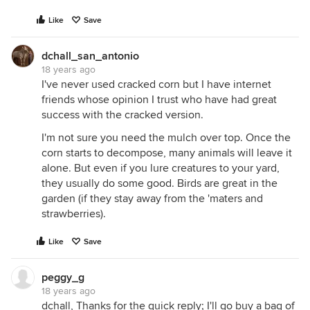
Like
Save
dchall_san_antonio
18 years ago
I've never used cracked corn but I have internet
friends whose opinion I trust who have had great
success with the cracked version.
I'm not sure you need the mulch over top. Once the
corn starts to decompose, many animals will leave it
alone. But even if you lure creatures to your yard,
they usually do some good. Birds are great in the
garden (if they stay away from the 'maters and
strawberries).
Like
Save
peggy_g
18 years ago
dchall, Thanks for the quick reply; I'll go buy a bag of