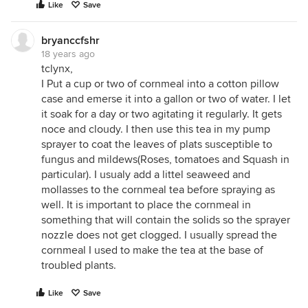
Like
Save
bryanccfshr
18 years ago
tclynx,
I Put a cup or two of cornmeal into a cotton pillow
case and emerse it into a gallon or two of water. I let
it soak for a day or two agitating it regularly. It gets
noce and cloudy. I then use this tea in my pump
sprayer to coat the leaves of plats susceptible to
fungus and mildews(Roses, tomatoes and Squash in
particular). I usualy add a littel seaweed and
mollasses to the cornmeal tea before spraying as
well. It is important to place the cornmeal in
something that will contain the solids so the sprayer
nozzle does not get clogged. I usually spread the
cornmeal I used to make the tea at the base of
troubled plants.
Like
Save