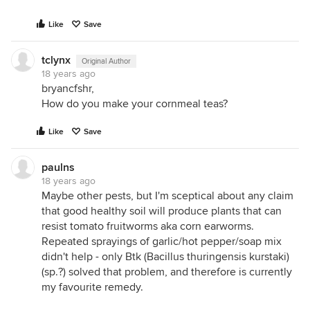
Like
Save
tclynx
Original Author
18 years ago
bryancfshr,
How do you make your cornmeal teas?
Like
Save
paulns
18 years ago
Maybe other pests, but I'm sceptical about any claim
that good healthy soil will produce plants that can
resist tomato fruitworms aka corn earworms.
Repeated sprayings of garlic/hot pepper/soap mix
didn't help - only Btk (Bacillus thuringensis kurstaki)
(sp.?) solved that problem, and therefore is currently
my favourite remedy.