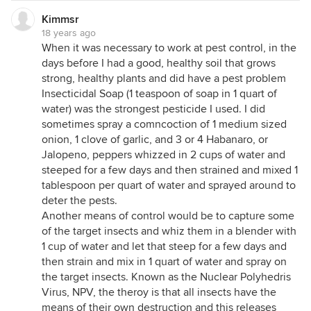
Kimmsr
18 years ago
When it was necessary to work at pest control, in the
days before I had a good, healthy soil that grows
strong, healthy plants and did have a pest problem
Insecticidal Soap (1 teaspoon of soap in 1 quart of
water) was the strongest pesticide I used. I did
sometimes spray a comncoction of 1 medium sized
onion, 1 clove of garlic, and 3 or 4 Habanaro, or
Jalopeno, peppers whizzed in 2 cups of water and
steeped for a few days and then strained and mixed 1
tablespoon per quart of water and sprayed around to
deter the pests.
Another means of control would be to capture some
of the target insects and whiz them in a blender with
1 cup of water and let that steep for a few days and
then strain and mix in 1 quart of water and spray on
the target insects. Known as the Nuclear Polyhedris
Virus, NPV, the theroy is that all insects have the
means of their own destruction and this releases