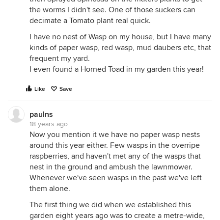
the worms I didn't see. One of those suckers can
decimate a Tomato plant real quick.
I have no nest of Wasp on my house, but I have many
kinds of paper wasp, red wasp, mud daubers etc, that
frequent my yard.
I even found a Horned Toad in my garden this year!
Like
Save
paulns
18 years ago
Now you mention it we have no paper wasp nests
around this year either. Few wasps in the overripe
raspberries, and haven't met any of the wasps that
nest in the ground and ambush the lawnmower.
Whenever we've seen wasps in the past we've left
them alone.
The first thing we did when we established this
garden eight years ago was to create a metre-wide,