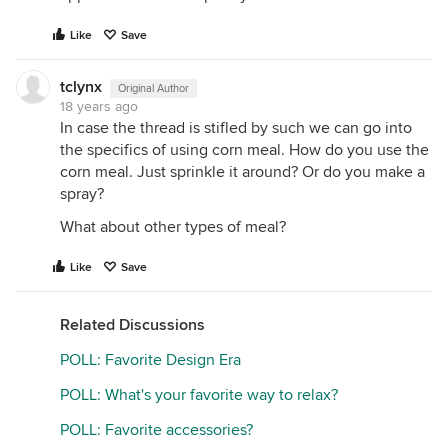
Like
Save
tclynx
Original Author
18 years ago
In case the thread is stifled by such we can go into
the specifics of using corn meal. How do you use the
corn meal. Just sprinkle it around? Or do you make a
spray?
What about other types of meal?
Like
Save
Related Discussions
POLL: Favorite Design Era
POLL: What's your favorite way to relax?
POLL: Favorite accessories?