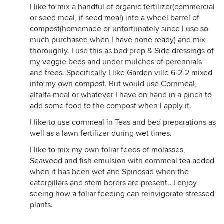
I like to mix a handful of organic fertilizer(commercial
or seed meal, if seed meal) into a wheel barrel of
compost(homemade or unfortunately since I use so
much purchased when I have none ready) and mix
thoroughly. I use this as bed prep & Side dressings of
my veggie beds and under mulches of perennials
and trees. Specifically I like Garden ville 6-2-2 mixed
into my own compost. But would use Cornmeal,
alfalfa meal or whatever I have on hand in a pinch to
add some food to the compost when I apply it.
I like to use cornmeal in Teas and bed preparations as
well as a lawn fertilizer during wet times.
I like to mix my own foliar feeds of molasses,
Seaweed and fish emulsion with cornmeal tea added
when it has been wet and Spinosad when the
caterpillars and stem borers are present.. I enjoy
seeing how a foliar feeding can reinvigorate stressed
plants.