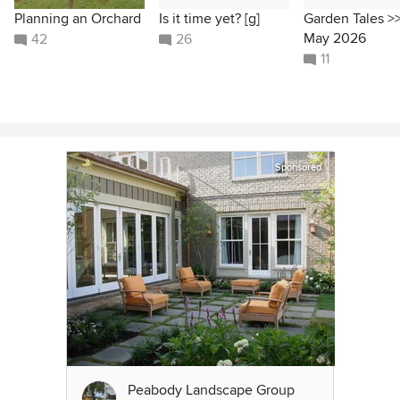
Planning an Orchard
Is it time yet? [g]
Garden Tales >
May 2026
42
26
11
Sponsored
Peabody Landscape Group