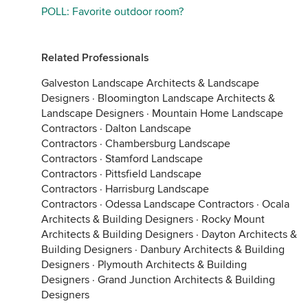
POLL: Favorite outdoor room?
Related Professionals
Galveston Landscape Architects & Landscape
Designers
·
Bloomington Landscape Architects &
Landscape Designers
·
Mountain Home Landscape
Contractors
·
Dalton Landscape
Contractors
·
Chambersburg Landscape
Contractors
·
Stamford Landscape
Contractors
·
Pittsfield Landscape
Contractors
·
Harrisburg Landscape
Contractors
·
Odessa Landscape Contractors
·
Ocala
Architects & Building Designers
·
Rocky Mount
Architects & Building Designers
·
Dayton Architects &
Building Designers
·
Danbury Architects & Building
Designers
·
Plymouth Architects & Building
Designers
·
Grand Junction Architects & Building
Designers