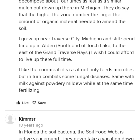
decompose about four times as fast as a similar
mulch put down up there in Michigan. They do say
that the higher the zone number the larger the
amount of organic material needed to amend the
soil.
I grew up near Traverse City, Michigan and still spend
time up in Alden (South end of Torch Lake, to the
east of the Grand Traverse Bays.) I wish I could afford
to live up there full time.
I like the cornmeal idea as it not only feeds microbes
but in turn combats some fungal diseases. Same with
milk against powdery mildew while at the same time
fertilizing.
Like
Save
Kimmsr
18 years ago
In Florida the soil bacteria, the Soil Food Web, is
active year around. They never take a vacation down