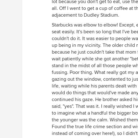
lot because you don't get to eat, use th
all. Off I went to get a cup of coffee at t
adjacement to Dudley Stadium.
Starbucks was elbow to elbow! Except, ev
seat easily. It's been so long that I've b
couldn't do it. It was easier to people
up being in my vicinity. The older child
because he just couldn't take that mom f
wait patiently while she got another "bet
stand in the midst of all those people 
fussing. Poor thing. What really got my a
gazing out the window, contented to just 
life, waiting while his parents dealt wit
would do things that would've made any o
continued his gaze. He brother asked hi
said, "yes". That was it. I really wished 
to imagine what a handful the bigger boy
the younger was the calm. Wished them w
Found the true life crime section and w
instead of coming over here!), so I didn