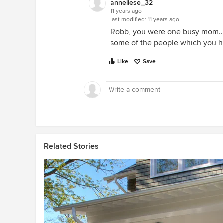
anneliese_32
11 years ago
last modified:
11 years ago
Robb, you were one busy mom.. I
some of the people which you h
Like
Save
Related Stories