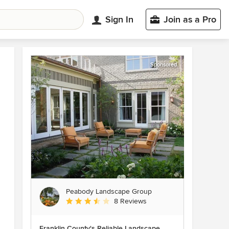
Sign In
Join as a Pro
Sponsored
Peabody Landscape Group
Average rating: 3.5 out of 5 stars
8 Reviews
Franklin County's Reliable Landscape