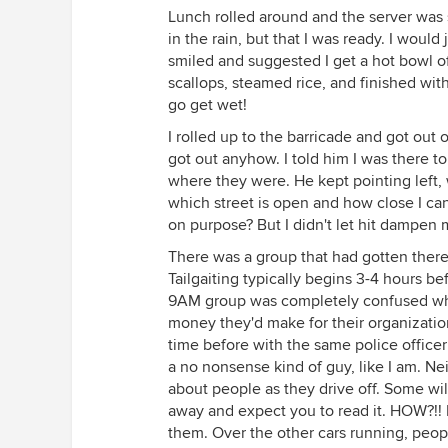
Lunch rolled around and the server was s
in the rain, but that I was ready. I woul
smiled and suggested I get a hot bowl o
scallops, steamed rice, and finished wit
go get wet!
I rolled up to the barricade and got out 
got out anyhow. I told him I was there t
where they were. He kept pointing left, w
which street is open and how close I ca
on purpose? But I didn't let hit dampen m
There was a group that had gotten there a
Tailgaiting typically begins 3-4 hours be
9AM group was completely confused why 
money they'd make for their organization
time before with the same police officer I
a no nonsense kind of guy, like I am. Neith
about people as they drive off. Some wil
away and expect you to read it. HOW?!! D
them. Over the other cars running, peop