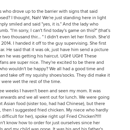
es who drove up to the barrier with signs that said
sed? I thought, Nah! We're just standing here in light
simply smiled and said "yes, it is." And the lady who
b. "I'm sorry, I can't find today's game on this?" (that's
 two thousand thir... " I didn't even let her finish. She'd
014. I handed it off to the guy supervising. She first
r. He said that it was ok, just have him send a picture
 Then he was getting his haircut. UGH! UGH! These
fans are super nice. They're excited to be there and
, who wouldn't be happy? We all had a good time and
e and take off my squishy shoes/socks. They did make it
y were wet the rest of the time.
Three weeks I haven't been and seen my mom. It was
terwards and we all went out for lunch. We were going
nt Asian food (sister too, had had Chinese), but there
s, then I suggested fried chicken. My niece who hardly
 difficult for her), spoke right up! Fried Chicken?!!!!
dn't know how to order for just ourselves since her
s and my child was gone. It was his and his father's