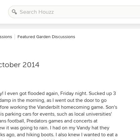
ssions
Featured Garden Discussions
ctober 2014
! I even got flooded again, Friday night. Sucked up 3
 damp in the morning, as I went out the door to go
efore working the Vanderbilt homecoming game. Son's
s parking cars for events, such as local universities'
ans football, Predators games and concerts at
new it was going to rain. I had on my Vandy hat they
 ago, and hiking boots. I also knew I wanted to eat a