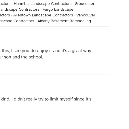
actors
·
Hannibal Landscape Contractors
·
Gloucester
Landscape Contractors
·
Fargo Landscape
actors
·
Allentown Landscape Contractors
·
Vancouver
dscape Contractors
·
Albany Basement Remodeling
his, I see you do enjoy it and it's a great way
ur son and the school.
ind. I didn't really try to limit myself since it's