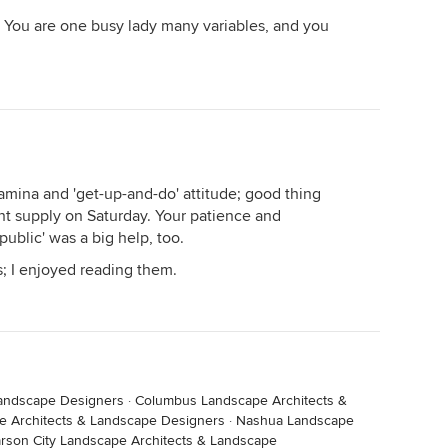
. You are one busy lady many variables, and you
amina and 'get-up-and-do' attitude; good thing
t supply on Saturday. Your patience and
public' was a big help, too.
s; I enjoyed reading them.
Landscape Designers
·
Columbus Landscape Architects &
e Architects & Landscape Designers
·
Nashua Landscape
rson City Landscape Architects & Landscape