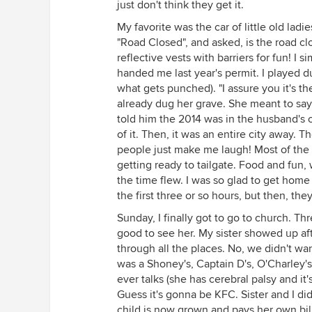
just don't think they get it.
My favorite was the car of little old ladi
"Road Closed", and asked, is the road clo
reflective vests with barriers for fun! I 
handed me last year's permit. I played dum
what gets punched). "I assure you it's the
already dug her grave. She meant to say 2
told him the 2014 was in the husband's ca
of it. Then, it was an entire city away.
people just make me laugh! Most of the 
getting ready to tailgate. Food and fun
the time flew. I was so glad to get hom
the first three or so hours, but then, the
Sunday, I finally got to go to church. 
good to see her. My sister showed up af
through all the places. No, we didn't wa
was a Shoney's, Captain D's, O'Charley'
ever talks (she has cerebral palsy and it's
Guess it's gonna be KFC. Sister and I di
child is now grown and pays her own bill