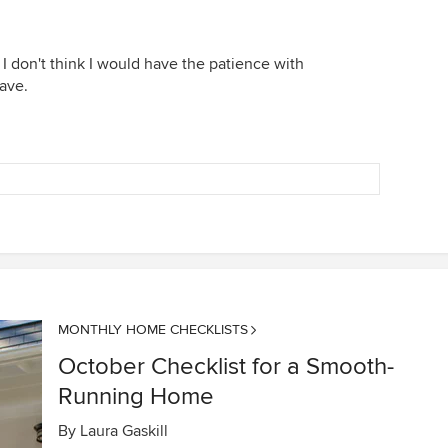
 don't think I would have the patience with
ave.
MONTHLY HOME CHECKLISTS
October Checklist for a Smooth-
Running Home
By
Laura Gaskill