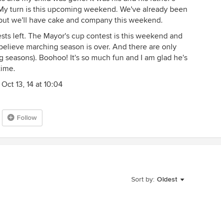
 My turn is this upcoming weekend. We've already been
 but we'll have cake and company this weekend.
ts left. The Mayor's cup contest is this weekend and
 believe marching season is over. And there are only
ng seasons). Boohoo! It's so much fun and I am glad he's
time.
Oct 13, 14 at 10:04
Follow
Sort by:
Oldest