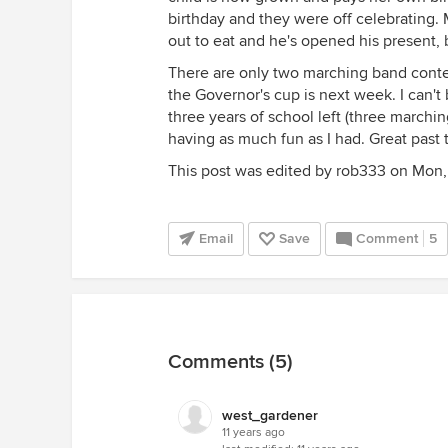
birthday and they were off celebrating.
out to eat and he's opened his present,
There are only two marching band contes
the Governor's cup is next week. I can't
three years of school left (three marchi
having as much fun as I had. Great past 
This post was edited by rob333 on Mon, 
Email
Save
Comment
5
Comments (5)
west_gardener
11 years ago