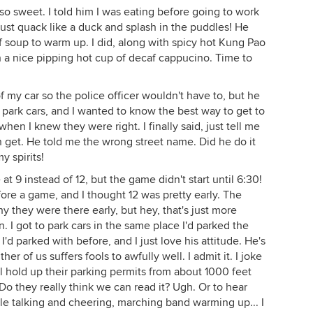
o sweet. I told him I was eating before going to work
d just quack like a duck and splash in the puddles! He
f soup to warm up. I did, along with spicy hot Kung Pao
h a nice pipping hot cup of decaf cappucino. Time to
of my car so the police officer wouldn't have to, but he
o park cars, and I wanted to know the best way to get to
hen I knew they were right. I finally said, just tell me
n get. He told me the wrong street name. Did he do it
y spirits!
t 9 instead of 12, but the game didn't start until 6:30!
fore a game, and I thought 12 was pretty early. The
they were there early, but hey, that's just more
. I got to park cars in the same place I'd parked the
'd parked with before, and I just love his attitude. He's
er of us suffers fools to awfully well. I admit it. I joke
l hold up their parking permits from about 1000 feet
o they really think we can read it? Ugh. Or to hear
le talking and cheering, marching band warming up... I