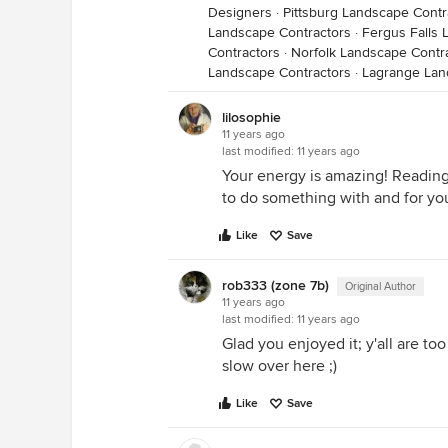
Designers
·
Pittsburg Landscape Contr
Landscape Contractors
·
Fergus Falls 
Contractors
·
Norfolk Landscape Contr
Landscape Contractors
·
Lagrange Lan
lilosophie
11 years ago
last modified:
11 years ago
Your energy is amazing! Reading t
to do something with and for yo
Like
Save
rob333 (zone 7b)
Original Author
11 years ago
last modified:
11 years ago
Glad you enjoyed it; y'all are too k
slow over here ;)
Like
Save