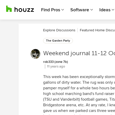
Find Pros
Software
Ideas
Explore Discussions
Featured Home Discu
The Garden Party
Weekend journal 11-12 O
rob333 (zone 7b)
11 years ago
This week has been exceptionally stormy
gallons of dirty water. The rug was only
pamper myself for a whole two hours b
high school marching band's fund raiser i
(TSU and Vanderbilt) football games, Tit
Bridgestone arena, etc. At any rate, I k
gave us when we parked cars three weeks