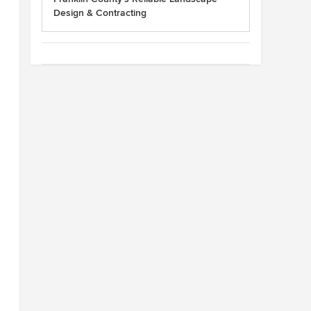
Design & Contracting