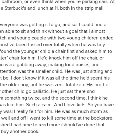
e bathroom, or even think! when you're parking cars. At
he Starbuck's and lunch at 11, both in the strip mall
eryone was getting it to go, and so, I could find a
een able to sit and think without a goal that I almost
 watch and young couple with two young children ended
 must've been fussed over totally when he was tiny
ound the younger child a chair first and asked him to
ter" chair for him. He'd knock him off the chair, or
who were gabbing away, making loud noises, and
ttention was the smaller child. He was just sitting and
be. I don't know if it was all the time he'd spent his
h the older boy, but he was zen. Total zen. His brother
ther child go ballistic. He just sat there and
m something twice, and the second time, I think he
I was like him. Such a calm. And I love kids. So you have
 was! I really felt for him. He was as much storm as
ell and off I went to kill some time at the bookstore.
ished I had time to read more (should've done that
't buy another book.