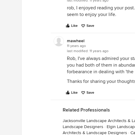
last modified:
11 years ago
rob, I enjoyed reading your post
seem to enjoy your life.
Like
Save
mawheel
11 years ago
last modified:
11 years ago
Rob, I've always admired your st
you had both of them in abundan
forbearance in dealing with 'the 
Thanks for sharing your thought
Like
Save
Related Professionals
Jacksonville Landscape Architects & 
Landscape Designers
·
Elgin Landscap
Architects & Landscape Designers
·
Ca