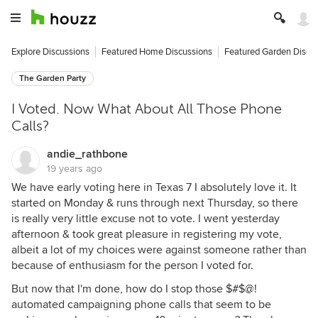
Explore Discussions
Featured Home Discussions
Featured Garden Discu
The Garden Party
I Voted. Now What About All Those Phone
Calls?
andie_rathbone
19 years ago
We have early voting here in Texas 7 I absolutely love it. It
started on Monday & runs through next Thursday, so there
is really very little excuse not to vote. I went yesterday
afternoon & took great pleasure in registering my vote,
albeit a lot of my choices were against someone rather than
because of enthusiasm for the person I voted for.
But now that I'm done, how do I stop those $#$@!
automated campaigning phone calls that seem to be