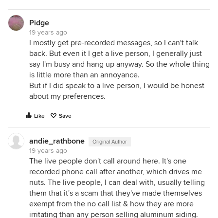
Pidge
19 years ago
I mostly get pre-recorded messages, so I can't talk
back. But even it I get a live person, I generally just
say I'm busy and hang up anyway. So the whole thing
is little more than an annoyance.
But if I did speak to a live person, I would be honest
about my preferences.
Like
Save
andie_rathbone
Original Author
19 years ago
The live people don't call around here. It's one
recorded phone call after another, which drives me
nuts. The live people, I can deal with, usually telling
them that it's a scam that they've made themselves
exempt from the no call list & how they are more
irritating than any person selling aluminum siding.