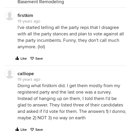
Basement Remodeling
firstkim
19 years ago
I've started telling all the party reps that I disagree
with all the party stances and plan to vote against all
the party incumbents. Funny, they don't call much
anymore. (lol)
Like
Save
calliope
19 years ago
Doing what firstkim did. I get them mostly from my
registered party and the last one was a survey.
Instead of hanging up on them, I told them I'd be
glad to answer. They listed three of their candidates
and asked if I'd vote for them. The answers 1) I dunno,
maybe 2) NOT 3) no way on earth
Like
Save