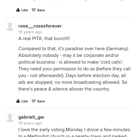
Like
Save
rose__rosesforever
19 years ago
A real PITA, that bunch!!
Compared to that, it's paradise over here (Germany).
Absolutely nobody - may it be corporate and/or
political business - is allowed to make 'cold calls':
They need your permission to do so (before they call
you - not afterwards!). Days before election day, all
ads are stopped, no more broadcasting allowed. So
there's peace & silence allover the country.
Like
Save
gabriell_gw
19 years ago
I love the early voting.Monday I drove a few minutes
to a Methodist church in a nearby town and parked