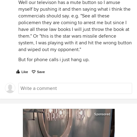
Well our televison has a mute button so I amuse
myself by pushing it and then saying what i think the
commercials should say. e.g. "See all these
policemen they are coming to arrest me but since I
have all these law books I will just throw the book at
them." Or "this is the star wars missile defence
system, I was playing with it and hit the wrong button
and wiped out my opponent."
But for phone calls i just hang up.
Like
Save
Sponsored