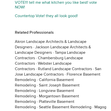
VOTE!!! tell me what kitchen you like best! vote
NOW!
Countertop Vote! they all look good!
Related Professionals
Akron Landscape Architects & Landscape
Designers
·
Jackson Landscape Architects &
Landscape Designers
·
Tampa Landscape
Contractors
·
Chambersburg Landscape
Contractors
·
Webster Landscape
Contractors
·
Rutland Landscape Contractors
·
San
Jose Landscape Contractors
·
Florence Basement
Remodeling
·
California Basement
Remodeling
·
Saint Joseph Basement
Remodeling
·
Longview Basement
Remodeling
·
Morgantown Basement
Remodeling
·
Platteville Basement
Remodeling
·
Seattle Basement Remodeling
·
Magog