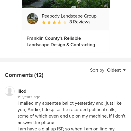
Peabody Landscape Group
8 Reviews
Average rating: 3.5 out of 5 stars
Franklin County's Reliable
Landscape Design & Contracting
Sort by:
Oldest
Comments (12)
lilod
19 years ago
I mailed my absentee ballot yesterday and, just like
you, Andie, I despise the recorded political calls,
some of which even end up on my machine, if I don't
answer the phone.
I am have a dial-up ISP, so when I am on line my