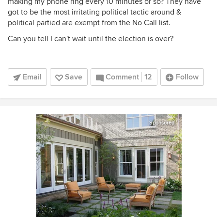
making my phone ring every 10 minutes or so? They have
got to be the most irritating political tactic around &
political partied are exempt from the No Call list.
Can you tell I can't wait until the election is over?
Email
Save
Comment
12
Follow
Sponsored