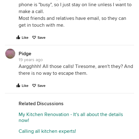
phone is "busy", so I just stay on line unless I want to
make a call.
Most friends and relatives have email, so they can
get in touch with me.
Like
Save
Pidge
19 years ago
Aargghhh! All those calls! Tiresome, aren't they? And
there is no way to escape them.
Like
Save
Related Discussions
My Kitchen Renovation - It's all about the details
now!
Calling all kitchen experts!