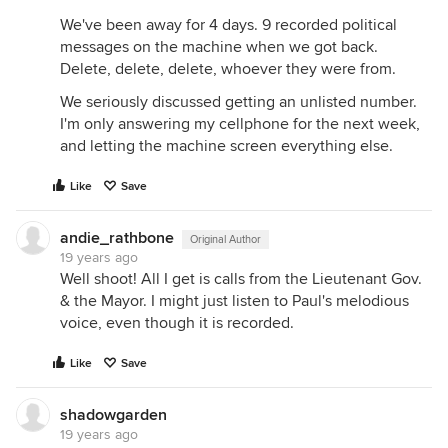
We've been away for 4 days. 9 recorded political
messages on the machine when we got back.
Delete, delete, delete, whoever they were from.
We seriously discussed getting an unlisted number.
I'm only answering my cellphone for the next week,
and letting the machine screen everything else.
Like
Save
andie_rathbone
Original Author
19 years ago
Well shoot! All I get is calls from the Lieutenant Gov.
& the Mayor. I might just listen to Paul's melodious
voice, even though it is recorded.
Like
Save
shadowgarden
19 years ago