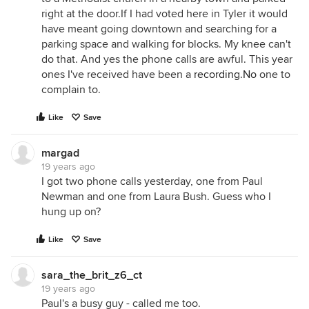
right at the door.If I had voted here in Tyler it would
have meant going downtown and searching for a
parking space and walking for blocks. My knee can't
do that. And yes the phone calls are awful. This year
ones I've received have been a
recording.No
one to
complain to.
Like
Save
margad
19 years ago
I got two phone calls yesterday, one from Paul
Newman and one from Laura Bush. Guess who I
hung up on?
Like
Save
sara_the_brit_z6_ct
19 years ago
Paul's a busy guy - called me too.