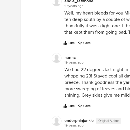
andie_rathbone
19 years ago
Well, my heart bleeds for you Mic
teh deep south by a couple of wee
thankfully it was a light one. I 
that kept them from going bad. Th
Like
Save
nannc
19 years ago
We had 22 degrees last night in 
whopping 23! Stayed cool all day,
breeze. Thank goodness the yard w
more sweeping of leaves and blowi
shining. Grey skies give me mil
Like
Save
endorphinjunkie
Original Author
19 years ago