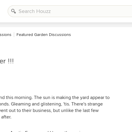
ssions
Featured Garden Discussions
r !!!
round this morning. The sun is making the yard appear to
ds. Gleaming and glistening, 'tis. There's strange
nt out to their business, but unlike the last few
after.