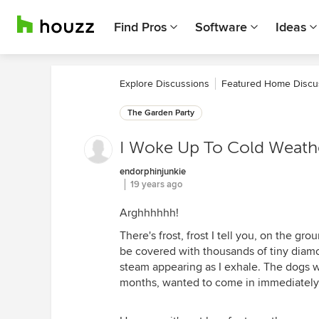
Find Pros
Software
Ideas
Explore Discussions
Featured Home Discu
The Garden Party
I Woke Up To Cold Weathe
endorphinjunkie
19 years ago
Arghhhhhh!
There's frost, frost I tell you, on the g
be covered with thousands of tiny diamon
steam appearing as I exhale. The dogs we
months, wanted to come in immediately 