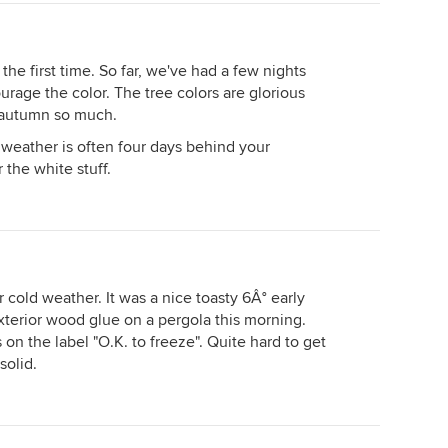
 the first time. So far, we've had a few nights
rage the color. The tree colors are glorious
e autumn so much.
 weather is often four days behind your
r the white stuff.
 cold weather. It was a nice toasty 6Â° early
terior wood glue on a pergola this morning.
 on the label "O.K. to freeze". Quite hard to get
solid.