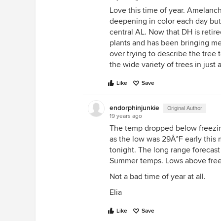
Love this time of year. Amelan
deepening in color each day but 
central AL. Now that DH is retir
plants and has been bringing me
over trying to describe the tree
the wide variety of trees in just 
Like
Save
endorphinjunkie
Original Author
19 years ago
The temp dropped below freezing fo
as the low was 29Â°F early this 
tonight. The long range forecast
Summer temps. Lows above freezi
Not a bad time of year at all.
Elia
Like
Save