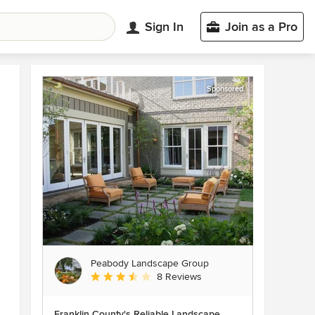
Sign In
Join as a Pro
Sponsored
Peabody Landscape Group
Average rating: 3.5 out of 5 stars
8 Reviews
Franklin County's Reliable Landscape