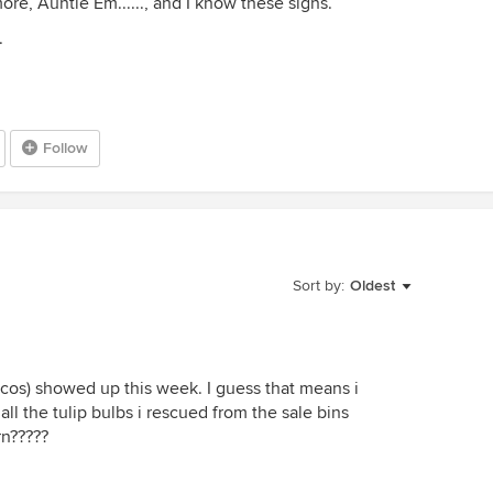
e, Auntie Em......, and I know these signs.
.
Follow
Sort by:
Oldest
ncos) showed up this week. I guess that means i
all the tulip bulbs i rescued from the sale bins
rn?????