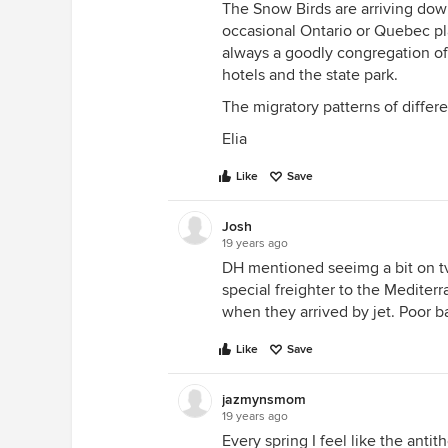
The Snow Birds are arriving dow
occasional Ontario or Quebec pl
always a goodly congregation o
hotels and the state park.
The migratory patterns of differen
Elia
Like
Save
Josh
19 years ago
DH mentioned seeimg a bit on tv
special freighter to the Mediter
when they arrived by jet. Poor b
Like
Save
jazmynsmom
19 years ago
Every spring I feel like the anti