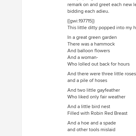
remark on and greet each new lea
bidding each adieu.
{{gwi:197715}}
This little ditty popped into my 
In a great green garden
There was a hammock
And balloon flowers
And a woman-
Who lolled out back for hours
And there were three little roses
and a pile of hoses
And two little gayfeather
Who liked only fair weather
And a little bird nest
Filled with Robin Red Breast
And a hoe and a spade
and other tools mislaid