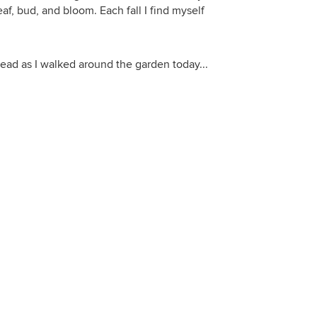
f, bud, and bloom. Each fall I find myself
head as I walked around the garden today...