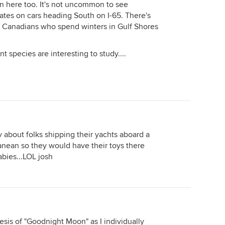
n here too. It's not uncommon to see
ates on cars heading South on I-65. There's
f Canadians who spend winters in Gulf Shores
t species are interesting to study....
 about folks shipping their yachts aboard a
ranean so they would have their toys there
abies...LOL josh
thesis of "Goodnight Moon" as I individually