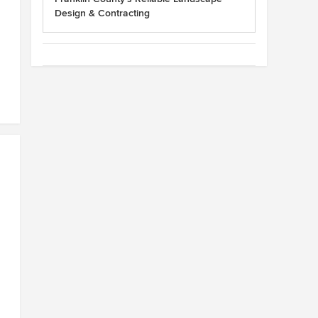
Design & Contracting