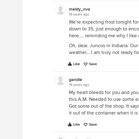
meldy_nva
19 years ago
We're expecting frost tonight for
down to 35, just enough to encou
here.... reminding me why I lik
Oh, dear. Juncos in Indiana. Our
weather... I am truly not ready fo
Like
Save
gandle
19 years ago
My heart bleeds for you and your
this A.M. Needed to use some ex
Got some out of the shop. It says
it out of the container when it is 
Like
Save