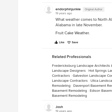
endorphinjunkie
Original Author
19 years ago
What weather comes to North A
Alabama in late November.
Fruit Cake Weather.
Like
Save
Related Professionals
Fredericksburg Landscape Architects
Landscape Designers
·
Hot Springs La
Contractors
·
Galveston Landscape Con
Landscape Contractors
·
Utica Landsca
Remodeling
·
Davenport Basement Re
Basement Remodeling
·
Edison Basem
Basement Remodeling
Josh
19 years ago