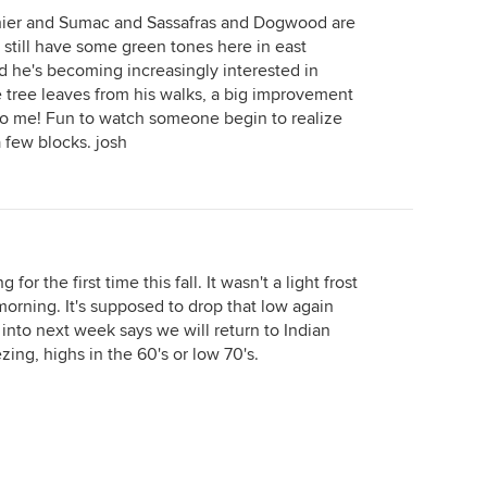
chier and Sumac and Sassafras and Dogwood are
still have some green tones here in east
ed he's becoming increasingly interested in
 tree leaves from his walks, a big improvement
 to me! Fun to watch someone begin to realize
a few blocks. josh
r the first time this fall. It wasn't a light frost
morning. It's supposed to drop that low again
 into next week says we will return to Indian
ng, highs in the 60's or low 70's.