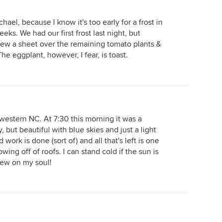
hael, because I know it's too early for a frost in
ks. We had our first frost last night, but
threw a sheet over the remaining tomato plants &
e eggplant, however, I fear, is toast.
western NC. At 7:30 this morning it was a
 but beautiful with blue skies and just a light
ork is done (sort of) and all that's left is one
ng off of roofs. I can stand cold if the sun is
dew on my soul!