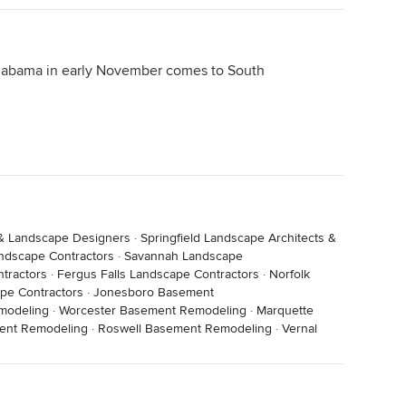
labama in early November comes to South
 & Landscape Designers
·
Springfield Landscape Architects &
ndscape Contractors
·
Savannah Landscape
tractors
·
Fergus Falls Landscape Contractors
·
Norfolk
pe Contractors
·
Jonesboro Basement
modeling
·
Worcester Basement Remodeling
·
Marquette
ent Remodeling
·
Roswell Basement Remodeling
·
Vernal