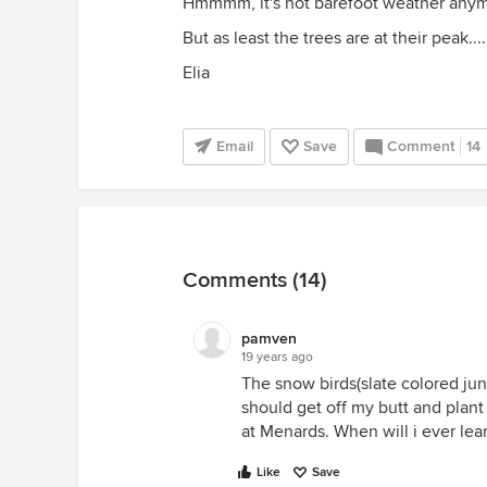
Hmmmm, it's not barefoot weather anymor
But as least the trees are at their peak....
Elia
Email
Save
Comment
14
Comments (14)
pamven
19 years ago
The snow birds(slate colored ju
should get off my butt and plant 
at Menards. When will i ever lea
Like
Save