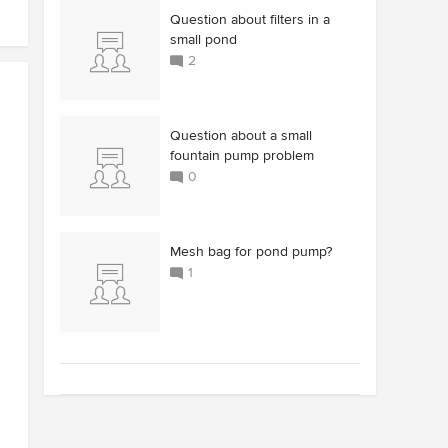
Question about filters in a
small pond
2
Question about a small
fountain pump problem
0
Mesh bag for pond pump?
1