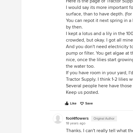
Here is the page of Tractor Supp
I would say its more important f
surface, than to have depth. (for
You can repot it next spring in a
by then.
I kept a lotus and a lily in the 
crowded, but okay. I got all mine
And you don't need electricity to
pump or filter. You get algae at 
nice, once the lilies start growi
the water too.
If you have room in your yard, 
Tractor Supply. I think 1-2 lilies w
Several people here have those 8
Keep us posted.
Like
Save
fool4flowers
Original Author
18 years ago
Thanks. I can't really tell what t