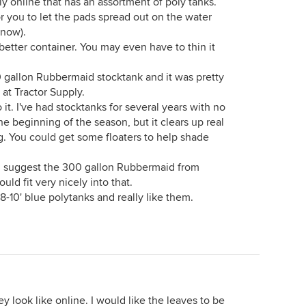
ly online that has an assortment of poly tanks.
or you to let the pads spread out on the water
 now).
 better container. You may even have to thin it
100 gallon Rubbermaid stocktank and it was pretty
 at Tractor Supply.
 it. I've had stocktanks for several years with no
the beginning of the season, but it clears up real
ng. You could get some floaters to help shade
I'd suggest the 300 gallon Rubbermaid from
ould fit very nicely into that.
-10' blue polytanks and really like them.
hey look like online. I would like the leaves to be