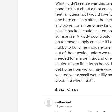
What I didn't realize was this one
pond isn't but about a foot and a
feet I'm guessing. I would love t
one here and I am afraid the met
any power for a filter of any kind
plastic bucket I could use temp
surface are. A kiddy pool wouldn'
go to tractor supply and see if I 
hubby to build me a square one w
out of the question unless we re
needed for a large inground one e
couldn't even lift it its so heavy
get home from work. I have way t
wanted was a small water lilly an
blooming when I got it.
Like
Save
catherinet
18 years ago