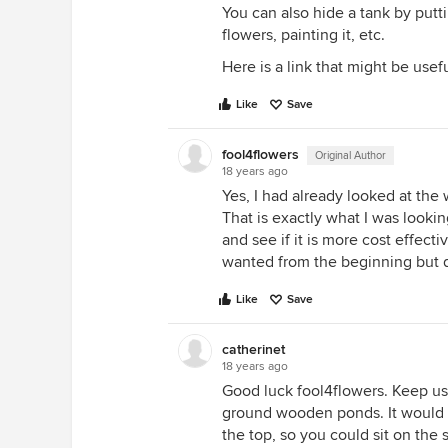
You can also hide a tank by putti
flowers, painting it, etc.
Here is a link that might be usef
Like
Save
fool4flowers
Original Author
18 years ago
Yes, I had already looked at the 
That is exactly what I was looki
and see if it is more cost effecti
wanted from the beginning but di
Like
Save
catherinet
18 years ago
Good luck fool4flowers. Keep us
ground wooden ponds. It would 
the top, so you could sit on the 