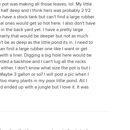
 pot was making all those leaves, lol. My little
 half deep and I think hers was probably 2 1/2
o have a stock tank but can't find a large rubber
al ones would get so hot here. I also don't have
 in the back yard yet. I have a pretty large
orarily that would be deeper but not as much
t be as deep as the little pond its in. I need to
can find a large rubber one like I want or get
ith a liner. Digging a big hole here would be
nted a backhoe and I can't lug all the rocks
ither. I don't know what size the pot is but I
. Maybe 3 gallon or so? I will post a pic when I
oo many plants in my poor little pond. All I
d ended up with a jungle but I love it. It was