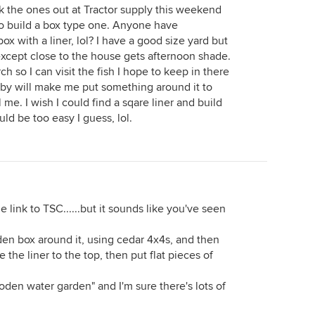
k the ones out at Tractor supply this weekend
o build a box type one. Anyone have
ox with a liner, lol? I have a good size yard but
 except close to the house gets afternoon shade.
rch so I can visit the fish I hope to keep in there
ubby will make me put something around it to
 me. I wish I could find a sqare liner and build
ld be too easy I guess, lol.
 the link to TSC......but it sounds like you've seen
den box around it, using cedar 4x4s, and then
le the liner to the top, then put flat pieces of
den water garden" and I'm sure there's lots of