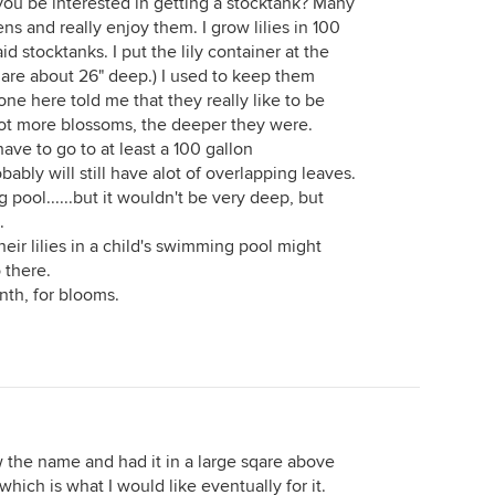
 you be interested in getting a stocktank? Many
s and really enjoy them. I grow lilies in 100
 stocktanks. I put the lily container at the
 are about 26" deep.) I used to keep them
one here told me that they really like to be
lot more blossoms, the deeper they were.
have to go to at least a 100 gallon
ably will still have alot of overlapping leaves.
pool......but it wouldn't be very deep, but
.
r lilies in a child's swimming pool might
 there.
nth, for blooms.
ow the name and had it in a large sqare above
hich is what I would like eventually for it.