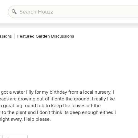
ssions
Featured Garden Discussions
ot a water lilly for my birthday from a local nursery. I
pads are growing out of it onto the ground. I really like
in a great big round tub to keep the leaves off the
to the plant and I don't think its deep enough either. I
 right away. Help please.