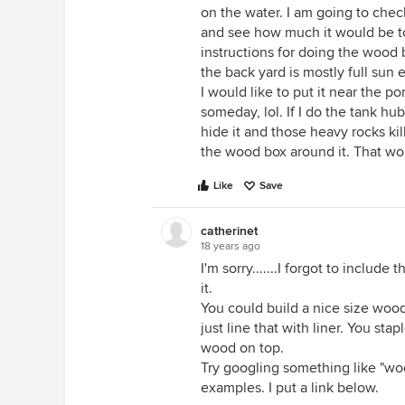
on the water. I am going to chec
and see how much it would be t
instructions for doing the wood b
the back yard is mostly full sun
I would like to put it near the po
someday, lol. If I do the tank h
hide it and those heavy rocks kill
the wood box around it. That wou
Like
Save
catherinet
18 years ago
I'm sorry.......I forgot to include
it.
You could build a nice size woo
just line that with liner. You stap
wood on top.
Try googling something like "woo
examples. I put a link below.