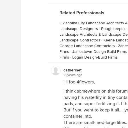
Related Professionals
Oklahoma City Landscape Architects 
Landscape Designers
·
Poughkeepsie 
Landscape Architects & Landscape De
Landscape Contractors
·
Keene Landsc
George Landscape Contractors
·
Zanes
Firms
·
Jamestown Design-Build Firms
Firms
·
Logan Design-Build Firms
catherinet
18 years ago
Hi fool4flowers,
I think somewhere on this forum
having his waterlily in tiny cont
pads, and super-fertilizing it. I th
But if you want to keep it all....
container into.
There are small-med-large lilie