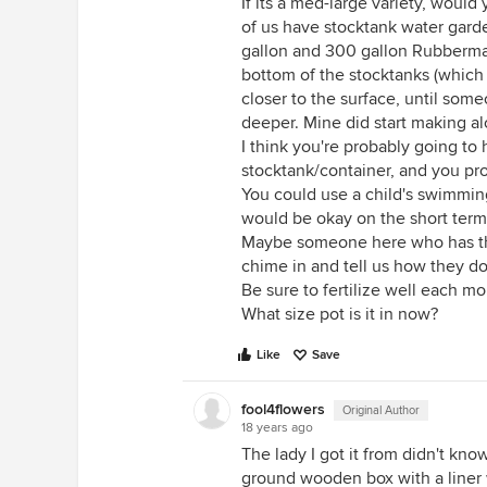
If its a med-large variety, would
of us have stocktank water garden
gallon and 300 gallon Rubbermaid
bottom of the stocktanks (which
closer to the surface, until some
deeper. Mine did start making a
I think you're probably going to 
stocktank/container, and you prob
You could use a child's swimming 
would be okay on the short term
Maybe someone here who has thei
chime in and tell us how they do
Be sure to fertilize well each mo
What size pot is it in now?
Like
Save
fool4flowers
Original Author
18 years ago
The lady I got it from didn't kn
ground wooden box with a liner w