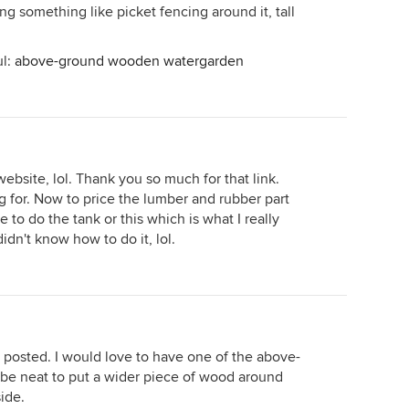
ng something like picket fencing around it, tall
ul:
above-ground wooden watergarden
website, lol. Thank you so much for that link.
ng for. Now to price the lumber and rubber part
ve to do the tank or this which is what I really
dn't know how to do it, lol.
 posted. I would love to have one of the above-
be neat to put a wider piece of wood around
side.