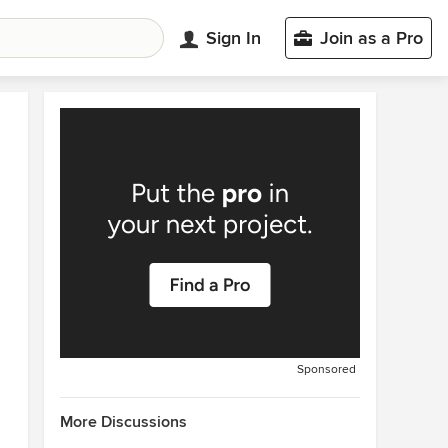
Sign In
Join as a Pro
Sponsored
More Discussions