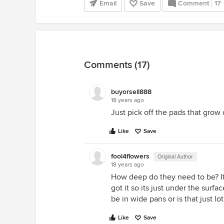
Email
Save
Comment
17
Comments (17)
buyorsell888
18 years ago
Just pick off the pads that grow 
Like
Save
fool4flowers
Original Author
18 years ago
How deep do they need to be? It 
got it so its just under the surf
be in wide pans or is that just lo
Like
Save