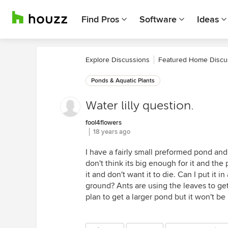
Find Pros
Software
Ideas
Explore Discussions
Featured Home Discu
Ponds & Aquatic Plants
Water lilly question.
fool4flowers
18 years ago
I have a fairly small preformed pond and g
don't think its big enough for it and the 
it and don't want it to die. Can I put it 
ground? Ants are using the leaves to get 
plan to get a larger pond but it won't be