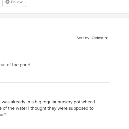
Follow
Sort by:
Oldest
out of the pond.
was already in a big regular nursery pot when I
ace of the water I thought they were supposed to
tus?