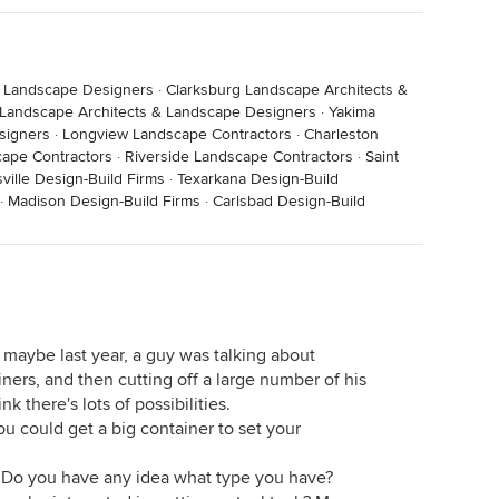
& Landscape Designers
·
Clarksburg Landscape Architects &
Landscape Architects & Landscape Designers
·
Yakima
signers
·
Longview Landscape Contractors
·
Charleston
ape Contractors
·
Riverside Landscape Contractors
·
Saint
ville Design-Build Firms
·
Texarkana Design-Build
·
Madison Design-Build Firms
·
Carlsbad Design-Build
 maybe last year, a guy was talking about
ainers, and then cutting off a large number of his
ink there's lots of possibilities.
.you could get a big container to set your
s. Do you have any idea what type you have?