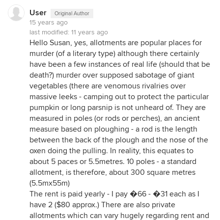
User
Original Author
15 years ago
last modified:
11 years ago
Hello Susan, yes, allotments are popular places for
murder (of a literary type) although there certainly
have been a few instances of real life (should that be
death?) murder over supposed sabotage of giant
vegetables (there are venomous rivalries over
massive leeks - camping out to protect the particular
pumpkin or long parsnip is not unheard of. They are
measured in poles (or rods or perches), an ancient
measure based on ploughing - a rod is the length
between the back of the plough and the nose of the
oxen doing the pulling. In reality, this equates to
about 5 paces or 5.5metres. 10 poles - a standard
allotment, is therefore, about 300 square metres
(5.5mx55m)
The rent is paid yearly - I pay �66 - �31 each as I
have 2 ($80 approx.) There are also private
allotments which can vary hugely regarding rent and