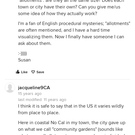
"allotments": are they all the same size? Does each
town or city have their own? Can you give me/us
some idea of how they actually work?
I'm a fan of English procedural mysteries; "allotments"
are often mentioned, and I have a hard time
visualizing them. Now I finally have someone I can
ask about them.
:-)))))
Susan
Like
Save
jacqueline9CA
15 years ago
last modified:
11 years ago
I think it is safe to say that in the US it varies wildly
from place to place.
Here in coastal No Cal in my town, the city gave up
on what we call "community gardens" (sounds like