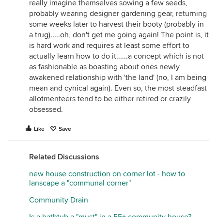
really imagine themselves sowing a few seeds,
probably wearing designer gardening gear, returning
some weeks later to harvest their booty (probably in
a trug).....oh, don't get me going again! The point is, it
is hard work and requires at least some effort to
actually learn how to do it......a concept which is not
as fashionable as boasting about ones newly
awakened relationship with 'the land' (no, I am being
mean and cynical again). Even so, the most steadfast
allotmenteers tend to be either retired or crazily
obsessed.
Like
Save
Related Discussions
new house construction on corner lot - how to
lanscape a "communal corner"
Community Drain