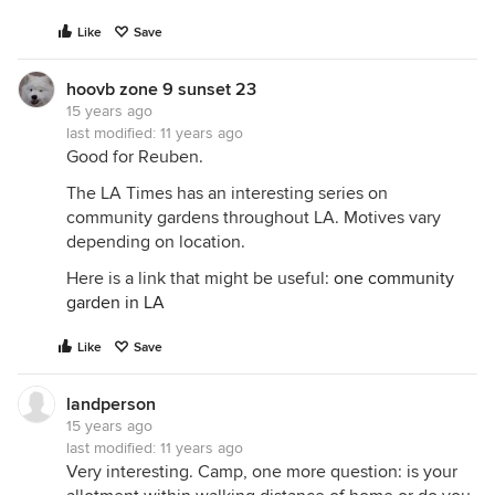
Like
Save
hoovb zone 9 sunset 23
15 years ago
last modified:
11 years ago
Good for Reuben.
The LA Times has an interesting series on
community gardens throughout LA. Motives vary
depending on location.
Here is a link that might be useful:
one community
garden in LA
Like
Save
landperson
15 years ago
last modified:
11 years ago
Very interesting. Camp, one more question: is your