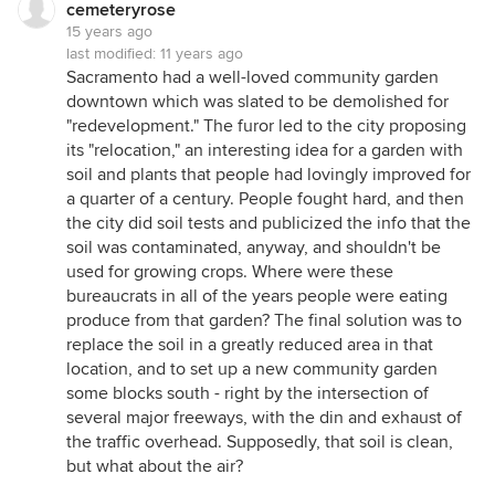
cemeteryrose
15 years ago
last modified:
11 years ago
Sacramento had a well-loved community garden
downtown which was slated to be demolished for
"redevelopment." The furor led to the city proposing
its "relocation," an interesting idea for a garden with
soil and plants that people had lovingly improved for
a quarter of a century. People fought hard, and then
the city did soil tests and publicized the info that the
soil was contaminated, anyway, and shouldn't be
used for growing crops. Where were these
bureaucrats in all of the years people were eating
produce from that garden? The final solution was to
replace the soil in a greatly reduced area in that
location, and to set up a new community garden
some blocks south - right by the intersection of
several major freeways, with the din and exhaust of
the traffic overhead. Supposedly, that soil is clean,
but what about the air?