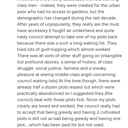
class men - indeed, they were created for the urban
poor who had no access to gardens, but the
demographic has changed during the last decade.
After years of unpopularity, they really are the must
have accessory (I fought an underhand and quite
nasty council attempt to take one of my plots back
because there was a such a long waiting list. They
tried lots of guilt-tripping which almost worked.
There was all sorts of other stuff going on (intangible
but profound desires, a sense of history, of class
struggle, social justice, fairness and a sneaky
pleasure at seeing middle-class angst concerning
council waiting lists) At the time,though, there were
already half a dozen plots leased out which were
practically abandonned so I suggested they (the
council) deal with those plots first. Since my plots
clearly are loved and worked, the council really had
to accept that being greedy and having 2 cultivated
plots is still not as bad being greedy and having one
plot....which has been paid for but not used.