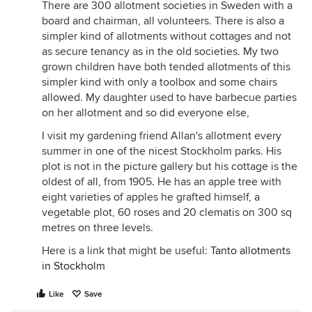
There are 300 allotment societies in Sweden with a
board and chairman, all volunteers. There is also a
simpler kind of allotments without cottages and not
as secure tenancy as in the old societies. My two
grown children have both tended allotments of this
simpler kind with only a toolbox and some chairs
allowed. My daughter used to have barbecue parties
on her allotment and so did everyone else,
I visit my gardening friend Allan's allotment every
summer in one of the nicest Stockholm parks. His
plot is not in the picture gallery but his cottage is the
oldest of all, from 1905. He has an apple tree with
eight varieties of apples he grafted himself, a
vegetable plot, 60 roses and 20 clematis on 300 sq
metres on three levels.
Here is a link that might be useful:
Tanto allotments
in Stockholm
Like
Save