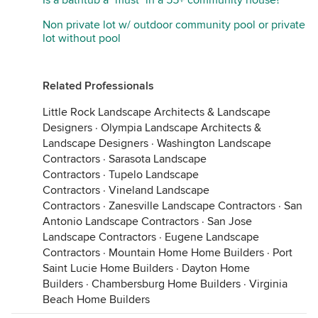
Is a bathtub a "must" in a 55+ community house?
Non private lot w/ outdoor community pool or private
lot without pool
Related Professionals
Little Rock Landscape Architects & Landscape
Designers
·
Olympia Landscape Architects &
Landscape Designers
·
Washington Landscape
Contractors
·
Sarasota Landscape
Contractors
·
Tupelo Landscape
Contractors
·
Vineland Landscape
Contractors
·
Zanesville Landscape Contractors
·
San
Antonio Landscape Contractors
·
San Jose
Landscape Contractors
·
Eugene Landscape
Contractors
·
Mountain Home Home Builders
·
Port
Saint Lucie Home Builders
·
Dayton Home
Builders
·
Chambersburg Home Builders
·
Virginia
Beach Home Builders