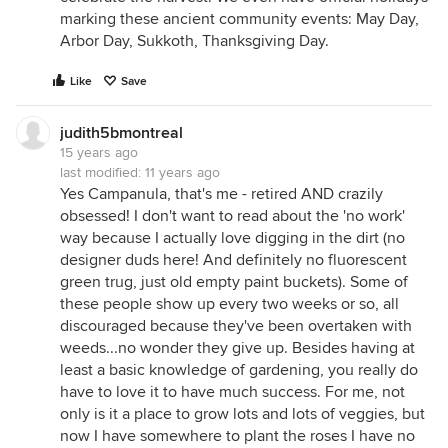
marking these ancient community events: May Day,
Arbor Day, Sukkoth, Thanksgiving Day.
Like
Save
judith5bmontreal
15 years ago
last modified:
11 years ago
Yes Campanula, that's me - retired AND crazily
obsessed! I don't want to read about the 'no work'
way because I actually love digging in the dirt (no
designer duds here! And definitely no fluorescent
green trug, just old empty paint buckets). Some of
these people show up every two weeks or so, all
discouraged because they've been overtaken with
weeds...no wonder they give up. Besides having at
least a basic knowledge of gardening, you really do
have to love it to have much success. For me, not
only is it a place to grow lots and lots of veggies, but
now I have somewhere to plant the roses I have no