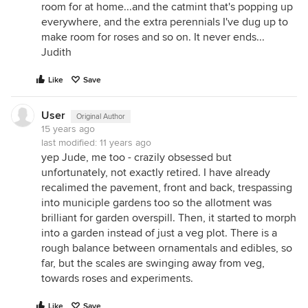
room for at home...and the catmint that's popping up
everywhere, and the extra perennials I've dug up to
make room for roses and so on. It never ends...
Judith
Like
Save
User
Original Author
15 years ago
last modified:
11 years ago
yep Jude, me too - crazily obsessed but
unfortunately, not exactly retired. I have already
recalimed the pavement, front and back, trespassing
into municiple gardens too so the allotment was
brilliant for garden overspill. Then, it started to morph
into a garden instead of just a veg plot. There is a
rough balance between ornamentals and edibles, so
far, but the scales are swinging away from veg,
towards roses and experiments.
Like
Save