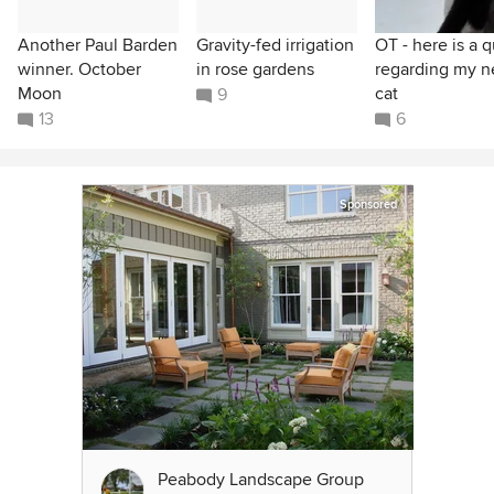
Another Paul Barden
Gravity-fed irrigation
OT - here is a q
winner. October
in rose gardens
regarding my 
Moon
cat
9
13
6
Sponsored
Peabody Landscape Group