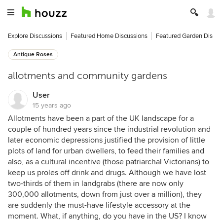
Explore Discussions
Featured Home Discussions
Featured Garden Discu
Antique Roses
allotments and community gardens
User
15 years ago
Allotments have been a part of the UK landscape for a
couple of hundred years since the industrial revolution and
later economic depressions justified the provision of little
plots of land for urban dwellers, to feed their families and
also, as a cultural incentive (those patriarchal Victorians) to
keep us proles off drink and drugs. Although we have lost
two-thirds of them in landgrabs (there are now only
300,000 allotments, down from just over a million), they
are suddenly the must-have lifestyle accessory at the
moment. What, if anything, do you have in the US? I know