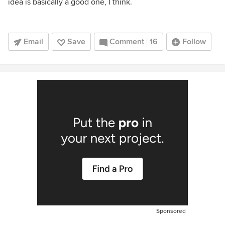
idea is basically a good one, I think.
Email
Save
Comment
16
Follow
Sponsored