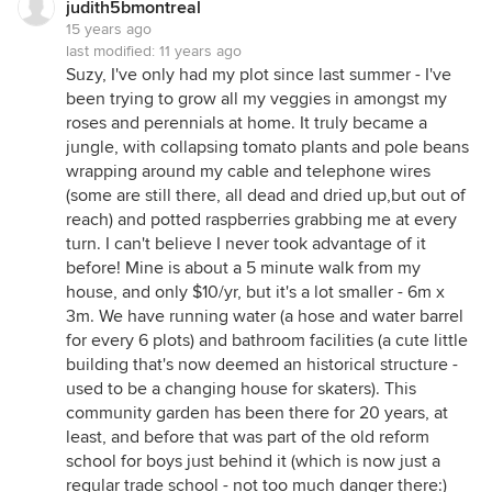
judith5bmontreal
15 years ago
last modified:
11 years ago
Suzy, I've only had my plot since last summer - I've
been trying to grow all my veggies in amongst my
roses and perennials at home. It truly became a
jungle, with collapsing tomato plants and pole beans
wrapping around my cable and telephone wires
(some are still there, all dead and dried up,but out of
reach) and potted raspberries grabbing me at every
turn. I can't believe I never took advantage of it
before! Mine is about a 5 minute walk from my
house, and only $10/yr, but it's a lot smaller - 6m x
3m. We have running water (a hose and water barrel
for every 6 plots) and bathroom facilities (a cute little
building that's now deemed an historical structure -
used to be a changing house for skaters). This
community garden has been there for 20 years, at
least, and before that was part of the old reform
school for boys just behind it (which is now just a
regular trade school - not too much danger there:)