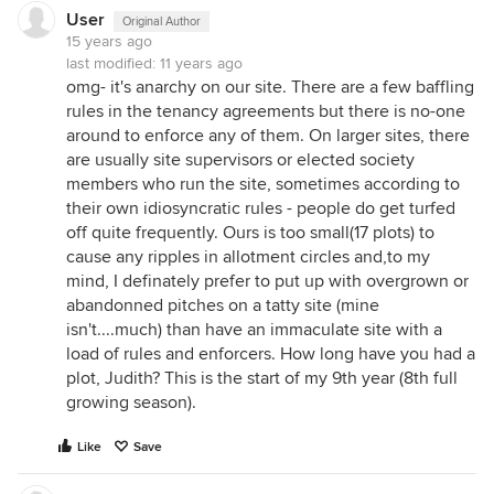
User
Original Author
15 years ago
last modified:
11 years ago
omg- it's anarchy on our site. There are a few baffling
rules in the tenancy agreements but there is no-one
around to enforce any of them. On larger sites, there
are usually site supervisors or elected society
members who run the site, sometimes according to
their own idiosyncratic rules - people do get turfed
off quite frequently. Ours is too small(17 plots) to
cause any ripples in allotment circles and,to my
mind, I definately prefer to put up with overgrown or
abandonned pitches on a tatty site (mine
isn't....much) than have an immaculate site with a
load of rules and enforcers. How long have you had a
plot, Judith? This is the start of my 9th year (8th full
growing season).
Like
Save