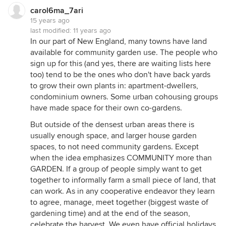
carol6ma_7ari
15 years ago
last modified:
11 years ago
In our part of New England, many towns have land
available for community garden use. The people who
sign up for this (and yes, there are waiting lists here
too) tend to be the ones who don't have back yards
to grow their own plants in: apartment-dwellers,
condominium owners. Some urban cohousing groups
have made space for their own co-gardens.
But outside of the densest urban areas there is
usually enough space, and larger house garden
spaces, to not need community gardens. Except
when the idea emphasizes COMMUNITY more than
GARDEN. If a group of people simply want to get
together to informally farm a small piece of land, that
can work. As in any cooperative endeavor they learn
to agree, manage, meet together (biggest waste of
gardening time) and at the end of the season,
celebrate the harvest. We even have official holidays