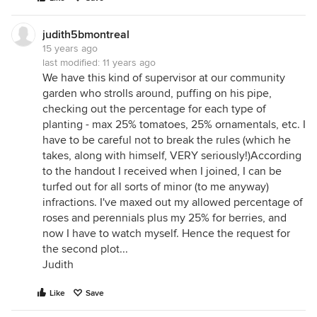
judith5bmontreal
15 years ago
last modified:
11 years ago
We have this kind of supervisor at our community
garden who strolls around, puffing on his pipe,
checking out the percentage for each type of
planting - max 25% tomatoes, 25% ornamentals, etc. I
have to be careful not to break the rules (which he
takes, along with himself, VERY seriously!)According
to the handout I received when I joined, I can be
turfed out for all sorts of minor (to me anyway)
infractions. I've maxed out my allowed percentage of
roses and perennials plus my 25% for berries, and
now I have to watch myself. Hence the request for
the second plot...
Judith
Like
Save