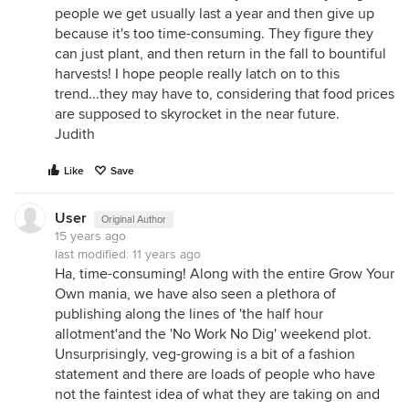
people we get usually last a year and then give up
because it's too time-consuming. They figure they
can just plant, and then return in the fall to bountiful
harvests! I hope people really latch on to this
trend...they may have to, considering that food prices
are supposed to skyrocket in the near future.
Judith
Like
Save
User
Original Author
15 years ago
last modified:
11 years ago
Ha, time-consuming! Along with the entire Grow Your
Own mania, we have also seen a plethora of
publishing along the lines of 'the half hour
allotment'and the 'No Work No Dig' weekend plot.
Unsurprisingly, veg-growing is a bit of a fashion
statement and there are loads of people who have
not the faintest idea of what they are taking on and