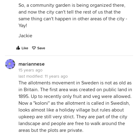
So, a community garden is being organized there,
and now the city can't tell the rest of us that the
same thing can't happen in other areas of the city -
Yay!
Jackie
Like
Save
mariannese
15 years ago
last modified:
11 years ago
The allotments movement in Sweden is not as old as
in Britain. The first area was created on public land in
1895. Up to recently only fruit and veg were allowed.
Now a "koloni" as the allotment is called in Swedish,
looks almost like a holiday village but rules about
upkeep are still very strict. They are part of the city
landscape and people are free to walk around the
areas but the plots are private.