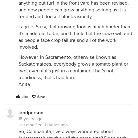
anything but turf in the front yard has been revised,
and now people can grow anything so long as it is
tended and doesn't block visibility.
I agree, Suzy, that growing food is much harder than
it's made out to be, and I think that the craze will end
as people face crop failure and all of the work
involved.
However, in Sacramento, otherwise known as
Sackatomatoes, everybody grows a tomato plant or
two, even if it's just in a container. That's not
trendiness; that's tradition.
Anita
Like
Save
landperson
15 years ago
last modified:
11 years ago
So, Campanula, I've always wondered about