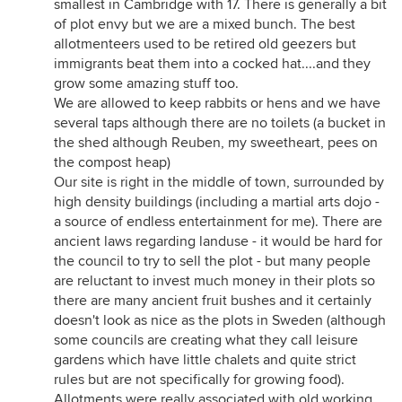
smallest in Cambridge with 17. There is generally a bit
of plot envy but we are a mixed bunch. The best
allotmenteers used to be retired old geezers but
immigrants beat them into a cocked hat....and they
grow some amazing stuff too.
We are allowed to keep rabbits or hens and we have
several taps although there are no toilets (a bucket in
the shed although Reuben, my sweetheart, pees on
the compost heap)
Our site is right in the middle of town, surrounded by
high density buildings (including a martial arts dojo -
a source of endless entertainment for me). There are
ancient laws regarding landuse - it would be hard for
the council to try to sell the plot - but many people
are reluctant to invest much money in their plots so
there are many ancient fruit bushes and it certainly
doesn't look as nice as the plots in Sweden (although
some councils are creating what they call leisure
gardens which have little chalets and quite strict
rules but are not specifically for growing food).
Allotments were really associated with old working