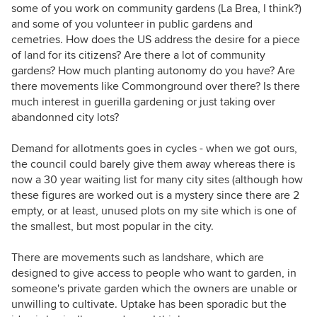
some of you work on community gardens (La Brea, I think?)
and some of you volunteer in public gardens and
cemetries. How does the US address the desire for a piece
of land for its citizens? Are there a lot of community
gardens? How much planting autonomy do you have? Are
there movements like Commonground over there? Is there
much interest in guerilla gardening or just taking over
abandonned city lots?
Demand for allotments goes in cycles - when we got ours,
the council could barely give them away whereas there is
now a 30 year waiting list for many city sites (although how
these figures are worked out is a mystery since there are 2
empty, or at least, unused plots on my site which is one of
the smallest, but most popular in the city.
There are movements such as landshare, which are
designed to give access to people who want to garden, in
someone's private garden which the owners are unable or
unwilling to cultivate. Uptake has been sporadic but the