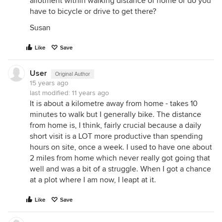
allotment within walking distance of home or do you
have to bicycle or drive to get there?
Susan
Like
Save
User
Original Author
15 years ago
last modified:
11 years ago
It is about a kilometre away from home - takes 10
minutes to walk but I generally bike. The distance
from home is, I think, fairly crucial because a daily
short visit is a LOT more productive than spending
hours on site, once a week. I used to have one about
2 miles from home which never really got going that
well and was a bit of a struggle. When I got a chance
at a plot where I am now, I leapt at it.
Like
Save