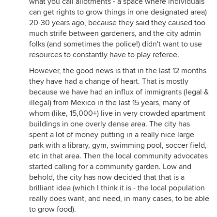
what you call allotments - a space where individuals
can get rights to grow things in one designated area)
20-30 years ago, because they said they caused too
much strife between gardeners, and the city admin
folks (and sometimes the police!) didn't want to use
resources to constantly have to play referee.
However, the good news is that in the last 12 months
they have had a change of heart. That is mostly
because we have had an influx of immigrants (legal &
illegal) from Mexico in the last 15 years, many of
whom (like, 15,000+) live in very crowded apartment
buildings in one overly dense area. The city has
spent a lot of money putting in a really nice large
park with a library, gym, swimming pool, soccer field,
etc in that area. Then the local community advocates
started calling for a community garden. Low and
behold, the city has now decided that that is a
brilliant idea (which I think it is - the local population
really does want, and need, in many cases, to be able
to grow food).