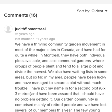
Sort by:
Oldest
Comments (16)
judith5bmontreal
15 years ago
last modified:
11 years ago
We have a thriving community garden movement in
most of the major cities in Canada, and have had for
quite a while. In Montreal, they have both individual
plots available, and also communal gardens, where
groups of people plant and tend to a large plot and
divide the harvest. We also have waiting lists in some
areas, but so far, in my area, people have been lucky
and have managed to secure a plot without much
trouble. I have put my name in for a second plot (6 x
3 metres)and have been assured that I should have
no problem getting it. Our garden community is
comprised mainly of retired people and we have lost
several of our members this year. The few young