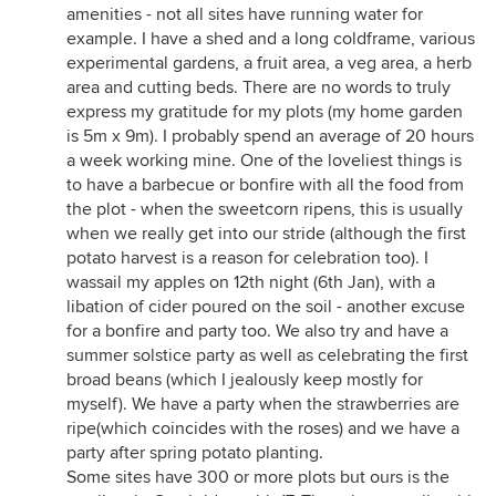
amenities - not all sites have running water for
example. I have a shed and a long coldframe, various
experimental gardens, a fruit area, a veg area, a herb
area and cutting beds. There are no words to truly
express my gratitude for my plots (my home garden
is 5m x 9m). I probably spend an average of 20 hours
a week working mine. One of the loveliest things is
to have a barbecue or bonfire with all the food from
the plot - when the sweetcorn ripens, this is usually
when we really get into our stride (although the first
potato harvest is a reason for celebration too). I
wassail my apples on 12th night (6th Jan), with a
libation of cider poured on the soil - another excuse
for a bonfire and party too. We also try and have a
summer solstice party as well as celebrating the first
broad beans (which I jealously keep mostly for
myself). We have a party when the strawberries are
ripe(which coincides with the roses) and we have a
party after spring potato planting.
Some sites have 300 or more plots but ours is the