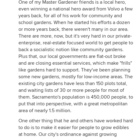
One of my Master Gardener friends is a local hero,
even winning a national hero award from Volvo a few
years back, for all of his work for community and
school gardens. When he started his efforts a dozen
or more years back, there weren't many in our area.
There are more, now, but it's very hard in our private-
enterprise, real-estate focused world to get people to
back a socialistic notion like community gardens.
Plus that, our local governments are flat-out broke
and are closing essential services, which make "frills"
like gardens hard to support. They've been planning
some new gardens, mostly for low-income areas. The
existing city gardens have less than 150 plots total,
and waiting lists of 30 or more people for most of
them. Sacramento's population is 450,000 people, to
put that into perspective, with a great metropolitan
area of nearly 1.5 million.
One other thing that he and others have worked hard
to do is to make it easier for people to grow edibles
at home. Our city's ordinance against growing