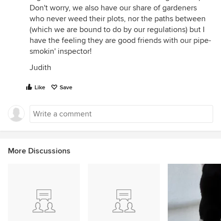
Don't worry, we also have our share of gardeners
who never weed their plots, nor the paths between
(which we are bound to do by our regulations) but I
have the feeling they are good friends with our pipe-
smokin' inspector!
Judith
Like
Save
More Discussions