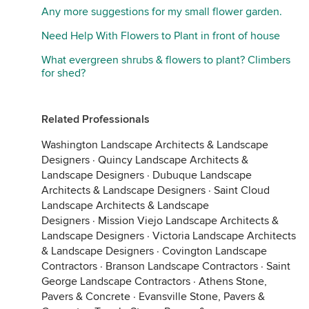
Any more suggestions for my small flower garden.
Need Help With Flowers to Plant in front of house
What evergreen shrubs & flowers to plant? Climbers
for shed?
Related Professionals
Washington Landscape Architects & Landscape
Designers
·
Quincy Landscape Architects &
Landscape Designers
·
Dubuque Landscape
Architects & Landscape Designers
·
Saint Cloud
Landscape Architects & Landscape
Designers
·
Mission Viejo Landscape Architects &
Landscape Designers
·
Victoria Landscape Architects
& Landscape Designers
·
Covington Landscape
Contractors
·
Branson Landscape Contractors
·
Saint
George Landscape Contractors
·
Athens Stone,
Pavers & Concrete
·
Evansville Stone, Pavers &