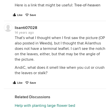
Here is a link that might be useful:
Tree-of-heaven
Like
Save
lisanti07028
14 years ago
That's what I thought when I first saw the picture (OP
also posted in Weeds), but I thought that Ailanthus
does not have a terminal leaflet. I can't see the notch
on the leaves, either, but that may be the angle of
the picture.
AndiC, what does it smell like when you cut or crush
the leaves or stalk?
Like
Save
Related Discussions
Help with planting large flower bed