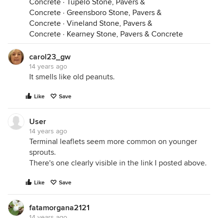
Concrete
·
Tupelo Stone, Pavers &
Concrete
·
Greensboro Stone, Pavers &
Concrete
·
Vineland Stone, Pavers &
Concrete
·
Kearney Stone, Pavers & Concrete
carol23_gw
14 years ago
It smells like old peanuts.
Like
Save
User
14 years ago
Terminal leaflets seem more common on younger
sprouts.
There's one clearly visible in the link I posted above.
Like
Save
fatamorgana2121
14 years ago