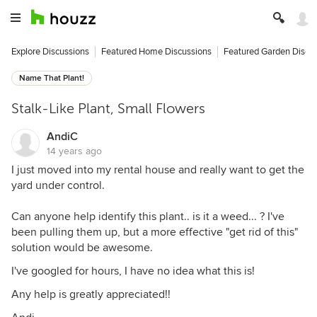
Explore Discussions
Featured Home Discussions
Featured Garden Discu
Name That Plant!
Stalk-Like Plant, Small Flowers
AndiC
14 years ago
I just moved into my rental house and really want to get the
yard under control.
Can anyone help identify this plant.. is it a weed... ? I've
been pulling them up, but a more effective "get rid of this"
solution would be awesome.
I've googled for hours, I have no idea what this is!
Any help is greatly appreciated!!