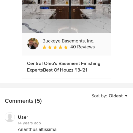
Buckeye Basements, Inc.
40 Reviews
Average rating: 5 out of 5 stars
Central Ohio's Basement Finishing
ExpertsBest Of Houzz '13-'21
Sort by:
Oldest
Comments (5)
User
14 years ago
Ailanthus altissima