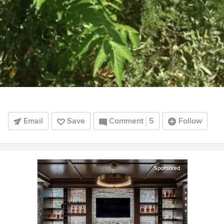
Email
Save
Comment
5
Follow
Sponsored