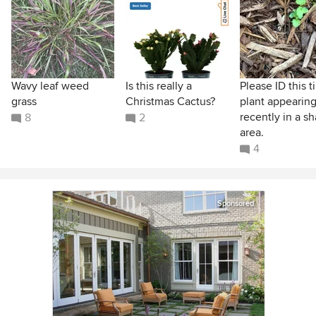
Wavy leaf weed
Is this really a
Please ID this t
grass
Christmas Cactus?
plant appearin
recently in a s
8
2
area.
4
Sponsored