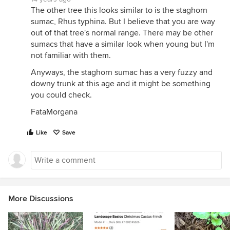
The other tree this looks similar to is the staghorn
sumac, Rhus typhina. But I believe that you are way
out of that tree's normal range. There may be other
sumacs that have a similar look when young but I'm
not familiar with them.
Anyways, the staghorn sumac has a very fuzzy and
downy trunk at this age and it might be something
you could check.
FataMorgana
Like
Save
More Discussions