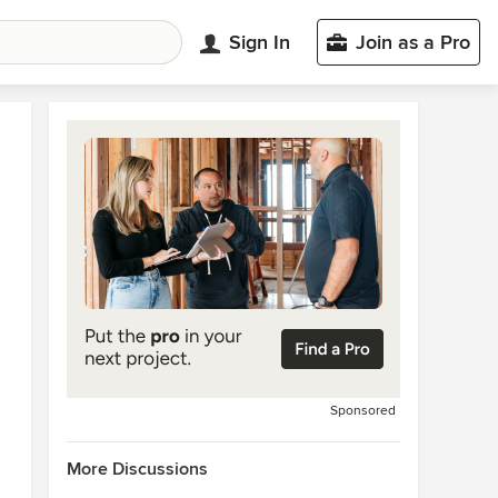
Sign In
Join as a Pro
Sponsored
More Discussions