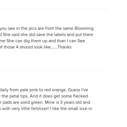
 you see in the pics are from the same Blooming
 and She said she did save the labels and put them
e She can dig them up and than I can See
 those 4 should look like......Thanks
aily from pale pink to red orange. Guess I've
 the petal tips. And it does get some flecked
 pads are solid green. Mine is 3 years old and
th very little fertilizer! I like the small size in