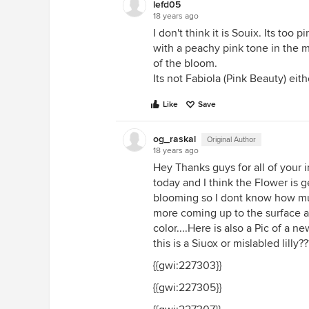
lefd05
18 years ago
I don't think it is Souix. Its too
with a peachy pink tone in the m
of the bloom.
Its not Fabiola (Pink Beauty) eithe
Like
Save
og_raskal
Original Author
18 years ago
Hey Thanks guys for all of your i
today and I think the Flower is gett
blooming so I dont know how much
more coming up to the surface a
color....Here is also a Pic of a 
this is a Siuox or mislabled lilly?
{{gwi:227303}}
{{gwi:227305}}