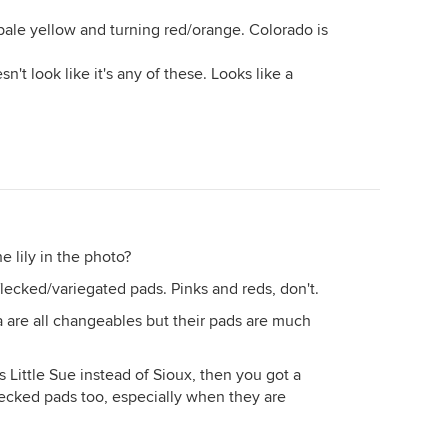
pale yellow and turning red/orange. Colorado is
sn't look like it's any of these. Looks like a
e lily in the photo?
ecked/variegated pads. Pinks and reds, don't.
a are all changeables but their pads are much
 is Little Sue instead of Sioux, then you got a
flecked pads too, especially when they are