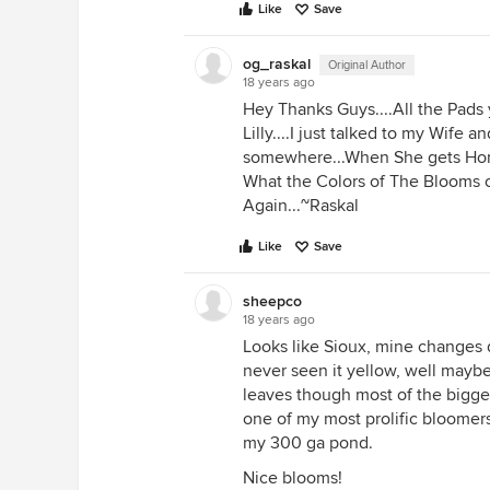
Like
Save
og_raskal
Original Author
18 years ago
Hey Thanks Guys....All the Pads
Lilly....I just talked to my Wife
somewhere...When She gets Hom
What the Colors of The Blooms of
Again...~Raskal
Like
Save
sheepco
18 years ago
Looks like Sioux, mine changes d
never seen it yellow, well maybe
leaves though most of the bigger
one of my most prolific bloomers wi
my 300 ga pond.
Nice blooms!