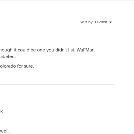
Sort by:
Oldest
hough it could be one you didn't list. Wal*Mart
labeled.
Colorado for sure.
nk
well.