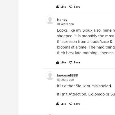
Like
Save
Nancy
18 years ago
Looks like my Sioux also, mine h
sheepco, it is probably the most 
this season from a trade/sase & 
blooms at a time. The hard thing 
their best late morning it seems, 
Like
Save
buyorsell888
18 years ago
It is either Sioux or mislabeled.
It isn't Attraction, Colorado or S
Like
Save