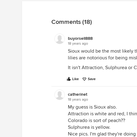
Comments (18)
buyorsell888
18 years ago
Sioux would be the most likely t
lilies are notorious for being mis
It isn't Attraction, Sulphurea or 
Like
Save
catherinet
18 years ago
My guess is Sioux also.
Attraction is white and red, I thi
Colorado is sort of peach??
Sulphurea is yellow.
Nice pics. I'm glad they're doing 