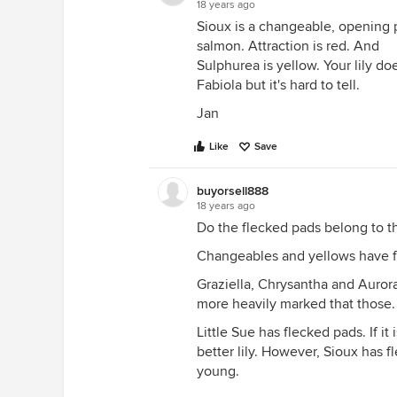
18 years ago
Sioux is a changeable, opening 
salmon. Attraction is red. And
Sulphurea is yellow. Your lily doe
Fabiola but it's hard to tell.
Jan
Like
Save
buyorsell888
18 years ago
Do the flecked pads belong to th
Changeables and yellows have fl
Graziella, Chrysantha and Auror
more heavily marked that those.
Little Sue has flecked pads. If it
better lily. However, Sioux has 
young.