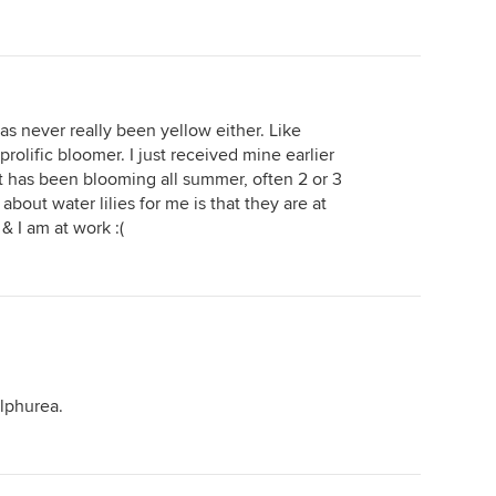
as never really been yellow either. Like
prolific bloomer. I just received mine earlier
it has been blooming all summer, often 2 or 3
about water lilies for me is that they are at
& I am at work :(
ulphurea.