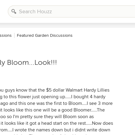
ssions
Featured Garden Discussions
ly Bloom...Look!!!
u guys know that the $5 dollar Walmart Hardy Lillies
g to this flower just opening up.....I bought 4 hardy
ago and this one was the first to Bloom....I see 3 more
 looks like this one will be a good Bloomer.....The
 too so I'm pretty sure they will Bloom soon as
 it looks like it got a head start on the rest.....Now does
from....I wrote the names down but i didnt write down