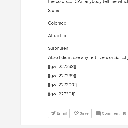
the colors......CAn anybody tell me which
Sioux
Colorado
Attraction
Sulphurea
ALso I didnt use any fertilizers or Soil...I 
{{gwi:227298}}
{{gwi:227299}}
{{gwi:227300}}
{{gwi:227301}}
Email
Save
Comment
18