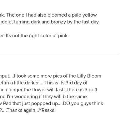
 pink. The one I had also bloomed a pale yellow
iddle, turning dark and bronzy by the last day
r. Its not the right color of pink.
nput....I took some more pics of the Lilly Bloom
in a little darker.....This is its 3rd day of
 longer the flower will last...there is 3 or 4
nd I'm wondering if they will b the same
new Pad that just poppped up....DO you guys think
??....Thanks again...~Raskal