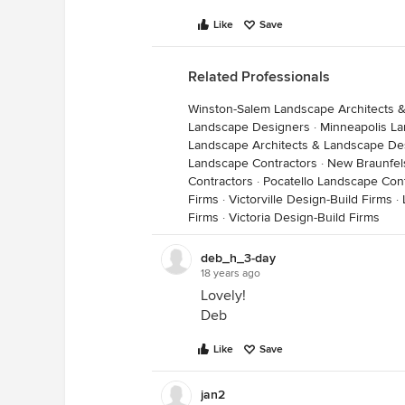
Like
Save
Related Professionals
Winston-Salem Landscape Architects 
Landscape Designers
·
Minneapolis L
Landscape Architects & Landscape De
Landscape Contractors
·
New Braunfel
Contractors
·
Pocatello Landscape Con
Firms
·
Victorville Design-Build Firms
·
Firms
·
Victoria Design-Build Firms
deb_h_3-day
18 years ago
Lovely!
Deb
Like
Save
jan2