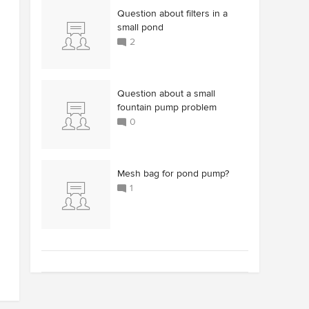
Question about filters in a
small pond
2
Question about a small
fountain pump problem
0
Mesh bag for pond pump?
1