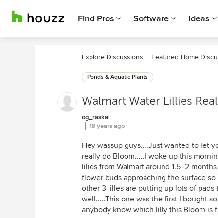
Find Pros
Software
Ideas
Explore Discussions
Featured Home Discu
Ponds & Aquatic Plants
Walmart Water Lillies Real
og_raskal
18 years ago
Hey wassup guys....Just wanted to let yo
really do Bloom.....I woke up this mornin
lilies from Walmart around 1.5 -2 months 
flower buds approaching the surface so it
other 3 lilles are putting up lots of pads
well.....This one was the first I bought so
anybody know which lilly this Bloom is 