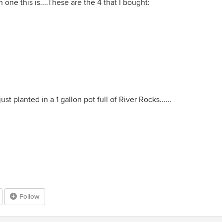
 one this is....These are the 4 that I bought:
just planted in a 1 gallon pot full of River Rocks......
Follow