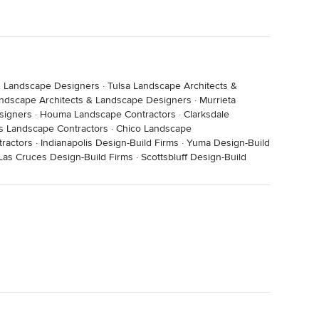
& Landscape Designers
·
Tulsa Landscape Architects &
andscape Architects & Landscape Designers
·
Murrieta
signers
·
Houma Landscape Contractors
·
Clarksdale
s Landscape Contractors
·
Chico Landscape
tractors
·
Indianapolis Design-Build Firms
·
Yuma Design-Build
Las Cruces Design-Build Firms
·
Scottsbluff Design-Build