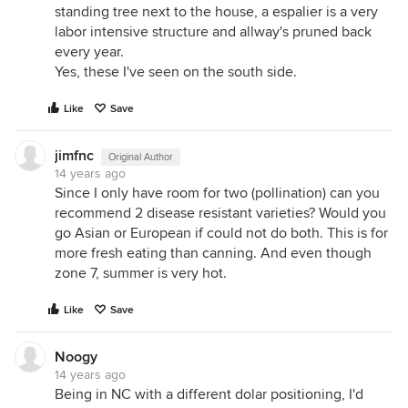
standing tree next to the house, a espalier is a very
labor intensive structure and allway's pruned back
every year.
Yes, these I've seen on the south side.
Like
Save
jimfnc
Original Author
14 years ago
Since I only have room for two (pollination) can you
recommend 2 disease resistant varieties? Would you
go Asian or European if could not do both. This is for
more fresh eating than canning. And even though
zone 7, summer is very hot.
Like
Save
Noogy
14 years ago
Being in NC with a different dolar positioning, I'd