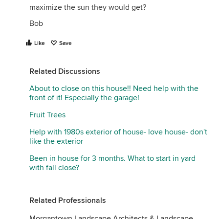
maximize the sun they would get?
Bob
Like
Save
Related Discussions
About to close on this house!! Need help with the
front of it! Especially the garage!
Fruit Trees
Help with 1980s exterior of house- love house- don't
like the exterior
Been in house for 3 months. What to start in yard
with fall close?
Related Professionals
Morgantown Landscape Architects & Landscape