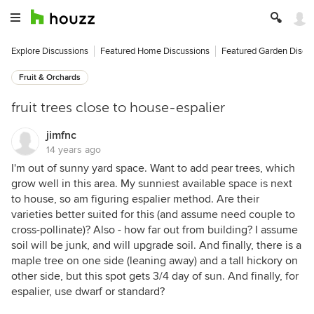
Explore Discussions
Featured Home Discussions
Featured Garden Discu
Fruit & Orchards
fruit trees close to house-espalier
jimfnc
14 years ago
I'm out of sunny yard space. Want to add pear trees, which
grow well in this area. My sunniest available space is next
to house, so am figuring espalier method. Are their
varieties better suited for this (and assume need couple to
cross-pollinate)? Also - how far out from building? I assume
soil will be junk, and will upgrade soil. And finally, there is a
maple tree on one side (leaning away) and a tall hickory on
other side, but this spot gets 3/4 day of sun. And finally, for
espalier, use dwarf or standard?