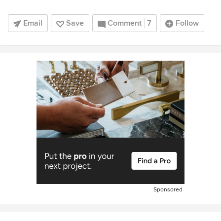
Email
Save
Comment
7
Follow
Sponsored