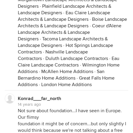
Designers
·
Plainfield Landscape Architects &
Landscape Designers
·
Eau Claire Landscape
Architects & Landscape Designers
·
Boise Landscape
Architects & Landscape Designers
·
Coeur d'Alene
Landscape Architects & Landscape
Designers
·
Tacoma Landscape Architects &
Landscape Designers
·
Hot Springs Landscape
Contractors
·
Nashville Landscape
Contractors
·
Duluth Landscape Contractors
·
Eau
Claire Landscape Contractors
·
Wilmington Home
Additions
·
McAllen Home Additions
·
San
Bernardino Home Additions
·
Great Falls Home
Additions
·
London Home Additions
Konrad___far_north
14 years ago
Not sure about foundation...I have seen in Europe.
Our flimsy
foundation it might be of concern...but only slightly I
would think because we're not talking about a free