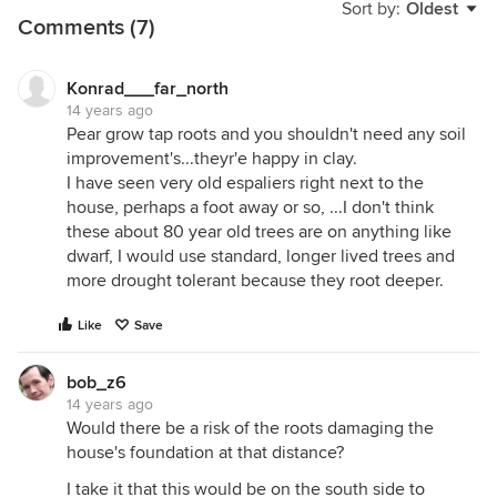
Sort by:
Oldest
Comments (7)
Konrad___far_north
14 years ago
Pear grow tap roots and you shouldn't need any soil
improvement's...theyr'e happy in clay.
I have seen very old espaliers right next to the
house, perhaps a foot away or so, ...I don't think
these about 80 year old trees are on anything like
dwarf, I would use standard, longer lived trees and
more drought tolerant because they root deeper.
Like
Save
bob_z6
14 years ago
Would there be a risk of the roots damaging the
house's foundation at that distance?
I take it that this would be on the south side to