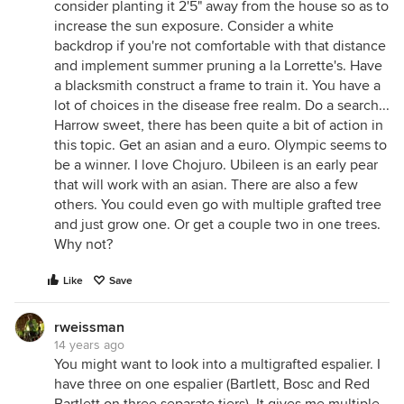
consider planting it 2'5" away from the house so as to
increase the sun exposure. Consider a white
backdrop if you're not comfortable with that distance
and implement summer pruning a la Lorrette's. Have
a blacksmith construct a frame to train it. You have a
lot of choices in the disease free realm. Do a search...
Harrow sweet, there has been quite a bit of action in
this topic. Get an asian and a euro. Olympic seems to
be a winner. I love Chojuro. Ubileen is an early pear
that will work with an asian. There are also a few
others. You could even go with multiple grafted tree
and just grow one. Or get a couple two in one trees.
Why not?
Like
Save
rweissman
14 years ago
You might want to look into a multigrafted espalier. I
have three on one espalier (Bartlett, Bosc and Red