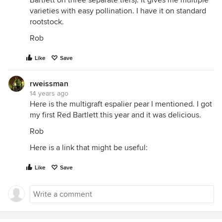
Bartlett on three separate tiers). It gives me multiple
varieties with easy pollination. I have it on standard
rootstock.
Rob
Like
Save
rweissman
14 years ago
Here is the multigraft espalier pear I mentioned. I got
my first Red Bartlett this year and it was delicious.
Rob
Here is a link that might be useful:
Like
Save