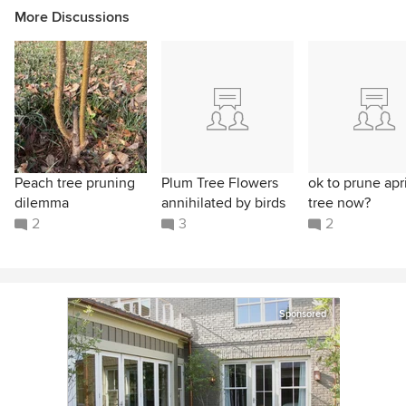
More Discussions
Peach tree pruning
Plum Tree Flowers
ok to prune apr
dilemma
annihilated by birds
tree now?
2
3
2
Sponsored