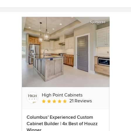
Sponsored
High Point Cabinets
21 Reviews
Average rating: 5 out of 5 stars
Columbus' Experienced Custom
Cabinet Builder | 4x Best of Houzz
Winner