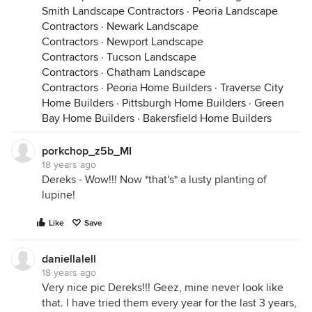
Smith Landscape Contractors
·
Peoria Landscape
Contractors
·
Newark Landscape
Contractors
·
Newport Landscape
Contractors
·
Tucson Landscape
Contractors
·
Chatham Landscape
Contractors
·
Peoria Home Builders
·
Traverse City
Home Builders
·
Pittsburgh Home Builders
·
Green
Bay Home Builders
·
Bakersfield Home Builders
porkchop_z5b_MI
18 years ago
Dereks - Wow!!! Now *that's* a lusty planting of
lupine!
Like
Save
daniellalell
18 years ago
Very nice pic Dereks!!! Geez, mine never look like
that. I have tried them every year for the last 3 years,