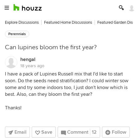
Explore Discussions
Featured Home Discussions
Featured Garden Discu
Perennials
Can lupines bloom the first year?
hengal
18 years ago
I have a pack of Lupines Russell mix that I'd like to start
soon. Do the seeds need stratification? I could winter sow
some and try some indoors too, I just don't know which is
best. Also, can they bloom the first year?
Thanks!
Email
Save
Comment
12
Follow