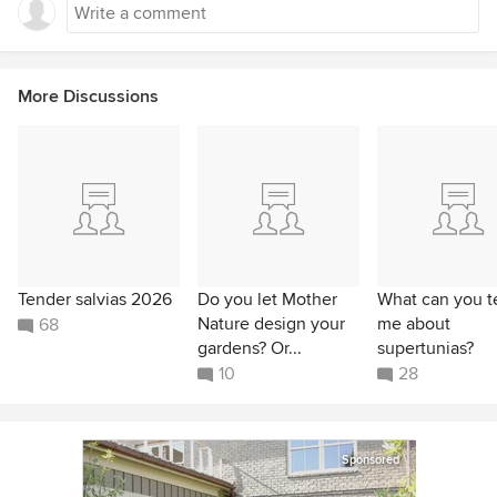
More Discussions
Tender salvias 2026
Do you let Mother
What can you te
Nature design your
me about
68
gardens? Or...
supertunias?
10
28
Sponsored