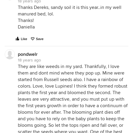
18 years ago
Thanks Dereks, sandy soil it is this year..in my well
manured bed, lol.
Thanks!
Daniella
Like
Save
pondwelr
18 years ago
They are like weeds in my yard. Thankfully, I love
them and dont mind where they pop up. Mine were
started from Russell seeds also. I have a rainbow of
colors. Love, love Lupines! I think they formed robust
plants the first year and bloomed the second. The
leaves are very attractive, and you must put up with
the first years growth in order to have a continuum of
blooms for ever after. The blooming plant dies off
and you have to rely on the baby plants to keep the
blooms going. So let the tops ripen and fall over, or
scatter the seeds where you want. One of the best