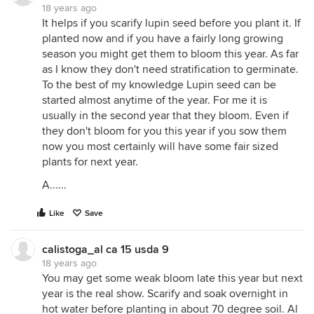
18 years ago
It helps if you scarify lupin seed before you plant it. If
planted now and if you have a fairly long growing
season you might get them to bloom this year. As far
as I know they don't need stratification to germinate.
To the best of my knowledge Lupin seed can be
started almost anytime of the year. For me it is
usually in the second year that they bloom. Even if
they don't bloom for you this year if you sow them
now you most certainly will have some fair sized
plants for next year.
A......
Like
Save
calistoga_al ca 15 usda 9
18 years ago
You may get some weak bloom late this year but next
year is the real show. Scarify and soak overnight in
hot water before planting in about 70 degree soil. Al