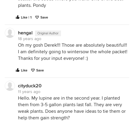
plants. Pondy
Like | 1
Save
hengal
Original Author
18 years ago
Oh my gosh Derek!!! Those are absolutely beautiful!!
I am definitely going to wintersow the whole packet!
Thanks for your input everyone! :)
Like
Save
cityduck20
11 years ago
Hello. My lupine are in the second year. I planted
them from 3-5 gallon plants last fall. They are very
weak plants. Does anyone have ideas to tie them or
help them gain strength?