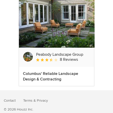
Peabody Landscape Group
8 Reviews
Average rating: 3.5 out of 5 stars
Columbus' Reliable Landscape
Design & Contracting
Contact
Terms
&
Privacy
© 2026 Houzz Inc.