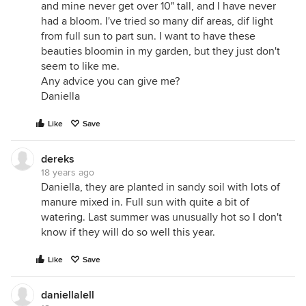
and mine never get over 10" tall, and I have never
had a bloom. I've tried so many dif areas, dif light
from full sun to part sun. I want to have these
beauties bloomin in my garden, but they just don't
seem to like me.
Any advice you can give me?
Daniella
Like
Save
dereks
18 years ago
Daniella, they are planted in sandy soil with lots of
manure mixed in. Full sun with quite a bit of
watering. Last summer was unusually hot so I don't
know if they will do so well this year.
Like
Save
daniellalell