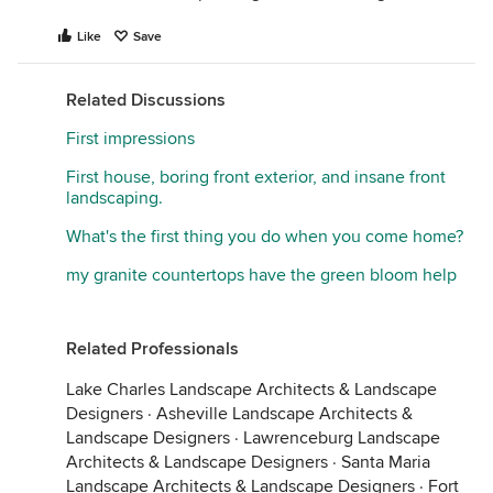
Like
Save
Related Discussions
First impressions
First house, boring front exterior, and insane front
landscaping.
What's the first thing you do when you come home?
my granite countertops have the green bloom help
Related Professionals
Lake Charles Landscape Architects & Landscape
Designers
·
Asheville Landscape Architects &
Landscape Designers
·
Lawrenceburg Landscape
Architects & Landscape Designers
·
Santa Maria
Landscape Architects & Landscape Designers
·
Fort