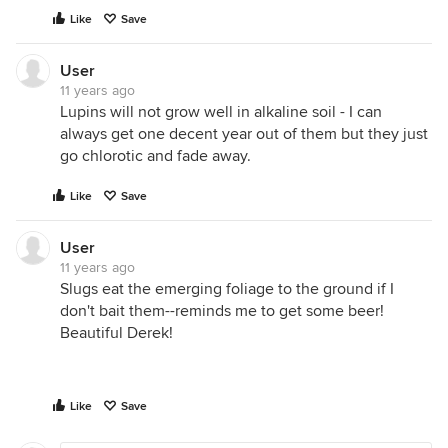
Like
Save
User
11 years ago
Lupins will not grow well in alkaline soil - I can
always get one decent year out of them but they just
go chlorotic and fade away.
Like
Save
User
11 years ago
Slugs eat the emerging foliage to the ground if I
don't bait them--reminds me to get some beer!
Beautiful Derek!
Like
Save