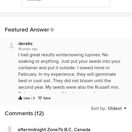
Featured Answer
dereks
18 years ago
I had great results wintersowing lupines. No
soaking or anything. Just put your seeds into your
container and put it outside. I sowed mine in
February. In my experience, they will germinate
best in cool soil. They did not bloom until the
second year. My seeds were also the Russell mix.
But as you can see, all I got was purple.
Like | 3
Save
{{gwi:197020}}
Sort by:
Oldest
Comments (12)
aftermidnight Zone7b B.C. Canada