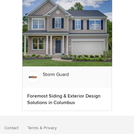
Storm Guard
Foremost Siding & Exterior Design
Solutions in Columbus
Contact
Terms
&
Privacy