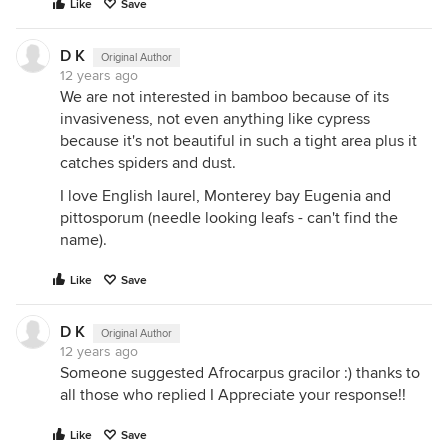
Like
Save
D K
Original Author
12 years ago
We are not interested in bamboo because of its
invasiveness, not even anything like cypress
because it's not beautiful in such a tight area plus it
catches spiders and dust.
I love English laurel, Monterey bay Eugenia and
pittosporum (needle looking leafs - can't find the
name).
Like
Save
D K
Original Author
12 years ago
Someone suggested Afrocarpus gracilor :) thanks to
all those who replied I Appreciate your response!!
Like
Save