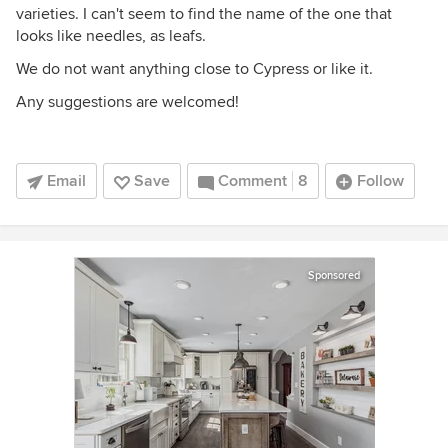
varieties. I can't seem to find the name of the one that
looks like needles, as leafs.
We do not want anything close to Cypress or like it.
Any suggestions are welcomed!
Email
Save
Comment
8
Follow
Sponsored