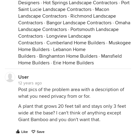
Designers
·
Hot Springs Landscape Contractors
·
Port
Saint Lucie Landscape Contractors
·
Macon
Landscape Contractors
·
Richmond Landscape
Contractors
·
Bangor Landscape Contractors
·
Omaha
Landscape Contractors
·
Portsmouth Landscape
Contractors
·
Longview Landscape
Contractors
·
Cumberland Home Builders
·
Muskogee
Home Builders
·
Lebanon Home
Builders
·
Binghamton Home Builders
·
Mansfield
Home Builders
·
Erie Home Builders
User
12 years ago
Post pics of the problem area with a description of
what you need privacy from or for.
A plant that grows 20 feet tall and stays only 3 feet
wide at the base? I can't think of anything except
Giant Bamboo and you don't want that.
Like
Save