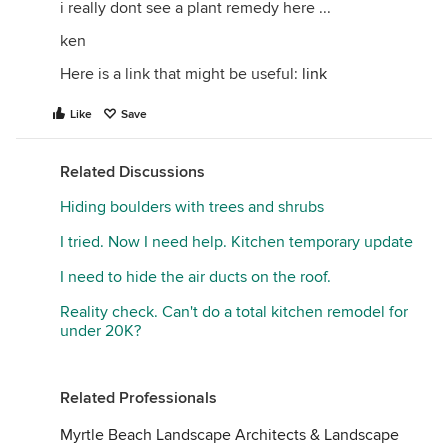
i really dont see a plant remedy here ...
ken
Here is a link that might be useful:
link
Like
Save
Related Discussions
Hiding boulders with trees and shrubs
I tried. Now I need help. Kitchen temporary update
I need to hide the air ducts on the roof.
Reality check. Can't do a total kitchen remodel for
under 20K?
Related Professionals
Myrtle Beach Landscape Architects & Landscape