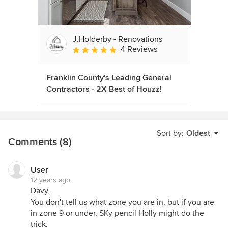
J.Holderby - Renovations
4 Reviews
Average rating: 5 out of 5 stars
Franklin County's Leading General
Contractors - 2X Best of Houzz!
Sort by:
Oldest
Comments (8)
User
12 years ago
Davy,
You don't tell us what zone you are in, but if you are
in zone 9 or under, SKy pencil Holly might do the
trick.