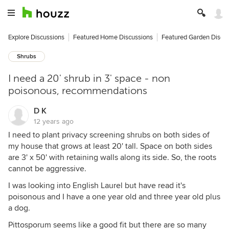
Explore Discussions
Featured Home Discussions
Featured Garden Discu
Shrubs
I need a 20' shrub in 3' space - non
poisonous, recommendations
D K
12 years ago
I need to plant privacy screening shrubs on both sides of
my house that grows at least 20' tall. Space on both sides
are 3' x 50' with retaining walls along its side. So, the roots
cannot be aggressive.
I was looking into English Laurel but have read it's
poisonous and I have a one year old and three year old plus
a dog.
Pittosporum seems like a good fit but there are so many