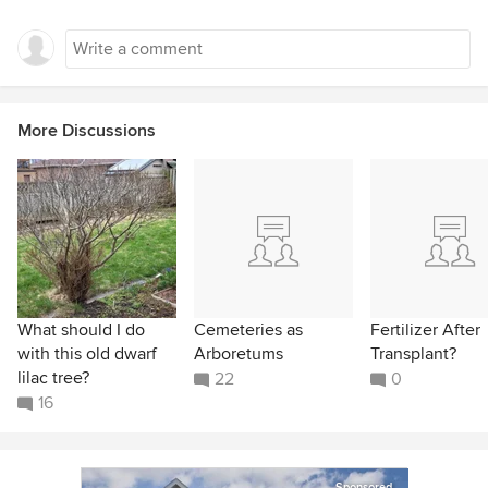
More Discussions
What should I do
Cemeteries as
Fertilizer After
with this old dwarf
Arboretums
Transplant?
lilac tree?
22
0
16
Sponsored