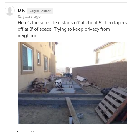
D K
Original Author
12 years ago
Here's the sun side it starts off at about 5' then tapers
off at 3' of space. Trying to keep privacy from
neighbor.