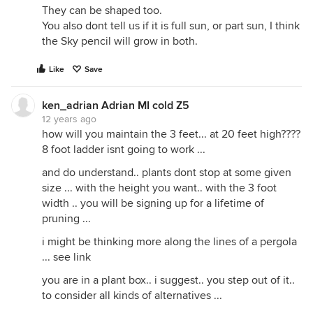
They can be shaped too.
You also dont tell us if it is full sun, or part sun, I think
the Sky pencil will grow in both.
Like
Save
ken_adrian Adrian MI cold Z5
12 years ago
how will you maintain the 3 feet... at 20 feet high????
8 foot ladder isnt going to work ...
and do understand.. plants dont stop at some given
size ... with the height you want.. with the 3 foot
width .. you will be signing up for a lifetime of
pruning ...
i might be thinking more along the lines of a pergola
... see link
you are in a plant box.. i suggest.. you step out of it..
to consider all kinds of alternatives ...