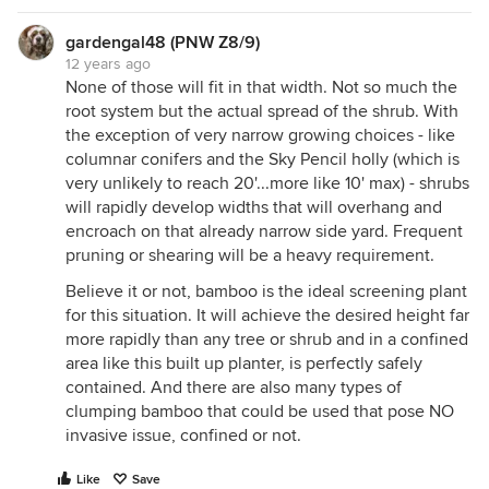
gardengal48 (PNW Z8/9)
12 years ago
None of those will fit in that width. Not so much the
root system but the actual spread of the shrub. With
the exception of very narrow growing choices - like
columnar conifers and the Sky Pencil holly (which is
very unlikely to reach 20'...more like 10' max) - shrubs
will rapidly develop widths that will overhang and
encroach on that already narrow side yard. Frequent
pruning or shearing will be a heavy requirement.
Believe it or not, bamboo is the ideal screening plant
for this situation. It will achieve the desired height far
more rapidly than any tree or shrub and in a confined
area like this built up planter, is perfectly safely
contained. And there are also many types of
clumping bamboo that could be used that pose NO
invasive issue, confined or not.
Like
Save