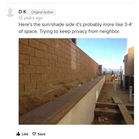
D K
Original Author
12 years ago
Here's the sun/shade side it's probably more like 3-4'
of space. Trying to keep privacy from neighbor.
Like
Save