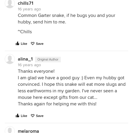
chills71
16 years ago
Common Garter snake, if he bugs you and your
hubby, send him to me.
~Chills
Like
Save
alina_1
Original Author
16 years ago
Thanks everyone!
I am glad we have a good guy :) Even my hubby got
convinced. I hope this snake will eat more slugs and
less earthworms in my garden. I've never seen a
mouse here except gifts from our cat...
Thanks again for helping me with this!
Like
Save
melaroma