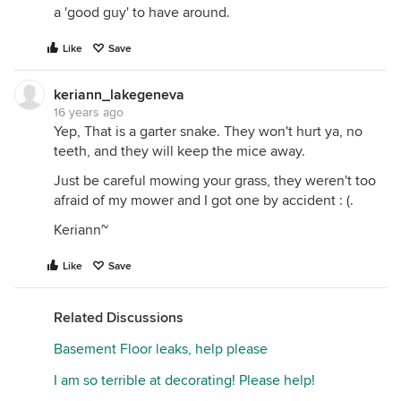
a 'good guy' to have around.
Like
Save
keriann_lakegeneva
16 years ago
Yep, That is a garter snake. They won't hurt ya, no
teeth, and they will keep the mice away.
Just be careful mowing your grass, they weren't too
afraid of my mower and I got one by accident : (.
Keriann~
Like
Save
Related Discussions
Basement Floor leaks, help please
I am so terrible at decorating! Please help!