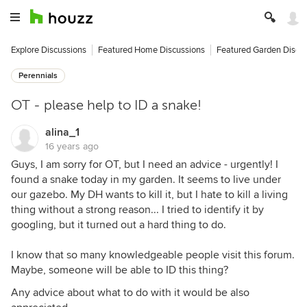
Explore Discussions
Featured Home Discussions
Featured Garden Discu
Perennials
OT - please help to ID a snake!
alina_1
16 years ago
Guys, I am sorry for OT, but I need an advice - urgently! I
found a snake today in my garden. It seems to live under
our gazebo. My DH wants to kill it, but I hate to kill a living
thing without a strong reason... I tried to identify it by
googling, but it turned out a hard thing to do.
I know that so many knowledgeable people visit this forum.
Maybe, someone will be able to ID this thing?
Any advice about what to do with it would be also