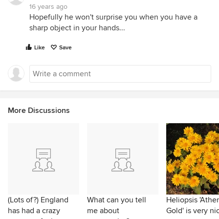
16 years ago
Hopefully he won't surprise you when you have a
sharp object in your hands...
Like
Save
More Discussions
(Lots of?) England
What can you tell
Heliopsis 'Athe
has had a crazy
me about
Gold' is very ni