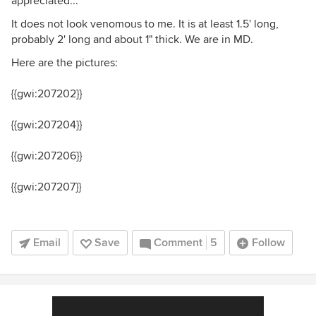
appreciated...
It does not look venomous to me. It is at least 1.5' long,
probably 2' long and about 1" thick. We are in MD.
Here are the pictures:
{{gwi:207202}}
{{gwi:207204}}
{{gwi:207206}}
{{gwi:207207}}
Email
Save
Comment
5
Follow