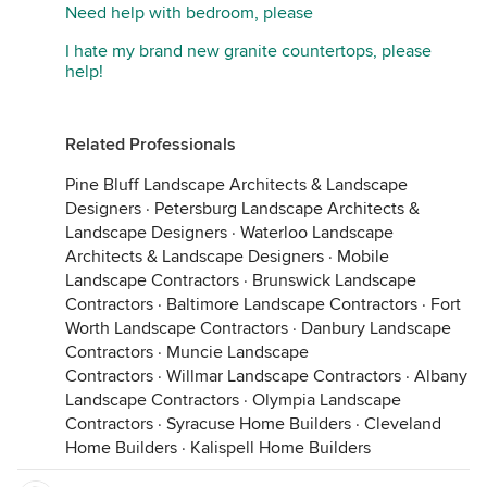
Need help with bedroom, please
I hate my brand new granite countertops, please
help!
Related Professionals
Pine Bluff Landscape Architects & Landscape
Designers
·
Petersburg Landscape Architects &
Landscape Designers
·
Waterloo Landscape
Architects & Landscape Designers
·
Mobile
Landscape Contractors
·
Brunswick Landscape
Contractors
·
Baltimore Landscape Contractors
·
Fort
Worth Landscape Contractors
·
Danbury Landscape
Contractors
·
Muncie Landscape
Contractors
·
Willmar Landscape Contractors
·
Albany
Landscape Contractors
·
Olympia Landscape
Contractors
·
Syracuse Home Builders
·
Cleveland
Home Builders
·
Kalispell Home Builders