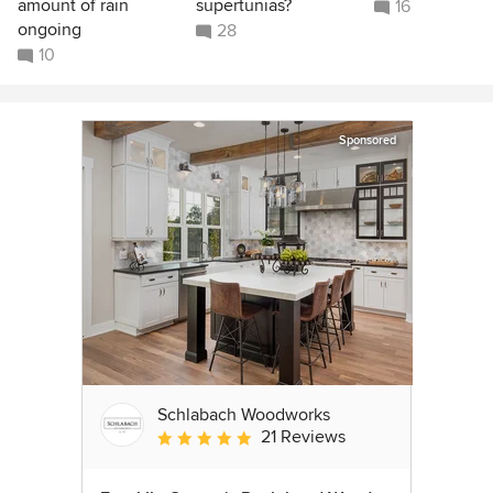
amount of rain
supertunias?
16
ongoing
28
10
Sponsored
Schlabach Woodworks
21 Reviews
Average rating: 5 out of 5 stars