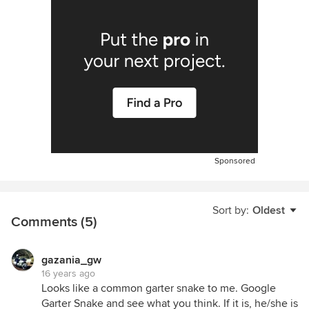
Sponsored
Sort by:
Oldest
Comments (5)
gazania_gw
16 years ago
Looks like a common garter snake to me. Google
Garter Snake and see what you think. If it is, he/she is