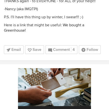
THANKS again - to EVERYONE - for ALL of your help!!!
-Nancy (aka IMQTPI)
P.S. I'll have this thing up by winter, I swear!!! ;-)
Here is a link that might be useful:
We bought a
Greenhouse!
Email
Save
Comment
4
Follow