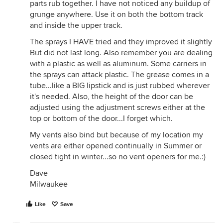
parts rub together. I have not noticed any buildup of
grunge anywhere. Use it on both the bottom track
and inside the upper track.
The sprays I HAVE tried and they improved it slightly
But did not last long. Also remember you are dealing
with a plastic as well as aluminum. Some carriers in
the sprays can attack plastic. The grease comes in a
tube...like a BIG lipstick and is just rubbed wherever
it's needed. Also, the height of the door can be
adjusted using the adjustment screws either at the
top or bottom of the door...I forget which.
My vents also bind but because of my location my
vents are either opened continually in Summer or
closed tight in winter...so no vent openers for me.:)
Dave
Milwaukee
Like
Save