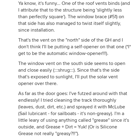
Ya know, it's funny... One of the roof vents binds (and
I attribute that to the structure being 'slightly less
than perfectly square'). The window brace (#51) on
that side has also managed to twist itself slightly,
since installation.
That's the vent on the "north" side of the GH and I
don't think I'll be putting a self-opener on that one (*I*
get to be the automatic window-opener!!!).
The window vent on the south side seems to open
and close easily (:::shrug:::). Since that's the side
that's exposed to sunlight, I'll put the solar vent
opener over there.
As far as the door goes: I've futzed around with that
endlessly! I tried cleaning the track thoroughly
(leaves, dust, dirt, etc.) and sprayed it with McLube
(Sail lubricant - for sailboats - it's non-greasy). I'm a
little leary of using anything called "grease" since it's
outside, and Grease + Dirt = Yuk! (Or is Silicone
Grease not really "greasy?!!").