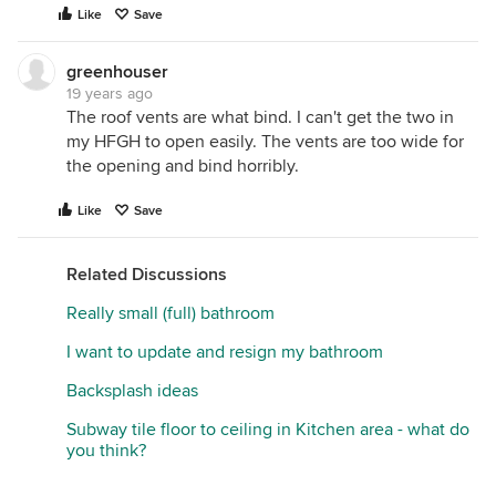
Like
Save
greenhouser
19 years ago
The roof vents are what bind. I can't get the two in
my HFGH to open easily. The vents are too wide for
the opening and bind horribly.
Like
Save
Related Discussions
Really small (full) bathroom
I want to update and resign my bathroom
Backsplash ideas
Subway tile floor to ceiling in Kitchen area - what do
you think?