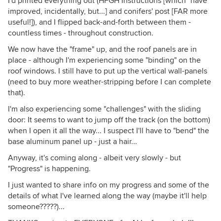
I'd printed everything out (HFGH Instructions [which *have*
improved, incidentally, but...] and conifers' post [FAR more
useful!]), and I flipped back-and-forth between them -
countless times - throughout construction.
We now have the "frame" up, and the roof panels are in
place - although I'm experiencing some "binding" on the
roof windows. I still have to put up the vertical wall-panels
(need to buy more weather-stripping before I can complete
that).
I'm also experiencing some "challenges" with the sliding
door: It seems to want to jump off the track (on the bottom)
when I open it all the way... I suspect I'll have to "bend" the
base aluminum panel up - just a hair...
Anyway, it's coming along - albeit very slowly - but
"Progress" is happening.
I just wanted to share info on my progress and some of the
details of what I've learned along the way (maybe it'll help
someone?????)...