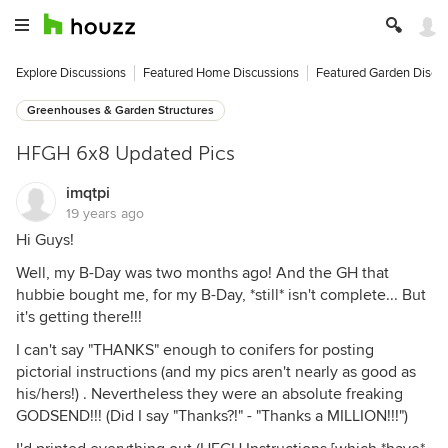
Explore Discussions
Featured Home Discussions
Featured Garden Discu
Greenhouses & Garden Structures
HFGH 6x8 Updated Pics
imqtpi
19 years ago
Hi Guys!
Well, my B-Day was two months ago! And the GH that
hubbie bought me, for my B-Day, *still* isn't complete... But
it's getting there!!!
I can't say "THANKS" enough to conifers for posting
pictorial instructions (and my pics aren't nearly as good as
his/hers!) . Nevertheless they were an absolute freaking
GODSEND!!! (Did I say "Thanks?!" - "Thanks a MILLION!!!")