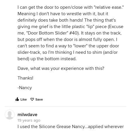
I can get the door to open/close with "relative ease."
Meaning I don't have to wrestle with it, but it
definitely does take both hands! The thing that's
giving me grief is the little plastic "lip" piece (Excuse
me, "Door Bottom Slider" #40). It stays on the track,
but pops off when the door is almost fully open. I
can't seem to find a way to "lower" the upper door
slider-track, so I'm thinking I need to shim (and/or
bend) up the bottom instead.
Dave, what was your experience with this?
Thanks!
-Nancy
Like
Save
milwdave
19 years ago
I used the Silicone Grease Nancy...applied wherever