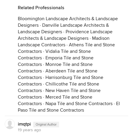
Related Professionals
Bloomington Landscape Architects & Landscape
Designers
·
Danville Landscape Architects &
Landscape Designers
·
Providence Landscape
Architects & Landscape Designers
·
Madison
Landscape Contractors
·
Athens Tile and Stone
Contractors
·
Vidalia Tile and Stone
Contractors
·
Emporia Tile and Stone
Contractors
·
Monroe Tile and Stone
Contractors
·
Aberdeen Tile and Stone
Contractors
·
Harrisonburg Tile and Stone
Contractors
·
Chillicothe Tile and Stone
Contractors
·
New Haven Tile and Stone
Contractors
·
Merced Tile and Stone
Contractors
·
Napa Tile and Stone Contractors
·
El
Paso Tile and Stone Contractors
imqtpi
Original Author
19 years ago