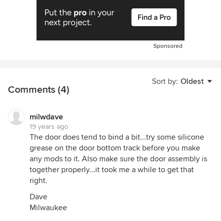
Sponsored
Sort by:
Oldest
Comments (4)
milwdave
19 years ago
The door does tend to bind a bit...try some silicone
grease on the door bottom track before you make
any mods to it. Also make sure the door assembly is
together properly...it took me a while to get that
right.
Dave
Milwaukee