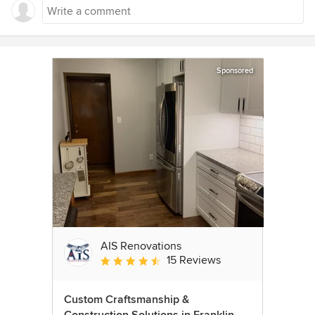
Sponsored
AIS Renovations
15 Reviews
Average rating: 4.5 out of 5 stars
Custom Craftsmanship &