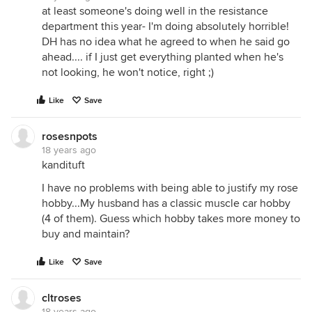
at least someone's doing well in the resistance
department this year- I'm doing absolutely horrible!
DH has no idea what he agreed to when he said go
ahead.... if I just get everything planted when he's
not looking, he won't notice, right ;)
Like
Save
rosesnpots
18 years ago
kandituft
I have no problems with being able to justify my rose
hobby...My husband has a classic muscle car hobby
(4 of them). Guess which hobby takes more money to
buy and maintain?
Like
Save
cltroses
18 years ago