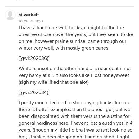
silverkelt
18 years ago
I have a hard time with bucks, it might be the the
ones Ive chosen over the years, but they seem to die
on me, however prairie sunrise, came through our
winter very well, with mostly green canes.
{{gwi:262636}}
Winter sunset on the other hand... is near death. not
very hardy at all. It also looks like I lost honeysweet
(sigh my wife liked that one alot)
{{gwi:262634}}
I pretty much decided to stop buying bucks, Im sure
there is better examples than the ones I got, but ive
been disappointed with them versus the austins for
general hardiness here. I havent lost a austin yet in 4
years, (though my little l d braithwaite isnt looking so
hot, I think a deer stepped on it and crushed it right