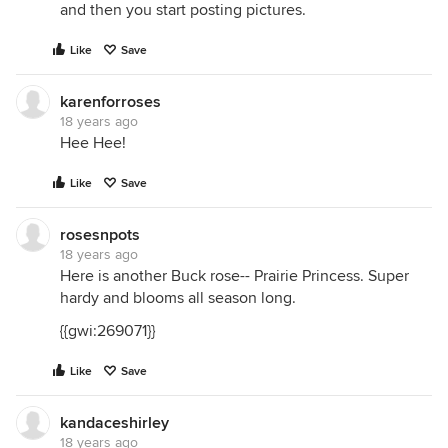
and then you start posting pictures.
Like
Save
karenforroses
18 years ago
Hee Hee!
Like
Save
rosesnpots
18 years ago
Here is another Buck rose-- Prairie Princess. Super
hardy and blooms all season long.
{{gwi:269071}}
Like
Save
kandaceshirley
18 years ago