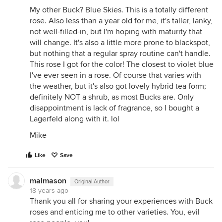
My other Buck? Blue Skies. This is a totally different
rose. Also less than a year old for me, it's taller, lanky,
not well-filled-in, but I'm hoping with maturity that
will change. It's also a little more prone to blackspot,
but nothing that a regular spray routine can't handle.
This rose I got for the color! The closest to violet blue
I've ever seen in a rose. Of course that varies with
the weather, but it's also got lovely hybrid tea form;
definitely NOT a shrub, as most Bucks are. Only
disappointment is lack of fragrance, so I bought a
Lagerfeld along with it. lol
Mike
Like
Save
malmason
Original Author
18 years ago
Thank you all for sharing your experiences with Buck
roses and enticing me to other varieties. You, evil