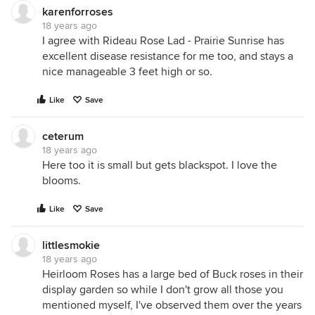
karenforroses
18 years ago
I agree with Rideau Rose Lad - Prairie Sunrise has
excellent disease resistance for me too, and stays a
nice manageable 3 feet high or so.
Like
Save
ceterum
18 years ago
Here too it is small but gets blackspot. I love the
blooms.
Like
Save
littlesmokie
18 years ago
Heirloom Roses has a large bed of Buck roses in their
display garden so while I don't grow all those you
mentioned myself, I've observed them over the years