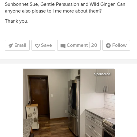
Sunbonnet Sue, Gentle Persuasion and Wild Ginger. Can
anyone also please tell me more about them?
Thank you,
Email
Save
Comment
20
Follow
Sponsored