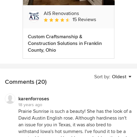
AIS Renovations
15 Reviews
Average rating: 4.5 out of 5 stars
Custom Craftsmanship &
Construction Solutions in Franklin
County, Ohio
Sort by:
Oldest
Comments (20)
karenforroses
18 years ago
Prairie Sunrise is such a beauty! She has the look of a
David Austin English rose. Although hardiness isn't
an issue for you in Texas, it was also bred to
withstand Iowa's hot summers. I've found it to be a