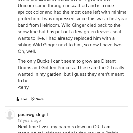
Unicorn came through unscathed and is a nice
apricot color and had the most cane left with minimal
protection. I was impressed since this was a first year
band from Heirloom. Wild Ginger died back to the
snow line but has put out a few green leaves, so it
wants to live. I had already replaced him with a
sibling Wild Ginger next to him, so now I have two.
Oh, well.
The only Bucks I can't seem to grow are Distant
Drums and Golden Princess. These are the 2 I really
wanted in my garden, but I guess they aren't meant
to be.
-terry
Like
Save
pacnwgrdngirl
18 years ago
Next time I visit my parents down in OR, I am