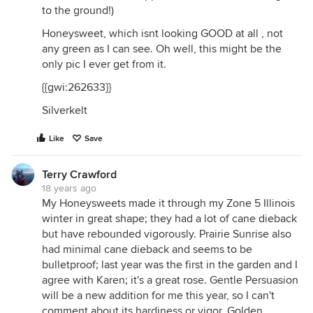
to the ground!)
Honeysweet, which isnt looking GOOD at all , not
any green as I can see. Oh well, this might be the
only pic I ever get from it.
{{gwi:262633}}
Silverkelt
Like
Save
Terry Crawford
18 years ago
My Honeysweets made it through my Zone 5 Illinois
winter in great shape; they had a lot of cane dieback
but have rebounded vigorously. Prairie Sunrise also
had minimal cane dieback and seems to be
bulletproof; last year was the first in the garden and I
agree with Karen; it's a great rose. Gentle Persuasion
will be a new addition for me this year, so I can't
comment about its hardiness or vigor. Golden