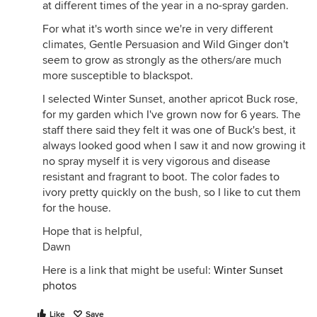
at different times of the year in a no-spray garden.
For what it's worth since we're in very different
climates, Gentle Persuasion and Wild Ginger don't
seem to grow as strongly as the others/are much
more susceptible to blackspot.
I selected Winter Sunset, another apricot Buck rose,
for my garden which I've grown now for 6 years. The
staff there said they felt it was one of Buck's best, it
always looked good when I saw it and now growing it
no spray myself it is very vigorous and disease
resistant and fragrant to boot. The color fades to
ivory pretty quickly on the bush, so I like to cut them
for the house.
Hope that is helpful,
Dawn
Here is a link that might be useful:
Winter Sunset
photos
Like
Save