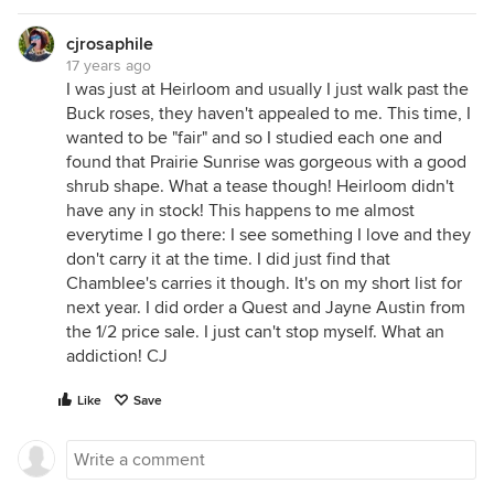
cjrosaphile
17 years ago
I was just at Heirloom and usually I just walk past the
Buck roses, they haven't appealed to me. This time, I
wanted to be "fair" and so I studied each one and
found that Prairie Sunrise was gorgeous with a good
shrub shape. What a tease though! Heirloom didn't
have any in stock! This happens to me almost
everytime I go there: I see something I love and they
don't carry it at the time. I did just find that
Chamblee's carries it though. It's on my short list for
next year. I did order a Quest and Jayne Austin from
the 1/2 price sale. I just can't stop myself. What an
addiction! CJ
Like
Save