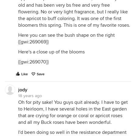
old and has been very bs free and very free
flowering. No or very light fragrance, but I really like
the apricot to buff coloring. It was one of the first
bloomers this spring. This is one of my favorite roses.
Here you can see the bush shape on the right
{{gwi:269069}}
Here's a close up of the blooms
{{gwi:269070}}
Like
Save
jody
18 years ago
Oh for pity sake! You guys quit already. I have to get
to Heirloom, I have several holes in the East garden
that are crying for orange or coral or apricot roses
and all my Buck roses have been wonderful.
I'd been doing so well in the resistance department