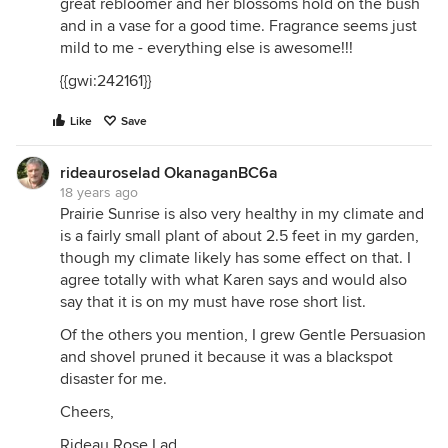
great rebloomer and her blossoms hold on the bush
and in a vase for a good time. Fragrance seems just
mild to me - everything else is awesome!!!
{{gwi:242161}}
Like
Save
rideauroselad OkanaganBC6a
18 years ago
Prairie Sunrise is also very healthy in my climate and
is a fairly small plant of about 2.5 feet in my garden,
though my climate likely has some effect on that. I
agree totally with what Karen says and would also
say that it is on my must have rose short list.
Of the others you mention, I grew Gentle Persuasion
and shovel pruned it because it was a blackspot
disaster for me.
Cheers,
Rideau Rose Lad