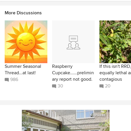
More Discussions
Summer Seasonal
Raspberry
If this isn't RRD,
Thread...at last!
Cupcake......prelimin
equally lethal 
ary report not good.
contagious
986
30
20
Sponsored