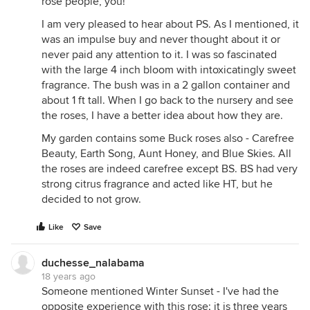
rose people, you!
I am very pleased to hear about PS. As I mentioned, it
was an impulse buy and never thought about it or
never paid any attention to it. I was so fascinated
with the large 4 inch bloom with intoxicatingly sweet
fragrance. The bush was in a 2 gallon container and
about 1 ft tall. When I go back to the nursery and see
the roses, I have a better idea about how they are.
My garden contains some Buck roses also - Carefree
Beauty, Earth Song, Aunt Honey, and Blue Skies. All
the roses are indeed carefree except BS. BS had very
strong citrus fragrance and acted like HT, but he
decided to not grow.
Like
Save
duchesse_nalabama
18 years ago
Someone mentioned Winter Sunset - I've had the
opposite experience with this rose; it is three years