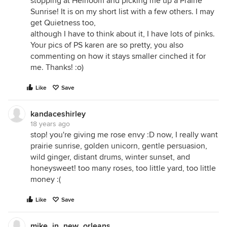
stopping at Heirloom and picking me up a Prairie
Sunrise! It is on my short list with a few others. I may
get Quietness too,
although I have to think about it, I have lots of pinks.
Your pics of PS karen are so pretty, you also
commenting on how it stays smaller cinched it for
me. Thanks! :o)
Like
Save
kandaceshirley
18 years ago
stop! you're giving me rose envy :D now, I really want
prairie sunrise, golden unicorn, gentle persuasion,
wild ginger, distant drums, winter sunset, and
honeysweet! too many roses, too little yard, too little
money :(
Like
Save
mike_in_new_orleans