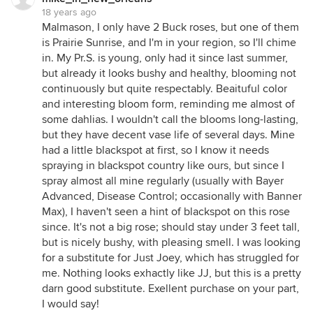
18 years ago
Malmason, I only have 2 Buck roses, but one of them
is Prairie Sunrise, and I'm in your region, so I'll chime
in. My Pr.S. is young, only had it since last summer,
but already it looks bushy and healthy, blooming not
continuously but quite respectably. Beaituful color
and interesting bloom form, reminding me almost of
some dahlias. I wouldn't call the blooms long-lasting,
but they have decent vase life of several days. Mine
had a little blackspot at first, so I know it needs
spraying in blackspot country like ours, but since I
spray almost all mine regularly (usually with Bayer
Advanced, Disease Control; occasionally with Banner
Max), I haven't seen a hint of blackspot on this rose
since. It's not a big rose; should stay under 3 feet tall,
but is nicely bushy, with pleasing smell. I was looking
for a substitute for Just Joey, which has struggled for
me. Nothing looks exhactly like JJ, but this is a pretty
darn good substitute. Exellent purchase on your part,
I would say!