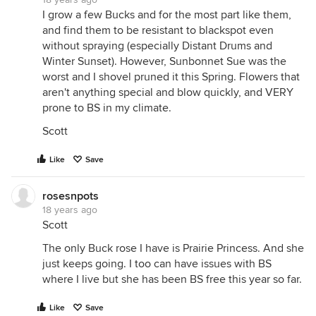
I grow a few Bucks and for the most part like them,
and find them to be resistant to blackspot even
without spraying (especially Distant Drums and
Winter Sunset). However, Sunbonnet Sue was the
worst and I shovel pruned it this Spring. Flowers that
aren't anything special and blow quickly, and VERY
prone to BS in my climate.
Scott
Like
Save
rosesnpots
18 years ago
Scott
The only Buck rose I have is Prairie Princess. And she
just keeps going. I too can have issues with BS
where I live but she has been BS free this year so far.
Like
Save