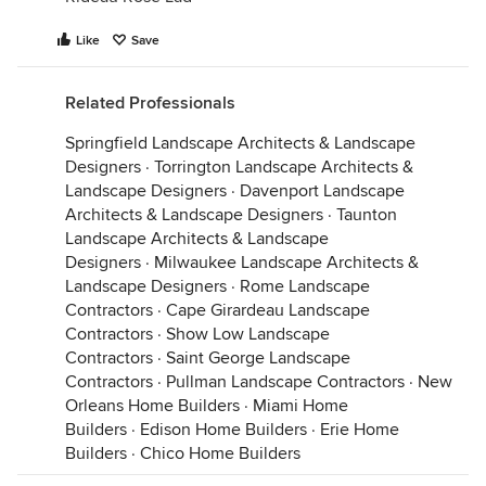
Like
Save
Related Professionals
Springfield Landscape Architects & Landscape
Designers
·
Torrington Landscape Architects &
Landscape Designers
·
Davenport Landscape
Architects & Landscape Designers
·
Taunton
Landscape Architects & Landscape
Designers
·
Milwaukee Landscape Architects &
Landscape Designers
·
Rome Landscape
Contractors
·
Cape Girardeau Landscape
Contractors
·
Show Low Landscape
Contractors
·
Saint George Landscape
Contractors
·
Pullman Landscape Contractors
·
New
Orleans Home Builders
·
Miami Home
Builders
·
Edison Home Builders
·
Erie Home
Builders
·
Chico Home Builders