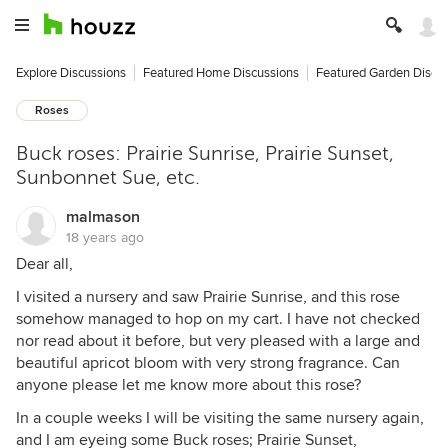
Explore Discussions
Featured Home Discussions
Featured Garden Discu
Roses
Buck roses: Prairie Sunrise, Prairie Sunset,
Sunbonnet Sue, etc.
malmason
18 years ago
Dear all,
I visited a nursery and saw Prairie Sunrise, and this rose
somehow managed to hop on my cart. I have not checked
nor read about it before, but very pleased with a large and
beautiful apricot bloom with very strong fragrance. Can
anyone please let me know more about this rose?
In a couple weeks I will be visiting the same nursery again,
and I am eyeing some Buck roses; Prairie Sunset,