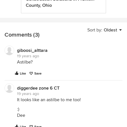
County, Ohio
Sort by:
Oldest
Comments (3)
giboosi_alttara
19 years ago
Astilbe?
Like
Save
diggerdee zone 6 CT
19 years ago
It looks like an astilbe to me too!
:)
Dee
Like
Save