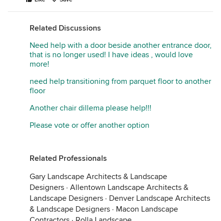
Related Discussions
Need help with a door beside another entrance door,
that is no longer used! I have ideas , would love
more!
need help transitioning from parquet floor to another
floor
Another chair dillema please help!!!
Please vote or offer another option
Related Professionals
Gary Landscape Architects & Landscape
Designers
·
Allentown Landscape Architects &
Landscape Designers
·
Denver Landscape Architects
& Landscape Designers
·
Macon Landscape
Contractors
·
Rolla Landscape