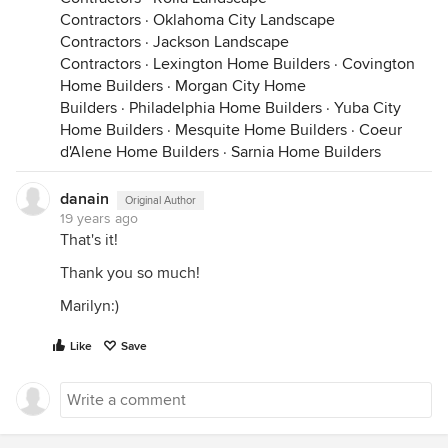
Contractors
·
Oklahoma City Landscape
Contractors
·
Jackson Landscape
Contractors
·
Lexington Home Builders
·
Covington
Home Builders
·
Morgan City Home
Builders
·
Philadelphia Home Builders
·
Yuba City
Home Builders
·
Mesquite Home Builders
·
Coeur
d'Alene Home Builders
·
Sarnia Home Builders
danain
Original Author
19 years ago
That's it!
Thank you so much!
Marilyn:)
Like
Save