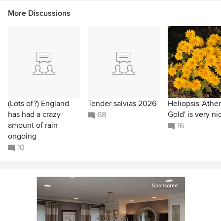
More Discussions
(Lots of?) England
Tender salvias 2026
Heliopsis 'Athe
has had a crazy
Gold' is very ni
68
amount of rain
16
ongoing
10
Sponsored