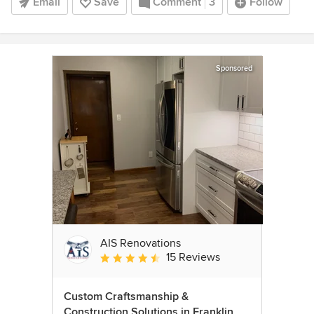
Email
Save
Comment
3
Follow
Sponsored
AIS Renovations
15 Reviews
Average rating: 4.5 out of 5 stars
Custom Craftsmanship &
Construction Solutions in Franklin