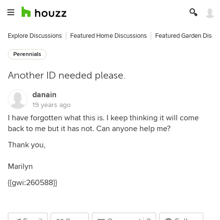
Explore Discussions
Featured Home Discussions
Featured Garden Discu
Perennials
Another ID needed please.
danain
19 years ago
I have forgotten what this is. I keep thinking it will come
back to me but it has not. Can anyone help me?
Thank you,
Marilyn
{{gwi:260588}}