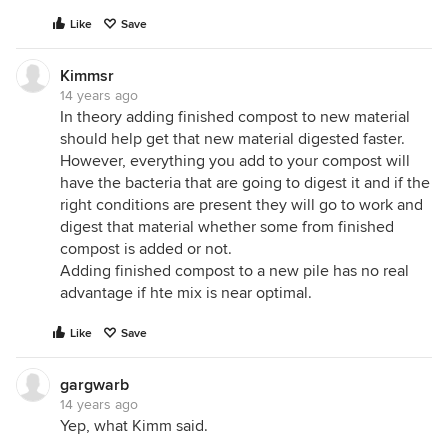
Like
Save
Kimmsr
14 years ago
In theory adding finished compost to new material
should help get that new material digested faster.
However, everything you add to your compost will
have the bacteria that are going to digest it and if the
right conditions are present they will go to work and
digest that material whether some from finished
compost is added or not.
Adding finished compost to a new pile has no real
advantage if hte mix is near optimal.
Like
Save
gargwarb
14 years ago
Yep, what Kimm said.