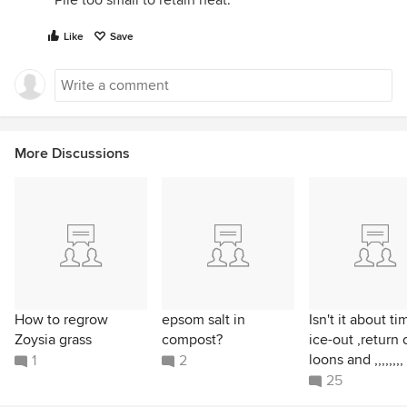
Pile too small to retain heat.
Like
Save
More Discussions
How to regrow
epsom salt in
Isn't it about ti
Zoysia grass
compost?
ice-out ,return 
loons and ,,,,,,,,
1
2
25