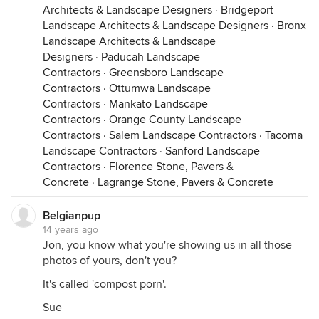
Architects & Landscape Designers
·
Bridgeport
Landscape Architects & Landscape Designers
·
Bronx
Landscape Architects & Landscape
Designers
·
Paducah Landscape
Contractors
·
Greensboro Landscape
Contractors
·
Ottumwa Landscape
Contractors
·
Mankato Landscape
Contractors
·
Orange County Landscape
Contractors
·
Salem Landscape Contractors
·
Tacoma
Landscape Contractors
·
Sanford Landscape
Contractors
·
Florence Stone, Pavers &
Concrete
·
Lagrange Stone, Pavers & Concrete
Belgianpup
14 years ago
Jon, you know what you're showing us in all those
photos of yours, don't you?
It's called 'compost porn'.
Sue