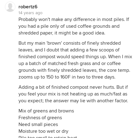
robertz6
14 years ago
Probably won't make any difference in most piles. If
you had a pile only of used coffee grounds and
shredded paper, it might be a good idea.
But my main 'brown' consists of finely shredded
leaves, and I doubt that adding a few scoops of
finished compost would speed things up. When I mix
up a batch of matched fresh grass and or coffee
grounds with finely shredded leaves, the core temp.
zooms up to 150 to 160F in two to three days.
Adding a bit of finished compost never hurts. But if
you feel your mix is not heating up as much/fast as
you expect; the answer may lie with another factor.
Mix of greens and browns
Freshness of greens
Need small pieces
Moisture too wet or dry