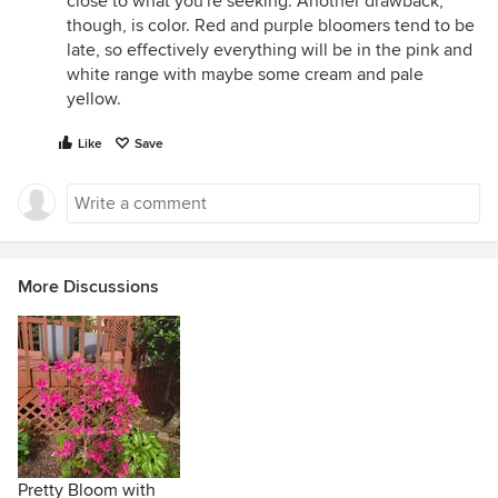
close to what you're seeking. Another drawback,
though, is color. Red and purple bloomers tend to be
late, so effectively everything will be in the pink and
white range with maybe some cream and pale
yellow.
Like
Save
More Discussions
Pretty Bloom with