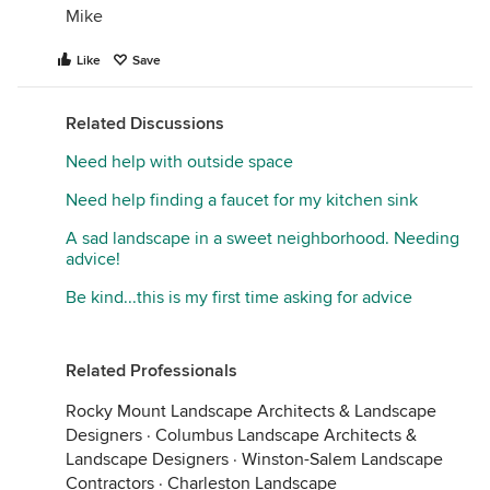
Mike
Like
Save
Related Discussions
Need help with outside space
Need help finding a faucet for my kitchen sink
A sad landscape in a sweet neighborhood. Needing
advice!
Be kind...this is my first time asking for advice
Related Professionals
Rocky Mount Landscape Architects & Landscape
Designers
·
Columbus Landscape Architects &
Landscape Designers
·
Winston-Salem Landscape
Contractors
·
Charleston Landscape