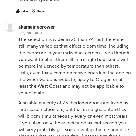
Like
Save
akamainegrower
12 years ago
The selection is wider in Z5 than Z4, but there are
still many variables that effect bloom time, including
the exposure in your individual garden. Even though
you want to plant them all in a single bed, some will
be more influenced by temperature than others.
Lists, even fairly comprehensive ones like the one on
the Greer Gardens website, apply to Oregon or at
least the West Coast and may not be applicable to
your climate.
A sizable majority of Z5 rhododendrons are listed as
mid season bloomers, but that is no guarantee they
will bloom simultaneously every or even most years.
If you plant only those indicated as mid season you
will very probably get some overlap, but it should be