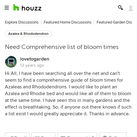
Explore Discussions
Featured Home Discussions
Featured Garden Discu
Azalea & Rhododendron
Need Comprehensive list of bloom times
lovetogarden
12 years ago
Hi All, I have been searching all over the net and can't
seem to find a comprehensive guide of bloom times for
Azaleas and Rhododendrons. I would like to plant an
Azalea and Rhodie bed and would like all of them to bloom
at the same time. I have seen this in many gardens and the
effect is breathtaking. So, if anyone out there knows if such
a list exist I would greatly appreciate it. Thanks in advance.