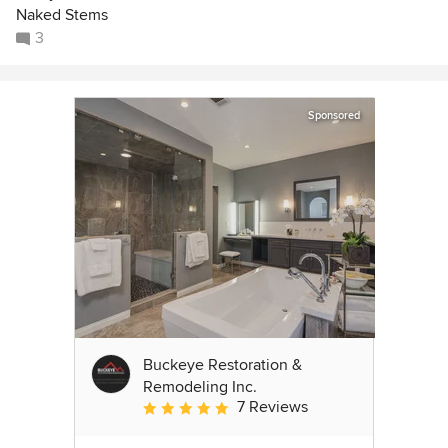
Naked Stems
3
Sponsored
Buckeye Restoration &
Remodeling Inc.
7 Reviews
Average rating: 5 out of 5 stars