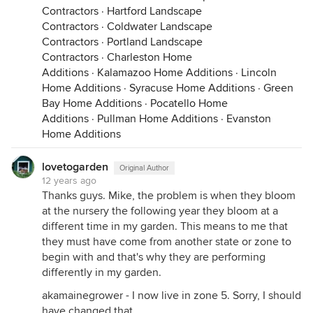
Contractors
·
Hartford Landscape
Contractors
·
Coldwater Landscape
Contractors
·
Portland Landscape
Contractors
·
Charleston Home
Additions
·
Kalamazoo Home Additions
·
Lincoln
Home Additions
·
Syracuse Home Additions
·
Green
Bay Home Additions
·
Pocatello Home
Additions
·
Pullman Home Additions
·
Evanston
Home Additions
lovetogarden
Original Author
12 years ago
Thanks guys. Mike, the problem is when they bloom
at the nursery the following year they bloom at a
different time in my garden. This means to me that
they must have come from another state or zone to
begin with and that's why they are performing
differently in my garden.
akamainegrower - I now live in zone 5. Sorry, I should
have changed that.