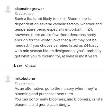
akamainegrower
12 years ago
Such a list is not likely to exist. Bloom time is
dependent on several variable factors, weather and
temperature being especially important. In Z4,
however, there are so few rhododendrons hardy
enough for the winter lows that a list may not be
needed. If you choose varieties listed as Z4 hardy
with mid season bloom designation, you'll probably
get what you're looking for, at least in most years.
Like
Save
mikebotann
12 years ago
As an alternative, go to the nursery when they're
blooming and purchase them then.
You can go for early bloomers, mid bloomers, or late
bloomers and group accordingly.