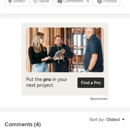
Email
Save
Comment
4
Follow
Sponsored
Sort by:
Oldest
Comments (4)