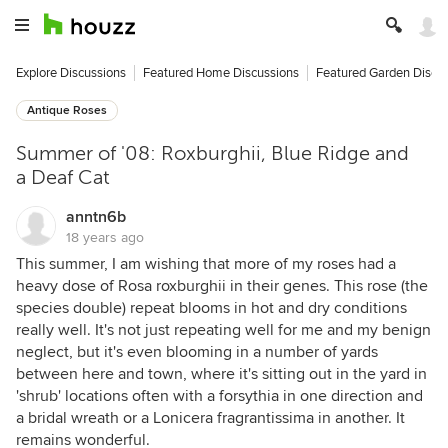
Explore Discussions
Featured Home Discussions
Featured Garden Discu
Antique Roses
Summer of '08: Roxburghii, Blue Ridge and
a Deaf Cat
anntn6b
18 years ago
This summer, I am wishing that more of my roses had a
heavy dose of Rosa roxburghii in their genes. This rose (the
species double) repeat blooms in hot and dry conditions
really well. It's not just repeating well for me and my benign
neglect, but it's even blooming in a number of yards
between here and town, where it's sitting out in the yard in
'shrub' locations often with a forsythia in one direction and
a bridal wreath or a Lonicera fragrantissima in another. It
remains wonderful.