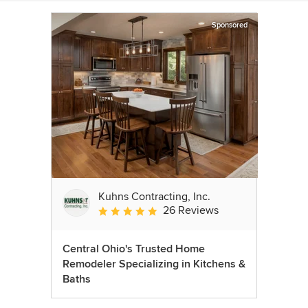
Sponsored
Kuhns Contracting, Inc.
26 Reviews
Average rating: 5 out of 5 stars
Central Ohio's Trusted Home
Remodeler Specializing in Kitchens &
Baths