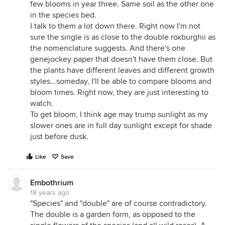
few blooms in year three. Same soil as the other one
in the species bed.
I talk to them a lot down there. Right now I'm not
sure the single is as close to the double roxburghii as
the nomenclature suggests. And there's one
genejockey paper that doesn't have them close. But
the plants have different leaves and different growth
styles...someday, I'll be able to compare blooms and
bloom times. Right now, they are just interesting to
watch.
To get bloom, I think age may trump sunlight as my
slower ones are in full day sunlight except for shade
just before dusk.
Like
Save
Embothrium
18 years ago
"Species" and "double" are of course contradictory.
The double is a garden form, as opposed to the