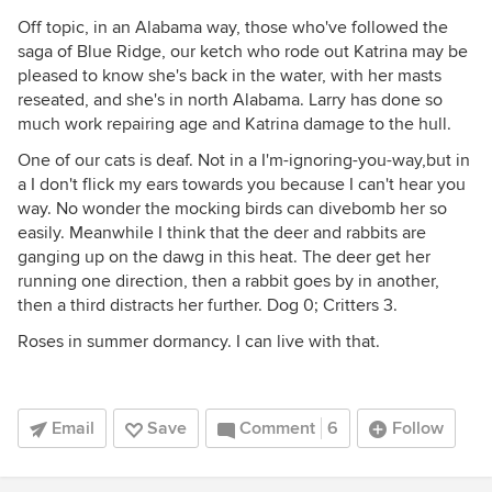
Off topic, in an Alabama way, those who've followed the
saga of Blue Ridge, our ketch who rode out Katrina may be
pleased to know she's back in the water, with her masts
reseated, and she's in north Alabama. Larry has done so
much work repairing age and Katrina damage to the hull.
One of our cats is deaf. Not in a I'm-ignoring-you-way,but in
a I don't flick my ears towards you because I can't hear you
way. No wonder the mocking birds can divebomb her so
easily. Meanwhile I think that the deer and rabbits are
ganging up on the dawg in this heat. The deer get her
running one direction, then a rabbit goes by in another,
then a third distracts her further. Dog 0; Critters 3.
Roses in summer dormancy. I can live with that.
Email
Save
Comment
6
Follow