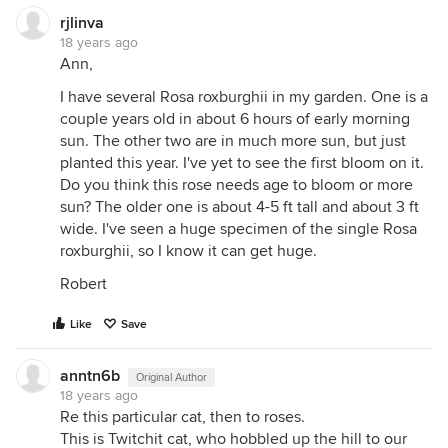
rjlinva
18 years ago
Ann,
I have several Rosa roxburghii in my garden. One is a
couple years old in about 6 hours of early morning
sun. The other two are in much more sun, but just
planted this year. I've yet to see the first bloom on it.
Do you think this rose needs age to bloom or more
sun? The older one is about 4-5 ft tall and about 3 ft
wide. I've seen a huge specimen of the single Rosa
roxburghii, so I know it can get huge.
Robert
Like
Save
anntn6b
Original Author
18 years ago
Re this particular cat, then to roses.
This is Twitchit cat, who hobbled up the hill to our