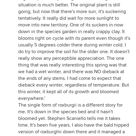
situation is much better. The original plant is still
going, but now that there's more sun, it's suckering
tentatively. It really did wait for more sunlight to
move into new territory. One of its suckers in now
down in the species garden in really crappy clay. It
blooms right on cycle with its parent even though it's
usually 5 degrees colder there during winter cold. I
do try to improve the soil for the older one. It doesn't
really show any perceptible appreciation. The one
thing that was really interesting this spring was that
we had a wet winter, and there was NO dieback at
the ends of any stems. I had come to expect that
dieback every winter, regardless of temperature. But
this winter, it kept all of its growth and bloomed
everywhere.'
The single form of roxburgii is a different story for
me. It's down in the species bed and it hasn't
bloomed yet. Stephen Scaniello tells me it takes
time. It's been five years. I also have the bald hipped
version of roxburghii down there and it managed a