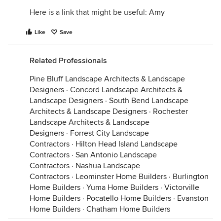
Here is a link that might be useful:
Amy
Like
Save
Related Professionals
Pine Bluff Landscape Architects & Landscape
Designers
·
Concord Landscape Architects &
Landscape Designers
·
South Bend Landscape
Architects & Landscape Designers
·
Rochester
Landscape Architects & Landscape
Designers
·
Forrest City Landscape
Contractors
·
Hilton Head Island Landscape
Contractors
·
San Antonio Landscape
Contractors
·
Nashua Landscape
Contractors
·
Leominster Home Builders
·
Burlington
Home Builders
·
Yuma Home Builders
·
Victorville
Home Builders
·
Pocatello Home Builders
·
Evanston
Home Builders
·
Chatham Home Builders