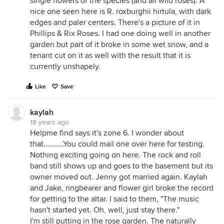
single flowers of the species (and all wild roses). A
nice one seen here is R. roxburghii hirtula, with dark
edges and paler centers. There's a picture of it in
Phillips & Rix Roses. I had one doing well in another
garden but part of it broke in some wet snow, and a
tenant cut on it as well with the result that it is
currently unshapely.
Like
Save
kaylah
18 years ago
Helpme find says it's zone 6. I wonder about
that..........You could mail one over here for testing.
Nothing exciting going on here. The rock and roll
band still shows up and goes to the basement but its
owner moved out. Jenny got married again. Kaylah
and Jake, ringbearer and flower girl broke the record
for getting to the altar. I said to them, "The music
hasn't started yet. Oh, well, just stay there."
I'm still putting in the rose garden. The naturally