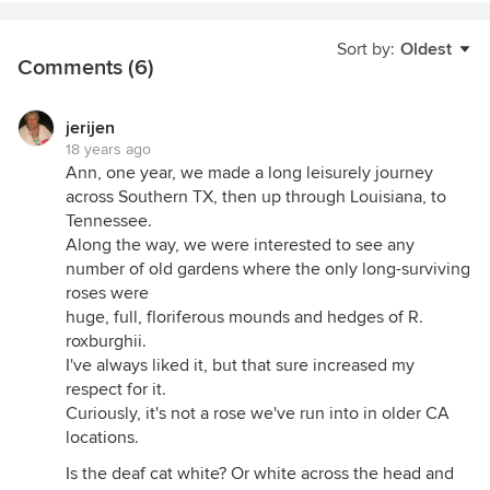
Sort by:
Oldest
Comments (6)
jerijen
18 years ago
Ann, one year, we made a long leisurely journey
across Southern TX, then up through Louisiana, to
Tennessee.
Along the way, we were interested to see any
number of old gardens where the only long-surviving
roses were
huge, full, floriferous mounds and hedges of R.
roxburghii.
I've always liked it, but that sure increased my
respect for it.
Curiously, it's not a rose we've run into in older CA
locations.
Is the deaf cat white? Or white across the head and