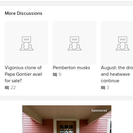
More Discussions
Vigorous clone of
Pemberton musks
August: the dr
Papa Gontier avail
and heatwave
9
for sale?
continue
22
3
Sponsored