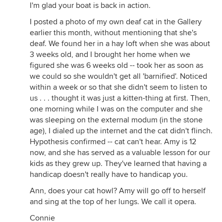
I'm glad your boat is back in action.
I posted a photo of my own deaf cat in the Gallery
earlier this month, without mentioning that she's
deaf. We found her in a hay loft when she was about
3 weeks old, and I brought her home when we
figured she was 6 weeks old -- took her as soon as
we could so she wouldn't get all 'barnified'. Noticed
within a week or so that she didn't seem to listen to
us . . . thought it was just a kitten-thing at first. Then,
one morning while I was on the computer and she
was sleeping on the external modum (in the stone
age), I dialed up the internet and the cat didn't flinch.
Hypothesis confirmed -- cat can't hear. Amy is 12
now, and she has served as a valuable lesson for our
kids as they grew up. They've learned that having a
handicap doesn't really have to handicap you.
Ann, does your cat howl? Amy will go off to herself
and sing at the top of her lungs. We call it opera.
Connie