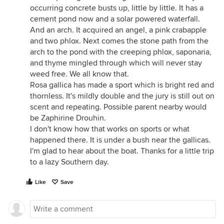
occurring concrete busts up, little by little. It has a
cement pond now and a solar powered waterfall.
And an arch. It acquired an angel, a pink crabapple
and two phlox. Next comes the stone path from the
arch to the pond with the creeping phlox, saponaria,
and thyme mingled through which will never stay
weed free. We all know that.
Rosa gallica has made a sport which is bright red and
thornless. It's mildly double and the jury is still out on
scent and repeating. Possible parent nearby would
be Zaphirine Drouhin.
I don't know how that works on sports or what
happened there. It is under a bush near the gallicas.
I'm glad to hear about the boat. Thanks for a little trip
to a lazy Southern day.
Like
Save