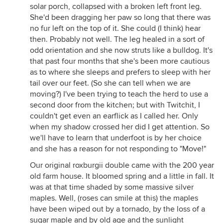
solar porch, collapsed with a broken left front leg.
She'd been dragging her paw so long that there was
no fur left on the top of it. She could (I think) hear
then. Probably not well. The leg healed in a sort of
odd orientation and she now struts like a bulldog. It's
that past four months that she's been more cautious
as to where she sleeps and prefers to sleep with her
tail over our feet. (So she can tell when we are
moving?) I've been trying to teach the herd to use a
second door from the kitchen; but with Twitchit, I
couldn't get even an earflick as I called her. Only
when my shadow crossed her did I get attention. So
we'll have to learn that underfoot is by her choice
and she has a reason for not responding to "Move!"
Our original roxburgii double came with the 200 year
old farm house. It bloomed spring and a little in fall. It
was at that time shaded by some massive silver
maples. Well, (roses can smile at this) the maples
have been wiped out by a tornado, by the loss of a
sugar maple and by old age and the sunlight