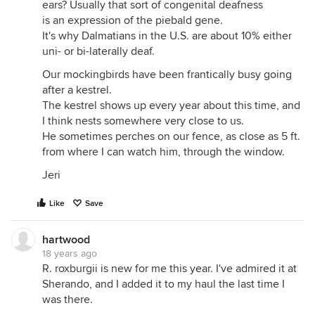
ears? Usually that sort of congenital deafness
is an expression of the piebald gene.
It's why Dalmatians in the U.S. are about 10% either
uni- or bi-laterally deaf.
Our mockingbirds have been frantically busy going
after a kestrel.
The kestrel shows up every year about this time, and
I think nests somewhere very close to us.
He sometimes perches on our fence, as close as 5 ft.
from where I can watch him, through the window.
Jeri
Like
Save
hartwood
18 years ago
R. roxburgii is new for me this year. I've admired it at
Sherando, and I added it to my haul the last time I
was there.