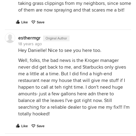
taking grass clippings from my neighbors, since some
of them are now spraying and that scares me a bit!
Like
Save
esthermgr
Original Author
18 years ago
Hey Danielle! Nice to see you here too.
Well, folks, the bad news is the Kroger manager
never did get back to me, and Starbucks only gives
me a little at a time. But I did find a high-end
restaurant near my house that will give me stuff if I
happen to call at teh right time. I don't need huge
amounts- just a few gallons here adn there to
balance all the leaves I've got right now. Still
searching for a reliable dealer to give me my fix!!! I'm
totally hooked!
Like
Save