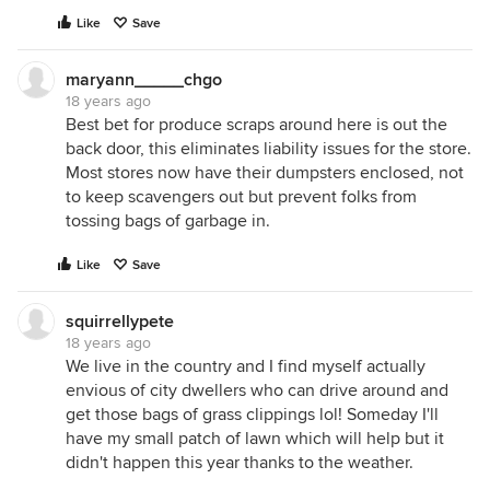
Like
Save
maryann_____chgo
18 years ago
Best bet for produce scraps around here is out the
back door, this eliminates liability issues for the store.
Most stores now have their dumpsters enclosed, not
to keep scavengers out but prevent folks from
tossing bags of garbage in.
Like
Save
squirrellypete
18 years ago
We live in the country and I find myself actually
envious of city dwellers who can drive around and
get those bags of grass clippings lol! Someday I'll
have my small patch of lawn which will help but it
didn't happen this year thanks to the weather.