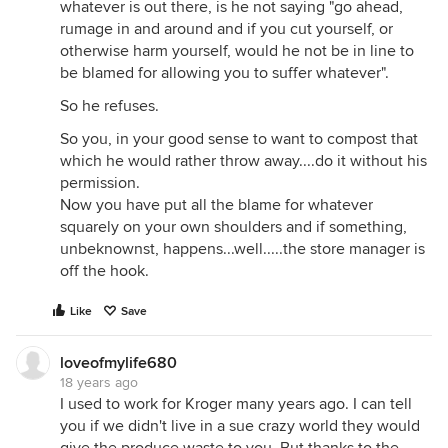
whatever is out there, is he not saying "go ahead,
rumage in and around and if you cut yourself, or
otherwise harm yourself, would he not be in line to
be blamed for allowing you to suffer whatever".
So he refuses.
So you, in your good sense to want to compost that
which he would rather throw away....do it without his
permission.
Now you have put all the blame for whatever
squarely on your own shoulders and if something,
unbeknownst, happens...well.....the store manager is
off the hook.
Like
Save
loveofmylife680
18 years ago
I used to work for Kroger many years ago. I can tell
you if we didn't live in a sue crazy world they would