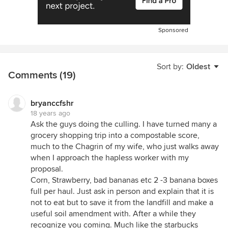
Sponsored
Sort by:
Oldest
Comments (19)
bryanccfshr
18 years ago
Ask the guys doing the culling. I have turned many a
grocery shopping trip into a compostable score,
much to the Chagrin of my wife, who just walks away
when I approach the hapless worker with my
proposal.
Corn, Strawberry, bad bananas etc 2 -3 banana boxes
full per haul. Just ask in person and explain that it is
not to eat but to save it from the landfill and make a
useful soil amendment with. After a while they
recognize you coming. Much like the starbucks