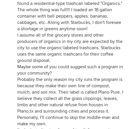
found a residential-type trashcan labeled "Organics."
The whole thing was full!!! I loaded an 18 gallon
container with bell peppers, apples, bananas,
cabbages, etc. Along with Starbucks, I don't foresee
a shortage in greens anytime soon!
I assume all of the grocery stores and other
producers of organics in my city are expected by the
city to use the organic-labeled trashcans. Starbucks
uses the same organic trashcans for their coffee
ground disposal.
Maybe some of you could suggest such a program in
your community?
Probably the only reason my city runs the program is
because they make their own line of compost,
mulch, and soil mix. Their label is called Plano Pure. I
believe they collect all the grass clippings, leaves,
limbs and other natural refuse from houses in
Plano,tx and surrounding cities and process it.
Personally, I'll continue to skip the middle-man and
make my own.