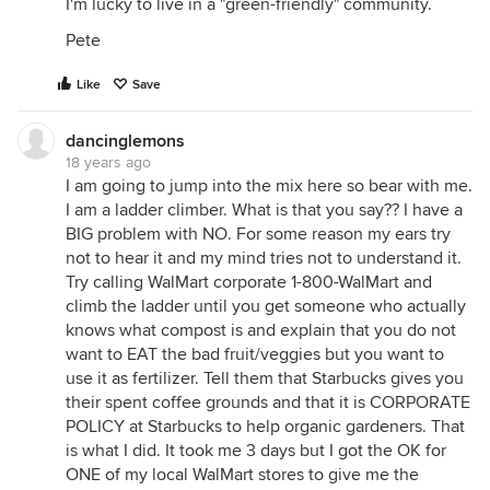
I'm lucky to live in a "green-friendly" community.
Pete
Like
Save
dancinglemons
18 years ago
I am going to jump into the mix here so bear with me.
I am a ladder climber. What is that you say?? I have a
BIG problem with NO. For some reason my ears try
not to hear it and my mind tries not to understand it.
Try calling WalMart corporate 1-800-WalMart and
climb the ladder until you get someone who actually
knows what compost is and explain that you do not
want to EAT the bad fruit/veggies but you want to
use it as fertilizer. Tell them that Starbucks gives you
their spent coffee grounds and that it is CORPORATE
POLICY at Starbucks to help organic gardeners. That
is what I did. It took me 3 days but I got the OK for
ONE of my local WalMart stores to give me the