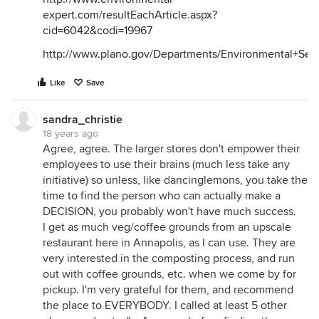
expert.com/resultEachArticle.aspx?
cid=6042&codi=19967
http://www.plano.gov/Departments/Environmental+Ser
Like
Save
sandra_christie
18 years ago
Agree, agree. The larger stores don't empower their
employees to use their brains (much less take any
initiative) so unless, like dancinglemons, you take the
time to find the person who can actually make a
DECISION, you probably won't have much success.
I get as much veg/coffee grounds from an upscale
restaurant here in Annapolis, as I can use. They are
very interested in the composting process, and run
out with coffee grounds, etc. when we come by for
pickup. I'm very grateful for them, and recommend
the place to EVERYBODY. I called at least 5 other