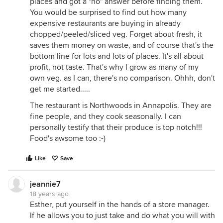
places and got a "no" answer before finding them.
You would be surprised to find out how many
expensive restaurants are buying in already
chopped/peeled/sliced veg. Forget about fresh, it
saves them money on waste, and of course that's the
bottom line for lots and lots of places. It's all about
profit, not taste. That's why I grow as many of my
own veg. as I can, there's no comparison. Ohhh, don't
get me started.....
The restaurant is Northwoods in Annapolis. They are
fine people, and they cook seasonally. I can
personally testify that their produce is top notch!!!
Food's awsome too :-)
Like
Save
jeannie7
18 years ago
Esther, put yourself in the hands of a store manager.
If he allows you to just take and do what you will with