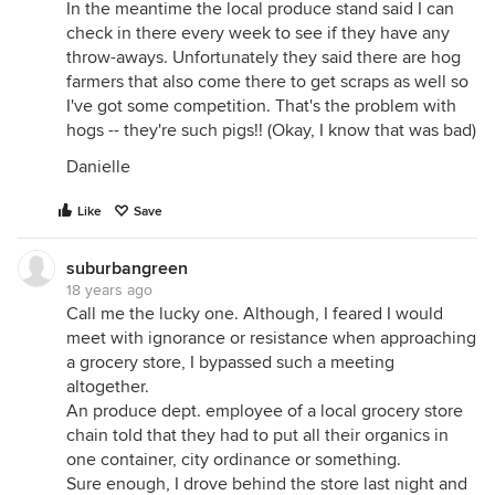
In the meantime the local produce stand said I can
check in there every week to see if they have any
throw-aways. Unfortunately they said there are hog
farmers that also come there to get scraps as well so
I've got some competition. That's the problem with
hogs -- they're such pigs!! (Okay, I know that was bad)
Danielle
Like
Save
suburbangreen
18 years ago
Call me the lucky one. Although, I feared I would
meet with ignorance or resistance when approaching
a grocery store, I bypassed such a meeting
altogether.
An produce dept. employee of a local grocery store
chain told that they had to put all their organics in
one container, city ordinance or something.
Sure enough, I drove behind the store last night and