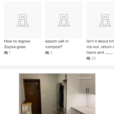
How to regrow
epsom salt in
Isn't it about ti
Zoysia grass
compost?
ice-out ,return 
loons and ,,,,,,,,
1
2
25
Sponsored