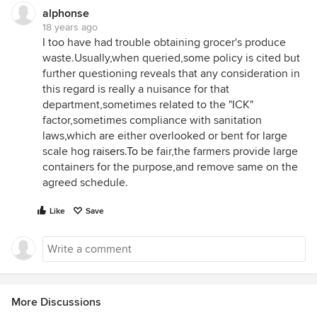
alphonse
18 years ago
I too have had trouble obtaining grocer's produce
waste.Usually,when queried,some policy is cited but
further questioning reveals that any consideration in
this regard is really a nuisance for that
department,sometimes related to the "ICK"
factor,sometimes compliance with sanitation
laws,which are either overlooked or bent for large
scale hog
raisers.To
be fair,the farmers provide large
containers for the purpose,and remove same on the
agreed schedule.
Like
Save
More Discussions