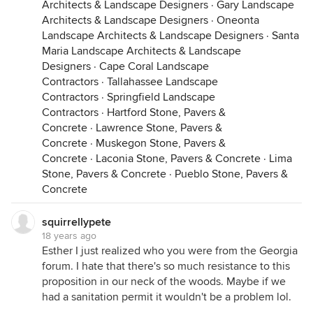
Architects & Landscape Designers
·
Gary Landscape
Architects & Landscape Designers
·
Oneonta
Landscape Architects & Landscape Designers
·
Santa
Maria Landscape Architects & Landscape
Designers
·
Cape Coral Landscape
Contractors
·
Tallahassee Landscape
Contractors
·
Springfield Landscape
Contractors
·
Hartford Stone, Pavers &
Concrete
·
Lawrence Stone, Pavers &
Concrete
·
Muskegon Stone, Pavers &
Concrete
·
Laconia Stone, Pavers & Concrete
·
Lima
Stone, Pavers & Concrete
·
Pueblo Stone, Pavers &
Concrete
squirrellypete
18 years ago
Esther I just realized who you were from the Georgia
forum. I hate that there's so much resistance to this
proposition in our neck of the woods. Maybe if we
had a sanitation permit it wouldn't be a problem lol.