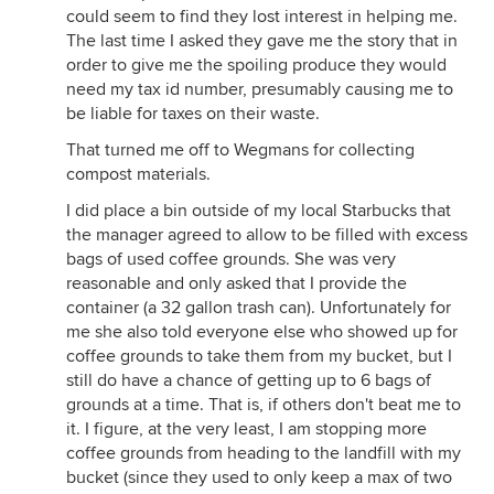
could seem to find they lost interest in helping me.
The last time I asked they gave me the story that in
order to give me the spoiling produce they would
need my tax id number, presumably causing me to
be liable for taxes on their waste.
That turned me off to Wegmans for collecting
compost materials.
I did place a bin outside of my local Starbucks that
the manager agreed to allow to be filled with excess
bags of used coffee grounds. She was very
reasonable and only asked that I provide the
container (a 32 gallon trash can). Unfortunately for
me she also told everyone else who showed up for
coffee grounds to take them from my bucket, but I
still do have a chance of getting up to 6 bags of
grounds at a time. That is, if others don't beat me to
it. I figure, at the very least, I am stopping more
coffee grounds from heading to the landfill with my
bucket (since they used to only keep a max of two