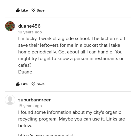
Like
Save
duane456
18 years ago
I'm lucky, I work at a grade school. The kichen staff
save their leftovers for me in a bucket that I take
home periodically. Get about all I can handle. You
might try to get to know a person in restaurants or
cafes?
Duane
Like
Save
suburbangreen
18 years ago
I found some information about my city's organic
recycling program. Maybe you can use it. Links are
below.
http://www.environmental-