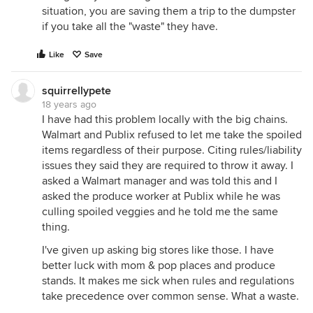
situation, you are saving them a trip to the dumpster
if you take all the "waste" they have.
Like
Save
squirrellypete
18 years ago
I have had this problem locally with the big chains.
Walmart and Publix refused to let me take the spoiled
items regardless of their purpose. Citing rules/liability
issues they said they are required to throw it away. I
asked a Walmart manager and was told this and I
asked the produce worker at Publix while he was
culling spoiled veggies and he told me the same
thing.
I've given up asking big stores like those. I have
better luck with mom & pop places and produce
stands. It makes me sick when rules and regulations
take precedence over common sense. What a waste.