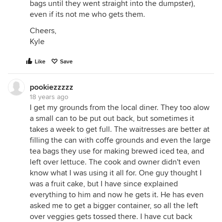
bags until they went straight into the dumpster),
even if its not me who gets them.
Cheers,
Kyle
Like
Save
pookiezzzzz
18 years ago
I get my grounds from the local diner. They too alow
a small can to be put out back, but sometimes it
takes a week to get full. The waitresses are better at
filling the can with coffe grounds and even the large
tea bags they use for making brewed iced tea, and
left over lettuce. The cook and owner didn't even
know what I was using it all for. One guy thought I
was a fruit cake, but I have since explained
everything to him and now he gets it. He has even
asked me to get a bigger container, so all the left
over veggies gets tossed there. I have cut back