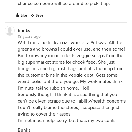
chance someone will be around to pick it up.
Like
Save
bunks
18 years ago
Well I must be lucky coz I work at a Subway. All the
greens and browns I could ever use, and then some!
But I know my mom collects veggie scraps from the
big supermarket stores for chook feed. She just
brings in some big trash bags and fills them up from
the customer bins in the veggie dept. Gets some
weird looks, but there you go. My work mates think
I'm nuts, taking rubbish home... lol!
Seriously though, I think it is a sad thing that you
can't be given scraps due to liability/health concerns.
I don't really blame the stores, I suppose their just
trying to cover their asses.
I'm not much help, sorry, but thats my two cents.
Bunks