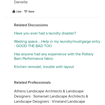
Danielle
Like
Save
Related Discussions
Have you ever had a laundry disaster?
Wasting space....Help in my laundry/mud/garge entry
- GOOD THE BAD TOO
Has anyone had any experience with the Pottery
Barn Performance fabric
Kitchen remodel, trouble with layout
Related Professionals
Athens Landscape Architects & Landscape
Designers
·
Somerset Landscape Architects &
Landscape Designers
·
Vineland Landscape