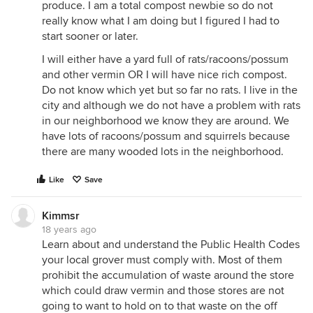
produce. I am a total compost newbie so do not
really know what I am doing but I figured I had to
start sooner or later.
I will either have a yard full of rats/racoons/possum
and other vermin OR I will have nice rich compost.
Do not know which yet but so far no rats. I live in the
city and although we do not have a problem with rats
in our neighborhood we know they are around. We
have lots of racoons/possum and squirrels because
there are many wooded lots in the neighborhood.
Like
Save
Kimmsr
18 years ago
Learn about and understand the Public Health Codes
your local grover must comply with. Most of them
prohibit the accumulation of waste around the store
which could draw vermin and those stores are not
going to want to hold on to that waste on the off