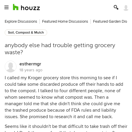
Explore Discussions
Featured Home Discussions
Featured Garden Discu
Soil, Compost & Mulch
anybody else had trouble getting grocery
waste?
esthermgr
18 years ago
I called my Kroger grocery store this morning to see if I
could take some discarded produce off their hands to add
to the compost. I talked to four different people, none of
whom seemed to know what compost was. Then a
manager told me that she didn't think she could give me
the trashed produce because of FDA rules and liability
issues. She promised to research it and call me back.
Seems like it shouldn't be that difficult to take trash off their