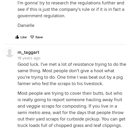
I'm gonna' try to research the regulations further and
see if this is just the company's rule or if it is in fact a
government regulation.
Danielle
Like
Save
m_taggart
18 years ago
Good luck. I've met a lot of resistance trying to do the
same thing. Most people don't give a hoot what
you're trying to do. One time I was beat out by a pig
farmer who fed the scraps to his livestock.
Most people are trying to cover their butts, but who
is really going to report someone hauling away fruit
and veggie scraps for composting. If you live in a
semi metro area, wait for the days that people throw
out their yard scraps for curbside pickup. You can get
truck loads full of chopped grass and leaf clippings.