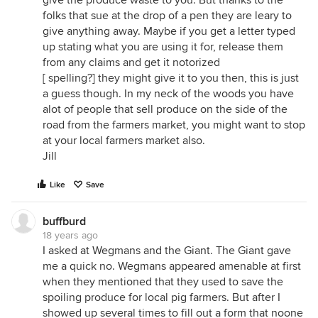
give the produce waste to you. But thanks to the
folks that sue at the drop of a pen they are leary to
give anything away. Maybe if you get a letter typed
up stating what you are using it for, release them
from any claims and get it notorized
[ spelling?] they might give it to you then, this is just
a guess though. In my neck of the woods you have
alot of people that sell produce on the side of the
road from the farmers market, you might want to stop
at your local farmers market also.
Jill
Like
Save
buffburd
18 years ago
I asked at Wegmans and the Giant. The Giant gave
me a quick no. Wegmans appeared amenable at first
when they mentioned that they used to save the
spoiling produce for local pig farmers. But after I
showed up several times to fill out a form that noone