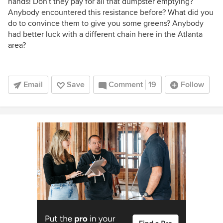
hands! Don't they pay for all that dumpster emptying?
Anybody encountered this resistance before? What did you
do to convince them to give you some greens? Anybody
had better luck with a different chain here in the Atlanta
area?
Email
Save
Comment
19
Follow