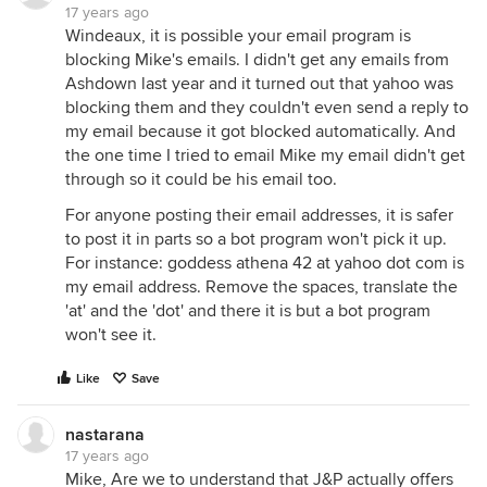
17 years ago
Windeaux, it is possible your email program is
blocking Mike's emails. I didn't get any emails from
Ashdown last year and it turned out that yahoo was
blocking them and they couldn't even send a reply to
my email because it got blocked automatically. And
the one time I tried to email Mike my email didn't get
through so it could be his email too.
For anyone posting their email addresses, it is safer
to post it in parts so a bot program won't pick it up.
For instance: goddess athena 42 at yahoo dot com is
my email address. Remove the spaces, translate the
'at' and the 'dot' and there it is but a bot program
won't see it.
Like
Save
nastarana
17 years ago
Mike, Are we to understand that J&P actually offers