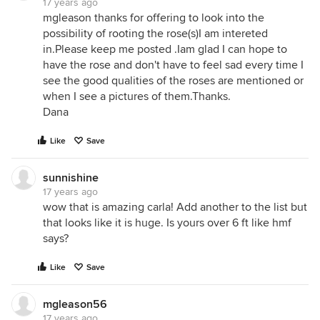
17 years ago
mgleason thanks for offering to look into the
possibility of rooting the rose(s)I am intereted
in.Please keep me posted .Iam glad I can hope to
have the rose and don't have to feel sad every time I
see the good qualities of the roses are mentioned or
when I see a pictures of them.Thanks.
Dana
Like
Save
sunnishine
17 years ago
wow that is amazing carla! Add another to the list but
that looks like it is huge. Is yours over 6 ft like hmf
says?
Like
Save
mgleason56
17 years ago