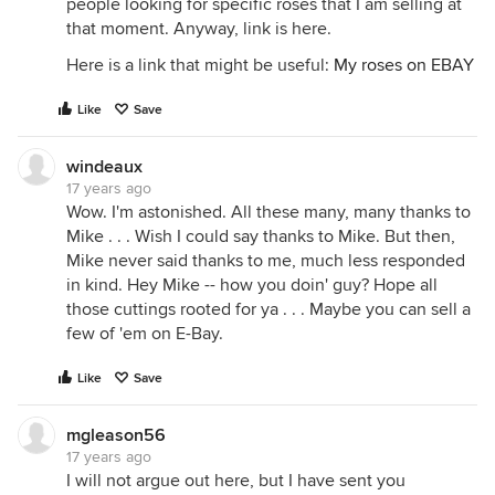
people looking for specific roses that I am selling at
that moment. Anyway, link is here.
Here is a link that might be useful:
My roses on EBAY
Like
Save
windeaux
17 years ago
Wow. I'm astonished. All these many, many thanks to
Mike . . . Wish I could say thanks to Mike. But then,
Mike never said thanks to me, much less responded
in kind. Hey Mike -- how you doin' guy? Hope all
those cuttings rooted for ya . . . Maybe you can sell a
few of 'em on E-Bay.
Like
Save
mgleason56
17 years ago
I will not argue out here, but I have sent you