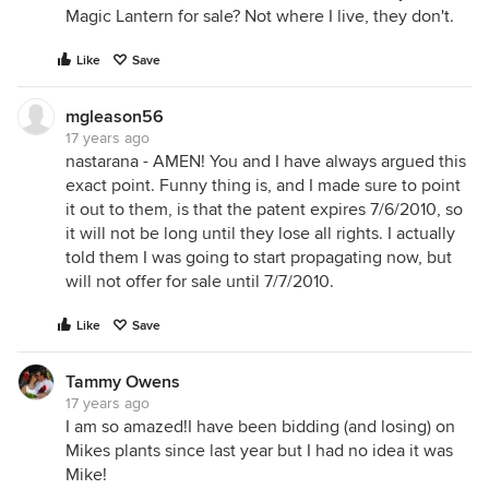
Magic Lantern for sale? Not where I live, they don't.
Like
Save
mgleason56
17 years ago
nastarana - AMEN! You and I have always argued this
exact point. Funny thing is, and I made sure to point
it out to them, is that the patent expires 7/6/2010, so
it will not be long until they lose all rights. I actually
told them I was going to start propagating now, but
will not offer for sale until 7/7/2010.
Like
Save
Tammy Owens
17 years ago
I am so amazed!I have been bidding (and losing) on
Mikes plants since last year but I had no idea it was
Mike!