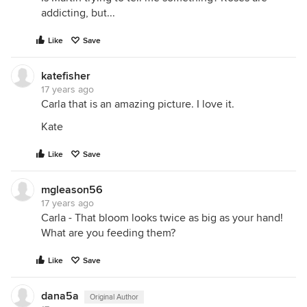
addicting, but...
Like
Save
katefisher
17 years ago
Carla that is an amazing picture. I love it.
Kate
Like
Save
mgleason56
17 years ago
Carla - That bloom looks twice as big as your hand!
What are you feeding them?
Like
Save
dana5a
Original Author