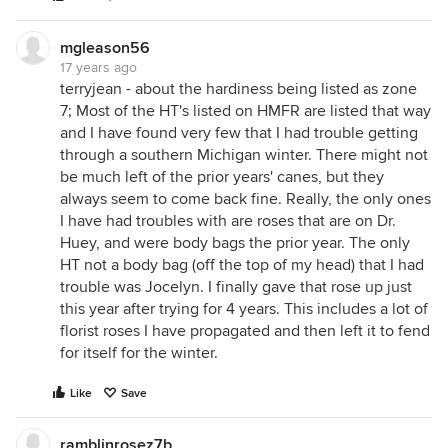
mgleason56
17 years ago
terryjean - about the hardiness being listed as zone
7; Most of the HT's listed on HMFR are listed that way
and I have found very few that I had trouble getting
through a southern Michigan winter. There might not
be much left of the prior years' canes, but they
always seem to come back fine. Really, the only ones
I have had troubles with are roses that are on Dr.
Huey, and were body bags the prior year. The only
HT not a body bag (off the top of my head) that I had
trouble was Jocelyn. I finally gave that rose up just
this year after trying for 4 years. This includes a lot of
florist roses I have propagated and then left it to fend
for itself for the winter.
Like
Save
ramblinrosez7b