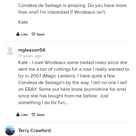
Condesa de Sastago is amazing. Do you have more
than one? I'm interested if Windeaux isn't.
Kate
Like
Save
mgleason56
17 years ago
Kate - I owe Windeaux some rooted roses since she
sent me a ton of cuttings for a rose I really wanted to
try in 2007 (Magic Lantern). I have quite a few
Condesa de Sastago's by the way. I tell no one I sell
on EBAY. Some out here know (sunnishine for one)
since she has bought from me before. Just
something I do for fun...
Like
Save
Terry Crawford