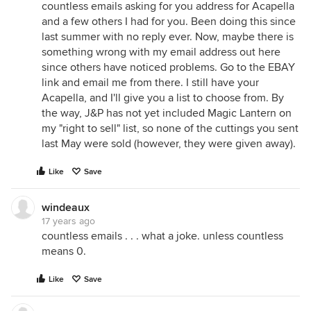
countless emails asking for you address for Acapella
and a few others I had for you. Been doing this since
last summer with no reply ever. Now, maybe there is
something wrong with my email address out here
since others have noticed problems. Go to the EBAY
link and email me from there. I still have your
Acapella, and I'll give you a list to choose from. By
the way, J&P has not yet included Magic Lantern on
my "right to sell" list, so none of the cuttings you sent
last May were sold (however, they were given away).
Like
Save
windeaux
17 years ago
countless emails . . . what a joke. unless countless
means 0.
Like
Save