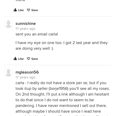
Like
Save
sunnishine
17 years ago
sent you an email carla!
I have my eye on one too. I got 2 last year and they
are doing very well :)
Like
Save
mgleason56
17 years ago
carla - I really do not have a store per se, but if you
look itup by seller (borje1956) you'll see all my roses.
On 2nd thought, I'll put a link although I am hesitant
to do that since I do not want to seem to be
pandering. I have never mentioned I sell out there,
although maybe I should have since I read here