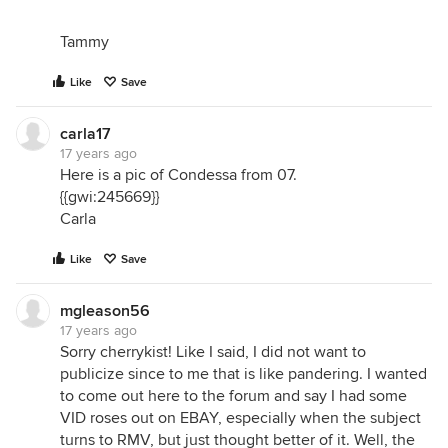
Tammy
Like
Save
carla17
17 years ago
Here is a pic of Condessa from 07.
{{gwi:245669}}
Carla
Like
Save
mgleason56
17 years ago
Sorry cherrykist! Like I said, I did not want to
publicize since to me that is like pandering. I wanted
to come out here to the forum and say I had some
VID roses out on EBAY, especially when the subject
turns to RMV, but just thought better of it. Well, the