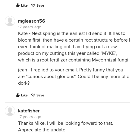
Like
Save
mgleason56
17 years ago
Kate - Next spring is the earliest I'd send it. It has to
bloom first, then have a certain root structure before I
even think of mailing out. I am trying out a new
product on my cuttings this year called "MYKE",
which is a root fertilizer containing Mycorrhizal fungi.
jean - I replied to your email. Pretty funny that you
are "curious about glorious". Could I be any more of a
dork?
Like
Save
katefisher
17 years ago
Thanks Mike. I will be looking forward to that.
Appreciate the update.