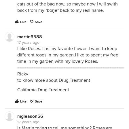
cats out of the bag now, so maybe now I will swith
back from my "borje" back to my real name.
Like
Save
martin6588
17 years ago
I like Roses. It is my favorite flower. I want to keep
different roses in my garden.I like to spent my free
time in my garden with my lovely Roses.
================================================
Ricky
to know more about Drug Treatment
California Drug Treatment
Like
Save
mgleason56
17 years ago
Is Martin trying to tell me something? Roses are