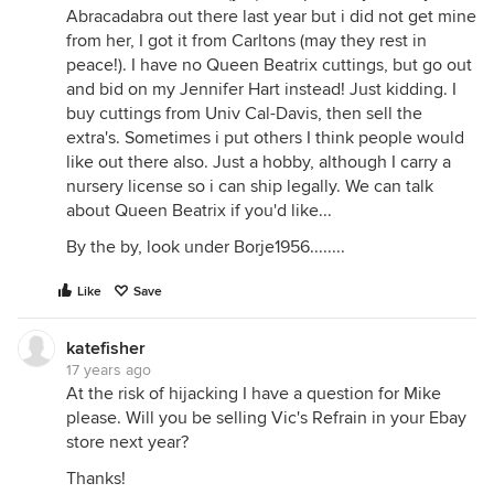
Abracadabra out there last year but i did not get mine
from her, I got it from Carltons (may they rest in
peace!). I have no Queen Beatrix cuttings, but go out
and bid on my Jennifer Hart instead! Just kidding. I
buy cuttings from Univ Cal-Davis, then sell the
extra's. Sometimes i put others I think people would
like out there also. Just a hobby, although I carry a
nursery license so i can ship legally. We can talk
about Queen Beatrix if you'd like...
By the by, look under Borje1956........
Like
Save
katefisher
17 years ago
At the risk of hijacking I have a question for Mike
please. Will you be selling Vic's Refrain in your Ebay
store next year?
Thanks!