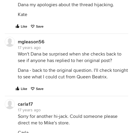
Dana my apologies about the thread hijacking.
Kate
Like
Save
mgleason56
17 years ago
Won't Dana be surprised when she checks back to
see if anyone has replied to her original post?
Dana - back to the original question. I'll check tonight
to see what I could cut from Queen Beatrix.
Like
Save
carla17
17 years ago
Sorry for another hi-jack. Could someone please
direct me to Mike's store.
Carla