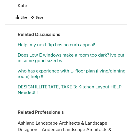
Kate
Like
Save
Related Discussions
Help! my next flip has no curb appeal!
Does Low E windows make a room too dark? Ive put
in some good sized wi
who has experience with L- floor plan (living/dinning
room) help !!
DESIGN ILLITERATE, TAKE 3: Kitchen Layout HELP
Needed!!!
Related Professionals
Ashland Landscape Architects & Landscape
Designers
·
Anderson Landscape Architects &