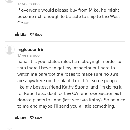
17 years ago
If everyone would please buy from Mike, he might
become rich enough to be able to ship to the West
Coast.
Like
Save
mgleason56
17 years ago
haha! It is your states rules I am obeying! In order to
ship there I have to get my inspector out here to
watch me bareroot the roses to make sure no JB's
are anywhere on the plant. I do it for some people,
like my bestest friend Kathy Strong, and I'm doing it
for Kate. I also do it for the CA rare rose auction as I
donate plants to John (last year via Kathy). So be nice
to me and maybe I'll send you a little something.
Like
Save