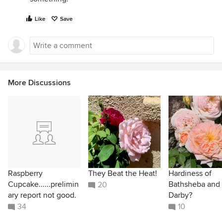
Like
Save
More Discussions
Raspberry
They Beat the Heat!
Hardiness of
Cupcake......prelimin
Bathsheba and
20
ary report not good.
Darby?
34
10