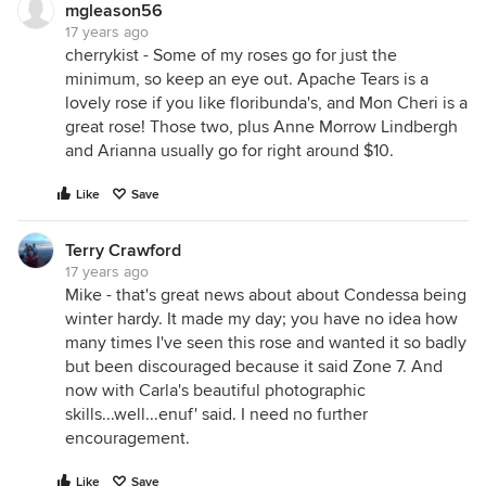
mgleason56
17 years ago
cherrykist - Some of my roses go for just the
minimum, so keep an eye out. Apache Tears is a
lovely rose if you like floribunda's, and Mon Cheri is a
great rose! Those two, plus Anne Morrow Lindbergh
and Arianna usually go for right around $10.
Like
Save
Terry Crawford
17 years ago
Mike - that's great news about about Condessa being
winter hardy. It made my day; you have no idea how
many times I've seen this rose and wanted it so badly
but been discouraged because it said Zone 7. And
now with Carla's beautiful photographic
skills...well...enuf' said. I need no further
encouragement.
Like
Save