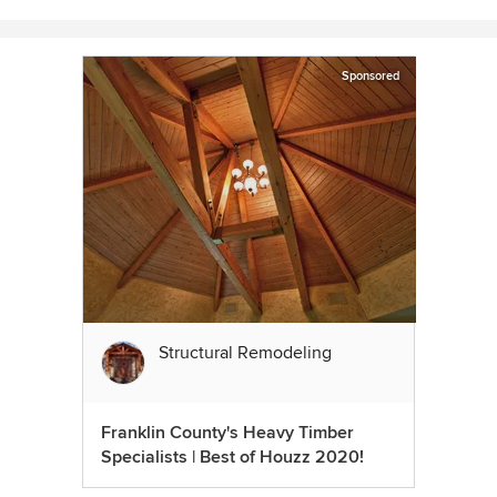
Sponsored
Structural Remodeling
Franklin County's Heavy Timber
Specialists | Best of Houzz 2020!