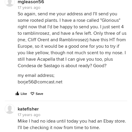
mgleason56
17 years ago
So again, send me your address and I'll send you
some rooted plants. I have a rose called "Glorious"
right now that I'd be happy to send you. I just sent 4
to ramblinrosez, and have a few left. Only three of us
(me, Cliff Orent and Ramblinrosez) have this HT from
Europe, so it would be a good one for you to try if
you like yellow, though not much scent to my nose. I
still have Acapella that I can give you too, plus
Condesa de Sastago is about ready? Good?
my email address;
borje56@comcast.net
Like
Save
katefisher
17 years ago
Mike I had no idea until today you had an Ebay store.
I'll be checking it now from time to time.