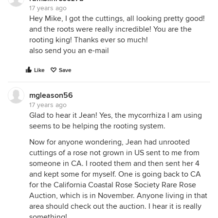
17 years ago
Hey Mike, I got the cuttings, all looking pretty good!
and the roots were really incredible! You are the
rooting king! Thanks ever so much!
also send you an e-mail
Like
Save
mgleason56
17 years ago
Glad to hear it Jean! Yes, the mycorrhiza I am using
seems to be helping the rooting system.
Now for anyone wondering, Jean had unrooted
cuttings of a rose not grown in US sent to me from
someone in CA. I rooted them and then sent her 4
and kept some for myself. One is going back to CA
for the California Coastal Rose Society Rare Rose
Auction, which is in November. Anyone living in that
area should check out the auction. I hear it is really
something!