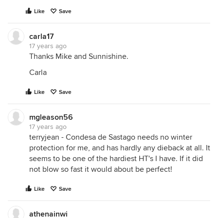
Like
Save
carla17
17 years ago
Thanks Mike and Sunnishine.
Carla
Like
Save
mgleason56
17 years ago
terryjean - Condesa de Sastago needs no winter
protection for me, and has hardly any dieback at all. It
seems to be one of the hardiest HT's I have. If it did
not blow so fast it would about be perfect!
Like
Save
athenainwi