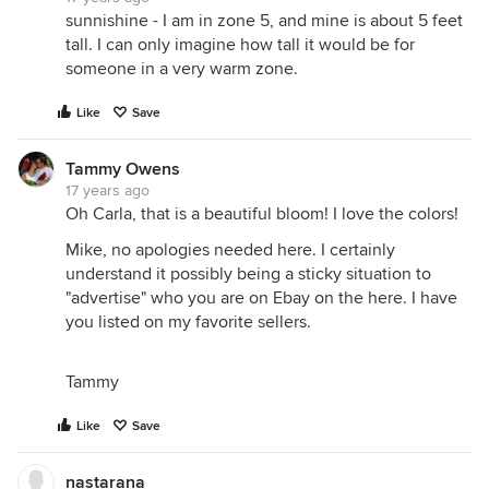
sunnishine - I am in zone 5, and mine is about 5 feet
tall. I can only imagine how tall it would be for
someone in a very warm zone.
Like
Save
Tammy Owens
17 years ago
Oh Carla, that is a beautiful bloom! I love the colors!
Mike, no apologies needed here. I certainly
understand it possibly being a sticky situation to
"advertise" who you are on Ebay on the here. I have
you listed on my favorite sellers.
Tammy
Like
Save
nastarana