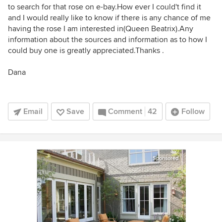
to search for that rose on e-bay.How ever I could't find it
and I would really like to know if there is any chance of me
having the rose I am interested in(Queen Beatrix).Any
information about the sources and information as to how I
could buy one is greatly appreciated.Thanks .
Dana
Email
Save
Comment
42
Follow
Sponsored