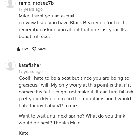
ramblinrosez7b
17 years ago
Mike, I sent you an e-mail
oh wow I see you have Black Beauty up for bid. I
remember asking you about that one last year. Its a
beautiful rose.
Like
Save
katefisher
17 years ago
Cool! I hate to be a pest but since you are being so
gracious I will. My only worry at this point is that if it
comes this fall it might not make it. It can turn fall-ish
pretty quickly up here in the mountains and I would
hate for my baby VR to die.
Want to wait until next spring? What do you think
would be best? Thanks Mike.
Kate