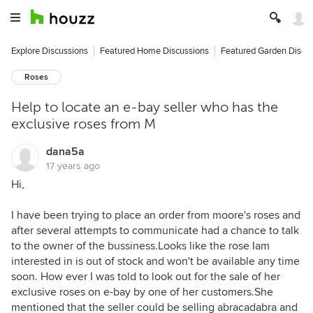
Explore Discussions
Featured Home Discussions
Featured Garden Discu
Roses
Help to locate an e-bay seller who has the
exclusive roses from M
dana5a
17 years ago
Hi,
I have been trying to place an order from moore's roses and
after several attempts to communicate had a chance to talk
to the owner of the bussiness.Looks like the rose Iam
interested in is out of stock and won't be available any time
soon. How ever I was told to look out for the sale of her
exclusive roses on e-bay by one of her customers.She
mentioned that the seller could be selling abracadabra and