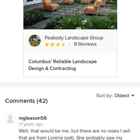
Peabody Landscape Group
8 Reviews
Average rating: 3.5 out of 5 stars
Columbus' Reliable Landscape
Design & Contracting
Sort by:
Oldest
Comments (42)
mgleason56
17 years ago
Well, that would be me, but there are no roses I sell
that are from Lorene (yet). She probably saw my