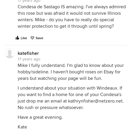
17 years ago
Condesa de Sastago IS amazing. I've always admired
this rose but was afraid it would not survive Illinois
winters. Mike - do you have to really do special
winter protection to get it through until spring?
Like
Save
katefisher
17 years ago
Mike I fully understand. I'm glad to know about your
hobby/sideline. I haven't bought roses on Ebay for
years but watching your page will be fun.
I understand about your situation with Windeaux. If
you want to find a home for one of your Condesa's
just drop me an email at kathrynfisher@netzero.net.
No rush or pressure whatsoever.
Have a great evening.
Kate