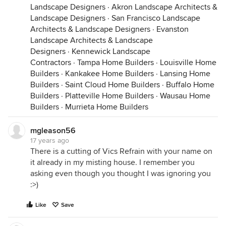
Landscape Designers
·
Akron Landscape Architects &
Landscape Designers
·
San Francisco Landscape
Architects & Landscape Designers
·
Evanston
Landscape Architects & Landscape
Designers
·
Kennewick Landscape
Contractors
·
Tampa Home Builders
·
Louisville Home
Builders
·
Kankakee Home Builders
·
Lansing Home
Builders
·
Saint Cloud Home Builders
·
Buffalo Home
Builders
·
Platteville Home Builders
·
Wausau Home
Builders
·
Murrieta Home Builders
mgleason56
17 years ago
There is a cutting of Vics Refrain with your name on
it already in my misting house. I remember you
asking even though you thought I was ignoring you
:>)
Like
Save