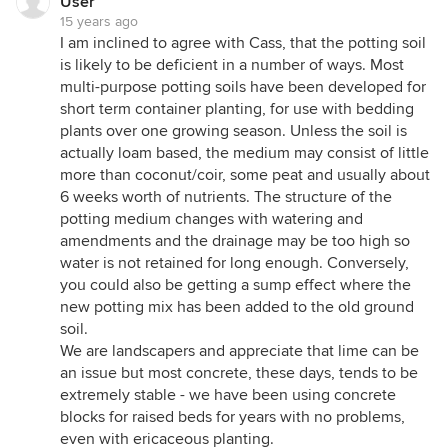
User
15 years ago
I am inclined to agree with Cass, that the potting soil
is likely to be deficient in a number of ways. Most
multi-purpose potting soils have been developed for
short term container planting, for use with bedding
plants over one growing season. Unless the soil is
actually loam based, the medium may consist of little
more than coconut/coir, some peat and usually about
6 weeks worth of nutrients. The structure of the
potting medium changes with watering and
amendments and the drainage may be too high so
water is not retained for long enough. Conversely,
you could also be getting a sump effect where the
new potting mix has been added to the old ground
soil.
We are landscapers and appreciate that lime can be
an issue but most concrete, these days, tends to be
extremely stable - we have been using concrete
blocks for raised beds for years with no problems,
even with ericaceous planting.