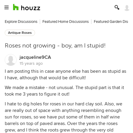
Explore Discussions
Featured Home Discussions
Featured Garden Discu
Antique Roses
Roses not growing - boy, am I stupid!
jacqueline9CA
15 years ago
I am posting this in case anyone else has been as stupid as
I have, although that would be difficult!
We made a mistake - not unusual. The stupid part is that it
took me 3 years to figure it out!
I hate to dig holes for roses in our hard clay soil. Also, we
are really out of space with anything resembling enough
sun for roses, so we have put some of them in half wine
barrels on top of paved areas. Over the years the roses
grew, and I think the roots grew through the very old