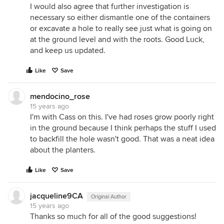
I would also agree that further investigation is
necessary so either dismantle one of the containers
or excavate a hole to really see just what is going on
at the ground level and with the roots. Good Luck,
and keep us updated.
Like
Save
mendocino_rose
15 years ago
I'm with Cass on this. I've had roses grow poorly right
in the ground because I think perhaps the stuff I used
to backfill the hole wasn't good. That was a neat idea
about the planters.
Like
Save
jacqueline9CA
Original Author
15 years ago
Thanks so much for all of the good suggestions!