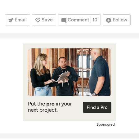
Email
Save
Comment
10
Follow
Sponsored