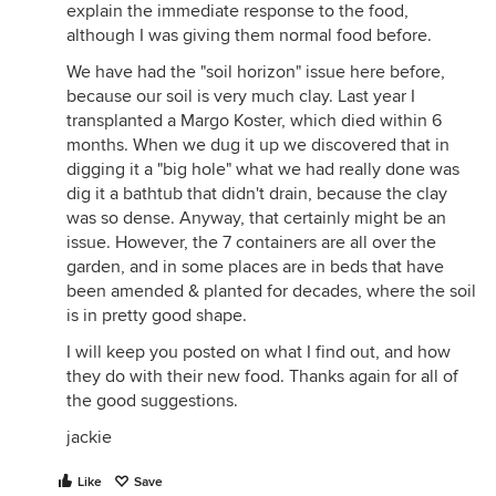
explain the immediate response to the food,
although I was giving them normal food before.
We have had the "soil horizon" issue here before,
because our soil is very much clay. Last year I
transplanted a Margo Koster, which died within 6
months. When we dug it up we discovered that in
digging it a "big hole" what we had really done was
dig it a bathtub that didn't drain, because the clay
was so dense. Anyway, that certainly might be an
issue. However, the 7 containers are all over the
garden, and in some places are in beds that have
been amended & planted for decades, where the soil
is in pretty good shape.
I will keep you posted on what I find out, and how
they do with their new food. Thanks again for all of
the good suggestions.
jackie
Like
Save