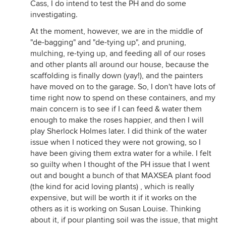
Cass, I do intend to test the PH and do some
investigating.
At the moment, however, we are in the middle of
"de-bagging" and "de-tying up", and pruning,
mulching, re-tying up, and feeding all of our roses
and other plants all around our house, because the
scaffolding is finally down (yay!), and the painters
have moved on to the garage. So, I don't have lots of
time right now to spend on these containers, and my
main concern is to see if I can feed & water them
enough to make the roses happier, and then I will
play Sherlock Holmes later. I did think of the water
issue when I noticed they were not growing, so I
have been giving them extra water for a while. I felt
so guilty when I thought of the PH issue that I went
out and bought a bunch of that MAXSEA plant food
(the kind for acid loving plants) , which is really
expensive, but will be worth it if it works on the
others as it is working on Susan Louise. Thinking
about it, if pour planting soil was the issue, that might