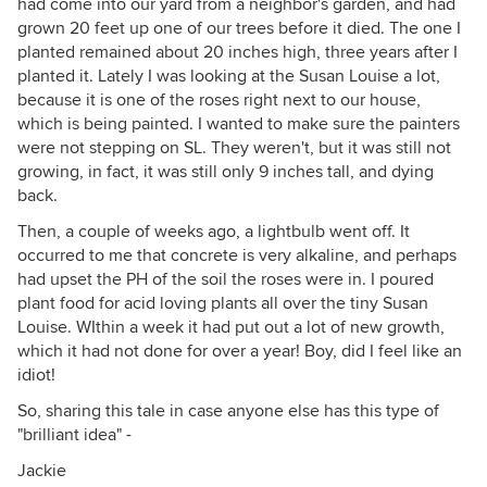
had come into our yard from a neighbor's garden, and had
grown 20 feet up one of our trees before it died. The one I
planted remained about 20 inches high, three years after I
planted it. Lately I was looking at the Susan Louise a lot,
because it is one of the roses right next to our house,
which is being painted. I wanted to make sure the painters
were not stepping on SL. They weren't, but it was still not
growing, in fact, it was still only 9 inches tall, and dying
back.
Then, a couple of weeks ago, a lightbulb went off. It
occurred to me that concrete is very alkaline, and perhaps
had upset the PH of the soil the roses were in. I poured
plant food for acid loving plants all over the tiny Susan
Louise. WIthin a week it had put out a lot of new growth,
which it had not done for over a year! Boy, did I feel like an
idiot!
So, sharing this tale in case anyone else has this type of
"brilliant idea" -
Jackie