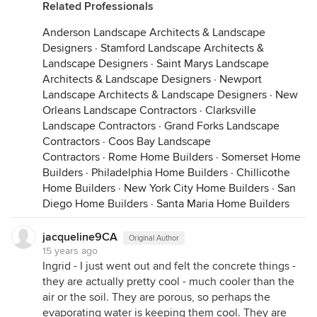
Related Professionals
Anderson Landscape Architects & Landscape
Designers
·
Stamford Landscape Architects &
Landscape Designers
·
Saint Marys Landscape
Architects & Landscape Designers
·
Newport
Landscape Architects & Landscape Designers
·
New
Orleans Landscape Contractors
·
Clarksville
Landscape Contractors
·
Grand Forks Landscape
Contractors
·
Coos Bay Landscape
Contractors
·
Rome Home Builders
·
Somerset Home
Builders
·
Philadelphia Home Builders
·
Chillicothe
Home Builders
·
New York City Home Builders
·
San
Diego Home Builders
·
Santa Maria Home Builders
jacqueline9CA
Original Author
15 years ago
Ingrid - I just went out and felt the concrete things -
they are actually pretty cool - much cooler than the
air or the soil. They are porous, so perhaps the
evaporating water is keeping them cool. They are