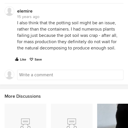
elemire
15 years ago
I also think that the potting soil might be an issue,
rather than the containers. I had numerous plants
failing just because the pot soil was crap - after all,
for mass production they definitely do not wait for
the natural decomposing to produce enough soil.
Like
Save
More Discussions