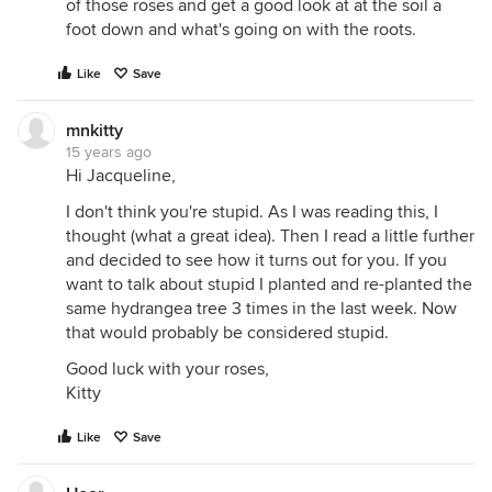
of those roses and get a good look at at the soil a
foot down and what's going on with the roots.
Like
Save
mnkitty
15 years ago
Hi Jacqueline,
I don't think you're stupid. As I was reading this, I
thought (what a great idea). Then I read a little further
and decided to see how it turns out for you. If you
want to talk about stupid I planted and re-planted the
same hydrangea tree 3 times in the last week. Now
that would probably be considered stupid.
Good luck with your roses,
Kitty
Like
Save