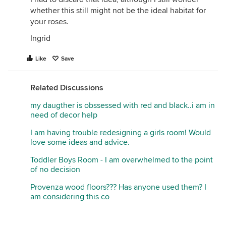
whether this still might not be the ideal habitat for
your roses.
Ingrid
Like
Save
Related Discussions
my daugther is obssessed with red and black..i am in
need of decor help
I am having trouble redesigning a girls room! Would
love some ideas and advice.
Toddler Boys Room - I am overwhelmed to the point
of no decision
Provenza wood floors??? Has anyone used them? I
am considering this co