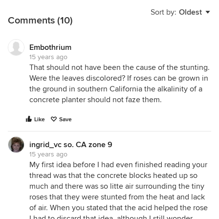
Sort by:
Oldest
Comments (10)
Embothrium
15 years ago
That should not have been the cause of the stunting.
Were the leaves discolored? If roses can be grown in
the ground in southern California the alkalinity of a
concrete planter should not faze them.
Like
Save
ingrid_vc so. CA zone 9
15 years ago
My first idea before I had even finished reading your
thread was that the concrete blocks heated up so
much and there was so litte air surrounding the tiny
roses that they were stunted from the heat and lack
of air. When you stated that the acid helped the rose
I had to discard that idea, although I still wonder