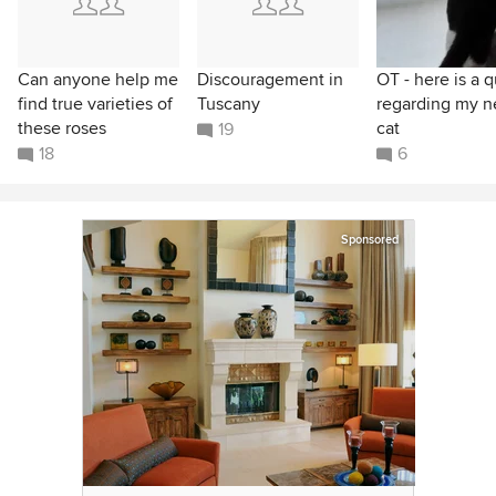
Can anyone help me
Discouragement in
OT - here is a q
find true varieties of
Tuscany
regarding my 
these roses
cat
19
18
6
Sponsored