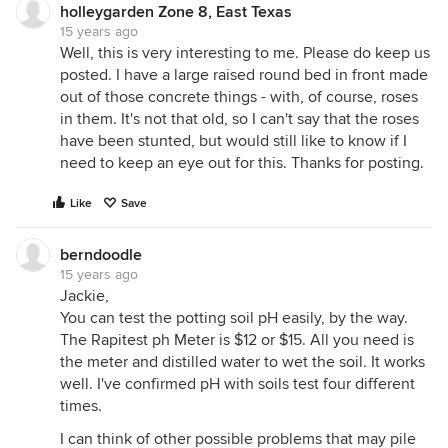
holleygarden Zone 8, East Texas
15 years ago
Well, this is very interesting to me. Please do keep us
posted. I have a large raised round bed in front made
out of those concrete things - with, of course, roses
in them. It's not that old, so I can't say that the roses
have been stunted, but would still like to know if I
need to keep an eye out for this. Thanks for posting.
Like
Save
berndoodle
15 years ago
Jackie,
You can test the potting soil pH easily, by the way.
The Rapitest ph Meter is $12 or $15. All you need is
the meter and distilled water to wet the soil. It works
well. I've confirmed pH with soils test four different
times.
I can think of other possible problems that may pile