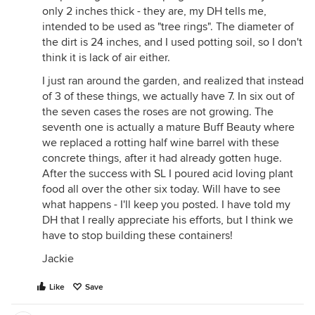
only 2 inches thick - they are, my DH tells me,
intended to be used as "tree rings". The diameter of
the dirt is 24 inches, and I used potting soil, so I don't
think it is lack of air either.
I just ran around the garden, and realized that instead
of 3 of these things, we actually have 7. In six out of
the seven cases the roses are not growing. The
seventh one is actually a mature Buff Beauty where
we replaced a rotting half wine barrel with these
concrete things, after it had already gotten huge.
After the success with SL I poured acid loving plant
food all over the other six today. Will have to see
what happens - I'll keep you posted. I have told my
DH that I really appreciate his efforts, but I think we
have to stop building these containers!
Jackie
Like
Save