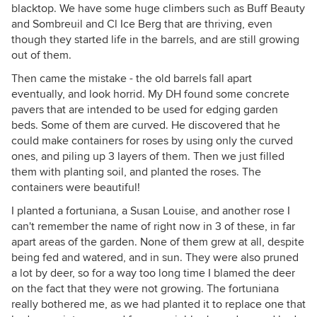
blacktop. We have some huge climbers such as Buff Beauty
and Sombreuil and Cl Ice Berg that are thriving, even
though they started life in the barrels, and are still growing
out of them.
Then came the mistake - the old barrels fall apart
eventually, and look horrid. My DH found some concrete
pavers that are intended to be used for edging garden
beds. Some of them are curved. He discovered that he
could make containers for roses by using only the curved
ones, and piling up 3 layers of them. Then we just filled
them with planting soil, and planted the roses. The
containers were beautiful!
I planted a fortuniana, a Susan Louise, and another rose I
can't remember the name of right now in 3 of these, in far
apart areas of the garden. None of them grew at all, despite
being fed and watered, and in sun. They were also pruned
a lot by deer, so for a way too long time I blamed the deer
on the fact that they were not growing. The fortuniana
really bothered me, as we had planted it to replace one that