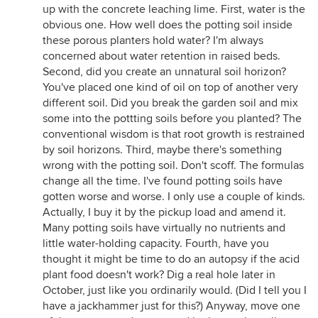
up with the concrete leaching lime. First, water is the
obvious one. How well does the potting soil inside
these porous planters hold water? I'm always
concerned about water retention in raised beds.
Second, did you create an unnatural soil horizon?
You've placed one kind of oil on top of another very
different soil. Did you break the garden soil and mix
some into the pottting soils before you planted? The
conventional wisdom is that root growth is restrained
by soil horizons. Third, maybe there's something
wrong with the potting soil. Don't scoff. The formulas
change all the time. I've found potting soils have
gotten worse and worse. I only use a couple of kinds.
Actually, I buy it by the pickup load and amend it.
Many potting soils have virtually no nutrients and
little water-holding capacity. Fourth, have you
thought it might be time to do an autopsy if the acid
plant food doesn't work? Dig a real hole later in
October, just like you ordinarily would. (Did I tell you I
have a jackhammer just for this?) Anyway, move one