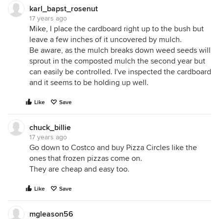
karl_bapst_rosenut
17 years ago
Mike, I place the cardboard right up to the bush but
leave a few inches of it uncovered by mulch.
Be aware, as the mulch breaks down weed seeds will
sprout in the composted mulch the second year but
can easily be controlled. I've inspected the cardboard
and it seems to be holding up well.
Like
Save
chuck_billie
17 years ago
Go down to Costco and buy Pizza Circles like the
ones that frozen pizzas come on.
They are cheap and easy too.
Like
Save
mgleason56