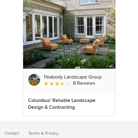
Sponsored
Peabody Landscape Group
8 Reviews
Average rating: 3.5 out of 5 stars
Columbus' Reliable Landscape
Design & Contracting
Contact
Terms
&
Privacy