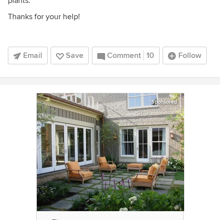
plants.
Thanks for your help!
Email
Save
Comment
10
Follow
Sponsored