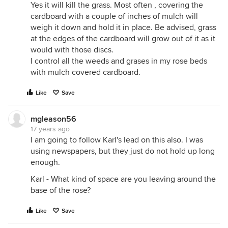
Yes it will kill the grass. Most often , covering the
cardboard with a couple of inches of mulch will
weigh it down and hold it in place. Be advised, grass
at the edges of the cardboard will grow out of it as it
would with those discs.
I control all the weeds and grases in my rose beds
with mulch covered cardboard.
Like
Save
mgleason56
17 years ago
I am going to follow Karl's lead on this also. I was
using newspapers, but they just do not hold up long
enough.
Karl - What kind of space are you leaving around the
base of the rose?
Like
Save