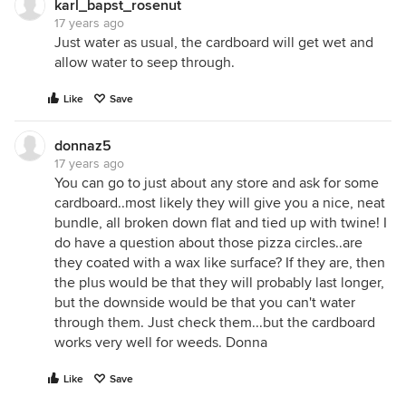
karl_bapst_rosenut
17 years ago
Just water as usual, the cardboard will get wet and
allow water to seep through.
Like
Save
donnaz5
17 years ago
You can go to just about any store and ask for some
cardboard..most likely they will give you a nice, neat
bundle, all broken down flat and tied up with twine! I
do have a question about those pizza circles..are
they coated with a wax like surface? If they are, then
the plus would be that they will probably last longer,
but the downside would be that you can't water
through them. Just check them...but the cardboard
works very well for weeds. Donna
Like
Save