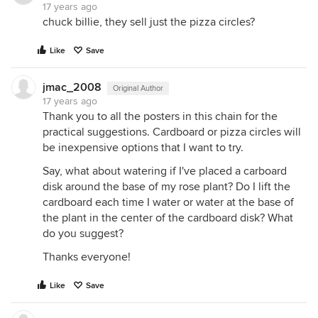
17 years ago
chuck billie, they sell just the pizza circles?
Like
Save
jmac_2008
Original Author
17 years ago
Thank you to all the posters in this chain for the
practical suggestions. Cardboard or pizza circles will
be inexpensive options that I want to try.
Say, what about watering if I've placed a carboard
disk around the base of my rose plant? Do I lift the
cardboard each time I water or water at the base of
the plant in the center of the cardboard disk? What
do you suggest?
Thanks everyone!
Like
Save