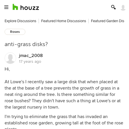
Explore Discussions
Featured Home Discussions
Featured Garden Discu
Roses
anti-grass disks?
jmac_2008
17 years ago
Hi,
At Lowe's I recently saw a large disk that when placed at
the at the base of a tree prevents the growth of grass in a
neat ring around the tree. Is there something similar for
rose bushes? They didn't have such a thing at Lowe's or at
the largest nursery in town.
I'm trying to eliminate the grass that has invaded an
established rose garden, growing tall at the foot of the rose