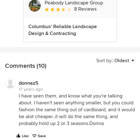
Peabody Landscape Group
8 Reviews
Average rating: 3.5 out of 5 stars
Columbus' Reliable Landscape
Design & Contracting
Sort by:
Oldest
Comments (10)
donnaz5
17 years ago
I have seen them, and know what you're talking
about. I haven't seen anything smaller, but you could
fashion the same thing out of cardboard, and it would
be alot cheaper..it will do the same thing, and
probably hold up 2 or 3 seasons.Donna
Like
Save