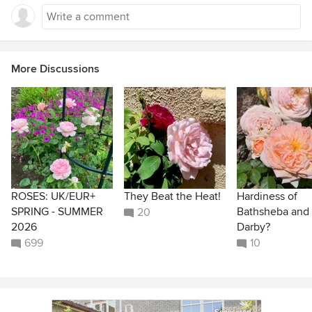
More Discussions
ROSES: UK/EUR+
They Beat the Heat!
Hardiness of
SPRING - SUMMER
Bathsheba and
20
2026
Darby?
699
10