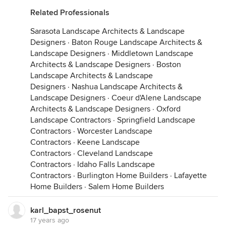
Related Professionals
Sarasota Landscape Architects & Landscape
Designers
·
Baton Rouge Landscape Architects &
Landscape Designers
·
Middletown Landscape
Architects & Landscape Designers
·
Boston
Landscape Architects & Landscape
Designers
·
Nashua Landscape Architects &
Landscape Designers
·
Coeur d'Alene Landscape
Architects & Landscape Designers
·
Oxford
Landscape Contractors
·
Springfield Landscape
Contractors
·
Worcester Landscape
Contractors
·
Keene Landscape
Contractors
·
Cleveland Landscape
Contractors
·
Idaho Falls Landscape
Contractors
·
Burlington Home Builders
·
Lafayette
Home Builders
·
Salem Home Builders
karl_bapst_rosenut
17 years ago