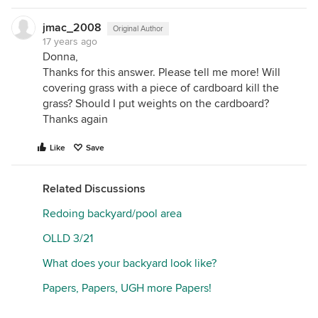
jmac_2008
Original Author
17 years ago
Donna,
Thanks for this answer. Please tell me more! Will
covering grass with a piece of cardboard kill the
grass? Should I put weights on the cardboard?
Thanks again
Like
Save
Related Discussions
Redoing backyard/pool area
OLLD 3/21
What does your backyard look like?
Papers, Papers, UGH more Papers!