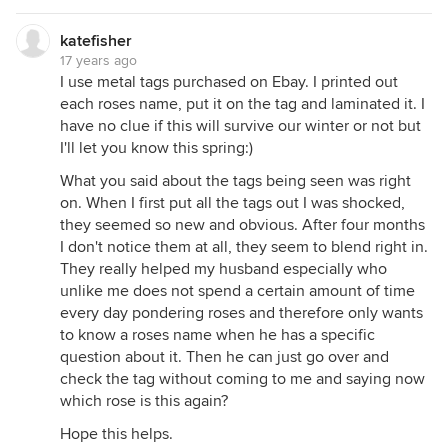
katefisher
17 years ago
I use metal tags purchased on Ebay. I printed out
each roses name, put it on the tag and laminated it. I
have no clue if this will survive our winter or not but
I'll let you know this spring:)
What you said about the tags being seen was right
on. When I first put all the tags out I was shocked,
they seemed so new and obvious. After four months
I don't notice them at all, they seem to blend right in.
They really helped my husband especially who
unlike me does not spend a certain amount of time
every day pondering roses and therefore only wants
to know a roses name when he has a specific
question about it. Then he can just go over and
check the tag without coming to me and saying now
which rose is this again?
Hope this helps.