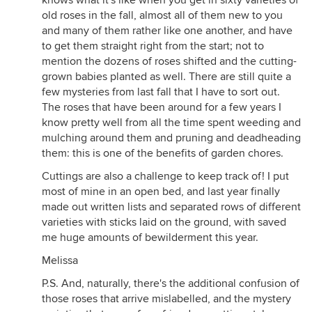
knows what it's like when you get in sixty varieties of
old roses in the fall, almost all of them new to you
and many of them rather like one another, and have
to get them straight right from the start; not to
mention the dozens of roses shifted and the cutting-
grown babies planted as well. There are still quite a
few mysteries from last fall that I have to sort out.
The roses that have been around for a few years I
know pretty well from all the time spent weeding and
mulching around them and pruning and deadheading
them: this is one of the benefits of garden chores.
Cuttings are also a challenge to keep track of! I put
most of mine in an open bed, and last year finally
made out written lists and separated rows of different
varieties with sticks laid on the ground, with saved
me huge amounts of bewilderment this year.
Melissa
P.S. And, naturally, there's the additional confusion of
those roses that arrive mislabelled, and the mystery