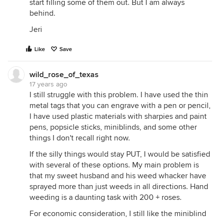
start filling some of them out. But I am always
behind.
Jeri
Like
Save
wild_rose_of_texas
17 years ago
I still struggle with this problem. I have used the thin
metal tags that you can engrave with a pen or pencil,
I have used plastic materials with sharpies and paint
pens, popsicle sticks, miniblinds, and some other
things I don't recall right now.
If the silly things would stay PUT, I would be satisfied
with several of these options. My main problem is
that my sweet husband and his weed whacker have
sprayed more than just weeds in all directions. Hand
weeding is a daunting task with 200 + roses.
For economic consideration, I still like the miniblind