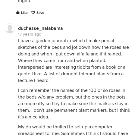
Ingrid
Like
Save
duchesse_nalabama
17 years ago
I have a garden journal in which I make pencil
sketches of the beds and jot down how the roses are
doing and when I put down alfalfa and if it rained.
Where they came from and when planted.
Interspersed are interesting tidbits from a book or a
quote I like. A list of drought tolerant plants from a
lecture I heard.
I can remember the names of the 100 or so roses in
the beds w/o any problem, but the ones in the pots
are more iffy so I try to make sure the markers stay in
them. I don't use permanent plant markers, but I think
it's a nice idea.
My dh would be thrilled to set up a computer
spreadsheet for me. Sometimes I think I should have