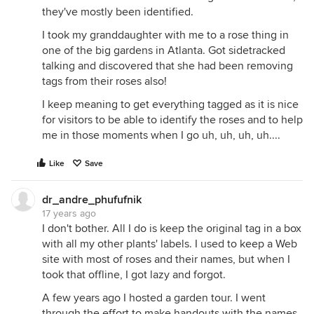
they've mostly been identified.
I took my granddaughter with me to a rose thing in
one of the big gardens in Atlanta. Got sidetracked
talking and discovered that she had been removing
tags from their roses also!
I keep meaning to get everything tagged as it is nice
for visitors to be able to identify the roses and to help
me in those moments when I go uh, uh, uh, uh....
Like
Save
dr_andre_phufufnik
17 years ago
I don't bother. All I do is keep the original tag in a box
with all my other plants' labels. I used to keep a Web
site with most of roses and their names, but when I
took that offline, I got lazy and forgot.
A few years ago I hosted a garden tour. I went
through the effort to make handouts with the names