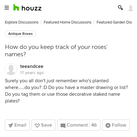
Explore Discussions
Featured Home Discussions
Featured Garden Discu
Antique Roses
How do you keep track of your roses'
names?
teeandcee
17 years ago
Surely you all don't just remember who's planted
where.....do you? :D Do you have a master drawing or list?
Do you tag them or use those decorative staked name
plates?
Email
Save
Comment
46
Follow