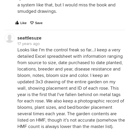
a system like that, but I would miss the book and
smudged drawings.
Like
Save
seattlesuze
17 years ago
Looks like I'm the control freak so far...I keep a very
detailed Excel spreadsheet with information ranging
from source to size, date purchased to date planted,
locations, breeder and year, disease resistance and
bloom, notes, bloom size and color. I keep an
updated 3x3 drawing of the entire garden on my
wall, showing placement and ID of each rose. This
year is the first that I've fallen behind on metal tags
for each rose. We also keep a photographic record of
blooms, plant sizes, and bed/border placement
several times each year. The garden contents are
listed on HMF, though it's not accurate (somehow the
HMF count is always lower than the master list).