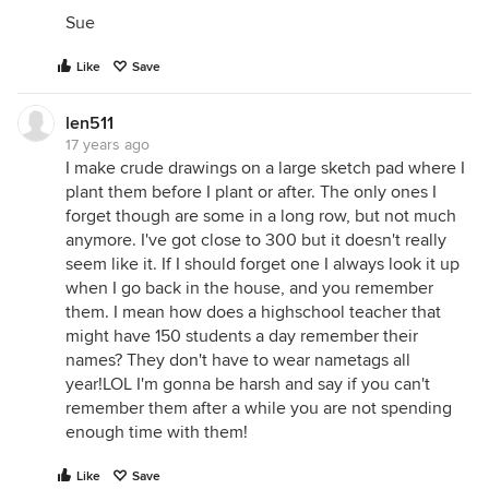
Sue
Like
Save
len511
17 years ago
I make crude drawings on a large sketch pad where I
plant them before I plant or after. The only ones I
forget though are some in a long row, but not much
anymore. I've got close to 300 but it doesn't really
seem like it. If I should forget one I always look it up
when I go back in the house, and you remember
them. I mean how does a highschool teacher that
might have 150 students a day remember their
names? They don't have to wear nametags all
year!LOL I'm gonna be harsh and say if you can't
remember them after a while you are not spending
enough time with them!
Like
Save