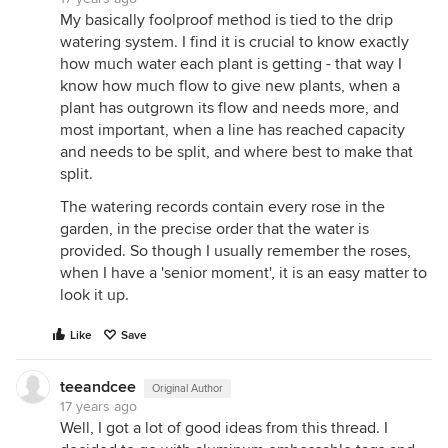
My basically foolproof method is tied to the drip
watering system. I find it is crucial to know exactly
how much water each plant is getting - that way I
know how much flow to give new plants, when a
plant has outgrown its flow and needs more, and
most important, when a line has reached capacity
and needs to be split, and where best to make that
split.
The watering records contain every rose in the
garden, in the precise order that the water is
provided. So though I usually remember the roses,
when I have a 'senior moment', it is an easy matter to
look it up.
Like
Save
teeandcee
Original Author
17 years ago
Well, I got a lot of good ideas from this thread. I