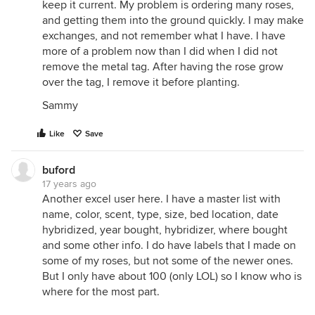
keep it current. My problem is ordering many roses,
and getting them into the ground quickly. I may make
exchanges, and not remember what I have. I have
more of a problem now than I did when I did not
remove the metal tag. After having the rose grow
over the tag, I remove it before planting.
Sammy
Like
Save
buford
17 years ago
Another excel user here. I have a master list with
name, color, scent, type, size, bed location, date
hybridized, year bought, hybridizer, where bought
and some other info. I do have labels that I made on
some of my roses, but not some of the newer ones.
But I only have about 100 (only LOL) so I know who is
where for the most part.