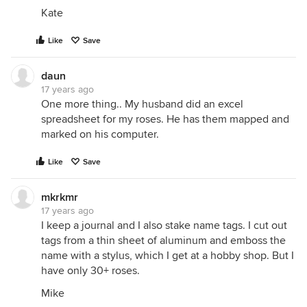
Kate
Like
Save
daun
17 years ago
One more thing.. My husband did an excel
spreadsheet for my roses. He has them mapped and
marked on his computer.
Like
Save
mkrkmr
17 years ago
I keep a journal and I also stake name tags. I cut out
tags from a thin sheet of aluminum and emboss the
name with a stylus, which I get at a hobby shop. But I
have only 30+ roses.
Mike