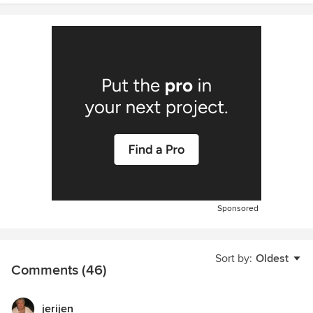
Sponsored
Sort by:
Oldest
Comments (46)
jerijen