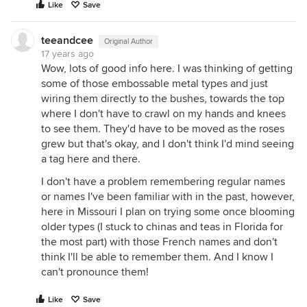
Like
Save
teeandcee
Original Author
17 years ago
Wow, lots of good info here. I was thinking of getting
some of those embossable metal types and just
wiring them directly to the bushes, towards the top
where I don't have to crawl on my hands and knees
to see them. They'd have to be moved as the roses
grew but that's okay, and I don't think I'd mind seeing
a tag here and there.
I don't have a problem remembering regular names
or names I've been familiar with in the past, however,
here in Missouri I plan on trying some once blooming
older types (I stuck to chinas and teas in Florida for
the most part) with those French names and don't
think I'll be able to remember them. And I know I
can't pronounce them!
Like
Save