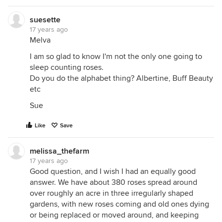
suesette
17 years ago
Melva
I am so glad to know I'm not the only one going to
sleep counting roses.
Do you do the alphabet thing? Albertine, Buff Beauty
etc
Sue
Like
Save
melissa_thefarm
17 years ago
Good question, and I wish I had an equally good
answer. We have about 380 roses spread around
over roughly an acre in three irregularly shaped
gardens, with new roses coming and old ones dying
or being replaced or moved around, and keeping