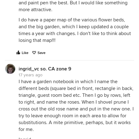
and paint pen the best. But I would like something
more attractive.
I do have a paper map of the various flower beds,
and the big garden, which I keep updated a couple
times a year with changes. I don't like to think about
losing that map!!!
Like
Save
ingrid_vc so. CA zone 9
17 years ago
I have a garden notebook in which I name the
different beds (square bed in front, rectangle in back,
triangle, guest room bed etc. Then I go by rows, left
to right, and name the roses. When I shovel prune I
cross out the old rose name and put in the new one. I
try to leave enough room in each area to allow for
substitutions. A mite primitive, perhaps, but it works
for me.