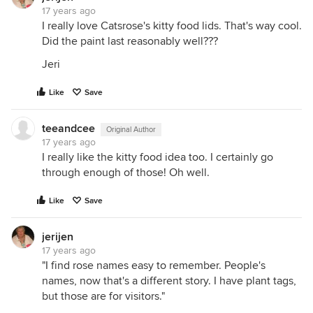
17 years ago
I really love Catsrose's kitty food lids. That's way cool.
Did the paint last reasonably well???
Jeri
Like
Save
teeandcee
Original Author
17 years ago
I really like the kitty food idea too. I certainly go
through enough of those! Oh well.
Like
Save
jerijen
17 years ago
"I find rose names easy to remember. People's
names, now that's a different story. I have plant tags,
but those are for visitors."