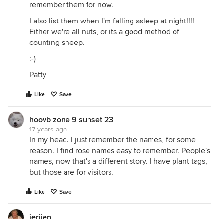
remember them for now.
I also list them when I'm falling asleep at night!!!!
Either we're all nuts, or its a good method of
counting sheep.
:-)
Patty
Like
Save
hoovb zone 9 sunset 23
17 years ago
In my head. I just remember the names, for some
reason. I find rose names easy to remember. People's
names, now that's a different story. I have plant tags,
but those are for visitors.
Like
Save
jerijen