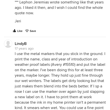
*** Lephon Jeremias wrote something like that years
ago. I liked it then, and I wish I could find the whole
quote now.
Jeri
Like
Save
LindyB
17 years ago
I use the metal markers that you stick in the ground. I
print the name, class and year of introduction on
weather proof labels (Avery #15510) and put the label
on the marker. I've been doing this for at least three
years, maybe longer. They hold up just fine through
our wet winters. The labels get dirty looking but that
just makes them blend into the beds better. If I sp a
rose I can use the marker over again by just slapping
a new label on it. I have to print them at work
because the ink in my home printer isn't a permanent
kind. It smears when wet. You could use a fine point