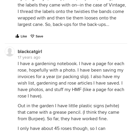
the labels they came with on--in the case of Vintage,
I thread the labels onto the twisties the bands come
wrapped with and then tie them looses onto the
largest cane. So, back-ups for the back-ups...
Like
Save
blackcatgirl
17 years ago
I have a gardening notebook. I have a page for each
rose, hopefully with a photo. I have been saving my
invoices for a year (or packing slip). I also have my
wish list, gardening and rose articles I have saved. I
have photos, and stuff my HMF (like a page for each
rose I have).
Out in the garden I have little plastic signs (white)
that came with a grease pencil. (I think they came
from Burpee). So far, they have worked fine.
I only have about 45 roses though, so I can