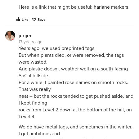
Here is a link that might be useful:
harlane markers
Like
Save
jerijen
17 years ago
Years ago, we used preprinted tags.
But when plants died, or were removed, the tags
were wasted.
And plastic doesn't weather well on a south-facing
SoCal hillside.
For a while, I painted rose names on smooth rocks.
That was really
neat -- but the rocks tended to get pushed aside, and
I kept finding
rocks from Level 2 down at the bottom of the hill, on
Level 4.
We do have metal tags, and sometimes in the winter,
I get ambitious and