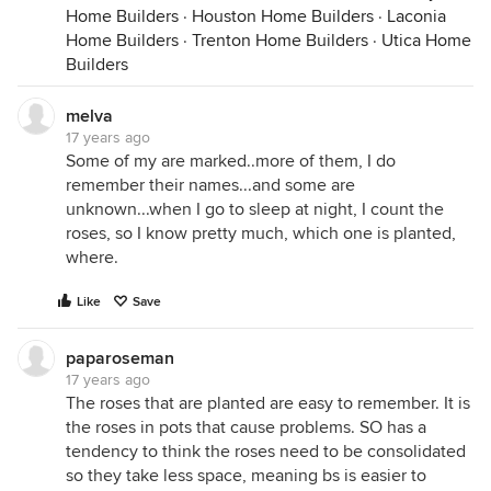
Home Builders
·
Houston Home Builders
·
Laconia
Home Builders
·
Trenton Home Builders
·
Utica Home
Builders
melva
17 years ago
Some of my are marked..more of them, I do
remember their names...and some are
unknown...when I go to sleep at night, I count the
roses, so I know pretty much, which one is planted,
where.
Like
Save
paparoseman
17 years ago
The roses that are planted are easy to remember. It is
the roses in pots that cause problems. SO has a
tendency to think the roses need to be consolidated
so they take less space, meaning bs is easier to