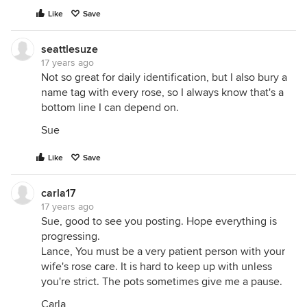
Like
Save
seattlesuze
17 years ago
Not so great for daily identification, but I also bury a
name tag with every rose, so I always know that's a
bottom line I can depend on.
Sue
Like
Save
carla17
17 years ago
Sue, good to see you posting. Hope everything is
progressing.
Lance, You must be a very patient person with your
wife's rose care. It is hard to keep up with unless
you're strict. The pots sometimes give me a pause.
Carla