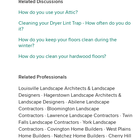
Related Discussions
How do you use your Attic?
Cleaning your Dryer Lint Trap - How often do you do
it?
How do you keep your floors clean during the
winter?
How do you clean your hardwood floors?
Related Professionals
Louisville Landscape Architects & Landscape
Designers
·
Hagerstown Landscape Architects &
Landscape Designers
·
Abilene Landscape
Contractors
·
Bloomington Landscape
Contractors
·
Lawrence Landscape Contractors
·
Twin
Falls Landscape Contractors
·
York Landscape
Contractors
·
Covington Home Builders
·
West Plains
Home Builders
·
Natchez Home Builders
·
Cherry Hill