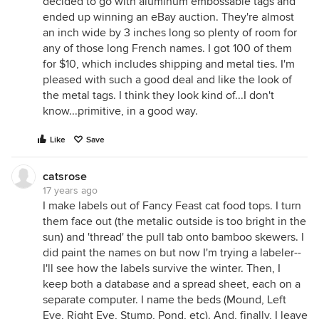
decided to go with aluminum embossable tags and
ended up winning an eBay auction. They're almost
an inch wide by 3 inches long so plenty of room for
any of those long French names. I got 100 of them
for $10, which includes shipping and metal ties. I'm
pleased with such a good deal and like the look of
the metal tags. I think they look kind of...I don't
know...primitive, in a good way.
Like
Save
catsrose
17 years ago
I make labels out of Fancy Feast cat food tops. I turn
them face out (the metalic outside is too bright in the
sun) and 'thread' the pull tab onto bamboo skewers. I
did paint the names on but now I'm trying a labeler--
I'll see how the labels survive the winter. Then, I
keep both a database and a spread sheet, each on a
separate computer. I name the beds (Mound, Left
Eye, Right Eye, Stump, Pond, etc). And, finally, I leave