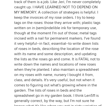
track of them is a job. Like Jeri, I'm never completely
caught up. I HAVE LEARNED NOT TO DEPEND ON
MY MEMORY. A collection of strategies is helpful. I
keep the invoices of my rose orders. I try to keep
tags on the roses: those they arrive with; plastic tags
written on in (semi)indelible ink for temporary use,
though at the moment I'm out of those; metal tags
incised with a nail for permanent markers. I've found
it very helpful--in fact, essential--to write down lists
of roses in beds, describing the location of the rose
with its name and some description, and updating
the lists as the roses go and come. It is FATAL not to
write down the names and locations of new roses
when they're planted. I also maintain a spreadsheet
on my roses with name, nursery I bought it from,
class, and details. It's very useful, but not when it
comes to figuring out what's growing where in the
garden. The lists of roses in beds and the
spreadsheet go in my garden book. I think Len511 is
generally correct, by the way, but I'm not sure he