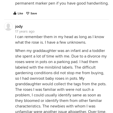
permanent marker pen if you have good handwriting.
Like
Save
jody
17 years ago
I can remember them in my head as long as I know
what the rose is. I have a few unknowns.
When my graddaughter was an infant and a toddler
she spent a lot of time with me. Due to a divorce my
roses were in pots on a parking pad. I had them
labeled with the miniblind labels. The difficult
gardening conditions did not stop me from buying,
so I had ownroot baby roses in pots. My
granddaughter would collect the tags from the pots.
The roses I was familiar with were not such a
problem, I could usually identify same as soon as
they bloomed or identify them from other familiar
characteristics. The newbies with whom I was
unfamiliar were another issue altogether. Over time,