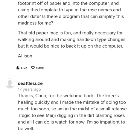
footprint off of paper and into the computer, and
using this template to type in the rose names and
other data? Is there a program that can simplify this
madness for me?
That old paper map is fun, and really necessary for
walking around and making hands-on type changes,
but it would be nice to back it up on the computer.
Allison
Like
Save
seattlesuze
17 years ago
Thanks, Carla, for the welcome back. The knee's
healing quickly and I made the mistake of doing too
much too soon, so am in the midst of a small relapse.
Tragic to see Marji digging in the dirt planting roses
and all I can do is watch for now. I'm so impatient to
be well.