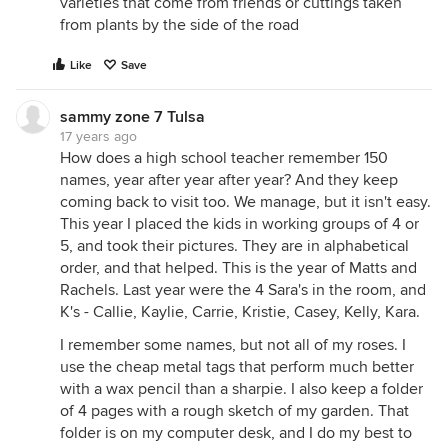
varieties that come from friends or cuttings taken
from plants by the side of the road
Like
Save
sammy zone 7 Tulsa
17 years ago
How does a high school teacher remember 150
names, year after year after year? And they keep
coming back to visit too. We manage, but it isn't easy.
This year I placed the kids in working groups of 4 or
5, and took their pictures. They are in alphabetical
order, and that helped. This is the year of Matts and
Rachels. Last year were the 4 Sara's in the room, and
K's - Callie, Kaylie, Carrie, Kristie, Casey, Kelly, Kara.
I remember some names, but not all of my roses. I
use the cheap metal tags that perform much better
with a wax pencil than a sharpie. I also keep a folder
of 4 pages with a rough sketch of my garden. That
folder is on my computer desk, and I do my best to