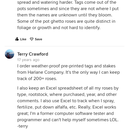
spread and watering harder. Tags come out of the
pots sometimes and since they are not where I put
them the names are unknown until they bloom.
Some of the pot ghetto roses are quite distinct in
foliage or growth and not hard to identify.
Like
Save
Terry Crawford
17 years ago
I order weather-proof pre-printed tags and stakes
from Harlane Company. It's the only way I can keep
track of 200+ roses.
I also keep an Excel spreadsheet of all my roses by
type, rootstock, where purchased, year, and other
comments. I also use Excel to track when I spray,
fertilize, put down alfalfa, etc. Really, Excel works
great; I'm a former computer software tester and
programmer and can't help myself sometimes LOL.
-terry