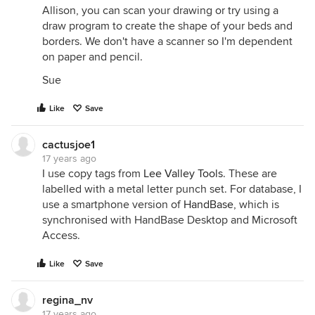
Allison, you can scan your drawing or try using a
draw program to create the shape of your beds and
borders. We don't have a scanner so I'm dependent
on paper and pencil.
Sue
Like
Save
cactusjoe1
17 years ago
I use copy tags from
Lee Valley Tools
. These are
labelled with a metal letter punch set. For database, I
use a smartphone version of
HandBase
, which is
synchronised with HandBase Desktop and Microsoft
Access.
Like
Save
regina_nv
17 years ago