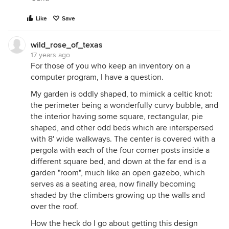
Like
Save
wild_rose_of_texas
17 years ago
For those of you who keep an inventory on a
computer program, I have a question.
My garden is oddly shaped, to mimick a celtic knot:
the perimeter being a wonderfully curvy bubble, and
the interior having some square, rectangular, pie
shaped, and other odd beds which are interspersed
with 8' wide walkways. The center is covered with a
pergola with each of the four corner posts inside a
different square bed, and down at the far end is a
garden "room", much like an open gazebo, which
serves as a seating area, now finally becoming
shaded by the climbers growing up the walls and
over the roof.
How the heck do I go about getting this design