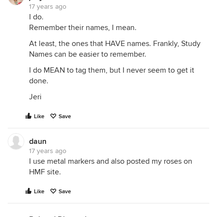
17 years ago
I do.
Remember their names, I mean.
At least, the ones that HAVE names. Frankly, Study
Names can be easier to remember.
I do MEAN to tag them, but I never seem to get it
done.
Jeri
Like
Save
daun
17 years ago
I use metal markers and also posted my roses on
HMF site.
Like
Save