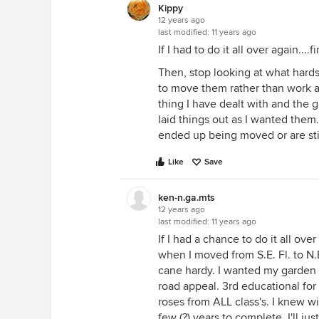
Kippy
12 years ago
last modified:
11 years ago
If I had to do it all over again....f
Then, stop looking at what hards
to move them rather than work a
thing I have dealt with and the g
laid things out as I wanted them
ended up being moved or are stil
Like
Save
ken-n.ga.mts
12 years ago
last modified:
11 years ago
If I had a chance to do it all ove
when I moved from S.E. Fl. to N.
cane hardy. I wanted my garden 
road appeal. 3rd educational for a
roses from ALL class's. I knew wi
few (?) years to complete. I'll ju