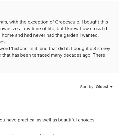
years, with the exception of Crepescule, I bought this
wnsize at my time of life, but I knew how cross I'd
ing home and had never had the garden I wanted,
ses.
rd 'historic' in it, and that did it. I bought a 3 storey
k that has been terraced many decades ago. There
nd I'm quite ruthless. If I don't like a rose or it
ome cases, too well, out it goes. I did manage to give
violent death. But then I can go back to studying
Sort by:
Oldest
ee how heartless I am!
ave but don't have room for, like Cl Lorraine Lee, an
 in a previous garden and whose blooms lift my heart.
h form and put up with her clashing violently with
-you have practical as well as beautiful choices
, I often think of John Denver's words "Some days
es'! But I'm lucky now to have a lot more diamond