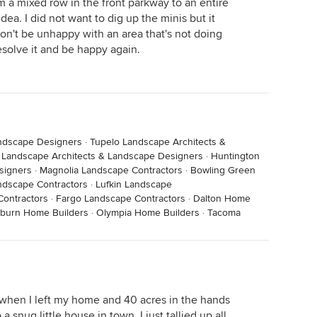
 a mixed row in the front parkway to an entire
ea. I did not want to dig up the minis but it
on't be unhappy with an area that's not doing
esolve it and be happy again.
andscape Designers
·
Tupelo Landscape Architects &
Landscape Architects & Landscape Designers
·
Huntington
signers
·
Magnolia Landscape Contractors
·
Bowling Green
dscape Contractors
·
Lufkin Landscape
ontractors
·
Fargo Landscape Contractors
·
Dalton Home
burn Home Builders
·
Olympia Home Builders
·
Tacoma
in when I left my home and 40 acres in the hands
 snug little house in town. I just tallied up all