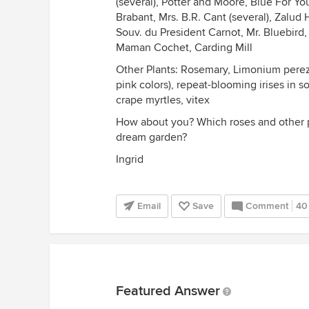
(several), Potter and Moore, Blue For Y
Brabant, Mrs. B.R. Cant (several), Zalud 
Souv. du President Carnot, Mr. Bluebir
Maman Cochet, Carding Mill
Other Plants: Rosemary, Limonium perez
pink colors), repeat-blooming irises in 
crape myrtles, vitex
How about you? Which roses and other p
dream garden?
Ingrid
Email
Save
Comment
40
Featured Answer