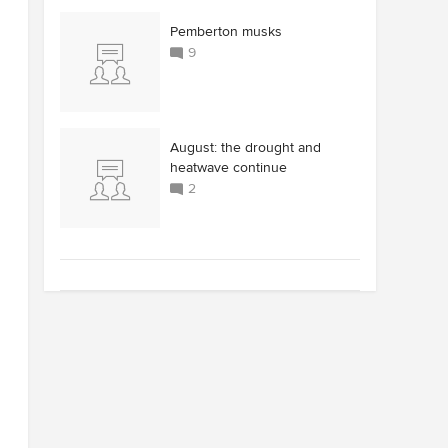
Pemberton musks
9
August: the drought and
heatwave continue
2