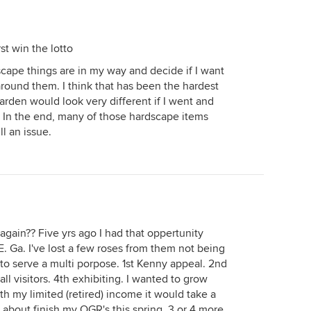
irst win the lotto
cape things are in my way and decide if I want
round them. I think that has been the hardest
arden would look very different if I went and
. In the end, many of those hardscape items
l an issue.
r again?? Five yrs ago I had that oppertunity
E. Ga. I've lost a few roses from them not being
to serve a multi porpose. 1st Kenny appeal. 2nd
ll visitors. 4th exhibiting. I wanted to grow
th my limited (retired) income it would take a
st about finish my OGR's this spring. 3 or 4 more