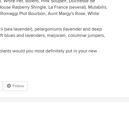
ou, White Pet, Bolero, Pink Soupert, Duchesse de
House Rasberry Shingle, La France (several), Mutabilis,
d, Romaggi Plot Bourbon, Aunt Margy's Rose, White
ii (sea lavender), pelargoniums (lavender and deep
soft blues and lavenders, marjoram, columnar junipers,
lants would you most definitely put in your new
Follow