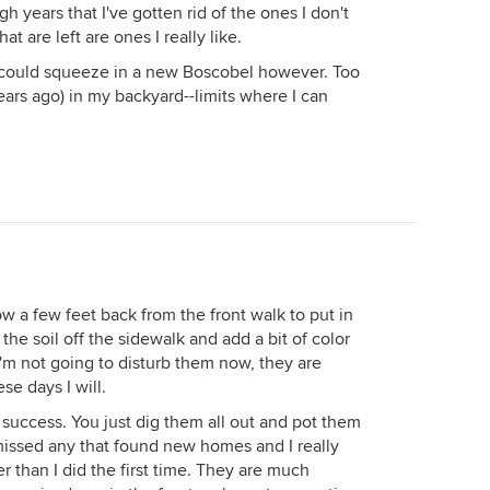
 years that I've gotten rid of the ones I don't
that are left are ones I really like.
 I could squeeze in a new Boscobel however. Too
years ago) in my backyard--limits where I can
w a few feet back from the front walk to put in
 the soil off the sidewalk and add a bit of color
I'm not going to disturb them now, they are
se days I will.
success. You just dig them all out and pot them
missed any that found new homes and I really
r than I did the first time. They are much