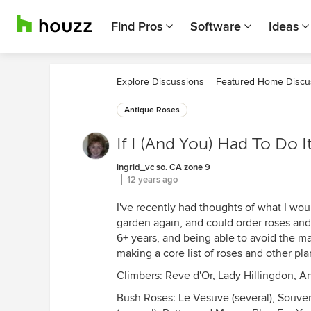
Find Pros
Software
Ideas
Explore Discussions
Featured Home Discu
Antique Roses
If I (And You) Had To Do I
ingrid_vc so. CA zone 9
12 years ago
I've recently had thoughts of what I would
garden again, and could order roses and 
6+ years, and being able to avoid the ma
making a core list of roses and other pl
Climbers: Reve d'Or, Lady Hillingdon, 
Bush Roses: Le Vesuve (several), Souven