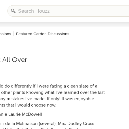
ssions
Featured Garden Discussions
t All Over
 do differently if I were facing a clean slate of a
other plants knowing what I've learned over the last
ny mistakes I've made. If only! It was enjoyable
ants that I would choose now.
Annie Laurie McDowell
ir de la Malmaison (several), Mrs. Dudley Cross