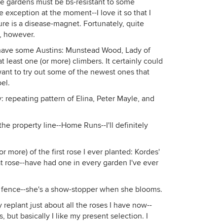
re gardens must be bs-resistant to some
 exception at the moment--I love it so that I
 taken last year.
sure is a disease-magnet. Fortunately, quite
t, however.
have some Austins: Munstead Wood, Lady of
 least one (or more) climbers. It certainly could
ant to try out some of the newest ones that
el.
y: repeating pattern of Elina, Peter Mayle, and
he property line--Home Runs--I'll definitely
r more) of the first rose I ever planted: Kordes'
at rose--have had one in every garden I've ever
k fence--she's a show-stopper when she blooms.
ly replant just about all the roses I have now--
but basically I like my present selection. I