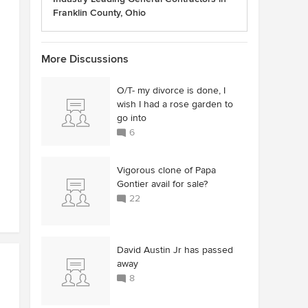
Franklin County, Ohio
More Discussions
O/T- my divorce is done, I
wish I had a rose garden to
go into
6
Vigorous clone of Papa
Gontier avail for sale?
22
David Austin Jr has passed
away
8