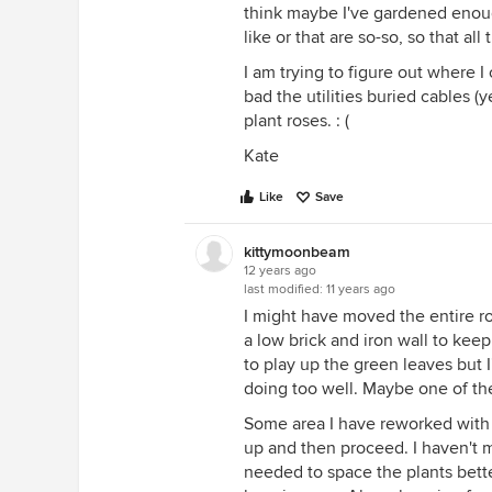
think maybe I've gardened enough
like or that are so-so, so that all 
I am trying to figure out where
bad the utilities buried cables (
plant roses. : (
Kate
Like
Save
kittymoonbeam
12 years ago
last modified:
11 years ago
I might have moved the entire ro
a low brick and iron wall to keep
to play up the green leaves but 
doing too well. Maybe one of the
Some area I have reworked with 
up and then proceed. I haven't 
needed to space the plants bette