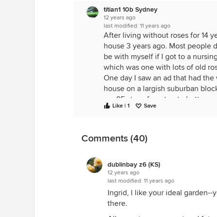
titian1 10b Sydney
12 years ago
last modified:
11 years ago
After living without roses for 14 
house 3 years ago. Most people do
be with myself if I got to a nurs
which was one with lots of old ro
One day I saw an ad that had the wo
house on a largish suburban bloc
are 95 steps from top to bottom.
Like | 1
Save
Slowly the garden is taking shape, a
doesn't perform well here, or in s
a few away, but many have died a 
Comments (40)
what will take their places. You s
There are still roses I'd love to h
Australian bred rose, which I had
dublinbay z6 (KS)
Perhaps I will have to get the bus
12 years ago
last modified:
11 years ago
just about everything else.
Ingrid, I like your ideal garden-
As for how I feel about my garden
there.
are diamonds, some days are ston
days.