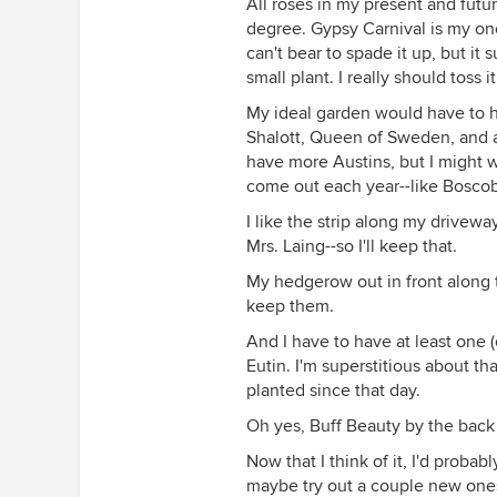
All roses in my present and futu
degree. Gypsy Carnival is my one
The beginnings of the rose circle,
can't bear to spade it up, but it 
small plant. I really should toss i
My ideal garden would have to 
Shalott, Queen of Sweden, and at
have more Austins, but I might w
come out each year--like Boscob
I like the strip along my drivewa
Mrs. Laing--so I'll keep that.
My hedgerow out in front along t
keep them.
And I have to have at least one (o
Eutin. I'm superstitious about th
planted since that day.
Oh yes, Buff Beauty by the bac
Now that I think of it, I'd probab
maybe try out a couple new ones, 