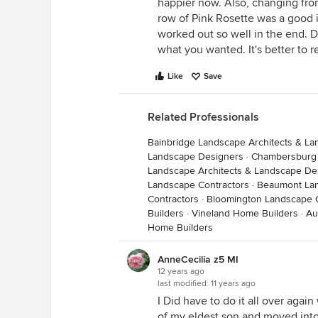
happier now. Also, changing from
row of Pink Rosette was a good id
worked out so well in the end. D
what you wanted. It's better to r
Like
Save
Related Professionals
Bainbridge Landscape Architects & L
Landscape Designers
·
Chambersburg 
Landscape Architects & Landscape De
Landscape Contractors
·
Beaumont Lan
Contractors
·
Bloomington Landscape C
Builders
·
Vineland Home Builders
·
Au
Home Builders
AnneCecilia z5 MI
12 years ago
last modified:
11 years ago
I Did have to do it all over aga
of my eldest son and moved into a