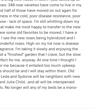
oses: 348 rose varieties have come to live in my
st half of those have moved on out again for
iness in the cold, poor disease resistance, poor
ow - lack of space. I'm still whittling down my
that make me most happy to transfer to the new
ave some old favorites to be moved, I have a
I see the new roses being hybridized and I
onderful roses. High on my list now is disease
agrance. I'm taking it slowly and enjoying the
 not a "finished" garden that I crave, but the slow
rfect for me, anyway. At one time I thought I
 for me because it entailed too much upkeep.
 should be and I will stay within them. Old
a, Leda and Sydonie will be neighbors with new
d Julia Child...and all will be interspersed
s. No longer will any of my beds be a mono-