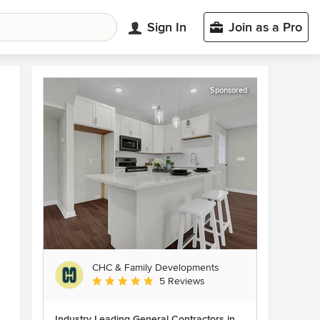
Sign In
Join as a Pro
Sponsored
CHC & Family Developments
Average rating: 5 out of 5 stars
5 Reviews
Industry Leading General Contractors in