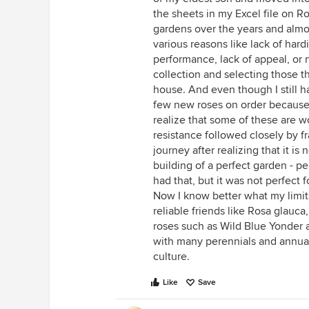
the sheets in my Excel file on R
gardens over the years and almo
various reasons like lack of hard
performance, lack of appeal, or n
collection and selecting those 
house. And even though I still h
few new roses on order because 
realize that some of these are w
resistance followed closely by fr
journey after realizing that it is
building of a perfect garden - pe
had that, but it was not perfect
Now I know better what my limits
reliable friends like Rosa glauc
roses such as Wild Blue Yonder an
with many perennials and annual
culture.
Like
Save