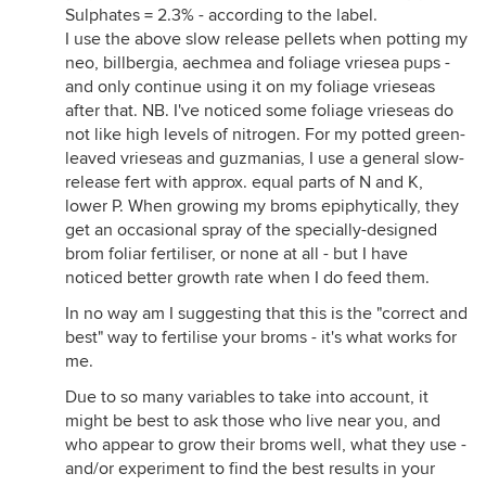
Sulphates = 2.3% - according to the label.
I use the above slow release pellets when potting my
neo, billbergia, aechmea and foliage vriesea pups -
and only continue using it on my foliage vrieseas
after that. NB. I've noticed some foliage vrieseas do
not like high levels of nitrogen. For my potted green-
leaved vrieseas and guzmanias, I use a general slow-
release fert with approx. equal parts of N and K,
lower P. When growing my broms epiphytically, they
get an occasional spray of the specially-designed
brom foliar fertiliser, or none at all - but I have
noticed better growth rate when I do feed them.
In no way am I suggesting that this is the "correct and
best" way to fertilise your broms - it's what works for
me.
Due to so many variables to take into account, it
might be best to ask those who live near you, and
who appear to grow their broms well, what they use -
and/or experiment to find the best results in your