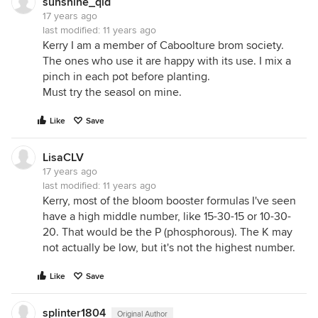
sunshine_qld
17 years ago
last modified:
11 years ago
Kerry I am a member of Caboolture brom society.
The ones who use it are happy with its use. I mix a
pinch in each pot before planting.
Must try the seasol on mine.
Like
Save
LisaCLV
17 years ago
last modified:
11 years ago
Kerry, most of the bloom booster formulas I've seen
have a high middle number, like 15-30-15 or 10-30-
20. That would be the P (phosphorous). The K may
not actually be low, but it's not the highest number.
Like
Save
splinter1804
Original Author