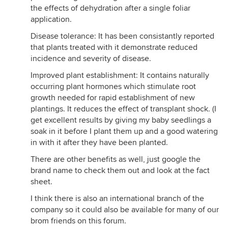
the effects of dehydration after a single foliar
application.
Disease tolerance: It has been consistantly reported
that plants treated with it demonstrate reduced
incidence and severity of disease.
Improved plant establishment: It contains naturally
occurring plant hormones which stimulate root
growth needed for rapid establishment of new
plantings. It reduces the effect of transplant shock. (I
get excellent results by giving my baby seedlings a
soak in it before I plant them up and a good watering
in with it after they have been planted.
There are other benefits as well, just google the
brand name to check them out and look at the fact
sheet.
I think there is also an international branch of the
company so it could also be available for many of our
brom friends on this forum.