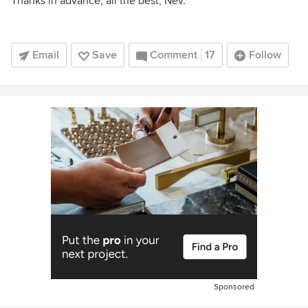
Thanks in advance, all the best, Nev.
Email
Save
Comment
17
Follow
Sponsored