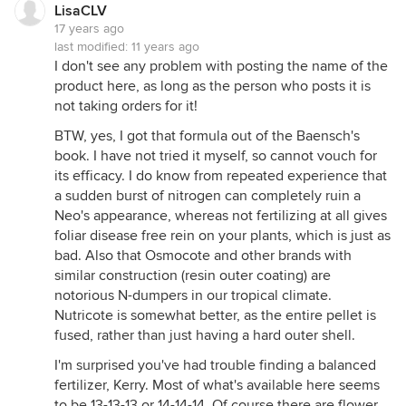
LisaCLV
17 years ago
last modified:
11 years ago
I don't see any problem with posting the name of the
product here, as long as the person who posts it is
not taking orders for it!
BTW, yes, I got that formula out of the Baensch's
book. I have not tried it myself, so cannot vouch for
its efficacy. I do know from repeated experience that
a sudden burst of nitrogen can completely ruin a
Neo's appearance, whereas not fertilizing at all gives
foliar disease free rein on your plants, which is just as
bad. Also that Osmocote and other brands with
similar construction (resin outer coating) are
notorious N-dumpers in our tropical climate.
Nutricote is somewhat better, as the entire pellet is
fused, rather than just having a hard outer shell.
I'm surprised you've had trouble finding a balanced
fertilizer, Kerry. Most of what's available here seems
to be 13-13-13 or 14-14-14. Of course there are flower