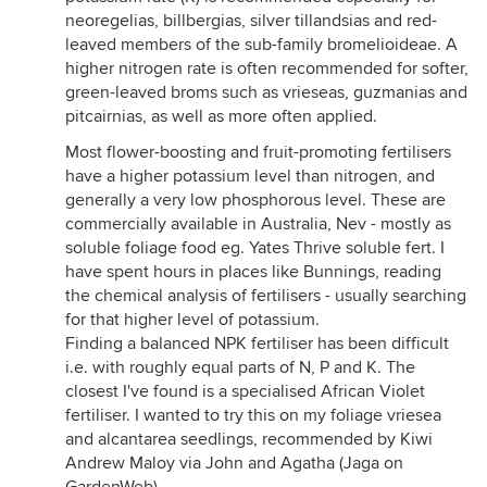
neoregelias, billbergias, silver tillandsias and red-
leaved members of the sub-family bromelioideae. A
higher nitrogen rate is often recommended for softer,
green-leaved broms such as vrieseas, guzmanias and
pitcairnias, as well as more often applied.
Most flower-boosting and fruit-promoting fertilisers
have a higher potassium level than nitrogen, and
generally a very low phosphorous level. These are
commercially available in Australia, Nev - mostly as
soluble foliage food eg. Yates Thrive soluble fert. I
have spent hours in places like Bunnings, reading
the chemical analysis of fertilisers - usually searching
for that higher level of potassium.
Finding a balanced NPK fertiliser has been difficult
i.e. with roughly equal parts of N, P and K. The
closest I've found is a specialised African Violet
fertiliser. I wanted to try this on my foliage vriesea
and alcantarea seedlings, recommended by Kiwi
Andrew Maloy via John and Agatha (Jaga on