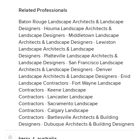
Related Professionals
Baton Rouge Landscape Architects & Landscape
Designers
·
Houma Landscape Architects &
Landscape Designers
·
Middletown Landscape
Architects & Landscape Designers
·
Lewiston
Landscape Architects & Landscape
Designers
·
Platteville Landscape Architects &
Landscape Designers
·
San Francisco Landscape
Architects & Landscape Designers
·
Denver
Landscape Architects & Landscape Designers
·
Enid
Landscape Contractors
·
Fort Wayne Landscape
Contractors
·
Keene Landscape
Contractors
·
Lancaster Landscape
Contractors
·
Sacramento Landscape
Contractors
·
Calgary Landscape
Contractors
·
Bartlesville Architects & Building
Designers
·
Dubuque Architects & Building Designers
kerry_t_australia