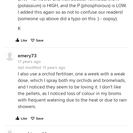
(potassium) is HIGH, and the P (phosphorous) is LOW.
I added this again so as not to confuse our readers!
(someone up above did a typo on this :) - oopsy).
K
Like
Save
emery73
17 years ago
last modified:
11 years ago
I also use a orchid fertiliser, one a week with a weak
dose, which I spray both my orchids and bromeliads,
and I noticed they seem to be loving it. I don't like
the pellets, as I noticed loss of colour in my broms
with frequent watering due to the heat or due to rain
showers.
Like
Save