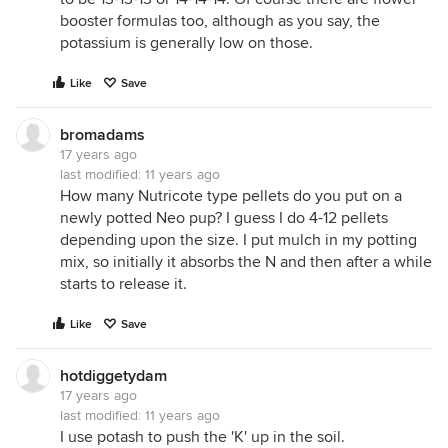
booster formulas too, although as you say, the
potassium is generally low on those.
Like
Save
bromadams
17 years ago
last modified:
11 years ago
How many Nutricote type pellets do you put on a
newly potted Neo pup? I guess I do 4-12 pellets
depending upon the size. I put mulch in my potting
mix, so initially it absorbs the N and then after a while
starts to release it.
Like
Save
hotdiggetydam
17 years ago
last modified:
11 years ago
I use potash to push the 'K' up in the soil.