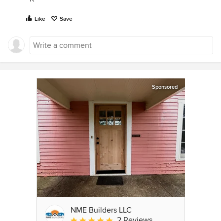
Like
Save
Sponsored
NME Builders LLC
2 Reviews
Average rating: 5 out of 5 stars