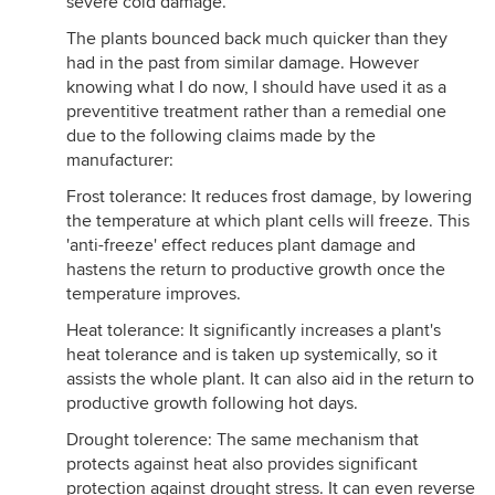
severe cold damage.
The plants bounced back much quicker than they
had in the past from similar damage. However
knowing what I do now, I should have used it as a
preventitive treatment rather than a remedial one
due to the following claims made by the
manufacturer:
Frost tolerance: It reduces frost damage, by lowering
the temperature at which plant cells will freeze. This
'anti-freeze' effect reduces plant damage and
hastens the return to productive growth once the
temperature improves.
Heat tolerance: It significantly increases a plant's
heat tolerance and is taken up systemically, so it
assists the whole plant. It can also aid in the return to
productive growth following hot days.
Drought tolerence: The same mechanism that
protects against heat also provides significant
protection against drought stress. It can even reverse