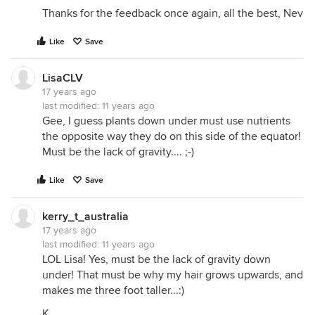
Thanks for the feedback once again, all the best, Nev
Like
Save
LisaCLV
17 years ago
last modified:
11 years ago
Gee, I guess plants down under must use nutrients
the opposite way they do on this side of the equator!
Must be the lack of gravity.... ;-)
Like
Save
kerry_t_australia
17 years ago
last modified:
11 years ago
LOL Lisa! Yes, must be the lack of gravity down
under! That must be why my hair grows upwards, and
makes me three foot taller...:)
K