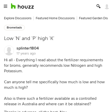
Explore Discussions
Featured Home Discussions
Featured Garden Discu
Bromeliads
Low 'N' and 'P' high 'K'
splinter1804
17 years ago
Hi all - Everything I read about the fertilizer requirements
for broms. generally recommends low Nitrogen and high
Potassium.
Can anyone tell me specifically how much is low and how
much is high?
Also is there such a fertilizer available as a controlled
release in Australia and where can it be obtained?