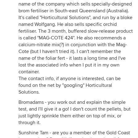
name of the company which sells specially-designed
brom fertiliser in South-east Queensland (Australia).
It's called "Horticultural Solutions", and run by a bloke
named Wolfgang. He also sells specific orchid
fertiliser. The 3 month, buffered slow-release product
is called "MAG-COTE 424". He also recommends a
calcium-nitrate mix(?) in conjunction with the Mag-
Cote (but I haven't tried it). I can't remember the
name of the foliar fert - it lasts a long time and I've
lost the associated info when I put it in my own
container.
The contact info, if anyone is interested, can be
found on the net by "googling" Horticultural
Solutions.
Bromadams - you work out and explain the simple
test, and I'll give it a go! I don't count the pellets, but
just lightly sprinkle them either on top of mix, or
through it.
Sunshine Tam - are you a member of the Gold Coast