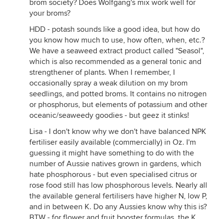
brom society? Does Wolfgang's mix work well for
your broms?
HDD - potash sounds like a good idea, but how do
you know how much to use, how often, when, etc.?
We have a seaweed extract product called "Seasol",
which is also recommended as a general tonic and
strengthener of plants. When I remember, I
occasionally spray a weak dilution on my brom
seedlings, and potted broms. It contains no nitrogen
or phosphorus, but elements of potassium and other
oceanic/seaweedy goodies - but geez it stinks!
Lisa - I don't know why we don't have balanced NPK
fertiliser easily available (commercially) in Oz. I'm
guessing it might have something to do with the
number of Aussie natives grown in gardens, which
hate phosphorous - but even specialised citrus or
rose food still has low phosphorous levels. Nearly all
the available general fertilisers have higher N, low P,
and in between K. Do any Aussies know why this is?
BTW - for flower and fruit booster formulas, the K