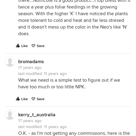
there...Nutricote is a good product...I top dress with it
twice a year plus foliar feedings in the growing
season. With the higher 'K' I have noticed the plants
more tolerant to cold and heat and far less stresed
and it doesn't mess up the color in the Neo's like 'N'
does
Like
Save
bromadams
17 years ago
last modified:
11 years ago
What we need is a simple test to figure out if we
have too much or too little NPK.
Like
Save
kerry_t_australia
17 years ago
last modified:
11 years ago
O.K. - as I'm not getting any commissions, here is the