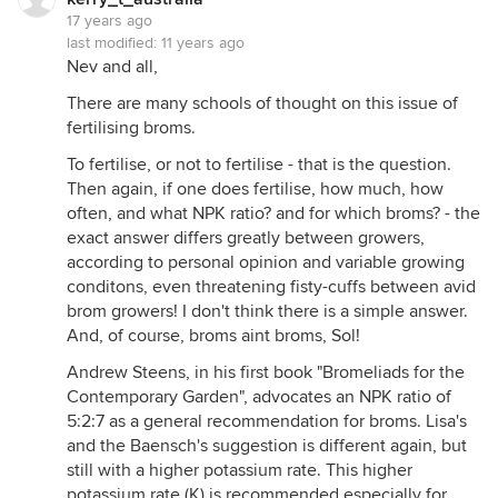
17 years ago
last modified:
11 years ago
Nev and all,
There are many schools of thought on this issue of
fertilising broms.
To fertilise, or not to fertilise - that is the question.
Then again, if one does fertilise, how much, how
often, and what NPK ratio? and for which broms? - the
exact answer differs greatly between growers,
according to personal opinion and variable growing
conditons, even threatening fisty-cuffs between avid
brom growers! I don't think there is a simple answer.
And, of course, broms aint broms, Sol!
Andrew Steens, in his first book "Bromeliads for the
Contemporary Garden", advocates an NPK ratio of
5:2:7 as a general recommendation for broms. Lisa's
and the Baensch's suggestion is different again, but
still with a higher potassium rate. This higher
potassium rate (K) is recommended especially for