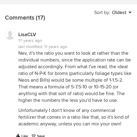
Sort by:
Oldest
Comments (17)
LisaCLV
17 years ago
last modified:
11 years ago
Nev, it's the ratio you want to look at rather than the
individual numbers, since the application rate can be
adjusted accordingly. From what I've read, the ideal
ratio of N-P-K for broms (particularly foliage types like
Neos and Bills) would be some multiple of 1-1.5-2.
That means a formula of 5-7.5-10 or 10-15-20 (or
anything with that sort of ratio) would be fine. The
higher the numbers the less you'd have to use.
Unfortunately I don't know of any commercial
fertilizer that comes in a ratio like that, so it's kind of
academic anyway, unless you can mix your own!
Like
Save