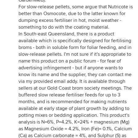
GardenWeb).
For slow-release pellets, some argue that Nutricote is
better than Osmocote, due to the latter known for
dumping excess fertiliser in hot, moist weather -
something to do with the coating material.
In South-east Queensland, there is a product
available which is specifically designed for fertilising
broms - both in soluble form for foliar feeding, and in
slow-release pellets. I'm not sure if it's appropriate to
name this product on a public forum - for fear of
advertising infringement - but if anyone wants to
know its name and the supplier, they can contact me
via my provided email addy. It is available through
sellers at our Gold Coast brom society meetings. The
buffered slow release fertiliser feeds for up to 3
months, and is recommended for making nutrients
available at early stage of plant growth by adding to
potting mixes or bedding application. This product's
analysis is N=6%, P=4.2%, K=24% + magnesium (Mg)
as Magnesium Oxide = 4.2%, Iron (Fe)= 0.1%, Calcium
(Ca) as Calcium carbonate = 4%, and Sulphur (S) as