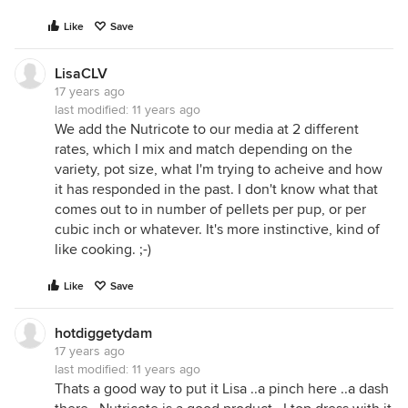
Like
Save
LisaCLV
17 years ago
last modified:
11 years ago
We add the Nutricote to our media at 2 different
rates, which I mix and match depending on the
variety, pot size, what I'm trying to acheive and how
it has responded in the past. I don't know what that
comes out to in number of pellets per pup, or per
cubic inch or whatever. It's more instinctive, kind of
like cooking. ;-)
Like
Save
hotdiggetydam
17 years ago
last modified:
11 years ago
Thats a good way to put it Lisa ..a pinch here ..a dash