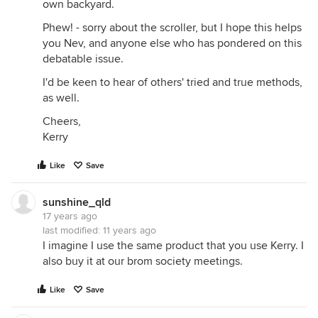
own backyard.
Phew! - sorry about the scroller, but I hope this helps
you Nev, and anyone else who has pondered on this
debatable issue.
I'd be keen to hear of others' tried and true methods,
as well.
Cheers,
Kerry
Like
Save
sunshine_qld
17 years ago
last modified:
11 years ago
I imagine I use the same product that you use Kerry. I
also buy it at our brom society meetings.
Like
Save