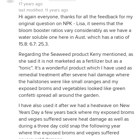
17 years ago
last modified:
11 years ago
Hi again everyone, thanks for all the feedback for my
original question on NPK - Lisa, it seems that the
bloom booster ratios vary considerably as we have a
water soluble one here in Aust. which has a ratio of
15.8: 6.7: 25.3.
Regarding the Seaweed product Kerry mentioned, as
she said it is not marketed as a fertilizer but as a
"tonic". It's a wonderful product which I have used as
remedial treatment after severe hail damage where
the hailstones were like small oranges and my
exposed broms and vegetables looked like green
confetti spread all around the garden.
I have also used it after we had a heatwave on New
Years Day a few years back where my exposed broms
and vegies suffered severe heat damage as well as
during a three day cold snap the following year
where the exposed broms and vegies suffered