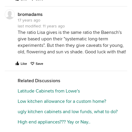
bromadams
17 years ago
last modified:
11 years ago
The ratio Lisa gives is the same ratio the Baensch's
give based upon their "systematic long-term
experiments". But then they give caveats for young,
old, flowering and sun vs shade. Good luck with that!
Like
Save
Related Discussions
Latitude Cabinets from Lowe's
Low kitchen allowance for a custom home?
ugly kitchen cabinets and low funds, what to do?
High end appliances??? Yay or Nay..