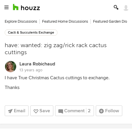
Explore Discussions
Featured Home Discussions
Featured Garden Discu
Cacti & Succulents Exchange
have: wanted: zig zag/rick rack cactus
cuttings
Laura Robichaud
13 years ago
I have True Christmas Cactus cuttings to exchange.
Thanks
Email
Save
Comment
2
Follow