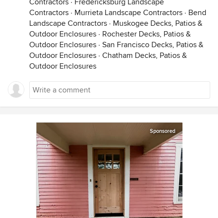
Contractors
·
Fredericksburg Landscape
Contractors
·
Murrieta Landscape Contractors
·
Bend
Landscape Contractors
·
Muskogee Decks, Patios &
Outdoor Enclosures
·
Rochester Decks, Patios &
Outdoor Enclosures
·
San Francisco Decks, Patios &
Outdoor Enclosures
·
Chatham Decks, Patios &
Outdoor Enclosures
Sponsored