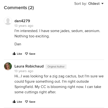
Sort by:
Oldest
Comments (2)
dan4279
13 years ago
I'm interested. I have some jades, sedum, aeonium.
Nothing too exciting.
Dan
Like
Save
Laura Robichaud
Original Author
13 years ago
Hi...I was looking for a zig zag cactus, but I'm sure we
could figure something out. I'm right outside
Springfield. My CC is blooming right now. I can take
some cuttings right after.
Like
Save