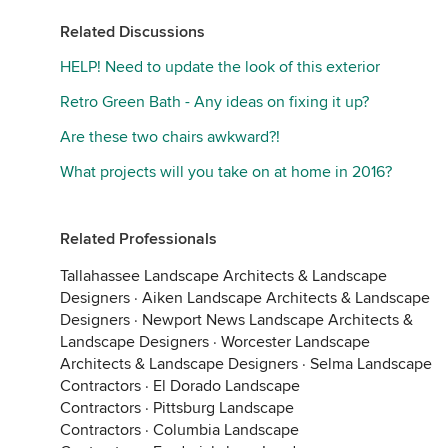
Related Discussions
HELP! Need to update the look of this exterior
Retro Green Bath - Any ideas on fixing it up?
Are these two chairs awkward?!
What projects will you take on at home in 2016?
Related Professionals
Tallahassee Landscape Architects & Landscape
Designers
·
Aiken Landscape Architects & Landscape
Designers
·
Newport News Landscape Architects &
Landscape Designers
·
Worcester Landscape
Architects & Landscape Designers
·
Selma Landscape
Contractors
·
El Dorado Landscape
Contractors
·
Pittsburg Landscape
Contractors
·
Columbia Landscape