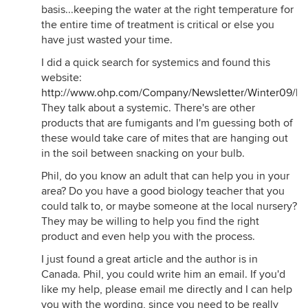
basis...keeping the water at the right temperature for
the entire time of treatment is critical or else you
have just wasted your time.
I did a quick search for systemics and found this
website:
http://www.ohp.com/Company/Newsletter/Winter09/ko
They talk about a systemic. There's are other
products that are fumigants and I'm guessing both of
these would take care of mites that are hanging out
in the soil between snacking on your bulb.
Phil, do you know an adult that can help you in your
area? Do you have a good biology teacher that you
could talk to, or maybe someone at the local nursery?
They may be willing to help you find the right
product and even help you with the process.
I just found a great article and the author is in
Canada. Phil, you could write him an email. If you'd
like my help, please email me directly and I can help
you with the wording, since you need to be really