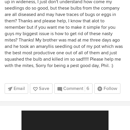
up in wideness, I just don't understand how come my
seedlings do so good, but these bulbs from the company
are all diseased and may have traces of bugs or eggs in
them? Thanks and please help, I know that alot to
remember but if you want me to make it simple for you
guys my biggest issue is how to get rid of these nasty
mites? Thanks! My brother was mad at me three days ago
and he took an amaryllis seedling out of my pot which was
the best most productive one out of all of them and just
squashed the bulb and killed im so sad!!!!! Please help me
with the mites, Sorry for being a pest good day, Phil. :)
Email
Save
Comment
6
Follow