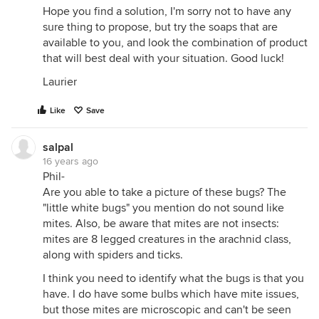
Hope you find a solution, I'm sorry not to have any
sure thing to propose, but try the soaps that are
available to you, and look the combination of product
that will best deal with your situation. Good luck!
Laurier
Like
Save
salpal
16 years ago
Phil-
Are you able to take a picture of these bugs? The
"little white bugs" you mention do not sound like
mites. Also, be aware that mites are not insects:
mites are 8 legged creatures in the arachnid class,
along with spiders and ticks.
I think you need to identify what the bugs is that you
have. I do have some bulbs which have mite issues,
but those mites are microscopic and can't be seen