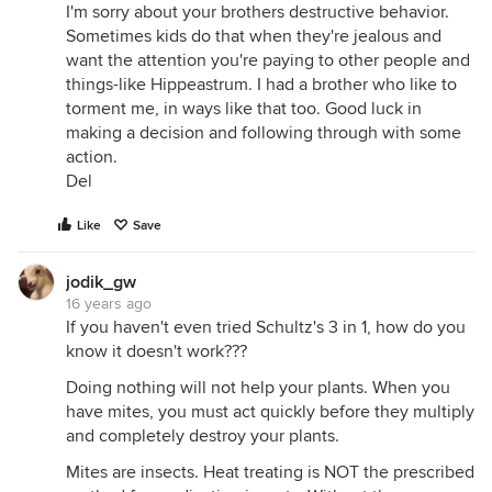
I'm sorry about your brothers destructive behavior.
Sometimes kids do that when they're jealous and
want the attention you're paying to other people and
things-like Hippeastrum. I had a brother who like to
torment me, in ways like that too. Good luck in
making a decision and following through with some
action.
Del
Like
Save
jodik_gw
16 years ago
If you haven't even tried Schultz's 3 in 1, how do you
know it doesn't work???
Doing nothing will not help your plants. When you
have mites, you must act quickly before they multiply
and completely destroy your plants.
Mites are insects. Heat treating is NOT the prescribed