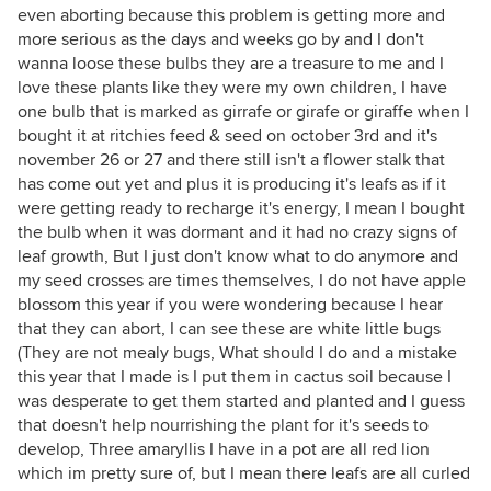
even aborting because this problem is getting more and
more serious as the days and weeks go by and I don't
wanna loose these bulbs they are a treasure to me and I
love these plants like they were my own children, I have
one bulb that is marked as girrafe or girafe or giraffe when I
bought it at ritchies feed & seed on october 3rd and it's
november 26 or 27 and there still isn't a flower stalk that
has come out yet and plus it is producing it's leafs as if it
were getting ready to recharge it's energy, I mean I bought
the bulb when it was dormant and it had no crazy signs of
leaf growth, But I just don't know what to do anymore and
my seed crosses are times themselves, I do not have apple
blossom this year if you were wondering because I hear
that they can abort, I can see these are white little bugs
(They are not mealy bugs, What should I do and a mistake
this year that I made is I put them in cactus soil because I
was desperate to get them started and planted and I guess
that doesn't help nourrishing the plant for it's seeds to
develop, Three amaryllis I have in a pot are all red lion
which im pretty sure of, but I mean there leafs are all curled