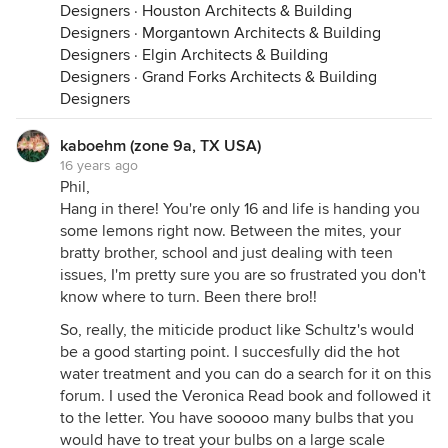
Designers
·
Houston Architects & Building
Designers
·
Morgantown Architects & Building
Designers
·
Elgin Architects & Building
Designers
·
Grand Forks Architects & Building
Designers
kaboehm (zone 9a, TX USA)
16 years ago
Phil,
Hang in there! You're only 16 and life is handing you
some lemons right now. Between the mites, your
bratty brother, school and just dealing with teen
issues, I'm pretty sure you are so frustrated you don't
know where to turn. Been there bro!!
So, really, the miticide product like Schultz's would
be a good starting point. I succesfully did the hot
water treatment and you can do a search for it on this
forum. I used the Veronica Read book and followed it
to the letter. You have sooooo many bulbs that you
would have to treat your bulbs on a large scale