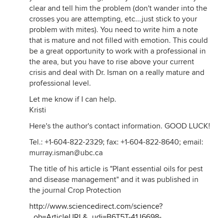
clear and tell him the problem (don't wander into the
crosses you are attempting, etc...just stick to your
problem with mites). You need to write him a note
that is mature and not filled with emotion. This could
be a great opportunity to work with a professional in
the area, but you have to rise above your current
crisis and deal with Dr. Isman on a really mature and
professional level.
Let me know if I can help.
Kristi
Here's the author's contact information. GOOD LUCK!
Tel.: +1-604-822-2329; fax: +1-604-822-8640; email:
murray.isman@ubc.ca
The title of his article is "Plant essential oils for pest
and disease management" and it was published in
the journal Crop Protection
http://www.sciencedirect.com/science?
_ob=ArticleURL&_udi=B6T5T-41J6698-