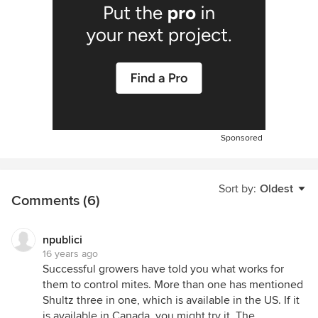
Sponsored
Sort by:
Oldest
Comments (6)
npublici
16 years ago
Successful growers have told you what works for
them to control mites. More than one has mentioned
Shultz three in one, which is available in the US. If it
is available in Canada, you might try it. The