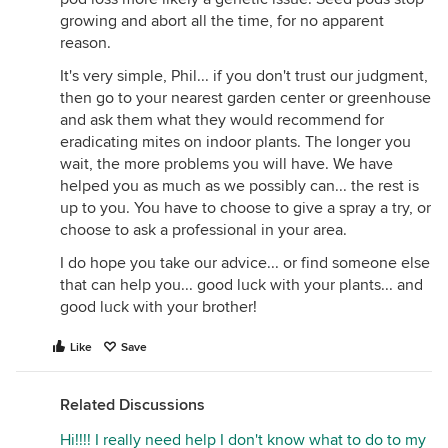
growing and abort all the time, for no apparent
reason.
It's very simple, Phil... if you don't trust our judgment,
then go to your nearest garden center or greenhouse
and ask them what they would recommend for
eradicating mites on indoor plants. The longer you
wait, the more problems you will have. We have
helped you as much as we possibly can... the rest is
up to you. You have to choose to give a spray a try, or
choose to ask a professional in your area.
I do hope you take our advice... or find someone else
that can help you... good luck with your plants... and
good luck with your brother!
Like
Save
Related Discussions
Hi!!!! I really need help I don't know what to do to my