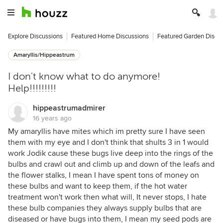
Explore Discussions
Featured Home Discussions
Featured Garden Discu
Amaryllis/Hippeastrum
I don't know what to do anymore!
Help!!!!!!!!!
hippeastrumadmirer
16 years ago
My amaryllis have mites which im pretty sure I have seen
them with my eye and I don't think that shults 3 in 1 would
work Jodik cause these bugs live deep into the rings of the
bulbs and crawl out and climb up and down of the leafs and
the flower stalks, I mean I have spent tons of money on
these bulbs and want to keep them, if the hot water
treatment won't work then what will, It never stops, I hate
these bulb companies they always supply bulbs that are
diseased or have bugs into them, I mean my seed pods are