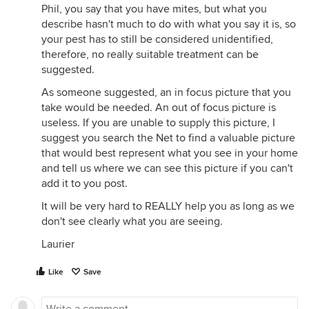
Phil, you say that you have mites, but what you
describe hasn't much to do with what you say it is, so
your pest has to still be considered unidentified,
therefore, no really suitable treatment can be
suggested.
As someone suggested, an in focus picture that you
take would be needed. An out of focus picture is
useless. If you are unable to supply this picture, I
suggest you search the Net to find a valuable picture
that would best represent what you see in your home
and tell us where we can see this picture if you can't
add it to you post.
It will be very hard to REALLY help you as long as we
don't see clearly what you are seeing.
Laurier
Like
Save