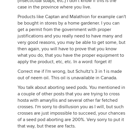
(insecticidal soaps, etc.) I don't know if this is the
case in the province where you live.
Products like Captan and Malathion for example can't
be bought in stores by a home gardener. I you can
get a permit from the government with proper
justifications and you really need to have many and
very good reasons, you may be able to get some, but
then again, you will have to prove that you know
what you do, that you have the proper equipment to
apply the product, etc, etc. In a word: forget it!
Correct me if I'm wrong, but Schultz's 3 in 1 is made
out of neem oil. This oil is unavailable in Canada.
You talk about aborting seed pods. You mentioned in
a couple of other posts that you are trying to cross
hosta with amaryllis and several other far fetched
crosses. I'm sorry to disillusion you as I will, but such
crosses are just impossible to succeed, your chances
of a seed pod aborting are 200%. Very sorry to put it
that way, but these are facts.