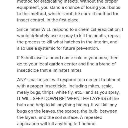
method for eradicating insects. Without the proper
equipment, you stand a chance of losing your bulbs
to this method, which is not the correct method for
insect control, in the first place.
Since mites WILL respond to a chemical eradication, I
would definitely use a spray to kill the adults, repeat
the process to kill what hatches in the interim, and
also use a systemic for future prevention.
If Schultz isn't a brand name sold in your area, then
go to your local garden center and find a brand of
insecticide that eliminates mites.
ANY small insect will respond to a decent treatment
with a proper insecticide, including mites, scale,
mealy bugs, thrips, white fly, etc... and as you spray,
IT WILL SEEP DOWN BETWEEN THE LAYERS of the
bulb and help to kill anything hiding. It will kill any
bugs on the leaves, the scapes, the bulb, between
the layers, and the soil surface. A repeated
application will kill anything left behind.