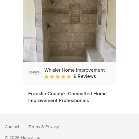
Whisler Home Improvement
9 Reviews
Average rating: 5 out of 5 stars
Franklin County's Committed Home
Improvement Professionals
Contact
Terms
&
Privacy
© 2026 Houzz Inc.