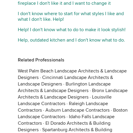
fireplace I don't like it and I want to change it
I don't know where to start for what styles I like and
what I don't like. Help!
Help! I don't know what to do to make it look stylish!
Help, outdated kitchen and I don't know what to do.
Related Professionals
West Palm Beach Landscape Architects & Landscape
Designers
·
Cincinnati Landscape Architects &
Landscape Designers
·
Burlington Landscape
Architects & Landscape Designers
·
Bronx Landscape
Architects & Landscape Designers
·
Louisville
Landscape Contractors
·
Raleigh Landscape
Contractors
·
Auburn Landscape Contractors
·
Boston
Landscape Contractors
·
Idaho Falls Landscape
Contractors
·
El Dorado Architects & Building
Designers
·
Spartanburg Architects & Building