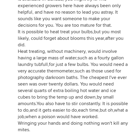
experienced growers here have always been only
helpful, and have no reason to lead you astray. It
sounds like you want someone to make your
decisions for you. You are too mature for that.
It is possible to heat treat your bulbs,but you most
likely, could forget about blooms this year,after you
did.
Heat treating, without machinery, would involve
having a large mass of water,such as a fourty gallon
laundry tubfull,for just a few bulbs. You would need a
very accurate thermometer,such as those used for
photography darkroom baths. The cheapest I've ever
seen was over twenty dollars. You would need
several quarts of extra boiling hot water and ice
cubes to bring the temp up and down,by small
amounts.You also have to stir constantly. It is possible
to do,and it gets easier to do,each time,but oh,what a
job,when a poison would have worked.
Wringing your hands and doing nothing won't kill any
mites.