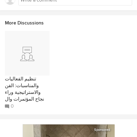
More Discussions
تنظيم الفعاليات
والمناسبات: الفن
والاستراتيجية وراء
نجاح المؤتمرات وال
0
Sponsored