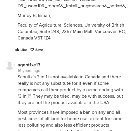
D&_user=10&_rdoc=1&_fmt=&_orig=search&_sort=d&_d
Murray B. Isman,
Faculty of Agricultural Sciences, University of British
Columbia, Suite 248, 2357 Main Mall, Vancouver, BC,
Canada V6T 1Z4
Like
Save
agent1xe13
16 years ago
Schultz's 3 in 1 is not available in Canada and there
really is not any substitute for it even if some
companies call their product by a name ending with
"3 in 1". They may be tried, may be with success, but
they are not the product available in the USA.
Most provinces have imposed a ban on any and all
pesticides of all kind for home use, except for some
less polluting and also less efficient products