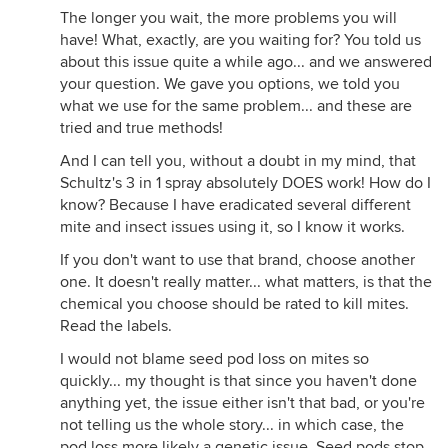
The longer you wait, the more problems you will
have! What, exactly, are you waiting for? You told us
about this issue quite a while ago... and we answered
your question. We gave you options, we told you
what we use for the same problem... and these are
tried and true methods!
And I can tell you, without a doubt in my mind, that
Schultz's 3 in 1 spray absolutely DOES work! How do I
know? Because I have eradicated several different
mite and insect issues using it, so I know it works.
If you don't want to use that brand, choose another
one. It doesn't really matter... what matters, is that the
chemical you choose should be rated to kill mites.
Read the labels.
I would not blame seed pod loss on mites so
quickly... my thought is that since you haven't done
anything yet, the issue either isn't that bad, or you're
not telling us the whole story... in which case, the
pod loss more likely a genetic issue. Seed pods stop