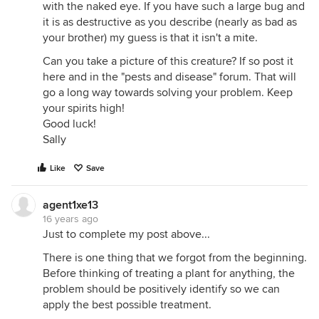
with the naked eye. If you have such a large bug and
it is as destructive as you describe (nearly as bad as
your brother) my guess is that it isn't a mite.
Can you take a picture of this creature? If so post it
here and in the "pests and disease" forum. That will
go a long way towards solving your problem. Keep
your spirits high!
Good luck!
Sally
Like
Save
agent1xe13
16 years ago
Just to complete my post above...
There is one thing that we forgot from the beginning.
Before thinking of treating a plant for anything, the
problem should be positively identify so we can
apply the best possible treatment.