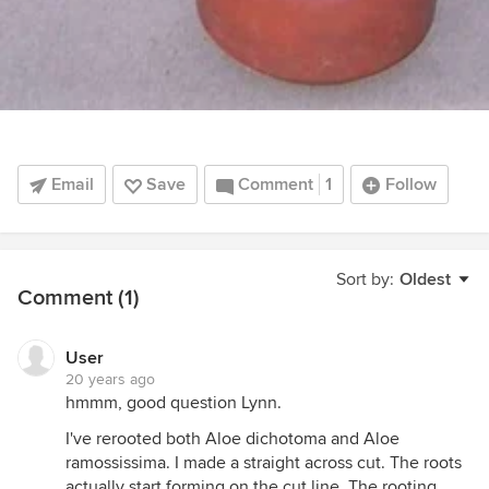
Email
Save
Comment
1
Follow
Sort by:
Oldest
Comment (1)
User
20 years ago
hmmm, good question Lynn.
I've rerooted both Aloe dichotoma and Aloe
ramossissima. I made a straight across cut. The roots
actually start forming on the cut line. The rooting