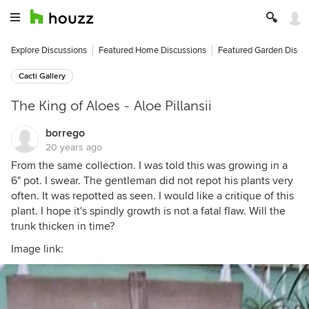
Explore Discussions
Featured Home Discussions
Featured Garden Discu
Cacti Gallery
The King of Aloes - Aloe Pillansii
borrego
20 years ago
From the same collection. I was told this was growing in a
6" pot. I swear. The gentleman did not repot his plants very
often. It was repotted as seen. I would like a critique of this
plant. I hope it's spindly growth is not a fatal flaw. Will the
trunk thicken in time?
Image link: