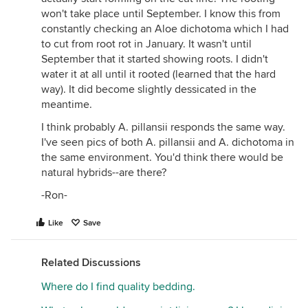
won't take place until September. I know this from
constantly checking an Aloe dichotoma which I had
to cut from root rot in January. It wasn't until
September that it started showing roots. I didn't
water it at all until it rooted (learned that the hard
way). It did become slightly dessicated in the
meantime.
I think probably A. pillansii responds the same way.
I've seen pics of both A. pillansii and A. dichotoma in
the same environment. You'd think there would be
natural hybrids--are there?
-Ron-
Like
Save
Related Discussions
Where do I find quality bedding.