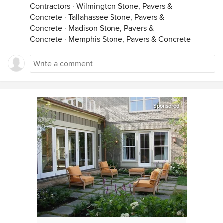
Contractors
·
Wilmington Stone, Pavers &
Concrete
·
Tallahassee Stone, Pavers &
Concrete
·
Madison Stone, Pavers &
Concrete
·
Memphis Stone, Pavers & Concrete
Sponsored