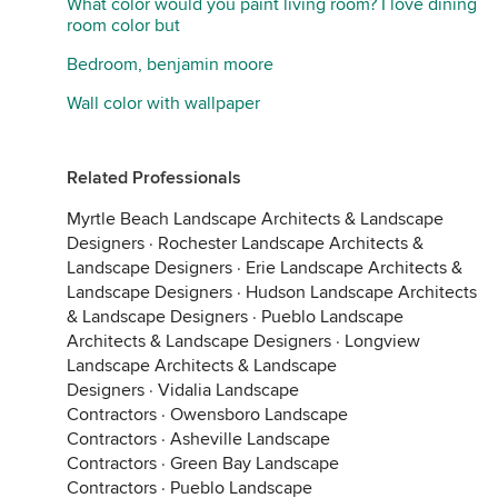
What color would you paint living room? I love dining
room color but
Bedroom, benjamin moore
Wall color with wallpaper
Related Professionals
Myrtle Beach Landscape Architects & Landscape
Designers
·
Rochester Landscape Architects &
Landscape Designers
·
Erie Landscape Architects &
Landscape Designers
·
Hudson Landscape Architects
& Landscape Designers
·
Pueblo Landscape
Architects & Landscape Designers
·
Longview
Landscape Architects & Landscape
Designers
·
Vidalia Landscape
Contractors
·
Owensboro Landscape
Contractors
·
Asheville Landscape
Contractors
·
Green Bay Landscape
Contractors
·
Pueblo Landscape