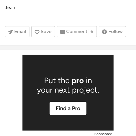
Jean
Email
Save
Comment
6
Follow
Sponsored