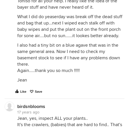
Toniso for all your help. I really like the idea of the
bayer stuff and have never heard of it.
What I did do yeaserday was break off the dead stuff
and bag that up...next I wiped each stalk off with
baby wipes and put the plant out on the front porch
for sone air....but no sun......it lookes better already.
I also had a tiny bit on a blue agave that was in the
same general area. Now I need to check my
basement stock to see if I have any problems down
there.
Again.....thank you so much !!!!!
Jean
Like
Save
birdsnblooms
17 years ago
Jean, yes, inspect ALL your plants..
It's the crawlers, (babies) that are hard to find.. That's