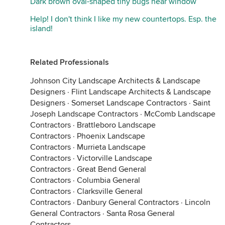
Dark brown oval-shaped tiny bugs near window
Help! I don't think I like my new countertops. Esp. the
island!
Related Professionals
Johnson City Landscape Architects & Landscape
Designers
·
Flint Landscape Architects & Landscape
Designers
·
Somerset Landscape Contractors
·
Saint
Joseph Landscape Contractors
·
McComb Landscape
Contractors
·
Brattleboro Landscape
Contractors
·
Phoenix Landscape
Contractors
·
Murrieta Landscape
Contractors
·
Victorville Landscape
Contractors
·
Great Bend General
Contractors
·
Columbia General
Contractors
·
Clarksville General
Contractors
·
Danbury General Contractors
·
Lincoln
General Contractors
·
Santa Rosa General
Contractors