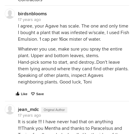
birdsnblooms
17 years ago
I agree, your Agave has scale. The one and only time
I bought a plant that was infested w/scale, I used Fish
Emulsion. 1 cap per 16ox mister of water.
Whatever you use, make sure you spray the entire
plant. Upper and bottom leaves, stems.
Hand-pick some to start, and destroy..Don't leave
them lying around where they cand find other plants.
Speaking of other plants, inspect Agaves
neighboring plants. Good luck, Toni
Like
Save
jean_mdc
Original Author
17 years ago
It is scale !!! I have never had that on anything
!!!Thank you Mentha and thanks to Paracelsus and