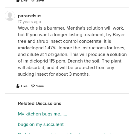
Like
Save
paracelsus
17 years ago
Wow, this is a bummer. Mentha's solution will work,
but If you want a longer lasting treatment, try Bayer
tree and shrub insect control concetrate. It is
imidacloprid 1.47%. Ignore the instructions for trees,
and dilute at 1 oz/gallon. This will produce a solution
of imidicloprid 115 ppm. Drench the soil. The plant
will absorb it, and it will be protected from any
sucking insect for about 3 months.
Like
Save
Related Discussions
My kitchen bugs me......
bugs on my succulent