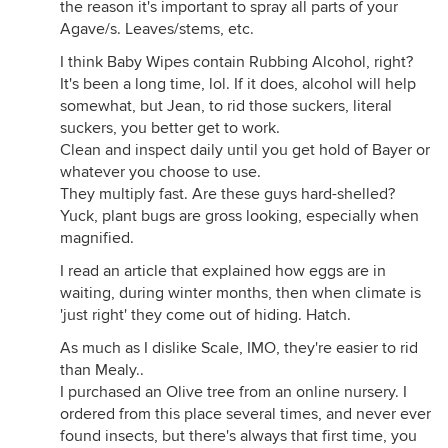
the reason it's important to spray all parts of your
Agave/s. Leaves/stems, etc.
I think Baby Wipes contain Rubbing Alcohol, right?
It's been a long time, lol. If it does, alcohol will help
somewhat, but Jean, to rid those suckers, literal
suckers, you better get to work.
Clean and inspect daily until you get hold of Bayer or
whatever you choose to use.
They multiply fast. Are these guys hard-shelled?
Yuck, plant bugs are gross looking, especially when
magnified.
I read an article that explained how eggs are in
waiting, during winter months, then when climate is
'just right' they come out of hiding. Hatch.
As much as I dislike Scale, IMO, they're easier to rid
than Mealy..
I purchased an Olive tree from an online nursery. I
ordered from this place several times, and never ever
found insects, but there's always that first time, you