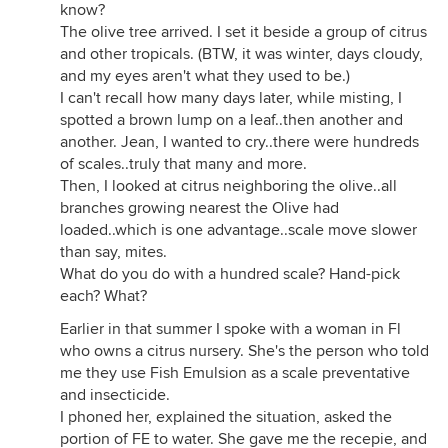
know?
The olive tree arrived. I set it beside a group of citrus
and other tropicals. (BTW, it was winter, days cloudy,
and my eyes aren't what they used to be.)
I can't recall how many days later, while misting, I
spotted a brown lump on a leaf..then another and
another. Jean, I wanted to cry..there were hundreds
of scales..truly that many and more.
Then, I looked at citrus neighboring the olive..all
branches growing nearest the Olive had
loaded..which is one advantage..scale move slower
than say, mites.
What do you do with a hundred scale? Hand-pick
each? What?
Earlier in that summer I spoke with a woman in Fl
who owns a citrus nursery. She's the person who told
me they use Fish Emulsion as a scale preventative
and insecticide.
I phoned her, explained the situation, asked the
portion of FE to water. She gave me the recepie, and