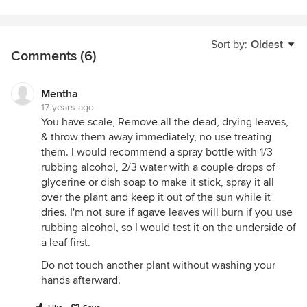
Sort by:
Oldest
Comments (6)
Mentha
17 years ago
You have scale, Remove all the dead, drying leaves,
& throw them away immediately, no use treating
them. I would recommend a spray bottle with 1/3
rubbing alcohol, 2/3 water with a couple drops of
glycerine or dish soap to make it stick, spray it all
over the plant and keep it out of the sun while it
dries. I'm not sure if agave leaves will burn if you use
rubbing alcohol, so I would test it on the underside of
a leaf first.
Do not touch another plant without washing your
hands afterward.