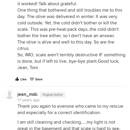
it worked! Talk about grateful.
One thing that bothered and still troubles me to this
day. The olive was delivered in winter. It was very
cold outside. Yet, the cold didn't bother or kill the
scale. This was pre-heat-pack days..the cold didn't
bother the tree either, so I don't have an answer.
The olive is alive and well to this day. So are the
citrus.
So, IMO, scale aren't terribly destructive IF something
is done, but if left to live, bye-bye plant.Good luck,
Jean, Toni
Like
Save
jean_mdc
Original Author
17 years ago
Thank you again to everone who came to my rescue
and especially for a correct identification.
I am still cleaning and checking.....my light is not
great in the basement and that scale is hard to see.