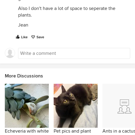
Also I don't have a lot of space to seperate the
plants.
Jean
Like
Save
More Discussions
Echeveria with white
Pet pics and plant
Ants in a cactu