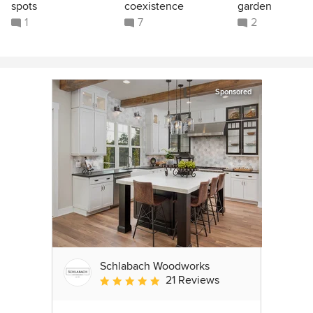
spots
coexistence
garden
1
7
2
Sponsored
Schlabach Woodworks
21 Reviews
Average rating: 5 out of 5 stars