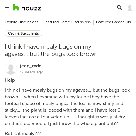
Explore Discussions
Featured Home Discussions
Featured Garden Discu
Cacti & Succulents
I think I have mealy bugs on my
agaves....but the bugs look brown
jean_mdc
17 years ago
Help
I think I have mealy bugs on my agaves....but the bugs look
brown.....when I examine with my loupe they have the
football shape of mealy bugs....the leaf is now shiny and
sticky.....the plant is loaded with them and I have lost 6
leaves that are all shriveled up.....I thought is was just dry
on this side. Should I just throw the whole plant out??
But is it mealy???