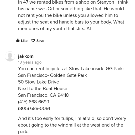
in 47 we rented bikes from a shop on Stanyon I think
his name was Ort or something like that. He would
not rent you the bike unless you allowed him to
adjust the seat and handle bars to your body. What
memories of my youth that stirs. Al
Like
Save
jakkom
19 years ago
You can rent bicycles at Stow Lake inside GG Park:
San Francisco- Golden Gate Park
50 Stow Lake Drive
Next to the Boat House
San Francisco, CA 94118
(415) 668-6699
(805) 688-0091
And it's too early for tulips, I'm afraid, so don't worry
about going to the windmill at the west end of the
park.