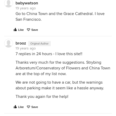
babywatson
19 years ago
Go to China Town and the Grace Cathedral. I love
San Francisco.
Like
Save
brooz
Original Author
19 years ago
7 replies in 24 hours - I love this site!!
Thanks very much for the suggestions. Strybing
Arboretum/Conservatory of Flowers and China Town
are at the top of my list now.
We are not going to have a car, but the warnings
about parking make it seem like a hassle anyway.
Thank you again for the help!
Like
Save