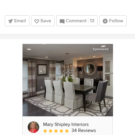
Email
Save
Comment
13
Follow
Sponsored
Mary Shipley Interiors
34 Reviews
Average rating: 4.8 out of 5 stars