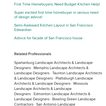
First Time Homebuyers; Need Budget Kitchen Help!
Super excited first time homebuyer in serious need
of design advice!
Semi-Awkward Kitchen Layout in San Francisco
Edwardian
Advice for facade of San Francisco house
Related Professionals
Spartanburg Landscape Architects & Landscape
Designers
·
Memphis Landscape Architects &
Landscape Designers
·
Taunton Landscape Architects
& Landscape Designers
·
Plattsburgh Landscape
Architects & Landscape Designers
·
Missoula
Landscape Architects & Landscape
Designers
·
Edmonton Landscape Architects &
Landscape Designers
·
Bowling Green Landscape
Contractors
·
San Antonio Landscape