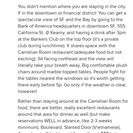
You didn't mention where you are staying in the city.
If in the downtown or financial district: You can get a
spectacular view of SF and the Bay by going to the
Bank of America headquarters in downtown SF, 555
California St. @ Kearny, and having a drink after 3pm
at the Bankers Club on the top floor (it's a private
club during lunchtime). It shares space with the
Carnelian Room restaurant (adequate food but not
exciting). Sit facing northeast and the view will
literally take your breath away. Big comfortable plush
chairs around marble-topped tables. People fight for
the tables nearest the windows so it's worth getting
there early before 5p. Go only if the weather is clear,
however!
Rather than staying around at the Carnelian Room for
food, there are better, really excellent restaurants
around that area for dinner as well (but make
reservations WELL in advance, like 2-3 weeks
minimum). Boulevard, Slanted Door (Vietnamese),