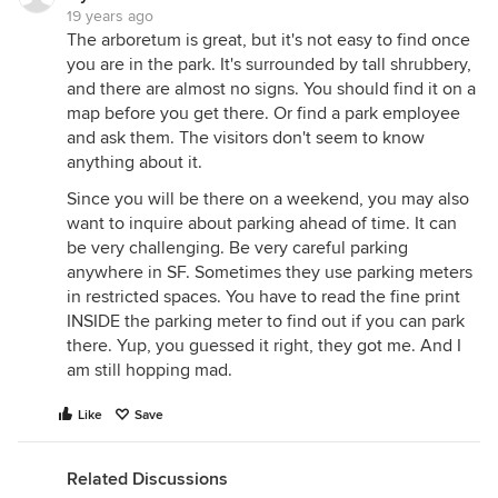
19 years ago
The arboretum is great, but it's not easy to find once
you are in the park. It's surrounded by tall shrubbery,
and there are almost no signs. You should find it on a
map before you get there. Or find a park employee
and ask them. The visitors don't seem to know
anything about it.
Since you will be there on a weekend, you may also
want to inquire about parking ahead of time. It can
be very challenging. Be very careful parking
anywhere in SF. Sometimes they use parking meters
in restricted spaces. You have to read the fine print
INSIDE the parking meter to find out if you can park
there. Yup, you guessed it right, they got me. And I
am still hopping mad.
Like
Save
Related Discussions