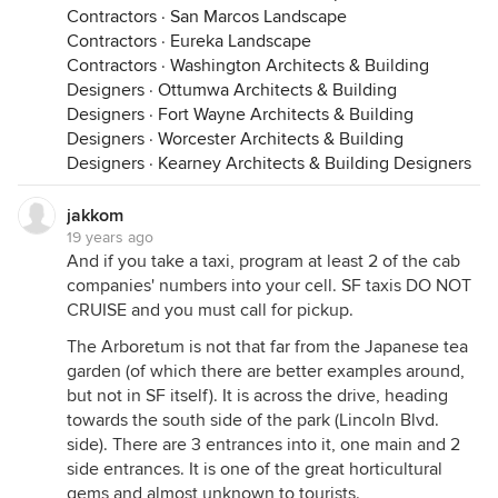
Contractors
·
San Marcos Landscape
Contractors
·
Eureka Landscape
Contractors
·
Washington Architects & Building
Designers
·
Ottumwa Architects & Building
Designers
·
Fort Wayne Architects & Building
Designers
·
Worcester Architects & Building
Designers
·
Kearney Architects & Building Designers
jakkom
19 years ago
And if you take a taxi, program at least 2 of the cab
companies' numbers into your cell. SF taxis DO NOT
CRUISE and you must call for pickup.
The Arboretum is not that far from the Japanese tea
garden (of which there are better examples around,
but not in SF itself). It is across the drive, heading
towards the south side of the park (Lincoln Blvd.
side). There are 3 entrances into it, one main and 2
side entrances. It is one of the great horticultural
gems and almost unknown to tourists.