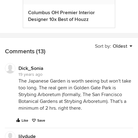
Columbus OH Premier Interior
Designer 10x Best of Houzz
Sort by:
Oldest
Comments (13)
Dick_Sonia
19 years ago
The Japanese Garden is worth seeing but won't take
too long. The real gem in Golden Gate Park is
Strybing Arboretum (formally, The San Francisco
Botanical Gardens at Strybing Arboretum). That's a
minimum of 2 hrs. right there.
Like
Save
lilydude