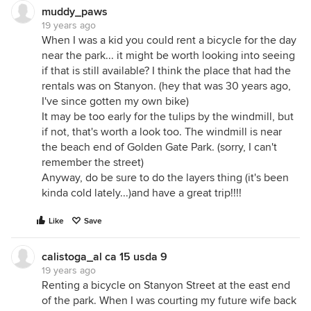
muddy_paws
19 years ago
When I was a kid you could rent a bicycle for the day
near the park... it might be worth looking into seeing
if that is still available? I think the place that had the
rentals was on Stanyon. (hey that was 30 years ago,
I've since gotten my own bike)
It may be too early for the tulips by the windmill, but
if not, that's worth a look too. The windmill is near
the beach end of Golden Gate Park. (sorry, I can't
remember the street)
Anyway, do be sure to do the layers thing (it's been
kinda cold lately...)and have a great trip!!!!
Like
Save
calistoga_al ca 15 usda 9
19 years ago
Renting a bicycle on Stanyon Street at the east end
of the park. When I was courting my future wife back