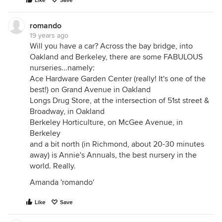
Like
Save
romando
19 years ago
Will you have a car? Across the bay bridge, into
Oakland and Berkeley, there are some FABULOUS
nurseries...namely:
Ace Hardware Garden Center (really! It's one of the
best!) on Grand Avenue in Oakland
Longs Drug Store, at the intersection of 51st street &
Broadway, in Oakland
Berkeley Horticulture, on McGee Avenue, in
Berkeley
and a bit north (in Richmond, about 20-30 minutes
away) is Annie's Annuals, the best nursery in the
world. Really.
Amanda 'romando'
Like
Save