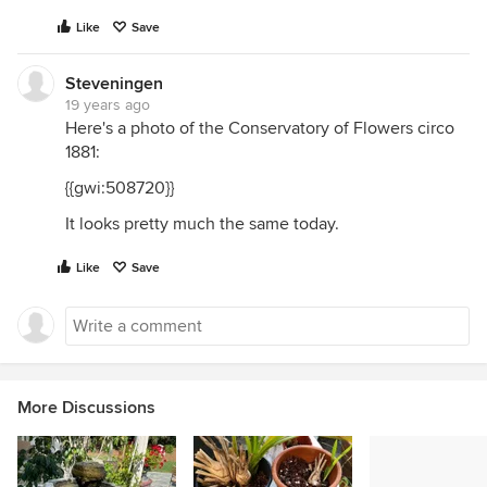
Like
Save
Steveningen
19 years ago
Here's a photo of the Conservatory of Flowers circo
1881:
{{gwi:508720}}
It looks pretty much the same today.
Like
Save
More Discussions