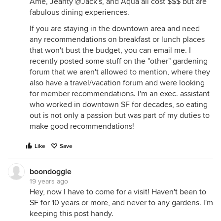
Ame, Jeanty @Jack's, and Aqua all cost $$$ but are
fabulous dining experiences.
If you are staying in the downtown area and need
any recommendations on breakfast or lunch places
that won't bust the budget, you can email me. I
recently posted some stuff on the "other" gardening
forum that we aren't allowed to mention, where they
also have a travel/vacation forum and were looking
for member recommendations. I'm an exec. assistant
who worked in downtown SF for decades, so eating
out is not only a passion but was part of my duties to
make good recommendations!
Like
Save
boondoggle
19 years ago
Hey, now I have to come for a visit! Haven't been to
SF for 10 years or more, and never to any gardens. I'm
keeping this post handy.