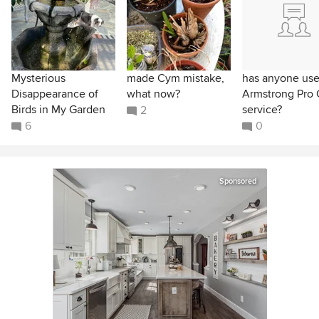
Mysterious
made Cym mistake,
has anyone us
Disappearance of
what now?
Armstrong Pro 
Birds in My Garden
service?
2
6
0
Sponsored