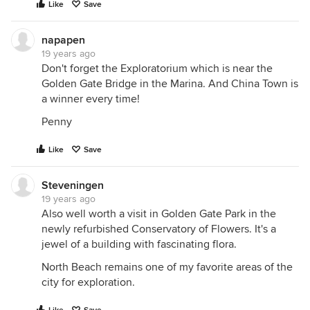
Like
Save
napapen
19 years ago
Don't forget the Exploratorium which is near the
Golden Gate Bridge in the Marina. And China Town is
a winner every time!
Penny
Like
Save
Steveningen
19 years ago
Also well worth a visit in Golden Gate Park in the
newly refurbished Conservatory of Flowers. It's a
jewel of a building with fascinating flora.
North Beach remains one of my favorite areas of the
city for exploration.