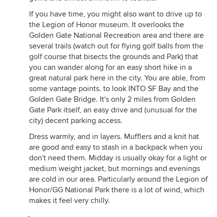
If you have time, you might also want to drive up to
the Legion of Honor museum. It overlooks the
Golden Gate National Recreation area and there are
several trails (watch out for flying golf balls from the
golf course that bisects the grounds and Park) that
you can wander along for an easy short hike in a
great natural park here in the city. You are able, from
some vantage points. to look INTO SF Bay and the
Golden Gate Bridge. It's only 2 miles from Golden
Gate Park itself, an easy drive and (unusual for the
city) decent parking access.
Dress warmly, and in layers. Mufflers and a knit hat
are good and easy to stash in a backpack when you
don't need them. Midday is usually okay for a light or
medium weight jacket, but mornings and evenings
are cold in our area. Particularly around the Legion of
Honor/GG National Park there is a lot of wind, which
makes it feel very chilly.