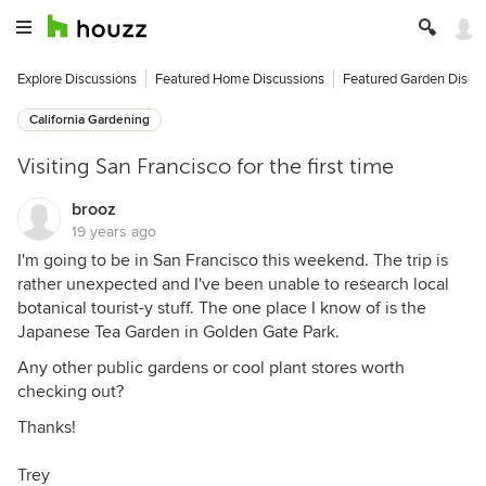
Explore Discussions
Featured Home Discussions
Featured Garden Discu
California Gardening
Visiting San Francisco for the first time
brooz
19 years ago
I'm going to be in San Francisco this weekend. The trip is
rather unexpected and I've been unable to research local
botanical tourist-y stuff. The one place I know of is the
Japanese Tea Garden in Golden Gate Park.
Any other public gardens or cool plant stores worth
checking out?
Thanks!
Trey