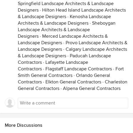
Springfield Landscape Architects & Landscape
Designers
·
Hilton Head Island Landscape Architects
& Landscape Designers
·
Kenosha Landscape
Architects & Landscape Designers
·
Sheboygan
Landscape Architects & Landscape
Designers
·
Merced Landscape Architects &
Landscape Designers
·
Provo Landscape Architects &
Landscape Designers
·
Calgary Landscape Architects
& Landscape Designers
·
Paducah Landscape
Contractors
·
Lafayette Landscape
Contractors
·
Flagstaff Landscape Contractors
·
Fort
Smith General Contractors
·
Orlando General
Contractors
·
Elkton General Contractors
·
Charleston
General Contractors
·
Alpena General Contractors
More Discussions