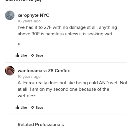
xerophyte NYC
16 years ago
I've had it to 27F with no damage at all, anything
above 30F is harmless unless it is soaking wet
x
Like
Save
wantonamara Z8 CenTex
16 years ago
A. Ferox really does not like being cold AND wet. Not
at all. I am on my second one because of the
wettness.
Like
Save
Related Professionals