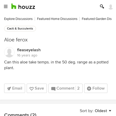
Explore Discussions
Featured Home Discussions
Featured Garden Discu
Cacti & Succulents
Aloe ferox
fleaseyelash
16 years ago
Can this aloe take temps. in the 50 deg. range as a potted
plant.
Email
Save
Comment
2
Follow
Sort by:
Oldest
Comments (2)