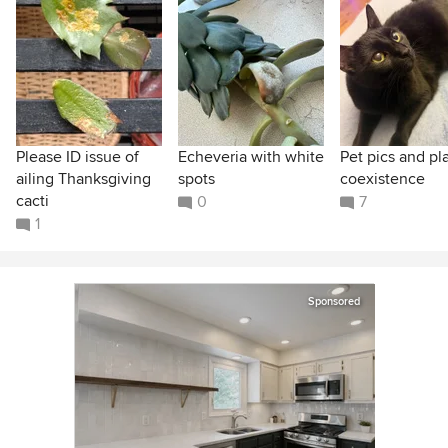
Please ID issue of
Echeveria with white
Pet pics and pl
ailing Thanksgiving
spots
coexistence
cacti
0
7
1
Sponsored