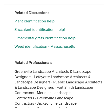
Related Discussions
Plant identification help
Succulent identification, help!
Ornamental grass identification help...
Weed identification - Massachusetts
Related Professionals
Greenville Landscape Architects & Landscape
Designers
·
Lafayette Landscape Architects &
Landscape Designers
·
Pueblo Landscape Architects
& Landscape Designers
·
Fort Smith Landscape
Contractors
·
Meridian Landscape
Contractors
·
Greenville Landscape
Contractors
·
Jacksonville Landscape