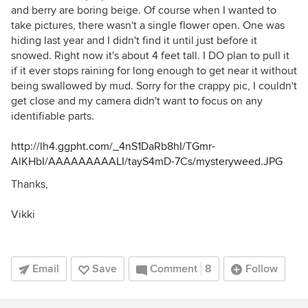
and berry are boring beige. Of course when I wanted to
take pictures, there wasn't a single flower open. One was
hiding last year and I didn't find it until just before it
snowed. Right now it's about 4 feet tall. I DO plan to pull it
if it ever stops raining for long enough to get near it without
being swallowed by mud. Sorry for the crappy pic, I couldn't
get close and my camera didn't want to focus on any
identifiable parts.
http://lh4.ggpht.com/_4nS1DaRb8hI/TGmr-
AlKHbI/AAAAAAAAALI/tayS4mD-7Cs/mysteryweed.JPG
Thanks,
Vikki
Email
Save
Comment
8
Follow