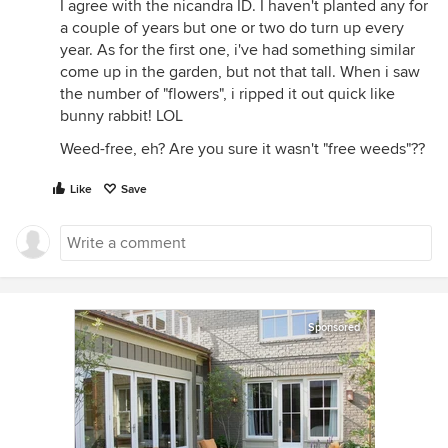
I agree with the nicandra ID. I haven't planted any for
a couple of years but one or two do turn up every
year. As for the first one, i've had something similar
come up in the garden, but not that tall. When i saw
the number of "flowers", i ripped it out quick like
bunny rabbit! LOL
Weed-free, eh? Are you sure it wasn't "free weeds"??
Like
Save
Sponsored