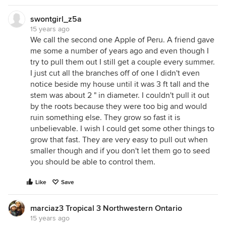
swontgirl_z5a
15 years ago
We call the second one Apple of Peru. A friend gave
me some a number of years ago and even though I
try to pull them out I still get a couple every summer.
I just cut all the branches off of one I didn't even
notice beside my house until it was 3 ft tall and the
stem was about 2 " in diameter. I couldn't pull it out
by the roots because they were too big and would
ruin something else. They grow so fast it is
unbelievable. I wish I could get some other things to
grow that fast. They are very easy to pull out when
smaller though and if you don't let them go to seed
you should be able to control them.
Like
Save
marciaz3 Tropical 3 Northwestern Ontario
15 years ago