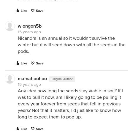
Like
Save
wlongon5b
15 years ago
Nicandra is an annual so it wouldn't survive the
winter but it will seed down with all the seeds in the
pods.
Like
Save
mamahoohoo
Original Author
15 years ago
Any idea how long the seeds stay viable in soil? If I
was to pull it now, am I likely going to be pulling it
every year forever from seeds that fell in previous
years? Not that it matters, I'd just like to know how
long to expect them to pop up.
Like
Save