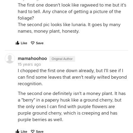
The first one doesn't look like ragweed to me but it's
hard to tell. Any chance of getting a picture of the
foliage?
The second pic looks like lunaria. It goes by many
names, money plant, honesty.
Like
Save
mamahoohoo
Original Author
15 years ago
I chopped the first one down already, but I'll see if I
can find some leaves that aren't really wilted beyond
recognition.
The second one definitely isn't a money plant. It has
a "berry" in a papery husk like a ground cherry, but
the only ones I can find with purple flowers are
purple ground cherry, which is creeping and has
purple berries as well.
Like
Save