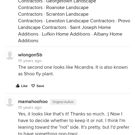
Contractors
·
Georgetown Landscape
Contractors
·
Roanoke Landscape
Contractors
·
Scranton Landscape
Contractors
·
Lewiston Landscape Contractors
·
Provo
Landscape Contractors
·
Saint Joseph Home
Additions
·
Lufkin Home Additions
·
Albany Home
Additions
wlongon5b
15 years ago
The second one looks like Nicandra. It is also known
as Shoo fly plant.
Like
Save
mamahoohoo
Original Author
15 years ago
Yes, it looks like that's it! Thanks so much. :) Now I
have to decide whether to keep it or not. I think I'm
leaning toward the "not" side. It's pretty, but I'd prefer
to have something non-toxic.