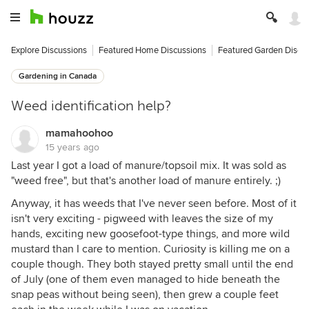
Explore Discussions
Featured Home Discussions
Featured Garden Discu
Gardening in Canada
Weed identification help?
mamahoohoo
15 years ago
Last year I got a load of manure/topsoil mix. It was sold as
"weed free", but that's another load of manure entirely. ;)
Anyway, it has weeds that I've never seen before. Most of it
isn't very exciting - pigweed with leaves the size of my
hands, exciting new goosefoot-type things, and more wild
mustard than I care to mention. Curiosity is killing me on a
couple though. They both stayed pretty small until the end
of July (one of them even managed to hide beneath the
snap peas without being seen), then grew a couple feet