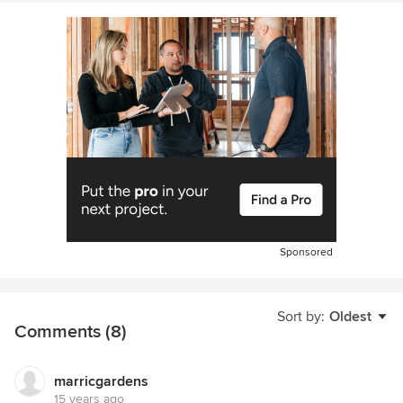
Sponsored
Sort by:
Oldest
Comments (8)
marricgardens
15 years ago