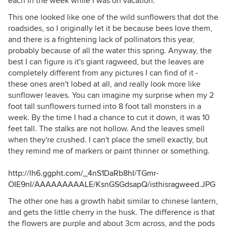
each in the week while I was on vacation.
This one looked like one of the wild sunflowers that dot the
roadsides, so I originally let it be because bees love them,
and there is a frightening lack of pollinators this year,
probably because of all the water this spring. Anyway, the
best I can figure is it's giant ragweed, but the leaves are
completely different from any pictures I can find of it -
these ones aren't lobed at all, and really look more like
sunflower leaves. You can imagine my surprise when my 2
foot tall sunflowers turned into 8 foot tall monsters in a
week. By the time I had a chance to cut it down, it was 10
feet tall. The stalks are not hollow. And the leaves smell
when they're crushed. I can't place the smell exactly, but
they remind me of markers or paint thinner or something.
http://lh6.ggpht.com/_4nS1DaRb8hI/TGmr-
OIE9nI/AAAAAAAAALE/KsnGSGdsapQ/isthisragweed.JPG
The other one has a growth habit similar to chinese lantern,
and gets the little cherry in the husk. The difference is that
the flowers are purple and about 3cm across, and the pods