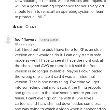
Downloading is rampant. So are viruses and trojans. It
will be a good learning experience for her. Every kid
should learn to reinstall an operating system or learn
to protect it. IMHO
Like
Save
fool4flowers
Original Author
18 years ago
Lol, I tried but the disk I have here for XP is an older
version and it wouldn't do it. I can only start in safe
mode as well. I have to see if I have the right disk at
the shop. I had AVG on there but it said the free
version is no longer available. Maybe I downloaded
the wrong one since it said it was a limited trial
version. That is one nasty thing. Evertime you get
into something that might stop it the thing reboots
and goes back to the blue screen before you can
finish. I can't even go online with it. She loves
cartoons and I saw she had downloaded some pics
and was trying to watch a video when it happened so