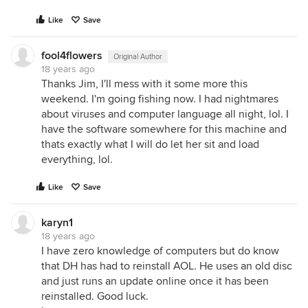
Like
Save
fool4flowers
Original Author
18 years ago
Thanks Jim, I'll mess with it some more this
weekend. I'm going fishing now. I had nightmares
about viruses and computer language all night, lol. I
have the software somewhere for this machine and
thats exactly what I will do let her sit and load
everything, lol.
Like
Save
karyn1
18 years ago
I have zero knowledge of computers but do know
that DH has had to reinstall AOL. He uses an old disc
and just runs an update online once it has been
reinstalled. Good luck.