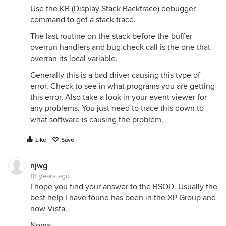
Use the KB (Display Stack Backtrace) debugger
command to get a stack trace.
The last routine on the stack before the buffer
overrun handlers and bug check call is the one that
overran its local variable.
Generally this is a bad driver causing this type of
error. Check to see in what programs you are getting
this error. Also take a look in your event viewer for
any problems. You just need to trace this down to
what software is causing the problem.
Like
Save
njwg
18 years ago
I hope you find your answer to the BSOD. Usually the
best help I have found has been in the XP Group and
now Vista.
Noma