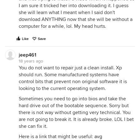
I am sure it tricked her into downloading it. I guess
she will learn what I meant when I said don't
download ANYTHING now that she will be without a
computer for a while, lol. My head hurts.
Like
Save
jeep461
18 years ago
You do not want to repair just a clean install. Xp
should run. Some manufactured systems have
control bits that prevent non original software it is
looking to the current operating system.
Sometimes you need to go into bios and take the
hard drive out of the bootable sequence. Sorry but
there is not way without getting very technical. You
are not going to break it. It is already broke. LOL I bet
she can fix it.
Here is a link that might be useful:
avg