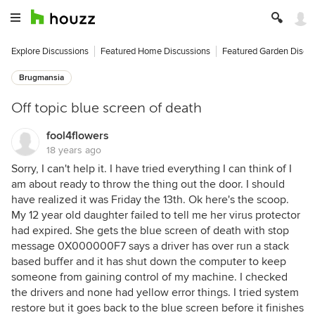
Explore Discussions
Featured Home Discussions
Featured Garden Discu
Brugmansia
Off topic blue screen of death
fool4flowers
18 years ago
Sorry, I can't help it. I have tried everything I can think of I
am about ready to throw the thing out the door. I should
have realized it was Friday the 13th. Ok here's the scoop.
My 12 year old daughter failed to tell me her virus protector
had expired. She gets the blue screen of death with stop
message 0X000000F7 says a driver has over run a stack
based buffer and it has shut down the computer to keep
someone from gaining control of my machine. I checked
the drivers and none had yellow error things. I tried system
restore but it goes back to the blue screen before it finishes