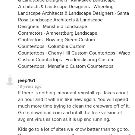
& Landscape Designers
·
Kankakee Landscape
Architects & Landscape Designers
·
Wheeling
Landscape Architects & Landscape Designers
·
Santa
Rosa Landscape Architects & Landscape
Designers
·
Mansfield Landscape
Contractors
·
Amherstburg Landscape
Contractors
·
Bowling Green Custom
Countertops
·
Columbia Custom
Countertops
·
Cherry Hill Custom Countertops
·
Waco
Custom Countertops
·
Fredericksburg Custom
Countertops
·
Mansfield Custom Countertops
jeep461
18 years ago
If there is nothing important reinstall xp. Takes about
an hour and it will run like new again. You will spend
much more time trying to clean the crapware off of it.
Go to
download.com
and intall the free version of
avg antivirus as soon as it is up and running.
Kids go to a lot of sites we know better than to go to.