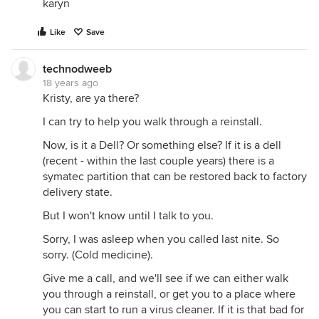
karyn
Like
Save
technodweeb
18 years ago
Kristy, are ya there?
I can try to help you walk through a reinstall.
Now, is it a Dell? Or something else? If it is a dell
(recent - within the last couple years) there is a
symatec partition that can be restored back to factory
delivery state.
But I won't know until I talk to you.
Sorry, I was asleep when you called last nite. So
sorry. (Cold medicine).
Give me a call, and we'll see if we can either walk
you through a reinstall, or get you to a place where
you can start to run a virus cleaner. If it is that bad for