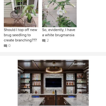
Should I top off new
So, evidently, I have
brug seedling to
a white brugmansia
create branching???
2
0
Sponsored