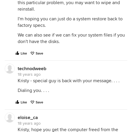
this particular problem, you may want to wipe and
reinstall.
I'm hoping you can just do a system restore back to
factory specs.
We can also see if we can fix your system files if you
don't have the disks.
Like
Save
technodweeb
18 years ago
Kristy - special guy is back with your message. . . .
Dialing you. . . .
Like
Save
eloise_ca
18 years ago
Kristy, hope you get the computer freed from the