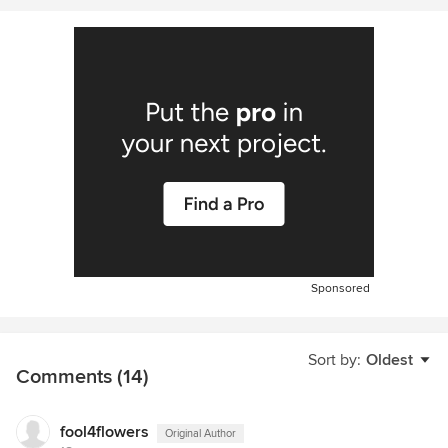
Sponsored
Sort by:
Oldest
Comments (14)
fool4flowers
Original Author