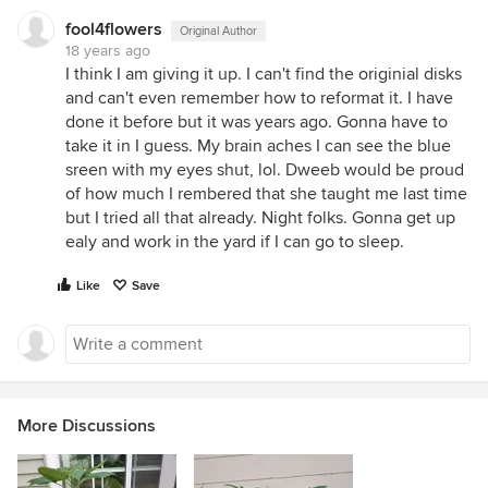
fool4flowers
Original Author
18 years ago
I think I am giving it up. I can't find the originial disks
and can't even remember how to reformat it. I have
done it before but it was years ago. Gonna have to
take it in I guess. My brain aches I can see the blue
sreen with my eyes shut, lol. Dweeb would be proud
of how much I rembered that she taught me last time
but I tried all that already. Night folks. Gonna get up
ealy and work in the yard if I can go to sleep.
Like
Save
More Discussions