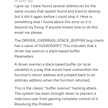
18 years ago
I give up. I have found several references for the
same viruses that spybot found and tried to destroy
but it did it again before I could stop it. Here is
something else I found about this error so it is
beyond my fixing. If anyone knows how to do this
email me please.
The DRIVER_OVERRAN_STACK_BUFFER bug check
has a value of 0x000000F7. This indicates that a
driver has overrun a stack-based buffer.
Parameters
A driver overran a stack-based buffer (or local
variable) in a way that would have overwritten the
function's return address and jumped back to an
arbitrary address when the function returned.
This is the classic "buffer overrun" hacking attack.
The system has been brought down to prevent a
malicious user from gaining complete control of it.
Resolving the Problem