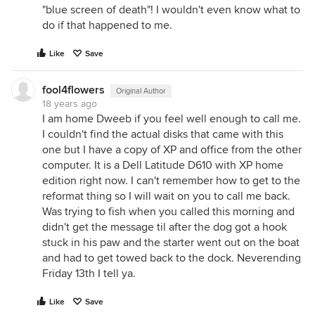
"blue screen of death"! I wouldn't even know what to
do if that happened to me.
Like
Save
fool4flowers
Original Author
18 years ago
I am home Dweeb if you feel well enough to call me.
I couldn't find the actual disks that came with this
one but I have a copy of XP and office from the other
computer. It is a Dell Latitude D610 with XP home
edition right now. I can't remember how to get to the
reformat thing so I will wait on you to call me back.
Was trying to fish when you called this morning and
didn't get the message til after the dog got a hook
stuck in his paw and the starter went out on the boat
and had to get towed back to the dock. Neverending
Friday 13th I tell ya.
Like
Save