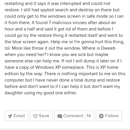
restarting and it says it was interupted and could not
restore. I still had spybot search and destroy on there but
could only get to the windows screen in safe mode so I ran
it from there. It found 7 malicious viruses after about an
hour and a half and said it got rid of them and before I
could go try the restore thing it restarted itself and went to
the blue screen again. Help me or I'm gonna hurt this thing,
lol. More like throw it out the window. Where is Dweeb
when you need her? I know you are sick but maybe
someone else can help me. If not I will dump it later on if I
have a copy of Windows XP someplace. This is XP home
edition by the way. There is nothing important to me on this
computer but I have never done a total dump and restore
before and don't want to if I can help it but don't want my
daughter using my good one either.
Email
Save
Comment
14
Follow