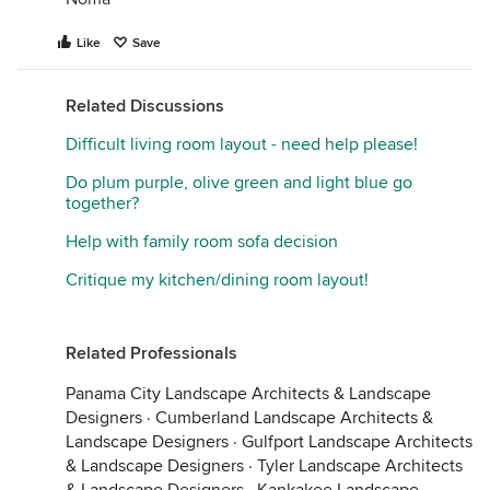
Like
Save
Related Discussions
Difficult living room layout - need help please!
Do plum purple, olive green and light blue go
together?
Help with family room sofa decision
Critique my kitchen/dining room layout!
Related Professionals
Panama City Landscape Architects & Landscape
Designers
·
Cumberland Landscape Architects &
Landscape Designers
·
Gulfport Landscape Architects
& Landscape Designers
·
Tyler Landscape Architects