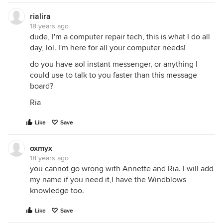
rialira
18 years ago
dude, I'm a computer repair tech, this is what I do all
day, lol. I'm here for all your computer needs!
do you have aol instant messenger, or anything I
could use to talk to you faster than this message
board?
Ria
Like
Save
oxmyx
18 years ago
you cannot go wrong with Annette and Ria. I will add
my name if you need it,I have the Windblows
knowledge too.
Like
Save