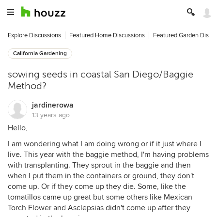
Explore Discussions
Featured Home Discussions
Featured Garden Discu
California Gardening
sowing seeds in coastal San Diego/Baggie
Method?
jardinerowa
13 years ago
Hello,
I am wondering what I am doing wrong or if it just where I
live. This year with the baggie method, I'm having problems
with transplanting. They sprout in the baggie and then
when I put them in the containers or ground, they don't
come up. Or if they come up they die. Some, like the
tomatillos came up great but some others like Mexican
Torch Flower and Asclepsias didn't come up after they