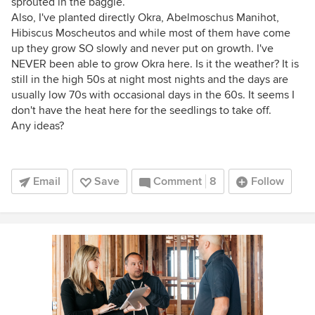
sprouted in the baggie.
Also, I've planted directly Okra, Abelmoschus Manihot,
Hibiscus Moscheutos and while most of them have come
up they grow SO slowly and never put on growth. I've
NEVER been able to grow Okra here. Is it the weather? It is
still in the high 50s at night most nights and the days are
usually low 70s with occasional days in the 60s. It seems I
don't have the heat here for the seedlings to take off.
Any ideas?
Email
Save
Comment
8
Follow