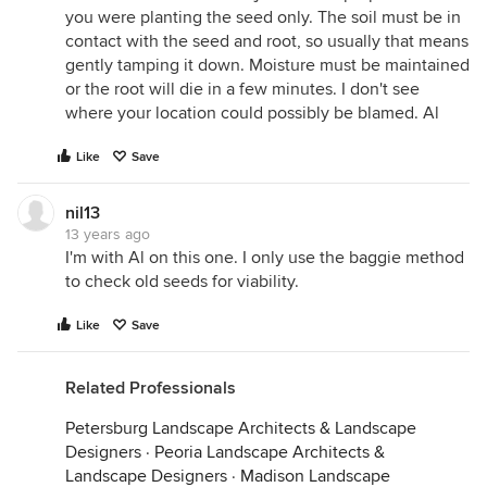
you were planting the seed only. The soil must be in
contact with the seed and root, so usually that means
gently tamping it down. Moisture must be maintained
or the root will die in a few minutes. I don't see
where your location could possibly be blamed. Al
Like
Save
nil13
13 years ago
I'm with Al on this one. I only use the baggie method
to check old seeds for viability.
Like
Save
Related Professionals
Petersburg Landscape Architects & Landscape
Designers
·
Peoria Landscape Architects &
Landscape Designers
·
Madison Landscape