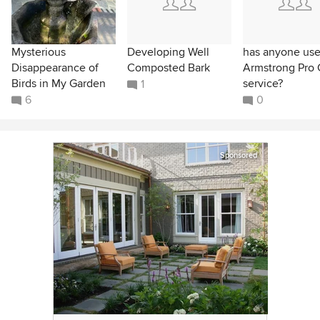
Mysterious
Developing Well
has anyone us
Disappearance of
Composted Bark
Armstrong Pro 
Birds in My Garden
service?
1
6
0
Sponsored