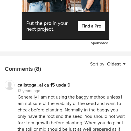
Sponsored
Sort by:
Oldest
Comments (8)
calistoga_al ca 15 usda 9
13 years ago
Generally I am not using the baggy method unless i
am not sure of the viability of the seed and want to
check before planting. Normally in the baggy you
only have the root and the seed. You should not wait
for stem growth before planting. When you do plant
the soil or mix should be just as well prepared as if