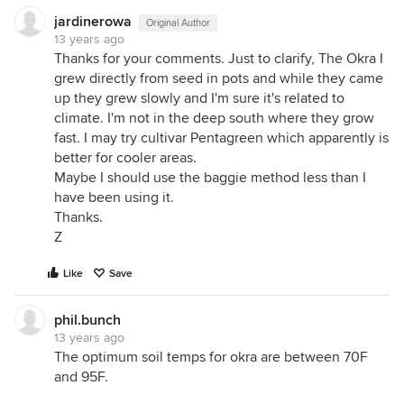
jardinerowa
Original Author
13 years ago
Thanks for your comments. Just to clarify, The Okra I
grew directly from seed in pots and while they came
up they grew slowly and I'm sure it's related to
climate. I'm not in the deep south where they grow
fast. I may try cultivar Pentagreen which apparently is
better for cooler areas.
Maybe I should use the baggie method less than I
have been using it.
Thanks.
Z
Like
Save
phil.bunch
13 years ago
The optimum soil temps for okra are between 70F
and 95F.