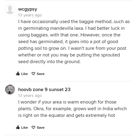
wcgypsy
13 years ago
I have occasionally used the baggie method..such as
in germinating mandevilla laxa. I had better luck in
using baggies. with that one. However, once the
seed has germinated, it goes into a pot of good
potting soil to grow on. I wasn't sure from your post
whether or not you may be putting the sprouted
seed directly into the ground.
Like
Save
hoovb zone 9 sunset 23
13 years ago
I wonder if your area is warm enough for those
plants. Okra, for example, grows well in India which
is right on the equator and gets extremely hot
Like
Save