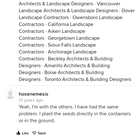
Architects & Landscape Designers
·
Vancouver
Landscape Architects & Landscape Designers
·
Dover
Landscape Contractors
·
Owensboro Landscape
Contractors
·
California Landscape
Contractors
·
Aiken Landscape
Contractors
·
Georgetown Landscape
Contractors
·
Sioux Falls Landscape
Contractors
·
Anchorage Landscape
Contractors
·
Beckley Architects & Building
Designers
·
Amarillo Architects & Building
Designers
·
Boise Architects & Building
Designers
·
Toronto Architects & Building Designers
hosenemesis
13 years ago
Yeah, I'm with the others. I have had the same
problem. I plant the seeds directly in the containers
or in the ground.
Like
Save