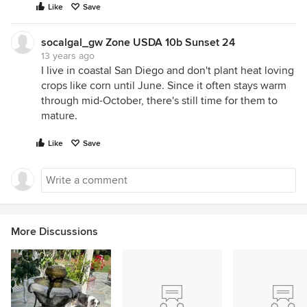
Like
Save
socalgal_gw Zone USDA 10b Sunset 24
13 years ago
I live in coastal San Diego and don't plant heat loving
crops like corn until June. Since it often stays warm
through mid-October, there's still time for them to
mature.
Like
Save
More Discussions