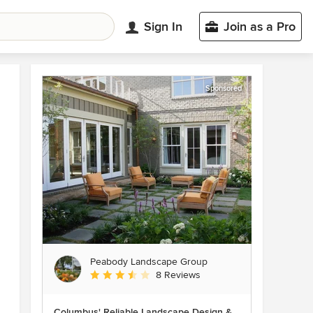
Sign In
Join as a Pro
Sponsored
Peabody Landscape Group
Average rating: 3.5 out of 5 stars
8 Reviews
Columbus' Reliable Landscape Design &