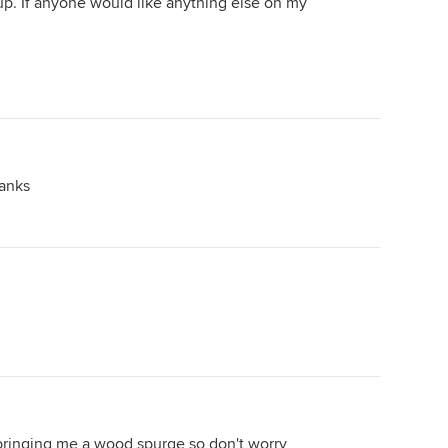
up. If anyone would like anything else on my
anks
 bringing me a wood spurge so don't worry