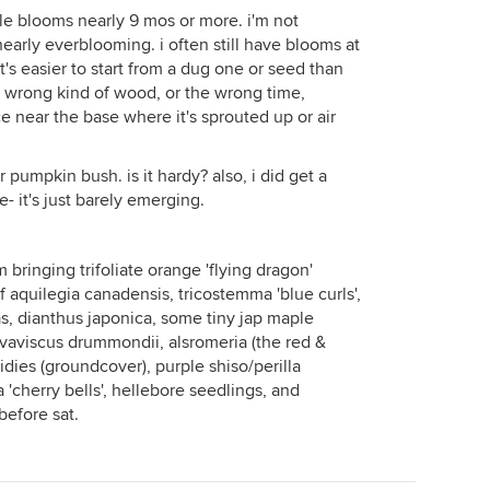
le blooms nearly 9 mos or more. i'm not
nearly everblooming. i often still have blooms at
it's easier to start from a dug one or seed than
e wrong kind of wood, or the wrong time,
ace near the base where it's sprouted up or air
r pumpkin bush. is it hardy? also, i did get a
e- it's just barely emerging.
m bringing trifoliate orange 'flying dragon'
of aquilegia canadensis, tricostemma 'blue curls',
, dianthus japonica, some tiny jap maple
lvaviscus drummondii, alsromeria (the red &
ies (groundcover), purple shiso/perilla
'cherry bells', hellebore seedlings, and
before sat.