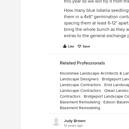
this year so we will try it from the
How many blue lobelia seedlings
them in a 4x6" germination contai
spacing them at least 6-12" apart
bring the whole bunch as they a
extras to the general exchange 
Like
Save
Related Professionals
Kissimmee Landscape Architects & La
Landscape Designers
·
Bridgeport Lan
Landscape Contractors
·
Enid Landsca
Landscape Contractors
·
Olean Landsc
Contractors
·
Bridgeport Landscape Co
Basement Remodeling
·
Edison Basem
Basement Remodeling
Judy Brown
13 years ago