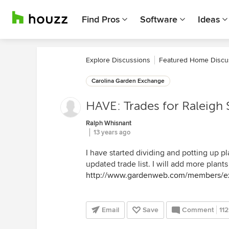
Find Pros
Software
Ideas
Explore Discussions
Featured Home Discu
Carolina Garden Exchange
HAVE: Trades for Raleigh
Ralph Whisnant
13 years ago
I have started dividing and potting up pla
updated trade list. I will add more plan
http://www.gardenweb.com/members/e
Email
Save
Comment
112