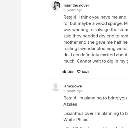
lisianthuslover
13 years ago
Ratgirl. I think you have me and
for but maybe a wood spurge. My 
was wanting to salvage the stems
said they needed dry end to roo
mother and she gave me half her t
trailing lavendar blooming violet
do. I am definitely excited about
much. Cannot wait to dig in my 
Like
Save
lamcgowa
13 years ago
Ratgirl I'm planning to bring yo
Azalea
Lisianthuslover I'm planning to b
White Phlox.