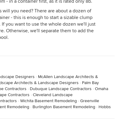
m - in a container first, as it is rated only 8b.
 will you need? There are about a dozen of
ner - this is enough to start a sizable clump
. If you want to use the whole dozen we'll just
re. Otherwise, we'll separate them to add the
pool.
ndscape Designers
·
McAllen Landscape Architects &
dscape Architects & Landscape Designers
·
Palm Bay
pe Contractors
·
Dubuque Landscape Contractors
·
Omaha
ape Contractors
·
Cleveland Landscape
ntractors
·
Wichita Basement Remodeling
·
Greenville
ent Remodeling
·
Burlington Basement Remodeling
·
Hobbs