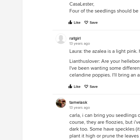
CasaLester,
Four of the seedlings should be 
Like
Save
ratgirl
13 years ago
Laura: the azalea is a light pin
Lianthuslover: Are your hellebor
I've been wanting some differen
celandine poppies. I'll bring an 
Like
Save
tamelask
13 years ago
carla, i can bring you seedlings
course, they are floozies, but i'
dark too. Some have speckles (it d
plant it high or prune the leaves