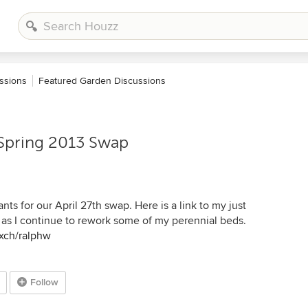
ssions
Featured Garden Discussions
 Spring 2013 Swap
nts for our April 27th swap. Here is a link to my just
ts as I continue to rework some of my perennial beds.
xch/ralphw
Follow