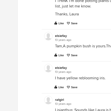
I THINK I'm done potting plants 
list, just let me know.
Thanks, Laura
Like
Save
elsiefay
13 years ago
Tam,A pumpkin bush is yours.Th
Like
Save
elsiefay
13 years ago
I have yellow reblooming iris.
Like
Save
ratgirl
13 years ago
Lisianthus: Sounds like Laura is