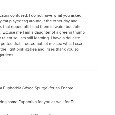
 Laura confused. I do not have what you asked
cat played tag around it the other day and i
 that ripped off. I had them in water but John
t. Excuse me I am a daughter of a greenn thumb
alent so I am still learning. I have a delicate
 potted that I rooted but let me see what I ccan
 the light pink azalea and irises thank you so
gardens.
u a Euphorbia (Wood Spurge) for an Encore
ring some Euphorbia for you as well for Tall