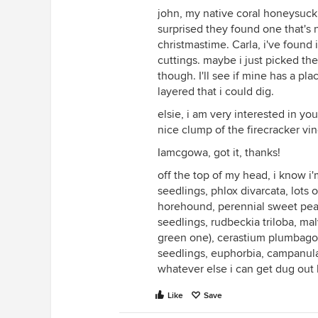
john, my native coral honeysuck
surprised they found one that's 
christmastime. Carla, i've found 
cuttings. maybe i just picked th
though. I'll see if mine has a pl
layered that i could dig.
elsie, i am very interested in you
nice clump of the firecracker vin
Iamcgowa, got it, thanks!
off the top of my head, i know i'
seedlings, phlox divarcata, lots 
horehound, perennial sweet peas
seedlings, rudbeckia triloba, ma
green one), cerastium plumbagoid
seedlings, euphorbia, campanula 
whatever else i can get dug out 
Like
Save