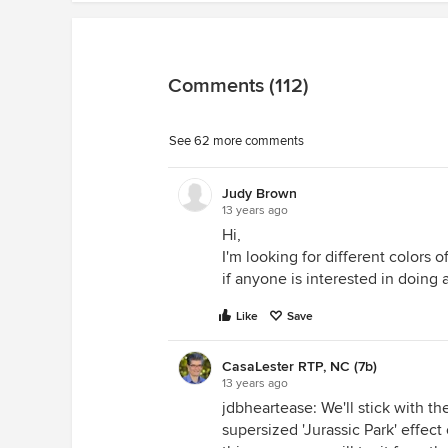
Comments (112)
See 62 more comments
Judy Brown
13 years ago
Hi,
I'm looking for different colors o
if anyone is interested in doing 
Like
Save
CasaLester RTP, NC (7b)
13 years ago
jdbheartease: We'll stick with th
supersized 'Jurassic Park' effect