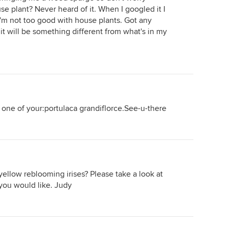
ouse plant? Never heard of it. When I googled it I
 I'm not too good with house plants. Got any
t it will be something different from what's in my
 one of your:portulaca grandiflorce.See-u-there
yellow reblooming irises? Please take a look at
 you would like. Judy