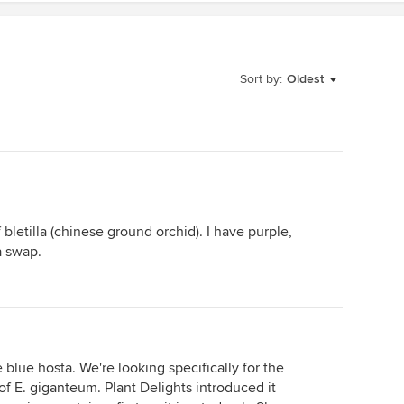
Sort by:
Oldest
f bletilla (chinese ground orchid). I have purple,
a swap.
e blue hosta. We're looking specifically for the
 of E. giganteum. Plant Delights introduced it