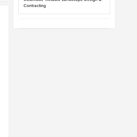
Contracting