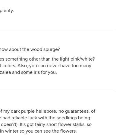
plenty.
k. how about the wood spurge?
es something other than the light pink/white?
t colors. Also, you can never have too many
azalea and some iris for you.
 of my dark purple hellebore. no guarantees, of
ve had reliable luck with the seedlings being
oesn't). It's got fairly short flower stalks, so
 in winter so you can see the flowers.