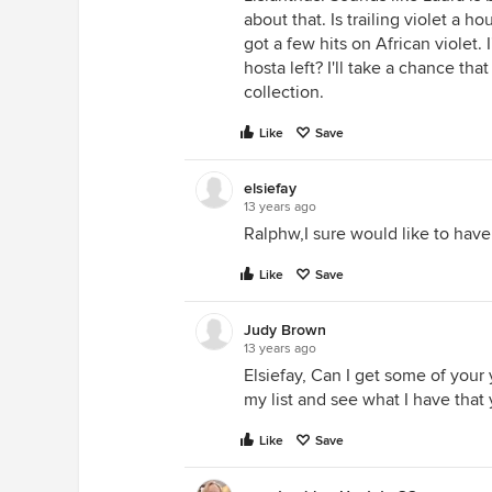
about that. Is trailing violet a h
got a few hits on African violet.
hosta left? I'll take a chance tha
collection.
Like
Save
elsiefay
13 years ago
Ralphw,I sure would like to have
Like
Save
Judy Brown
13 years ago
Elsiefay, Can I get some of your 
my list and see what I have that
Like
Save