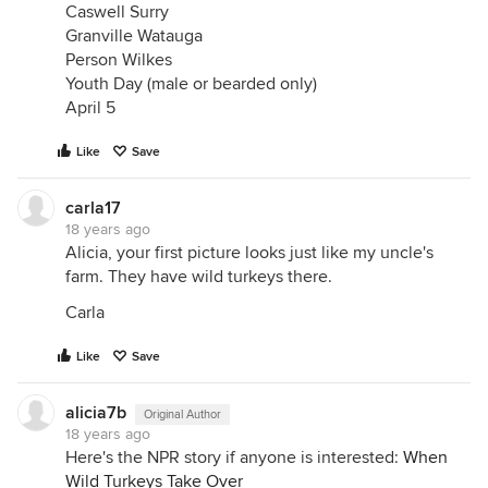
Caswell Surry
Granville Watauga
Person Wilkes
Youth Day (male or bearded only)
April 5
Like
Save
carla17
18 years ago
Alicia, your first picture looks just like my uncle's
farm. They have wild turkeys there.
Carla
Like
Save
alicia7b
Original Author
18 years ago
Here's the NPR story if anyone is interested:
When
Wild Turkeys Take Over