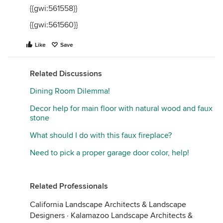
{{gwi:561558}}
{{gwi:561560}}
Like
Save
Related Discussions
Dining Room Dilemma!
Decor help for main floor with natural wood and faux
stone
What should I do with this faux fireplace?
Need to pick a proper garage door color, help!
Related Professionals
California Landscape Architects & Landscape
Designers
·
Kalamazoo Landscape Architects &