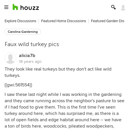
Explore Discussions
Featured Home Discussions
Featured Garden Discu
Carolina Gardening
Faux wild turkey pics
alicia7b
18 years ago
They look like real turkeys but they don't act like wild
turkeys.
{{gwi:561554}}
I saw these last night while I was working in the gardening
and they came running across the neighbor's pasture to see
if I had food to give them. This is the first time I've seen
turkey around here, which has surprised me, as there is a
lot of open fields and edge habitat around here -- we have
a ton of birds here, woodcocks, pileated woodpeckers,