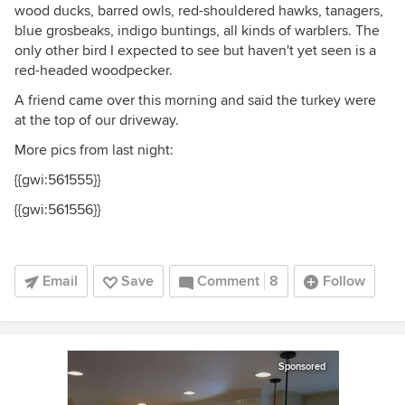
wood ducks, barred owls, red-shouldered hawks, tanagers,
blue grosbeaks, indigo buntings, all kinds of warblers. The
only other bird I expected to see but haven't yet seen is a
red-headed woodpecker.
A friend came over this morning and said the turkey were
at the top of our driveway.
More pics from last night:
{{gwi:561555}}
{{gwi:561556}}
Email
Save
Comment
8
Follow
Sponsored