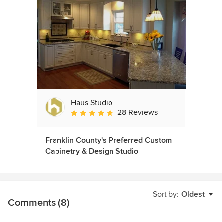
Haus Studio
28 Reviews
Average rating: 4.8 out of 5 stars
Franklin County's Preferred Custom
Cabinetry & Design Studio
Sort by:
Oldest
Comments (8)