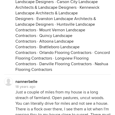
Landscape Designers
·
Carson City Landscape
Architects & Landscape Designers
·
Kennewick
Landscape Architects & Landscape
Designers
·
Evanston Landscape Architects &
Landscape Designers
·
Huntsville Landscape
Contractors
·
Mount Vernon Landscape
Contractors
·
Quincy Landscape
Contractors
·
Altoona Landscape
Contractors
·
Brattleboro Landscape
Contractors
·
Orlando Flooring Contractors
·
Concord
Flooring Contractors
·
Longview Flooring
Contractors
·
Danville Flooring Contractors
·
Nashua
Flooring Contractors
nannerbelle
18 years ago
Just a couple of miles from my house is a long
streach of farmland. Open pastures, uncut woods.
You can literally drive for miles and not see a house.
There is a flock over there, I see them a lot when I'm
passing thru to my house close to sunset. There must