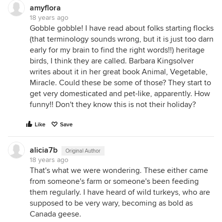
amyflora
18 years ago
Gobble gobble! I have read about folks starting flocks
(that terminology sounds wrong, but it is just too darn
early for my brain to find the right words!!) heritage
birds, I think they are called. Barbara Kingsolver
writes about it in her great book Animal, Vegetable,
Miracle. Could these be some of those? They start to
get very domesticated and pet-like, apparently. How
funny!! Don't they know this is not their holiday?
Like
Save
alicia7b
Original Author
18 years ago
That's what we were wondering. These either came
from someone's farm or someone's been feeding
them regularly. I have heard of wild turkeys, who are
supposed to be very wary, becoming as bold as
Canada geese.