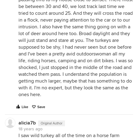
be between 30 and 40, we lost track last time we
tried to count around 25. And they will cross the road
in a flock, never paying attention to the car or to our
intrusion. I also have the same thing going on with a
lot of deer around here too. Broad daylight and they
will just stand and stare at you. The turkeys are
supposed to be shy, I had never seen but one before
and I've been a pretty avid outdoorswoman all my
life, riding horses, camping and on dirt bikes. I was so
shocked, I just stopped in the middle of the road and
watched them pass. I understand the population is
getting much larger, maybe that has something to do
with it. I'm no expert, but they look the same as the
ones here.
Like
Save
alicia7b
Original Author
18 years ago
I saw wild turkey all of the time on a horse farm