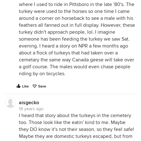
where I used to ride in Pittsboro in the late '80's. The
turkey were used to the horses so one time I came
around a corner on horseback to see a male with his
feathers all fanned out in full display. However, these
turkey didn't approach people, lol. I imagine
someone has been feeding the turkey we saw Sat.
evening. I heard a story on NPR a few months ago
about a flock of turkeys that had taken over a
cemetary the same way Canada geese will take over
a golf course. The males would even chase people
riding by on bicycles.
Like
Save
aisgecko
18 years ago
I heard that story about the turkeys in the cemetery
too. Those look like the eatin' kind to me. Maybe
they DO know it's not their season, so they feel safe!
Maybe they are domestic turkeys escaped, but from