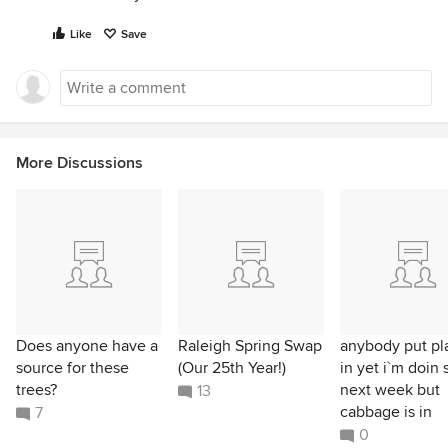
Like
Save
More Discussions
Does anyone have a
Raleigh Spring Swap
anybody put pl
source for these
(Our 25th Year!)
in yet i`m doin 
trees?
next week but
13
cabbage is in
7
0