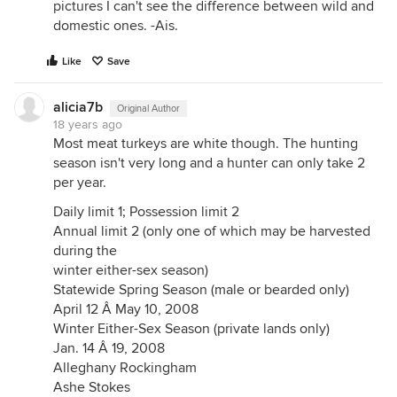
pictures I can't see the difference between wild and
domestic ones. -Ais.
Like
Save
alicia7b
Original Author
18 years ago
Most meat turkeys are white though. The hunting
season isn't very long and a hunter can only take 2
per year.
Daily limit 1; Possession limit 2
Annual limit 2 (only one of which may be harvested
during the
winter either-sex season)
Statewide Spring Season (male or bearded only)
April 12 Â May 10, 2008
Winter Either-Sex Season (private lands only)
Jan. 14 Â 19, 2008
Alleghany Rockingham
Ashe Stokes