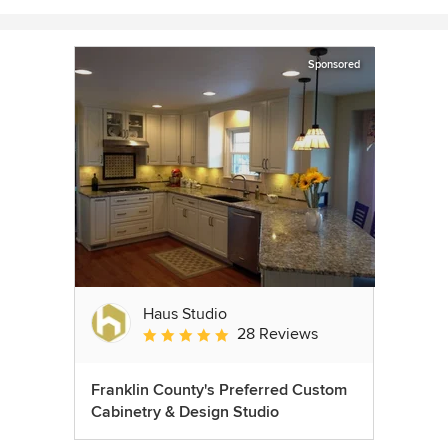
Sponsored
Haus Studio
28 Reviews
Average rating: 4.8 out of 5 stars
Franklin County's Preferred Custom
Cabinetry & Design Studio