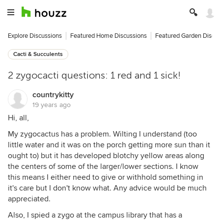
Explore Discussions
Featured Home Discussions
Featured Garden Discu
Cacti & Succulents
2 zygocacti questions: 1 red and 1 sick!
countrykitty
19 years ago
Hi, all,
My zygocactus has a problem. Wilting I understand (too
little water and it was on the porch getting more sun than it
ought to) but it has developed blotchy yellow areas along
the centers of some of the larger/lower sections. I know
this means I either need to give or withhold something in
it's care but I don't know what. Any advice would be much
appreciated.
Also, I spied a zygo at the campus library that has a