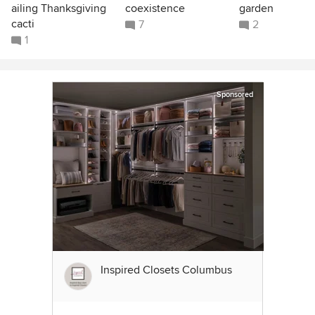
ailing Thanksgiving
coexistence
garden
cacti
7
2
1
Sponsored
Inspired Closets Columbus