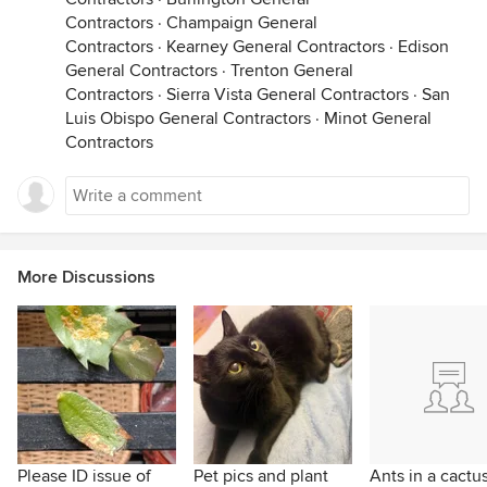
Contractors
·
Champaign General
Contractors
·
Kearney General Contractors
·
Edison
General Contractors
·
Trenton General
Contractors
·
Sierra Vista General Contractors
·
San
Luis Obispo General Contractors
·
Minot General
Contractors
More Discussions
Please ID issue of
Pet pics and plant
Ants in a cactu