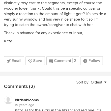
distinctly rosy cast to the segments, except of course the
woodier lower 'trunk'. Could this be a specific cultivar or
simply a reaction to the amount of light it gets? It's beside a
very sunny window and has very nice shape to it so I'm
trying to catch the owner/caregiver to chat with her.
Thanx in advance for any experience or input,
Kitty
Email
Save
Comment
2
Follow
Sort by:
Oldest
Comments (2)
birdsnblooms
19 years ago
Kitty, as for the zygo in the library and red hue, it's