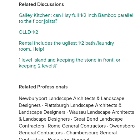
Related Discussions
Galley Kitchen; can I lay full 1/2 inch Bamboo parallel
to the floor joists?
OLLD 1/2
Rental includes the ugliest 1/2 bath /laundry
room..Help!
1 level island and keeping the stone in front, or
keeping 2 levels?
Related Professionals
Newburyport Landscape Architects & Landscape
Designers
·
Plattsburgh Landscape Architects &
Landscape Designers
·
Wausau Landscape Architects
& Landscape Designers
·
Great Bend Landscape
Contractors
·
Rome General Contractors
·
Owensboro
General Contractors
·
Chambersburg General
Contractors
·
Burlington General