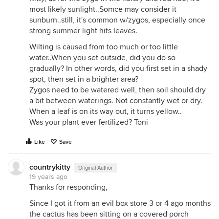
most likely sunlight..Somce may consider it
sunburn..still, it's common w/zygos, especially once
strong summer light hits leaves.
Wilting is caused from too much or too little
water..When you set outside, did you do so
gradually? In other words, did you first set in a shady
spot, then set in a brighter area?
Zygos need to be watered well, then soil should dry
a bit between waterings. Not constantly wet or dry.
When a leaf is on its way out, it turns yellow..
Was your plant ever fertilized? Toni
Like
Save
countrykitty
Original Author
19 years ago
Thanks for responding,
Since I got it from an evil box store 3 or 4 ago months
the cactus has been sitting on a covered porch