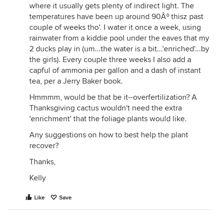
where it usually gets plenty of indirect light. The
temperatures have been up around 90Âº thisz past
couple of weeks tho'. I water it once a week, using
rainwater from a kiddie pool under the eaves that my
2 ducks play in (um...the water is a bit...'enriched'...by
the girls). Every couple three weeks I also add a
capful of ammonia per gallon and a dash of instant
tea, per a Jerry Baker book.
Hmmmm, would be that be it--overfertilization? A
Thanksgiving cactus wouldn't need the extra
'enrichment' that the foliage plants would like.
Any suggestions on how to best help the plant
recover?
Thanks,
Kelly
Like
Save