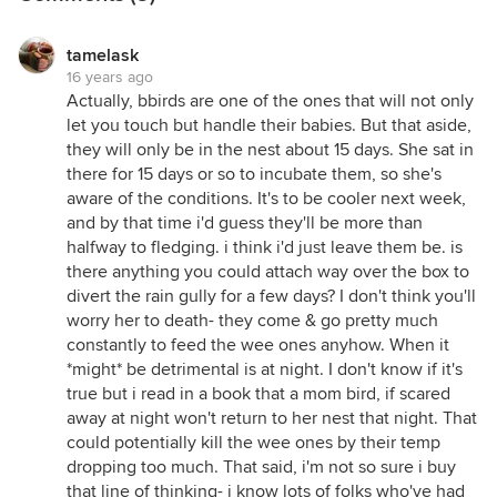
tamelask
16 years ago
Actually, bbirds are one of the ones that will not only
let you touch but handle their babies. But that aside,
they will only be in the nest about 15 days. She sat in
there for 15 days or so to incubate them, so she's
aware of the conditions. It's to be cooler next week,
and by that time i'd guess they'll be more than
halfway to fledging. i think i'd just leave them be. is
there anything you could attach way over the box to
divert the rain gully for a few days? I don't think you'll
worry her to death- they come & go pretty much
constantly to feed the wee ones anyhow. When it
*might* be detrimental is at night. I don't know if it's
true but i read in a book that a mom bird, if scared
away at night won't return to her nest that night. That
could potentially kill the wee ones by their temp
dropping too much. That said, i'm not so sure i buy
that line of thinking- i know lots of folks who've had