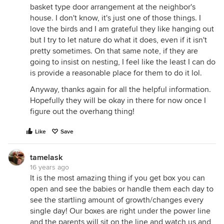
basket type door arrangement at the neighbor's
house. I don't know, it's just one of those things. I
love the birds and I am grateful they like hanging out
but I try to let nature do what it does, even if it isn't
pretty sometimes. On that same note, if they are
going to insist on nesting, I feel like the least I can do
is provide a reasonable place for them to do it lol.
Anyway, thanks again for all the helpful information.
Hopefully they will be okay in there for now once I
figure out the overhang thing!
Like
Save
tamelask
16 years ago
It is the most amazing thing if you get box you can
open and see the babies or handle them each day to
see the startling amount of growth/changes every
single day! Our boxes are right under the power line
and the parents will sit on the line and watch us and