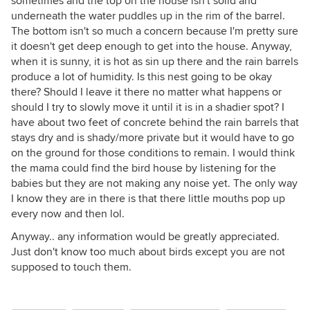
sometimes and the top on the house isn't solid and
underneath the water puddles up in the rim of the barrel.
The bottom isn't so much a concern because I'm pretty sure
it doesn't get deep enough to get into the house. Anyway,
when it is sunny, it is hot as sin up there and the rain barrels
produce a lot of humidity. Is this nest going to be okay
there? Should I leave it there no matter what happens or
should I try to slowly move it until it is in a shadier spot? I
have about two feet of concrete behind the rain barrels that
stays dry and is shady/more private but it would have to go
on the ground for those conditions to remain. I would think
the mama could find the bird house by listening for the
babies but they are not making any noise yet. The only way
I know they are in there is that there little mouths pop up
every now and then lol.
Anyway.. any information would be greatly appreciated.
Just don't know too much about birds except you are not
supposed to touch them.