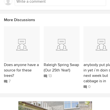
More Discussions
Does anyone have a
Raleigh Spring Swap
anybody put pl
source for these
(Our 25th Year!)
in yet i`m doin 
trees?
next week but
13
cabbage is in
7
0
Sponsored