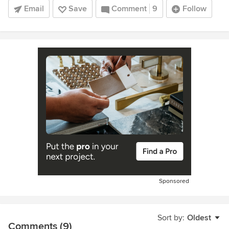
Email
Save
Comment
9
Follow
Sponsored
Sort by:
Oldest
Comments (9)