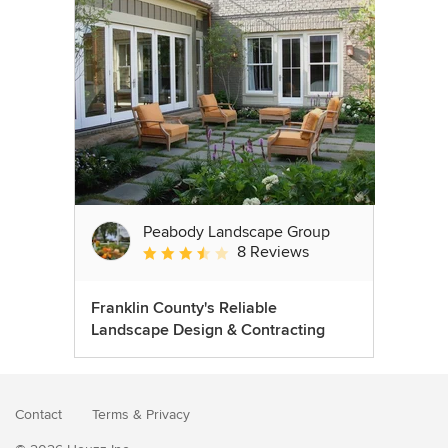
Peabody Landscape Group
8 Reviews
Average rating: 3.5 out of 5 stars
Franklin County's Reliable
Landscape Design & Contracting
Contact
Terms
&
Privacy