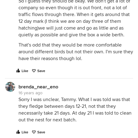
So I guess they should be okay. We don't get a lot of
company so even though it is out front, not a lot of
traffic flows through there. When it gets around that
12 day mark (I think we are on day three of them
hatching)we will just come and go as little and as
quietly as possible and give the box a wide berth.
That's odd that they would be more comfortable
around different birds but not their own. I'm sure they
have their reasons though lol.
Like
Save
brenda_near_eno
16 years ago
Sorry I was unclear, Tammy. What I was told was that
they fledge between days 12-21, not that they
necessarily take 21 days. At day 21 I was told to clean
out the nest for next batch.
Like
Save