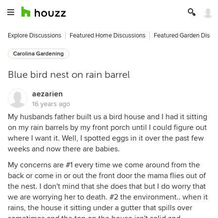
Explore Discussions
Featured Home Discussions
Featured Garden Discu
Carolina Gardening
Blue bird nest on rain barrel
aezarien
16 years ago
My husbands father built us a bird house and I had it sitting
on my rain barrels by my front porch until I could figure out
where I want it. Well, I spotted eggs in it over the past few
weeks and now there are babies.
My concerns are #1 every time we come around from the
back or come in or out the front door the mama flies out of
the nest. I don't mind that she does that but I do worry that
we are worrying her to death. #2 the environment.. when it
rains, the house it sitting under a gutter that spills over