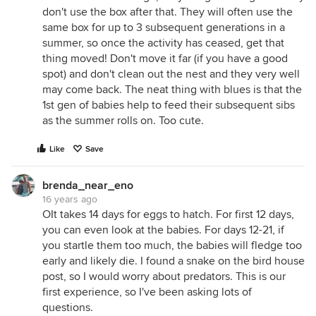
don't use the box after that. They will often use the
same box for up to 3 subsequent generations in a
summer, so once the activity has ceased, get that
thing moved! Don't move it far (if you have a good
spot) and don't clean out the nest and they very well
may come back. The neat thing with blues is that the
1st gen of babies help to feed their subsequent sibs
as the summer rolls on. Too cute.
Like
Save
brenda_near_eno
16 years ago
OIt takes 14 days for eggs to hatch. For first 12 days,
you can even look at the babies. For days 12-21, if
you startle them too much, the babies will fledge too
early and likely die. I found a snake on the bird house
post, so I would worry about predators. This is our
first experience, so I've been asking lots of
questions.