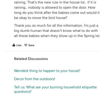
raining. That's the new rule in the house lol.. if it is
raining.. nobody is allowed to open the door. How
long do you think after the babies come out would it
be okay to move the bird house?
Thank you so much for all the information. I'm just a
big dumb human that doesn't know what to do with
all these babies when they show up in the Spring lol.
Like
Save
Related Discussions
Weirdest thing to happen to your house?
Decor from the outdoors!
Tell us: What are your burning household etiquette
questions?