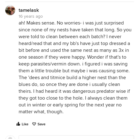
tamelask
16 years ago
ah! Makes sense. No worries- i was just surprised
since none of my nests have taken that long. So you
were told to clean between each batch? I never
heard/read that and my bb's have just top dressed a
bit before and used the same nest as many as 3x in
one season if they were happy. Wonder if that's to
keep parasites/vermin down. i figured i was saving
them a little trouble but maybe i was causing some.
The 'dees and titmice build a higher nest than the
blues do, so once they are done i usually clean
theirs. I had heard it was dangerous predator wise if
they got too close to the hole. I always clean them
out in winter or early spring for the next year no
matter what, though.
Like
Save