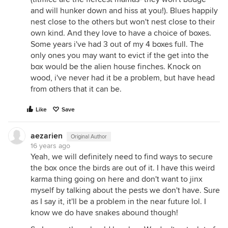
and will hunker down and hiss at you!). Blues happily
nest close to the others but won't nest close to their
own kind. And they love to have a choice of boxes.
Some years i've had 3 out of my 4 boxes full. The
only ones you may want to evict if the get into the
box would be the alien house finches. Knock on
wood, i've never had it be a problem, but have head
from others that it can be.
Like
Save
aezarien
Original Author
16 years ago
Yeah, we will definitely need to find ways to secure
the box once the birds are out of it. I have this weird
karma thing going on here and don't want to jinx
myself by talking about the pests we don't have. Sure
as I say it, it'll be a problem in the near future lol. I
know we do have snakes abound though!