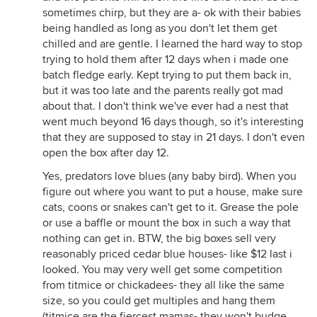
sometimes chirp, but they are a- ok with their babies
being handled as long as you don't let them get
chilled and are gentle. I learned the hard way to stop
trying to hold them after 12 days when i made one
batch fledge early. Kept trying to put them back in,
but it was too late and the parents really got mad
about that. I don't think we've ever had a nest that
went much beyond 16 days though, so it's interesting
that they are supposed to stay in 21 days. I don't even
open the box after day 12.
Yes, predators love blues (any baby bird). When you
figure out where you want to put a house, make sure
cats, coons or snakes can't get to it. Grease the pole
or use a baffle or mount the box in such a way that
nothing can get in. BTW, the big boxes sell very
reasonably priced cedar blue houses- like $12 last i
looked. You may very well get some competition
from titmice or chickadees- they all like the same
size, so you could get multiples and hang them
(titmice are the fiercest mamas- they won't budge