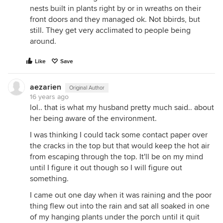
nests built in plants right by or in wreaths on their
front doors and they managed ok. Not bbirds, but
still. They get very acclimated to people being
around.
Like
Save
aezarien
Original Author
16 years ago
lol.. that is what my husband pretty much said.. about
her being aware of the environment.
I was thinking I could tack some contact paper over
the cracks in the top but that would keep the hot air
from escaping through the top. It'll be on my mind
until I figure it out though so I will figure out
something.
I came out one day when it was raining and the poor
thing flew out into the rain and sat all soaked in one
of my hanging plants under the porch until it quit