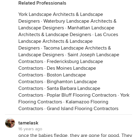
Related Professionals
York Landscape Architects & Landscape
Designers
·
Waterbury Landscape Architects &
Landscape Designers
·
Manhattan Landscape
Architects & Landscape Designers
·
Las Cruces
Landscape Architects & Landscape
Designers
·
Tacoma Landscape Architects &
Landscape Designers
·
Saint Joseph Landscape
Contractors
·
Fredericksburg Landscape
Contractors
·
Des Moines Landscape
Contractors
·
Boston Landscape
Contractors
·
Binghamton Landscape
Contractors
·
Santa Barbara Landscape
Contractors
·
Poplar Bluff Flooring Contractors
·
York
Flooring Contractors
·
Kalamazoo Flooring
Contractors
·
Grand Island Flooring Contractors
tamelask
16 years ago
once the babies fledge, they are gone for good. They