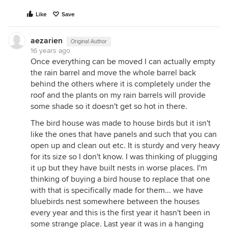
Like
Save
aezarien
Original Author
16 years ago
Once everything can be moved I can actually empty
the rain barrel and move the whole barrel back
behind the others where it is completely under the
roof and the plants on my rain barrels will provide
some shade so it doesn't get so hot in there.
The bird house was made to house birds but it isn't
like the ones that have panels and such that you can
open up and clean out etc. It is sturdy and very heavy
for its size so I don't know. I was thinking of plugging
it up but they have built nests in worse places. I'm
thinking of buying a bird house to replace that one
with that is specifically made for them... we have
bluebirds nest somewhere between the houses
every year and this is the first year it hasn't been in
some strange place. Last year it was in a hanging