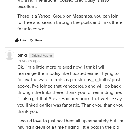
worth it. The article I posted previously is also
excellent.
There is a Yahoo! Group on Mesembs, you can join
for free and search through the posts and links there
for info as well
Like
Save
binki
Original Author
19 years ago
Ok, I'm a little more relaxed now. I thnk I will
rearrange them today like I posted earlier, trying to
follow the water needs as per shrubs_n_bulbs' post
above. I've joined that yahoogroup and will go back
through the links there, thank you for reminding me.
I'll also get that Steve Hammer book; that web essay
you linked earlier was fantastic. Thank you thank you
thank you.
I would love to just pot them all up separately but I'm
having a devil of a time finding little pots in the big