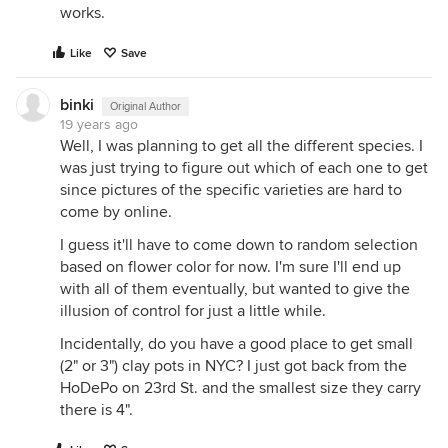
works.
Like
Save
binki
Original Author
19 years ago
Well, I was planning to get all the different species. I
was just trying to figure out which of each one to get
since pictures of the specific varieties are hard to
come by online.
I guess it'll have to come down to random selection
based on flower color for now. I'm sure I'll end up
with all of them eventually, but wanted to give the
illusion of control for just a little while.
Incidentally, do you have a good place to get small
(2" or 3") clay pots in NYC? I just got back from the
HoDePo on 23rd St. and the smallest size they carry
there is 4".