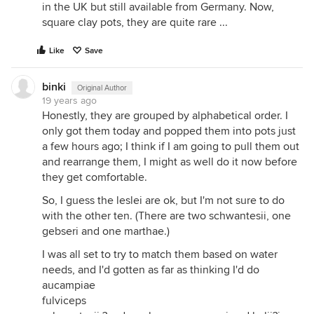
in the UK but still available from Germany. Now,
square clay pots, they are quite rare ...
Like
Save
binki
Original Author
19 years ago
Honestly, they are grouped by alphabetical order. I
only got them today and popped them into pots just
a few hours ago; I think if I am going to pull them out
and rearrange them, I might as well do it now before
they get comfortable.
So, I guess the leslei are ok, but I'm not sure to do
with the other ten. (There are two schwantesii, one
gebseri and one marthae.)
I was all set to try to match them based on water
needs, and I'd gotten as far as thinking I'd do
aucampiae
fulviceps