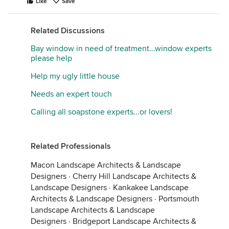
Like
Save
Related Discussions
Bay window in need of treatment...window experts
please help
Help my ugly little house
Needs an expert touch
Calling all soapstone experts...or lovers!
Related Professionals
Macon Landscape Architects & Landscape
Designers
·
Cherry Hill Landscape Architects &
Landscape Designers
·
Kankakee Landscape
Architects & Landscape Designers
·
Portsmouth
Landscape Architects & Landscape
Designers
·
Bridgeport Landscape Architects &