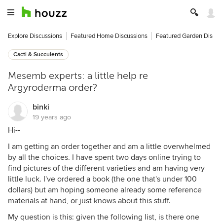
Explore Discussions
Featured Home Discussions
Featured Garden Discu
Cacti & Succulents
Mesemb experts: a little help re
Argyroderma order?
binki
19 years ago
Hi--
I am getting an order together and am a little overwhelmed
by all the choices. I have spent two days online trying to
find pictures of the different varieties and am having very
little luck. I've ordered a book (the one that's under 100
dollars) but am hoping someone already some reference
materials at hand, or just knows about this stuff.
My question is this: given the following list, is there one