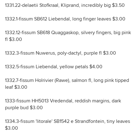
1331.22-delaetii Stofkraal, Kliprand, incredibly big $3.50
1332.1-fissum SB612 Liebendal, long finger leaves $3.00
1332.12-fissum SB618 Quaggaskop, silvery fingers, big pink
fl $3.00
1332.3-fissum Nuwerus, poly-dactyl, purple fl $3.00
1332.5-fissum Liebendal, yellow petals $4.00
1332.7-fissum Holrivier (Rawe), salmon fl, long pink tipped
leaf $3.00
1333-fissum HH5013 Vredendal, reddish margins, dark
purple bud $3.00
1334.3-fissum 'litorale' SB1542 e Strandfontein, tiny leaves
$3.00