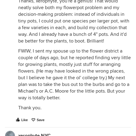
Thanks, xerophyte, you're a genius! That would
neatly solve both my flowerpot problem and my
decision-making problem: instead of individuals in
tiny pots, I could put one species per larger pot, with
a few varieties in each, and build my collection that
way. And I already have a bunch of 4" pots. And it'd
be better for the plants, to boot. Brilliant!
FWIW, I sent my spouse up to the flower district a
couple of days ago, but he reported finding very little
for growing plants, mostly just stuff for arranging
flowers. (He may have looked in the wrong places,
but I believe he gave it the ol' college try.) My next
plan was to take the bus out to the burbs and go to a
Michael's or A.C. Moore for the little pots. But your
way is totally better.
Thank you.
Like
Save
xerophyte NYC