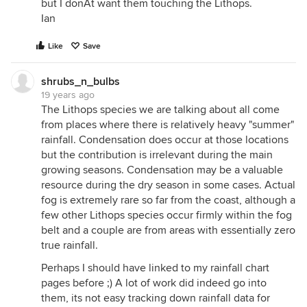
but I donÂt want them touching the Lithops.
Ian
Like
Save
shrubs_n_bulbs
19 years ago
The Lithops species we are talking about all come
from places where there is relatively heavy "summer"
rainfall. Condensation does occur at those locations
but the contribution is irrelevant during the main
growing seasons. Condensation may be a valuable
resource during the dry season in some cases. Actual
fog is extremely rare so far from the coast, although a
few other Lithops species occur firmly within the fog
belt and a couple are from areas with essentially zero
true rainfall.
Perhaps I should have linked to my rainfall chart
pages before ;) A lot of work did indeed go into
them, its not easy tracking down rainfall data for