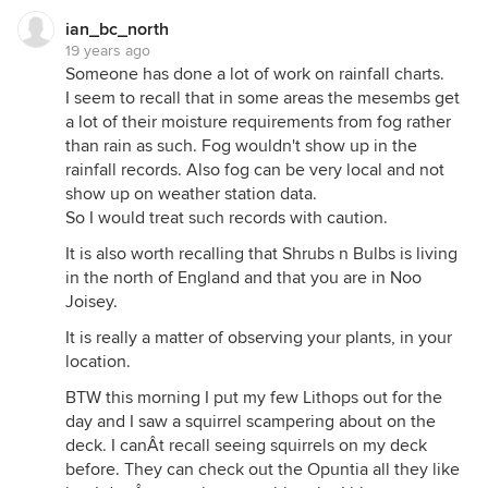
ian_bc_north
19 years ago
Someone has done a lot of work on rainfall charts.
I seem to recall that in some areas the mesembs get
a lot of their moisture requirements from fog rather
than rain as such. Fog wouldn't show up in the
rainfall records. Also fog can be very local and not
show up on weather station data.
So I would treat such records with caution.
It is also worth recalling that Shrubs n Bulbs is living
in the north of England and that you are in Noo
Joisey.
It is really a matter of observing your plants, in your
location.
BTW this morning I put my few Lithops out for the
day and I saw a squirrel scampering about on the
deck. I canÂt recall seeing squirrels on my deck
before. They can check out the Opuntia all they like