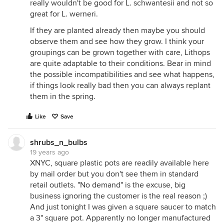
really wouldn't be good for L. schwantesii and not so
great for L. werneri.
If they are planted already then maybe you should
observe them and see how they grow. I think your
groupings can be grown together with care, Lithops
are quite adaptable to their conditions. Bear in mind
the possible incompatibilities and see what happens,
if things look really bad then you can always replant
them in the spring.
Like
Save
shrubs_n_bulbs
19 years ago
XNYC, square plastic pots are readily available here
by mail order but you don't see them in standard
retail outlets. "No demand" is the excuse, big
business ignoring the customer is the real reason ;)
And just tonight I was given a square saucer to match
a 3" square pot. Apparently no longer manufactured