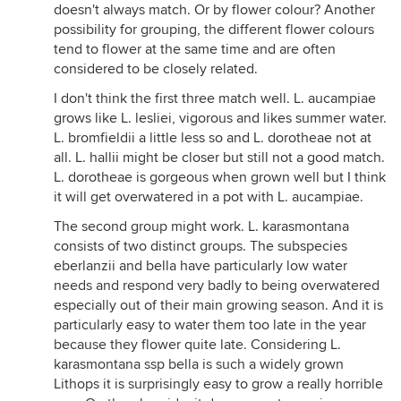
doesn't always match. Or by flower colour? Another
possibility for grouping, the different flower colours
tend to flower at the same time and are often
considered to be closely related.
I don't think the first three match well. L. aucampiae
grows like L. lesliei, vigorous and likes summer water.
L. bromfieldii a little less so and L. dorotheae not at
all. L. hallii might be closer but still not a good match.
L. dorotheae is gorgeous when grown well but I think
it will get overwatered in a pot with L. aucampiae.
The second group might work. L. karasmontana
consists of two distinct groups. The subspecies
eberlanzii and bella have particularly low water
needs and respond very badly to being overwatered
especially out of their main growing season. And it is
particularly easy to water them too late in the year
because they flower quite late. Considering L.
karasmontana ssp bella is such a widely grown
Lithops it is surprisingly easy to grow a really horrible