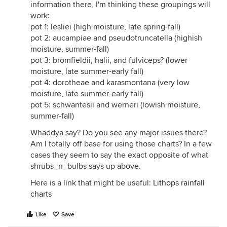
information there, I'm thinking these groupings will
work:
pot 1: lesliei (high moisture, late spring-fall)
pot 2: aucampiae and pseudotruncatella (highish
moisture, summer-fall)
pot 3: bromfieldii, halii, and fulviceps? (lower
moisture, late summer-early fall)
pot 4: dorotheae and karasmontana (very low
moisture, late summer-early fall)
pot 5: schwantesii and werneri (lowish moisture,
summer-fall)
Whaddya say? Do you see any major issues there?
Am I totally off base for using those charts? In a few
cases they seem to say the exact opposite of what
shrubs_n_bulbs says up above.
Here is a link that might be useful:
Lithops rainfall
charts
Like
Save