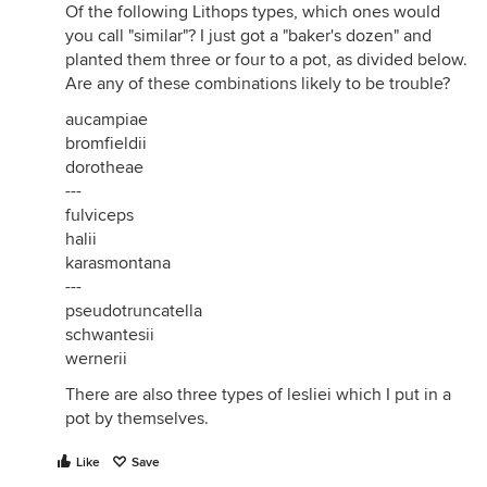
Of the following Lithops types, which ones would
you call "similar"? I just got a "baker's dozen" and
planted them three or four to a pot, as divided below.
Are any of these combinations likely to be trouble?
aucampiae
bromfieldii
dorotheae
---
fulviceps
halii
karasmontana
---
pseudotruncatella
schwantesii
wernerii
There are also three types of lesliei which I put in a
pot by themselves.
Like
Save