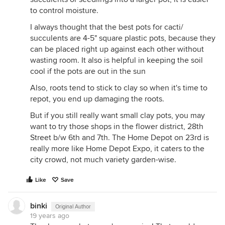
to control moisture.
I always thought that the best pots for cacti/
succulents are 4-5" square plastic pots, because they
can be placed right up against each other without
wasting room. It also is helpful in keeping the soil
cool if the pots are out in the sun
Also, roots tend to stick to clay so when it's time to
repot, you end up damaging the roots.
But if you still really want small clay pots, you may
want to try those shops in the flower district, 28th
Street b/w 6th and 7th. The Home Depot on 23rd is
really more like Home Depot Expo, it caters to the
city crowd, not much variety garden-wise.
Like
Save
binki
Original Author
19 years ago