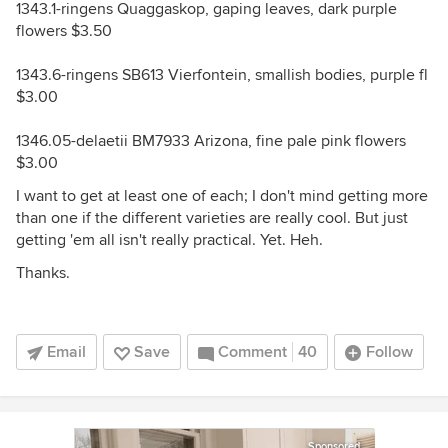
1343.1-ringens Quaggaskop, gaping leaves, dark purple
flowers $3.50
1343.6-ringens SB613 Vierfontein, smallish bodies, purple fl
$3.00
1346.05-delaetii BM7933 Arizona, fine pale pink flowers
$3.00
I want to get at least one of each; I don't mind getting more
than one if the different varieties are really cool. But just
getting 'em all isn't really practical. Yet. Heh.
Thanks.
Email
Save
Comment
40
Follow
Sponsored