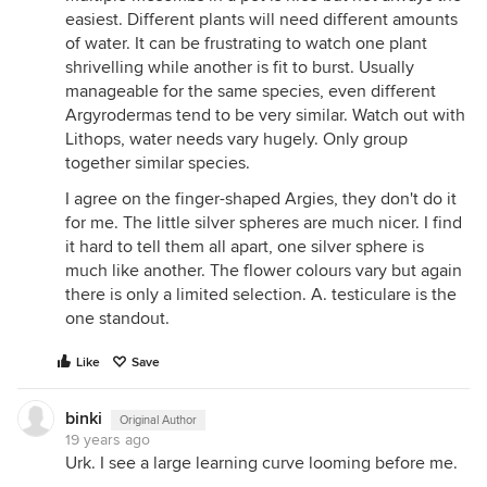
easiest. Different plants will need different amounts
of water. It can be frustrating to watch one plant
shrivelling while another is fit to burst. Usually
manageable for the same species, even different
Argyrodermas tend to be very similar. Watch out with
Lithops, water needs vary hugely. Only group
together similar species.
I agree on the finger-shaped Argies, they don't do it
for me. The little silver spheres are much nicer. I find
it hard to tell them all apart, one silver sphere is
much like another. The flower colours vary but again
there is only a limited selection. A. testiculare is the
one standout.
Like
Save
binki
Original Author
19 years ago
Urk. I see a large learning curve looming before me.