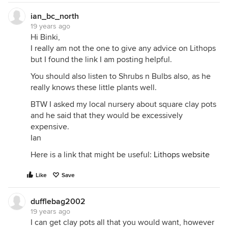
ian_bc_north
19 years ago
Hi Binki,
I really am not the one to give any advice on Lithops
but I found the link I am posting helpful.
You should also listen to Shrubs n Bulbs also, as he
really knows these little plants well.
BTW I asked my local nursery about square clay pots
and he said that they would be excessively
expensive.
Ian
Here is a link that might be useful:
Lithops website
Like
Save
dufflebag2002
19 years ago
I can get clay pots all that you would want, however