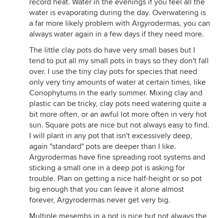
record heat. Water in the evenings if you feel all the
water is evaporating during the day. Overwatering is
a far more likely problem with Argyrodermas, you can
always water again in a few days if they need more.
The little clay pots do have very small bases but I
tend to put all my small pots in trays so they don't fall
over. I use the tiny clay pots for species that need
only very tiny amounts of water at certain times, like
Conophytums in the early summer. Mixing clay and
plastic can be tricky, clay pots need watering quite a
bit more often, or an awful lot more often in very hot
sun. Square pots are nice but not always easy to find.
I will plant in any pot that isn't excessively deep,
again "standard" pots are deeper than I like.
Argyrodermas have fine spreading root systems and
sticking a small one in a deep pot is asking for
trouble. Plan on getting a nice half-height or so pot
big enough that you can leave it alone almost
forever, Argyrodermas never get very big.
Multiple mesembs in a pot is nice but not always the