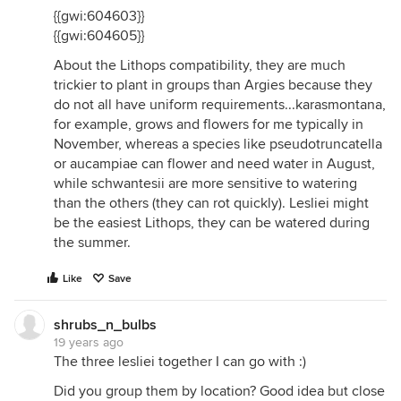
{{gwi:604603}}
{{gwi:604605}}
About the Lithops compatibility, they are much
trickier to plant in groups than Argies because they
do not all have uniform requirements...karasmontana,
for example, grows and flowers for me typically in
November, whereas a species like pseudotruncatella
or aucampiae can flower and need water in August,
while schwantesii are more sensitive to watering
than the others (they can rot quickly). Lesliei might
be the easiest Lithops, they can be watered during
the summer.
Like
Save
shrubs_n_bulbs
19 years ago
The three lesliei together I can go with :)
Did you group them by location? Good idea but close