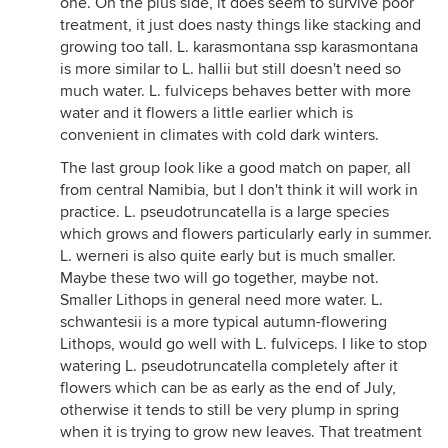
one. On the plus side, it does seem to survive poor
treatment, it just does nasty things like stacking and
growing too tall. L. karasmontana ssp karasmontana
is more similar to L. hallii but still doesn't need so
much water. L. fulviceps behaves better with more
water and it flowers a little earlier which is
convenient in climates with cold dark winters.
The last group look like a good match on paper, all
from central Namibia, but I don't think it will work in
practice. L. pseudotruncatella is a large species
which grows and flowers particularly early in summer.
L. werneri is also quite early but is much smaller.
Maybe these two will go together, maybe not.
Smaller Lithops in general need more water. L.
schwantesii is a more typical autumn-flowering
Lithops, would go well with L. fulviceps. I like to stop
watering L. pseudotruncatella completely after it
flowers which can be as early as the end of July,
otherwise it tends to still be very plump in spring
when it is trying to grow new leaves. That treatment