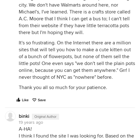
city. We don't have Walmarts around here, nor
Michael's, I've learned. There is a crafts store called
A.C. Moore that I think I can get a bus to; I can't tell
from their website if they have little terracotta pots
there but I'm hoping they will.
It's so frustrating. On the Internet there are a million
sites that will tell you how to make a cute kitten out
of a bunch of flowerpots, but none of them sell the
little pots! One even says "we don't sell the plain pots
online, because you can get them anywhere." Grr! I
never thought of NYC as "nowhere" before.
Thank you all so much for your patience.
Like
Save
binki
Original Author
19 years ago
A-HA!
I think I found the site I was looking for. Based on the