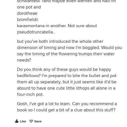
schwantesii ?and maybe even werneri and halii?in
one pot and
dorotheae
bromfieldii
karasmontana in another. Not sure about
pseudotruncatella..
but you've both introduced the whole other
dimension of timing and now I'm boggled. Would you
say the timing of the flowering trumps their water
needs?
Do you think any of these guys would be happy
bedfellows? I'm prepared to bite the bullet and pot
them all up separately, but it just seems like it'd be
absurd to have one cute little lithops all alone in a
four-inch pot.
Gosh, I've got a lot to learn. Can you recommend a
book so I could get a bit of a clue about this stuff?
Like
Save