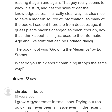
reading it again and again. That guy really seems to
know his stuff, and has the skills to get the
knowledge across in a really clear way. It's also nice
to have a modern source of information; so many of
the books I see out there are from decades ago. (I
guess plants haven't changed so much, though, now
that I think about it, I'm just used to the Information
Age and like stuff that can be updated daily!)
The book I got was "Growing the Mesembs" by Ed
Storms.
What do you think about combining lithops the same
way?
Like
Save
shrubs_n_bulbs
19 years ago
I grow Argyrodermas in small pots. Drying out too
quick has never been an issue even in the recent