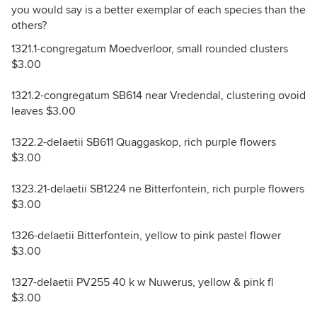
you would say is a better exemplar of each species than the
others?
1321.1-congregatum Moedverloor, small rounded clusters
$3.00
1321.2-congregatum SB614 near Vredendal, clustering ovoid
leaves $3.00
1322.2-delaetii SB611 Quaggaskop, rich purple flowers
$3.00
1323.21-delaetii SB1224 ne Bitterfontein, rich purple flowers
$3.00
1326-delaetii Bitterfontein, yellow to pink pastel flower
$3.00
1327-delaetii PV255 40 k w Nuwerus, yellow & pink fl
$3.00