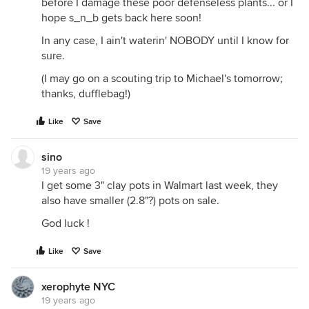
before I damage these poor defenseless plants... or I
hope s_n_b gets back here soon!
In any case, I ain't waterin' NOBODY until I know for
sure.
(I may go on a scouting trip to Michael's tomorrow;
thanks, dufflebag!)
Like
Save
sino
19 years ago
I get some 3" clay pots in Walmart last week, they
also have smaller (2.8"?) pots on sale.
God luck !
Like
Save
xerophyte NYC
19 years ago