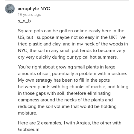
xerophyte NYC
19 years ago
s_n_b
Square pots can be gotten online easily here in the
US, but I suppose maybe not so easy in the UK? I've
tried plastic and clay, and in my neck of the woods in
NYC, the soil in any small pot tends to become very
dry very quickly during our typical hot summers.
You're right about growing small plants in large
amounts of soil, potentially a problem with moisture.
My own strategy has been to fill in the spots
between plants with big chunks of marble, and filling
in those gaps with soil, therefore eliminating
dampness around the necks of the plants and
reducing the soil volume that would be holding
moisture.
Here are 2 examples, 1 with Argies, the other with
Gibbaeum