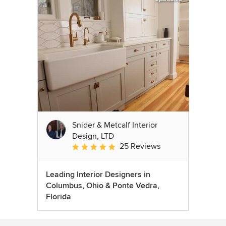
Snider & Metcalf Interior
Design, LTD
25 Reviews
Average rating: 5 out of 5 stars
Leading Interior Designers in
Columbus, Ohio & Ponte Vedra,
Florida