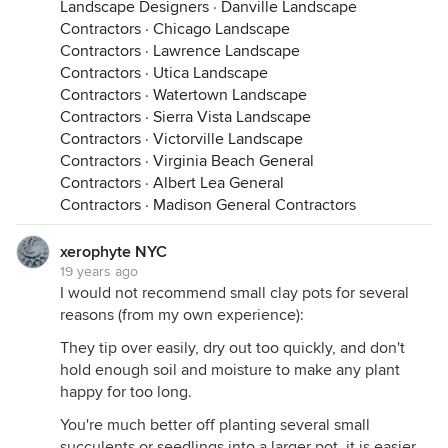
Landscape Designers
·
Danville Landscape
Contractors
·
Chicago Landscape
Contractors
·
Lawrence Landscape
Contractors
·
Utica Landscape
Contractors
·
Watertown Landscape
Contractors
·
Sierra Vista Landscape
Contractors
·
Victorville Landscape
Contractors
·
Virginia Beach General
Contractors
·
Albert Lea General
Contractors
·
Madison General Contractors
xerophyte NYC
19 years ago
I would not recommend small clay pots for several
reasons (from my own experience):
They tip over easily, dry out too quickly, and don't
hold enough soil and moisture to make any plant
happy for too long.
You're much better off planting several small
succulents or seedlings into a larger pot, it is easier