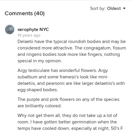
Sort by:
Oldest
Comments (40)
xerophyte NYC
19 years ago
Delaetii have the typical roundish bodies and may be
considered more attractive. The congragatum, fissum
and ringens bodies look more like fingers, nothing
special in my opinion.
Argy testiculare has wonderful flowers. Argy
subalbum and some framesii's look like mini-
delaetiis, and pearsonii are like larger delaetiis's with
egg-shaped bodies.
The purple and pink flowers on any of the species
are brilliantly colored.
Why not get them all, they do not take up a lot of
room. I have gotten better germination when the
temps have cooled down, especially at night, 50's F