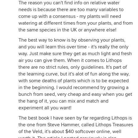
The reason you can't find info on relative water
needs is because there are too many variables to
come up with a consensus - my plants will need
watering at different times from your plants, and from
the same species in the UK or anywhere else!
The best way to know is by observing your plants,
and you will learn this over time - it's really the only
way. Just make sure they get as much light and fresh
air you can give them. When it comes to Lithops
there are no strict rules, only guidelines. It's part of
the learning curve, but it's alot of fun along the way,
with some deaths of plants which is to be expected
in the beginning. I would recommend try growing a
bunch from seed, very cheap and easy when you get
the hang of it, you can mix and match and
experiment all you want!
The best book I have seen by far regarding Lithops is
the one from Steve Hammer, called Lithops Treasures
of the Veld, it's about $40 softcover online, well