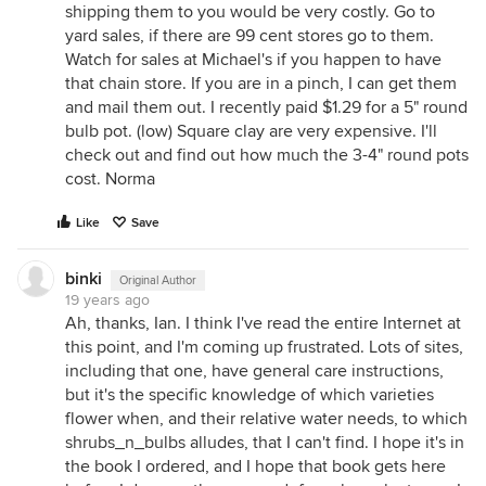
shipping them to you would be very costly. Go to
yard sales, if there are 99 cent stores go to them.
Watch for sales at Michael's if you happen to have
that chain store. If you are in a pinch, I can get them
and mail them out. I recently paid $1.29 for a 5" round
bulb pot. (low) Square clay are very expensive. I'll
check out and find out how much the 3-4" round pots
cost. Norma
Like
Save
binki
Original Author
19 years ago
Ah, thanks, Ian. I think I've read the entire Internet at
this point, and I'm coming up frustrated. Lots of sites,
including that one, have general care instructions,
but it's the specific knowledge of which varieties
flower when, and their relative water needs, to which
shrubs_n_bulbs alludes, that I can't find. I hope it's in
the book I ordered, and I hope that book gets here