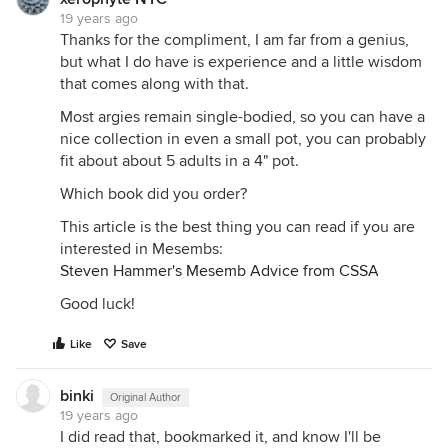
19 years ago
Thanks for the compliment, I am far from a genius,
but what I do have is experience and a little wisdom
that comes along with that.
Most argies remain single-bodied, so you can have a
nice collection in even a small pot, you can probably
fit about about 5 adults in a 4" pot.
Which book did you order?
This article is the best thing you can read if you are
interested in Mesembs:
Steven Hammer's Mesemb Advice from CSSA
Good luck!
Like
Save
binki
Original Author
19 years ago
I did read that, bookmarked it, and know I'll be