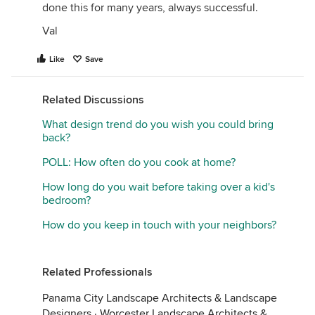
done this for many years, always successful.
Val
Like
Save
Related Discussions
What design trend do you wish you could bring
back?
POLL: How often do you cook at home?
How long do you wait before taking over a kid's
bedroom?
How do you keep in touch with your neighbors?
Related Professionals
Panama City Landscape Architects & Landscape
Designers
·
Worcester Landscape Architects &