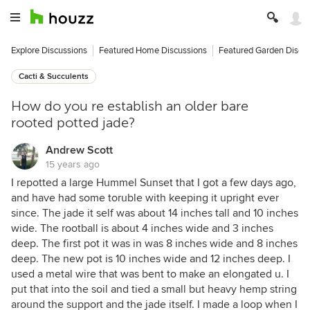
Explore Discussions
Featured Home Discussions
Featured Garden Discu
Cacti & Succulents
How do you re establish an older bare
rooted potted jade?
Andrew Scott
15 years ago
I repotted a large Hummel Sunset that I got a few days ago,
and have had some toruble with keeping it upright ever
since. The jade it self was about 14 inches tall and 10 inches
wide. The rootball is about 4 inches wide and 3 inches
deep. The first pot it was in was 8 inches wide and 8 inches
deep. The new pot is 10 inches wide and 12 inches deep. I
used a metal wire that was bent to make an elongated u. I
put that into the soil and tied a small but heavy hemp string
around the support and the jade itself. I made a loop when I