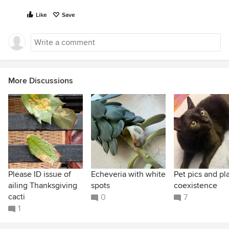
Like
Save
More Discussions
Please ID issue of
Echeveria with white
Pet pics and pl
ailing Thanksgiving
spots
coexistence
cacti
0
7
1