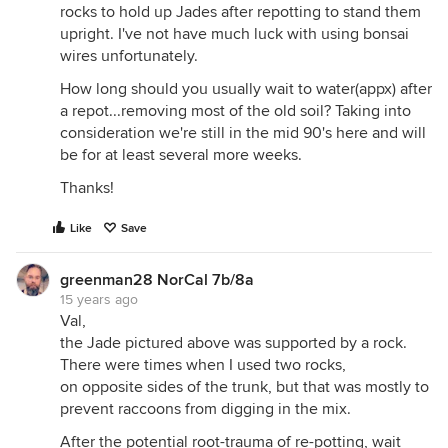
rocks to hold up Jades after repotting to stand them
upright. I've not have much luck with using bonsai
wires unfortunately.
How long should you usually wait to water(appx) after
a repot...removing most of the old soil? Taking into
consideration we're still in the mid 90's here and will
be for at least several more weeks.
Thanks!
Like
Save
greenman28 NorCal 7b/8a
15 years ago
Val,
the Jade pictured above was supported by a rock.
There were times when I used two rocks,
on opposite sides of the trunk, but that was mostly to
prevent raccoons from digging in the mix.
After the potential root-trauma of re-potting, wait