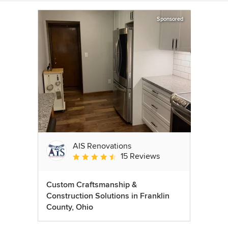
Sponsored
AIS Renovations
15 Reviews
Average rating: 4.5 out of 5 stars
Custom Craftsmanship &
Construction Solutions in Franklin
County, Ohio