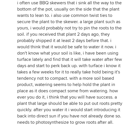
i often use BBQ skewers that i sink all the way to the
bottom of the pot, usually on the side that the plant
wants to lean to. i also use common twist ties to
secure the plant to the skewer. a large plant such as
yours, i would probably not try to pin the roots to the
soil. if you received that plant 2 days ago, they
probably shipped it at least 2 days before that. i
would think that it would be safe to water it now. i
don't know what your soil is like, i have been using
turface lately and find that it will take water after few
days and start to perk back up. with turface i know it
takes a few weeks for it to really take hold being it's
tendency not to compact. with a more soil based
product, watering seems to help hold the plant in
place as it does compact some from watering. how
ever you do it, i think that you will have success. a
plant that large should be able to put out roots pretty
quickly. after you water it i would start introducing it
back into direct sun if you have not already done so.
needs to photosynthesize to grow roots after all.