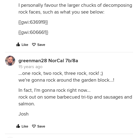
I personally favour the larger chucks of decomposing
rock faces, such as what you see below:
{{gwi:636919}}
{{gwi:606661}}
Like
Save
greenman28 NorCal 7b/8a
15 years ago
...one rock, two rock, three rock, rock! ;)
we're gonna rock around the garden block...!
In fact, I'm gonna rock right now...
rock out on some barbecued tri-tip and sausages and
salmon.
Josh
Like
Save