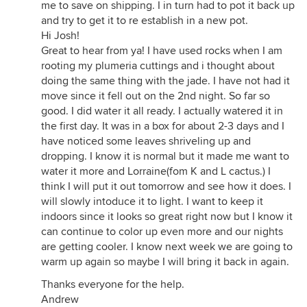
me to save on shipping. I in turn had to pot it back up
and try to get it to re establish in a new pot.
Hi Josh!
Great to hear from ya! I have used rocks when I am
rooting my plumeria cuttings and i thought about
doing the same thing with the jade. I have not had it
move since it fell out on the 2nd night. So far so
good. I did water it all ready. I actually watered it in
the first day. It was in a box for about 2-3 days and I
have noticed some leaves shriveling up and
dropping. I know it is normal but it made me want to
water it more and Lorraine(fom K and L cactus.) I
think I will put it out tomorrow and see how it does. I
will slowly intoduce it to light. I want to keep it
indoors since it looks so great right now but I know it
can continue to color up even more and our nights
are getting cooler. I know next week we are going to
warm up again so maybe I will bring it back in again.
Thanks everyone for the help.
Andrew