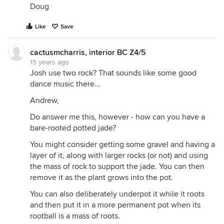
Doug
Like
Save
cactusmcharris, interior BC Z4/5
15 years ago
Josh use two rock? That sounds like some good
dance music there...
Andrew,
Do answer me this, however - how can you have a
bare-rooted potted jade?
You might consider getting some gravel and having a
layer of it, along with larger rocks (or not) and using
the mass of rock to support the jade. You can then
remove it as the plant grows into the pot.
You can also deliberately underpot it while it roots
and then put it in a more permanent pot when its
rootball is a mass of roots.