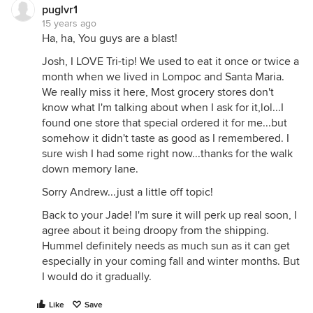
puglvr1
15 years ago
Ha, ha, You guys are a blast!
Josh, I LOVE Tri-tip! We used to eat it once or twice a
month when we lived in Lompoc and Santa Maria.
We really miss it here, Most grocery stores don't
know what I'm talking about when I ask for it,lol...I
found one store that special ordered it for me...but
somehow it didn't taste as good as I remembered. I
sure wish I had some right now...thanks for the walk
down memory lane.
Sorry Andrew...just a little off topic!
Back to your Jade! I'm sure it will perk up real soon, I
agree about it being droopy from the shipping.
Hummel definitely needs as much sun as it can get
especially in your coming fall and winter months. But
I would do it gradually.
Like
Save