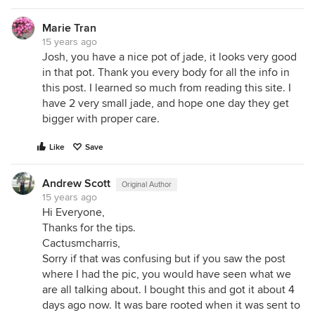
Marie Tran
15 years ago
Josh, you have a nice pot of jade, it looks very good
in that pot. Thank you every body for all the info in
this post. I learned so much from reading this site. I
have 2 very small jade, and hope one day they get
bigger with proper care.
Like
Save
Andrew Scott
Original Author
15 years ago
Hi Everyone,
Thanks for the tips.
Cactusmcharris,
Sorry if that was confusing but if you saw the post
where I had the pic, you would have seen what we
are all talking about. I bought this and got it about 4
days ago now. It was bare rooted when it was sent to