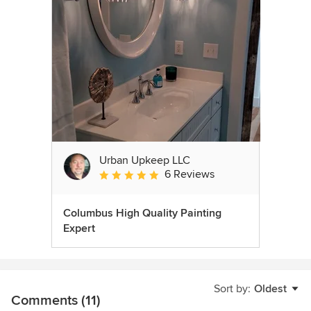
Urban Upkeep LLC
6 Reviews
Average rating: 5 out of 5 stars
Columbus High Quality Painting
Expert
Sort by:
Oldest
Comments (11)