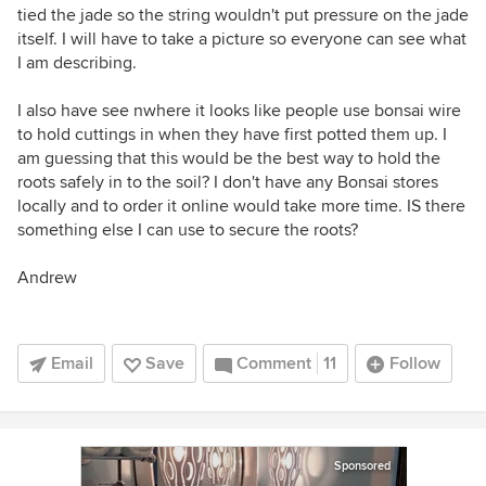
tied the jade so the string wouldn't put pressure on the jade
itself. I will have to take a picture so everyone can see what
I am describing.
I also have see nwhere it looks like people use bonsai wire
to hold cuttings in when they have first potted them up. I
am guessing that this would be the best way to hold the
roots safely in to the soil? I don't have any Bonsai stores
locally and to order it online would take more time. IS there
something else I can use to secure the roots?
Andrew
Email
Save
Comment
11
Follow
Sponsored