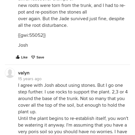
new roots were torn from the trunk, and I had to re-
pot and re-position the stones all
over again. But the Jade survived just fine, despite
all the root disturbance.
{{gwi:55052}}
Josh
Like
Save
valyn
15 years ago
I agree with Josh about using stones. But I go one
step further. I use rocks to support the plant. 2,3 or 4
around the base of the trunk. Not so many that you
cover all the top of the soil, but enough to hold the
plant up.
Until the plant begins to re-establish itself, you won't
be watering it anyway. I'm assuming that you have a
very poris soil so you should have no worries. I have