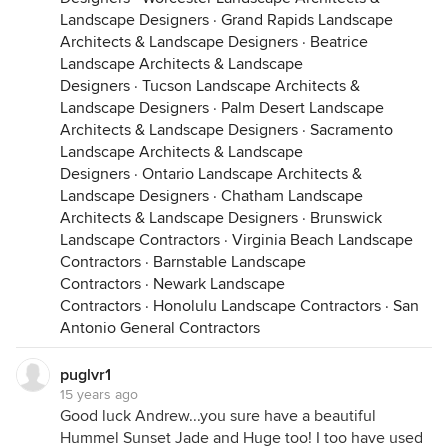
Landscape Designers
·
Grand Rapids Landscape
Architects & Landscape Designers
·
Beatrice
Landscape Architects & Landscape
Designers
·
Tucson Landscape Architects &
Landscape Designers
·
Palm Desert Landscape
Architects & Landscape Designers
·
Sacramento
Landscape Architects & Landscape
Designers
·
Ontario Landscape Architects &
Landscape Designers
·
Chatham Landscape
Architects & Landscape Designers
·
Brunswick
Landscape Contractors
·
Virginia Beach Landscape
Contractors
·
Barnstable Landscape
Contractors
·
Newark Landscape
Contractors
·
Honolulu Landscape Contractors
·
San
Antonio General Contractors
puglvr1
15 years ago
Good luck Andrew...you sure have a beautiful
Hummel Sunset Jade and Huge too! I too have used