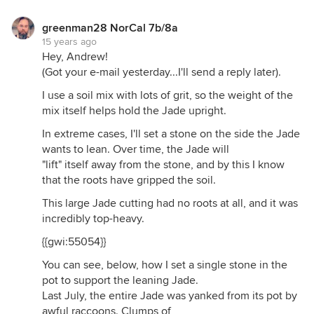
greenman28 NorCal 7b/8a
15 years ago
Hey, Andrew!
(Got your e-mail yesterday...I'll send a reply later).
I use a soil mix with lots of grit, so the weight of the
mix itself helps hold the Jade upright.
In extreme cases, I'll set a stone on the side the Jade
wants to lean. Over time, the Jade will
"lift" itself away from the stone, and by this I know
that the roots have gripped the soil.
This large Jade cutting had no roots at all, and it was
incredibly top-heavy.
{{gwi:55054}}
You can see, below, how I set a single stone in the
pot to support the leaning Jade.
Last July, the entire Jade was yanked from its pot by
awful raccoons. Clumps of