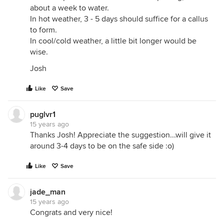
about a week to water.
In hot weather, 3 - 5 days should suffice for a callus
to form.
In cool/cold weather, a little bit longer would be
wise.
Josh
Like
Save
puglvr1
15 years ago
Thanks Josh! Appreciate the suggestion...will give it
around 3-4 days to be on the safe side :o)
Like
Save
jade_man
15 years ago
Congrats and very nice!