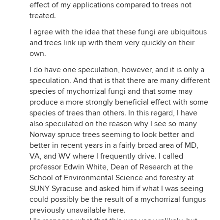
effect of my applications compared to trees not
treated.
I agree with the idea that these fungi are ubiquitous
and trees link up with them very quickly on their
own.
I do have one speculation, however, and it is only a
speculation. And that is that there are many different
species of mychorrizal fungi and that some may
produce a more strongly beneficial effect with some
species of trees than others. In this regard, I have
also speculated on the reason why I see so many
Norway spruce trees seeming to look better and
better in recent years in a fairly broad area of MD,
VA, and WV where I frequently drive. I called
professor Edwin White, Dean of Research at the
School of Environmental Science and forestry at
SUNY Syracuse and asked him if what I was seeing
could possibly be the result of a mychorrizal fungus
previously unavailable here.