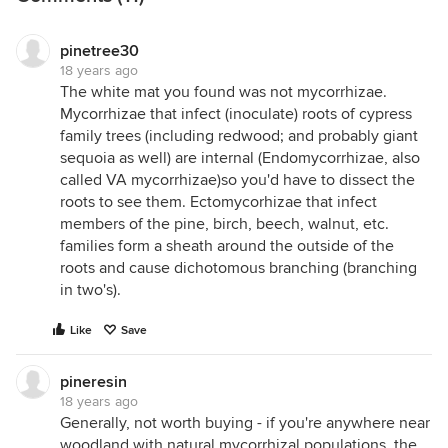
pinetree30
18 years ago
The white mat you found was not mycorrhizae.
Mycorrhizae that infect (inoculate) roots of cypress
family trees (including redwood; and probably giant
sequoia as well) are internal (Endomycorrhizae, also
called VA mycorrhizae)so you'd have to dissect the
roots to see them. Ectomycorhizae that infect
members of the pine, birch, beech, walnut, etc.
families form a sheath around the outside of the
roots and cause dichotomous branching (branching
in two's).
Like
Save
pineresin
18 years ago
Generally, not worth buying - if you're anywhere near
woodland with natural mycorrhizal populations, the