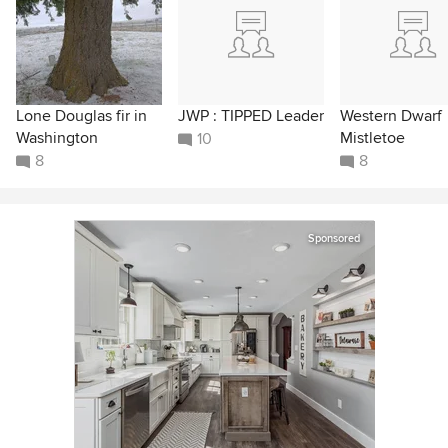
Lone Douglas fir in
JWP : TIPPED Leader
Western Dwarf
Washington
Mistletoe
10
8
8
Sponsored