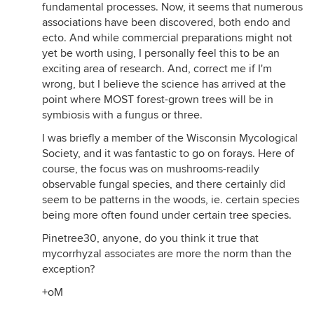
fundamental processes. Now, it seems that numerous
associations have been discovered, both endo and
ecto. And while commercial preparations might not
yet be worth using, I personally feel this to be an
exciting area of research. And, correct me if I'm
wrong, but I believe the science has arrived at the
point where MOST forest-grown trees will be in
symbiosis with a fungus or three.
I was briefly a member of the Wisconsin Mycological
Society, and it was fantastic to go on forays. Here of
course, the focus was on mushrooms-readily
observable fungal species, and there certainly did
seem to be patterns in the woods, ie. certain species
being more often found under certain tree species.
Pinetree30, anyone, do you think it true that
mycorrhyzal associates are more the norm than the
exception?
+oM