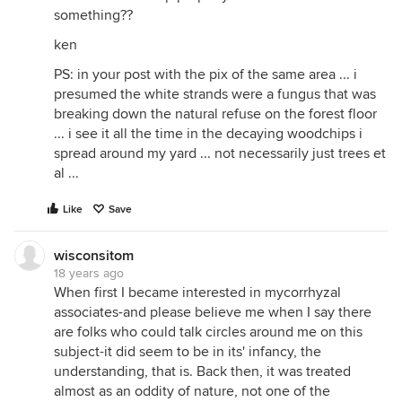
something??
ken
PS: in your post with the pix of the same area ... i
presumed the white strands were a fungus that was
breaking down the natural refuse on the forest floor
... i see it all the time in the decaying woodchips i
spread around my yard ... not necessarily just trees et
al ...
Like
Save
wisconsitom
18 years ago
When first I became interested in mycorrhyzal
associates-and please believe me when I say there
are folks who could talk circles around me on this
subject-it did seem to be in its' infancy, the
understanding, that is. Back then, it was treated
almost as an oddity of nature, not one of the