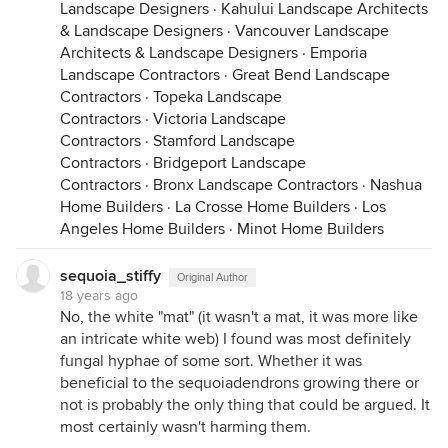
Landscape Designers
·
Kahului Landscape Architects
& Landscape Designers
·
Vancouver Landscape
Architects & Landscape Designers
·
Emporia
Landscape Contractors
·
Great Bend Landscape
Contractors
·
Topeka Landscape
Contractors
·
Victoria Landscape
Contractors
·
Stamford Landscape
Contractors
·
Bridgeport Landscape
Contractors
·
Bronx Landscape Contractors
·
Nashua
Home Builders
·
La Crosse Home Builders
·
Los
Angeles Home Builders
·
Minot Home Builders
sequoia_stiffy
Original Author
18 years ago
No, the white "mat" (it wasn't a mat, it was more like
an intricate white web) I found was most definitely
fungal hyphae of some sort. Whether it was
beneficial to the sequoiadendrons growing there or
not is probably the only thing that could be argued. It
most certainly wasn't harming them.