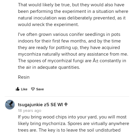
That would likely be true, but they would also have
been performing the experiment in a situation where
natural inoculation was deliberately prevented, as it
would wreck the experiment.
I've often grown various conifer seedlings in pots
indoors for their first few months, and by the time
they are ready for potting up, they have acquired
mycorrhiza naturally without any assistance from me.
The spores of mycorrhizal fungi are Â± constantly in
the air in adequate quantities.
Resin
Like
Save
tsugajunkie z5 SE WI ♱
18 years ago
If you bring wood chips into your yard, you will most
likely bring mychorriza. Spores are virtually anywhere
trees are. The key is to leave the soil undisturbed