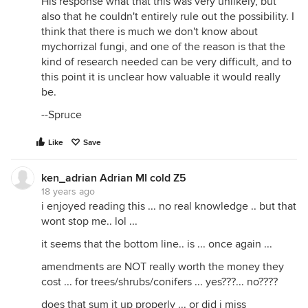
His response what that this was very unlikely, but
also that he couldn't entirely rule out the possibility. I
think that there is much we don't know about
mychorrizal fungi, and one of the reason is that the
kind of research needed can be very difficult, and to
this point it is unclear how valuable it would really
be.
--Spruce
Like
Save
ken_adrian Adrian MI cold Z5
18 years ago
i enjoyed reading this ... no real knowledge .. but that
wont stop me.. lol ...
it seems that the bottom line.. is ... once again ...
amendments are NOT really worth the money they
cost ... for trees/shrubs/conifers ... yes???... no????
does that sum it up properly ... or did i miss