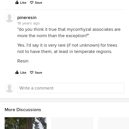
Like
Save
pineresin
18 years ago
"do you think it true that mycorrhyzal associates are
more the norm than the exception?"
Yes. I'd say it is very rare (if not unknown) for trees
not to have them, at least in temperate regions.
Resin
Like
Save
More Discussions