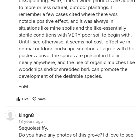
dissapointing. Here, I mean when products are added
to more or less natural, outdoor plantings. I
remember a few cases cited where there was
notable positive effect, and it was always in
situations like mine spoils and the like-essentially
sterile conditions with VERY poor soil to begin with.
Until I see otherwise, it seems not cost- effective in
normal outdoor landscape situations. I agree with the
posters above, the spores are present in the air
nearly anywhere, and the use of organic mulches like
woodchips and/or shredded bark can promote the
development of the desirable species.
+oM
Like
Save
kingn8
18 years ago
Sequoiastiffy,
Do you have any photos of this grove? I'd love to see