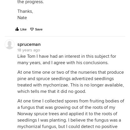
the progress.
Thanks,
Nate
Like
Save
spruceman
18 years ago
Like Tom I have had an interest in this subject for
many years, and I agree with his conclusions.
At one time one or two of the nurseries that produce
pine and spruce seedlings advertized seedlings
treated with mychorrizae. This is no longer available,
which tells me that it did no good.
At one time I collected spores from fruiting bodies of
a fungus that was growing out of the roots of my
Norway spruce trees and applied it to the roots of
seedlings I was planting. I believe the fungus was a
mychorrizal fungus, but I could detect no positive