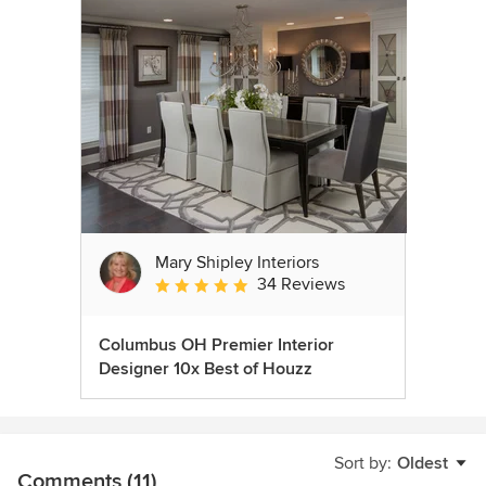
Mary Shipley Interiors
34 Reviews
Average rating: 4.8 out of 5 stars
Columbus OH Premier Interior
Designer 10x Best of Houzz
Sort by:
Oldest
Comments (11)