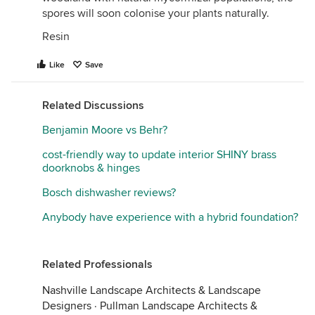
spores will soon colonise your plants naturally.
Resin
Like
Save
Related Discussions
Benjamin Moore vs Behr?
cost-friendly way to update interior SHINY brass
doorknobs & hinges
Bosch dishwasher reviews?
Anybody have experience with a hybrid foundation?
Related Professionals
Nashville Landscape Architects & Landscape
Designers
·
Pullman Landscape Architects &