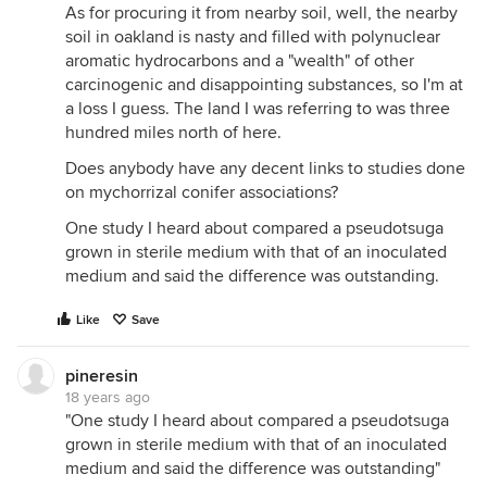
As for procuring it from nearby soil, well, the nearby
soil in oakland is nasty and filled with polynuclear
aromatic hydrocarbons and a "wealth" of other
carcinogenic and disappointing substances, so I'm at
a loss I guess. The land I was referring to was three
hundred miles north of here.
Does anybody have any decent links to studies done
on mychorrizal conifer associations?
One study I heard about compared a pseudotsuga
grown in sterile medium with that of an inoculated
medium and said the difference was outstanding.
Like
Save
pineresin
18 years ago
"One study I heard about compared a pseudotsuga
grown in sterile medium with that of an inoculated
medium and said the difference was outstanding"