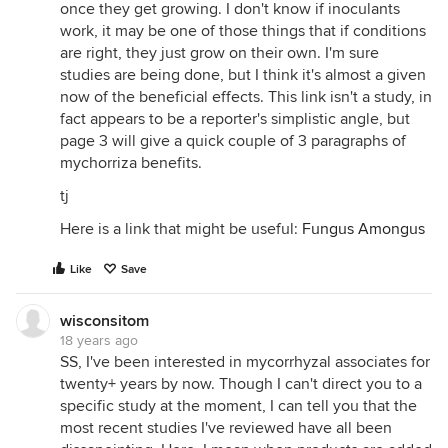
once they get growing. I don't know if inoculants
work, it may be one of those things that if conditions
are right, they just grow on their own. I'm sure
studies are being done, but I think it's almost a given
now of the beneficial effects. This link isn't a study, in
fact appears to be a reporter's simplistic angle, but
page 3 will give a quick couple of 3 paragraphs of
mychorriza benefits.
tj
Here is a link that might be useful:
Fungus Amongus
Like
Save
wisconsitom
18 years ago
SS, I've been interested in mycorrhyzal associates for
twenty+ years by now. Though I can't direct you to a
specific study at the moment, I can tell you that the
most recent studies I've reviewed have all been