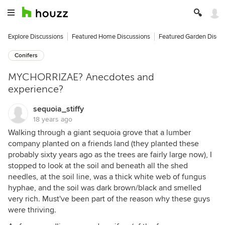
Explore Discussions
Featured Home Discussions
Featured Garden Discu
Conifers
MYCHORRIZAE? Anecdotes and
experience?
sequoia_stiffy
18 years ago
Walking through a giant sequoia grove that a lumber
company planted on a friends land (they planted these
probably sixty years ago as the trees are fairly large now), I
stopped to look at the soil and beneath all the shed
needles, at the soil line, was a thick white web of fungus
hyphae, and the soil was dark brown/black and smelled
very rich. Must've been part of the reason why these guys
were thriving.