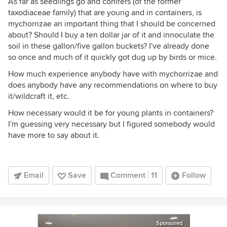
As far as seedlings go and conifers (of the former
taxodiaceae family) that are young and in containers, is
mychorrizae an important thing that I should be concerned
about? Should I buy a ten dollar jar of it and innoculate the
soil in these gallon/five gallon buckets? I've already done
so once and much of it quickly got dug up by birds or mice.
How much experience anybody have with mychorrizae and
does anybody have any recommendations on where to buy
it/wildcraft it, etc.
How necessary would it be for young plants in containers?
I'm guessing very necessary but I figured somebody would
have more to say about it.
Email
Save
Comment
11
Follow
Sponsored