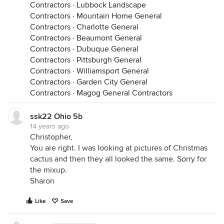
Contractors
·
Lubbock Landscape
Contractors
·
Mountain Home General
Contractors
·
Charlotte General
Contractors
·
Beaumont General
Contractors
·
Dubuque General
Contractors
·
Pittsburgh General
Contractors
·
Williamsport General
Contractors
·
Garden City General
Contractors
·
Magog General Contractors
ssk22 Ohio 5b
14 years ago
Christopher,
You are right. I was looking at pictures of Christmas
cactus and then they all looked the same. Sorry for
the mixup.
Sharon
Like
Save