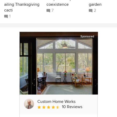
ailing Thanksgiving
coexistence
garden
cacti
7
2
1
Sponsored
Custom Home Works
10 Reviews
Average rating: 4.6 out of 5 stars