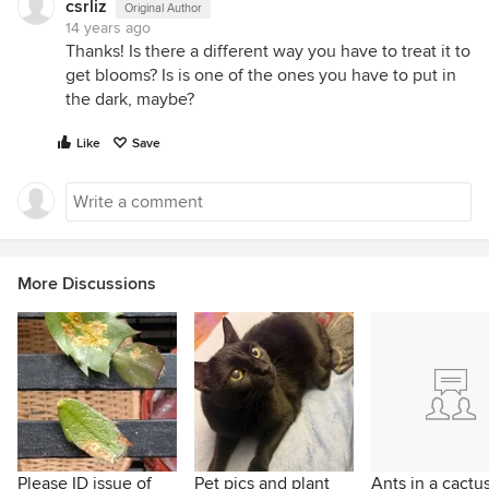
csrliz
Original Author
14 years ago
Thanks! Is there a different way you have to treat it to
get blooms? Is is one of the ones you have to put in
the dark, maybe?
Like
Save
More Discussions
Please ID issue of
Pet pics and plant
Ants in a cactu