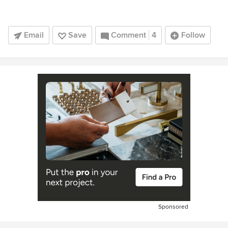
Email
Save
Comment
4
Follow
Sponsored