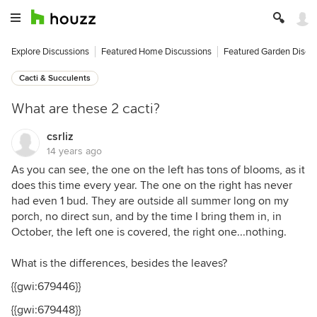
Explore Discussions
Featured Home Discussions
Featured Garden Discu
Cacti & Succulents
What are these 2 cacti?
csrliz
14 years ago
As you can see, the one on the left has tons of blooms, as it
does this time every year. The one on the right has never
had even 1 bud. They are outside all summer long on my
porch, no direct sun, and by the time I bring them in, in
October, the left one is covered, the right one...nothing.
What is the differences, besides the leaves?
{{gwi:679446}}
{{gwi:679448}}