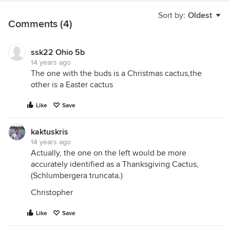
Sort by:
Oldest
Comments (4)
ssk22 Ohio 5b
14 years ago
The one with the buds is a Christmas cactus,the
other is a Easter cactus
Like
Save
kaktuskris
14 years ago
Actually, the one on the left would be more
accurately identified as a Thanksgiving Cactus,
(Schlumbergera truncata.)
Christopher
Like
Save