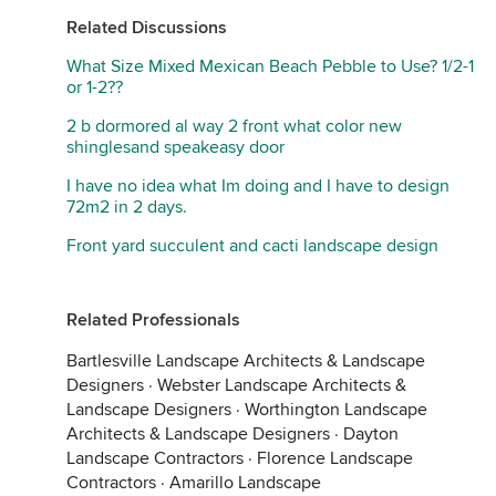
Related Discussions
What Size Mixed Mexican Beach Pebble to Use? 1/2-1
or 1-2??
2 b dormored al way 2 front what color new
shinglesand speakeasy door
I have no idea what Im doing and I have to design
72m2 in 2 days.
Front yard succulent and cacti landscape design
Related Professionals
Bartlesville Landscape Architects & Landscape
Designers
·
Webster Landscape Architects &
Landscape Designers
·
Worthington Landscape
Architects & Landscape Designers
·
Dayton
Landscape Contractors
·
Florence Landscape
Contractors
·
Amarillo Landscape