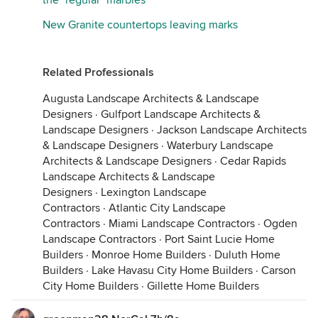
the "regular" marbles
New Granite countertops leaving marks
Related Professionals
Augusta Landscape Architects & Landscape
Designers
·
Gulfport Landscape Architects &
Landscape Designers
·
Jackson Landscape Architects
& Landscape Designers
·
Waterbury Landscape
Architects & Landscape Designers
·
Cedar Rapids
Landscape Architects & Landscape
Designers
·
Lexington Landscape
Contractors
·
Atlantic City Landscape
Contractors
·
Miami Landscape Contractors
·
Ogden
Landscape Contractors
·
Port Saint Lucie Home
Builders
·
Monroe Home Builders
·
Duluth Home
Builders
·
Lake Havasu City Home Builders
·
Carson
City Home Builders
·
Gillette Home Builders