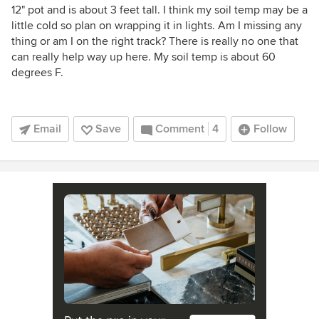
12" pot and is about 3 feet tall. I think my soil temp may be a
little cold so plan on wrapping it in lights. Am I missing any
thing or am I on the right track? There is really no one that
can really help way up here. My soil temp is about 60
degrees F.
Email
Save
Comment
4
Follow