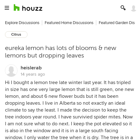
Explore Discussions
Featured Home Discussions
Featured Garden Discu
Citrus
eureka lemon has lots of blooms & new
lemons but dropping leaves
heislerab
14 years ago
Hi I bought a lemon tree late winter last year. It has tripled
in size has one very large lemon that is still green, one new
lemon, and about 6 new flower buds but it has been
dropping leaves. I live in Alberta so not exactly an ideal
climate to say the least. I made the decision to keep the
tree indoors year round. I have survivied spider mites. Now
I am not sure what to do next. I keep the pot elevated so it
is also in the window and it is in a large south facing
window. I only water the tree when it is dry. The tree is in a