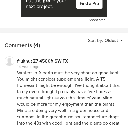
Sponsored
Sort by:
Oldest
Comments (4)
fruitnut Z7 4500ft SW TX
14 years ago
Winters in Alberta must be very short on good light.
You might consider supplemental light. A T5
flouresant might be enough. I've thought about that
lately even though I probably have five times as
much natural light as you this time of year. Mine
would be more for my enjoyment than the plants.
Mine are doing very well in a greenhouse and
sunroom. In the greenhouse soil temperature drops
into the 40s with good light and the plants do great.