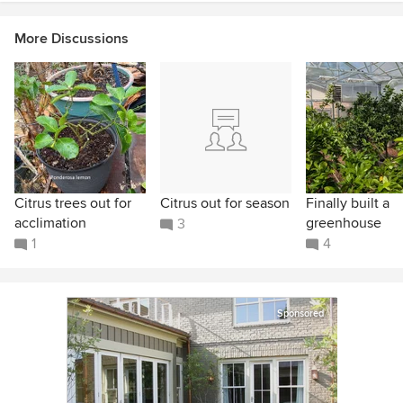
More Discussions
Citrus trees out for
Citrus out for season
Finally built a
acclimation
greenhouse
3
1
4
Sponsored