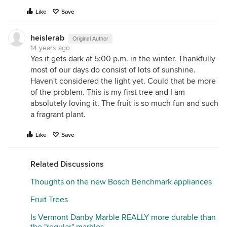
Like
Save
heislerab
Original Author
14 years ago
Yes it gets dark at 5:00 p.m. in the winter. Thankfully
most of our days do consist of lots of sunshine.
Haven't considered the light yet. Could that be more
of the problem. This is my first tree and I am
absolutely loving it. The fruit is so much fun and such
a fragrant plant.
Like
Save
Related Discussions
Thoughts on the new Bosch Benchmark appliances
Fruit Trees
Is Vermont Danby Marble REALLY more durable than