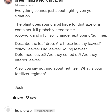
greenman28 NorCal 7b/8a
14 years ago
Everything sounds just about right, given your
situation.
The plant does sound a bit large for that size of a
container. It'll probably need some
root-work and a full soil change next Spring/Summer.
Describe the leaf-drop. Are these healthy leaves?
Yellow leaves? Old leaves? Young leaves?
Deformed leaves? Are they curled up? Are they
interior leaves?
Also, you say nothing about fertilizer. What is your
fertilizer regimen?
Josh
Like
Save
heislerab
Original Author