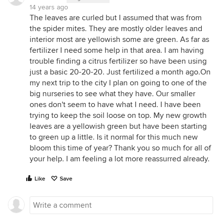
14 years ago
The leaves are curled but I assumed that was from
the spider mites. They are mostly older leaves and
interior most are yellowish some are green. As far as
fertilizer I need some help in that area. I am having
trouble finding a citrus fertilizer so have been using
just a basic 20-20-20. Just fertilized a month ago.On
my next trip to the city I plan on going to one of the
big nurseries to see what they have. Our smaller
ones don't seem to have what I need. I have been
trying to keep the soil loose on top. My new growth
leaves are a yellowish green but have been starting
to green up a little. Is it normal for this much new
bloom this time of year? Thank you so much for all of
your help. I am feeling a lot more reassurred already.
Like
Save