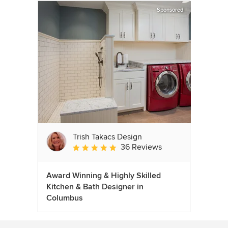
Sponsored
Trish Takacs Design
36 Reviews
Average rating: 4.9 out of 5 stars
Award Winning & Highly Skilled
Kitchen & Bath Designer in
Columbus