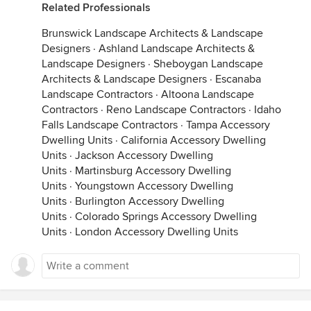
Related Professionals
Brunswick Landscape Architects & Landscape
Designers
·
Ashland Landscape Architects &
Landscape Designers
·
Sheboygan Landscape
Architects & Landscape Designers
·
Escanaba
Landscape Contractors
·
Altoona Landscape
Contractors
·
Reno Landscape Contractors
·
Idaho
Falls Landscape Contractors
·
Tampa Accessory
Dwelling Units
·
California Accessory Dwelling
Units
·
Jackson Accessory Dwelling
Units
·
Martinsburg Accessory Dwelling
Units
·
Youngstown Accessory Dwelling
Units
·
Burlington Accessory Dwelling
Units
·
Colorado Springs Accessory Dwelling
Units
·
London Accessory Dwelling Units