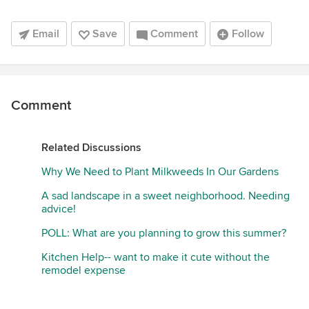
Email
Save
Comment
Follow
Comment
Related Discussions
Why We Need to Plant Milkweeds In Our Gardens
A sad landscape in a sweet neighborhood. Needing
advice!
POLL: What are you planning to grow this summer?
Kitchen Help-- want to make it cute without the
remodel expense