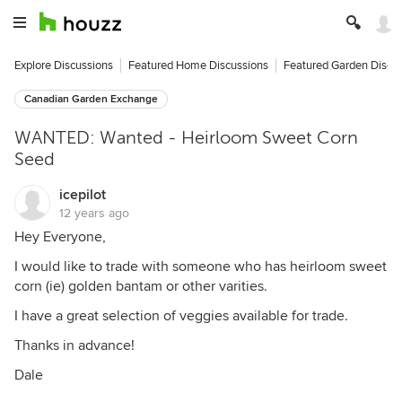
Explore Discussions
Featured Home Discussions
Featured Garden Discu
Canadian Garden Exchange
WANTED: Wanted - Heirloom Sweet Corn
Seed
icepilot
12 years ago
Hey Everyone,
I would like to trade with someone who has heirloom sweet
corn (ie) golden bantam or other varities.
I have a great selection of veggies available for trade.
Thanks in advance!
Dale