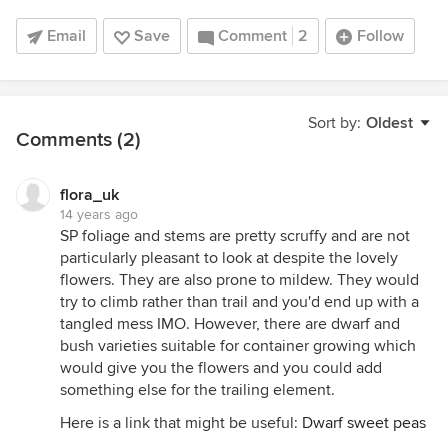
Email
Save
Comment
2
Follow
Sort by:
Oldest
Comments (2)
flora_uk
14 years ago
SP foliage and stems are pretty scruffy and are not
particularly pleasant to look at despite the lovely
flowers. They are also prone to mildew. They would
try to climb rather than trail and you'd end up with a
tangled mess IMO. However, there are dwarf and
bush varieties suitable for container growing which
would give you the flowers and you could add
something else for the trailing element.
Here is a link that might be useful:
Dwarf sweet peas