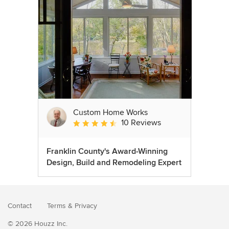
Custom Home Works
10 Reviews
Average rating: 4.6 out of 5 stars
Franklin County's Award-Winning
Design, Build and Remodeling Expert
Contact
Terms
&
Privacy
© 2026 Houzz Inc.