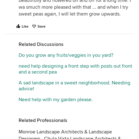
beautifully and flowered on and off for a long time. I
wa smuch more pleased with that ... and when I try
sweet peas again, I will let them grow upwards.
Like
Save
Related Discussions
Do you grow any fruits/veggies in you yard?
need help designing a front step with posts out front
and a second pea
A sad landscape in a sweet neighborhood. Needing
advice!
Need help with my garden please.
Related Professionals
Monroe Landscape Architects & Landscape
Designers
·
Chula Vista Landscape Architects &