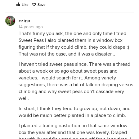
Like
Save
cziga
14 years ago
That's funny you ask, the one and only time I tried
Sweet Peas I also planted them in a window box
figuring that if they could climb, they could drape :)
That was not the case, and it was a disaster...
I haven't tried sweet peas since. There was a thread
about a week or so ago about sweet peas and
varieties. I would search for it. Among variety
suggestions, there was a bit of talk on draping versus
climbing and why sweet peas don't cascade very
well.
In short, I think they tend to grow up, not down, and
would be much better planted in a place to climb.
I planted a trailing nasturtium in that same window
box the year after and that one was lovely. Draped