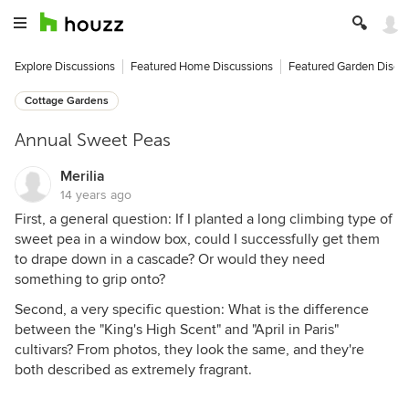
Explore Discussions
Featured Home Discussions
Featured Garden Discu
Cottage Gardens
Annual Sweet Peas
Merilia
14 years ago
First, a general question: If I planted a long climbing type of
sweet pea in a window box, could I successfully get them
to drape down in a cascade? Or would they need
something to grip onto?
Second, a very specific question: What is the difference
between the "King's High Scent" and "April in Paris"
cultivars? From photos, they look the same, and they're
both described as extremely fragrant.