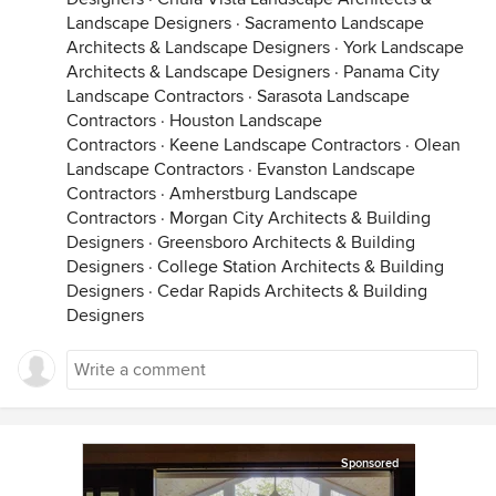
Landscape Designers
·
Sacramento Landscape
Architects & Landscape Designers
·
York Landscape
Architects & Landscape Designers
·
Panama City
Landscape Contractors
·
Sarasota Landscape
Contractors
·
Houston Landscape
Contractors
·
Keene Landscape Contractors
·
Olean
Landscape Contractors
·
Evanston Landscape
Contractors
·
Amherstburg Landscape
Contractors
·
Morgan City Architects & Building
Designers
·
Greensboro Architects & Building
Designers
·
College Station Architects & Building
Designers
·
Cedar Rapids Architects & Building
Designers
Sponsored