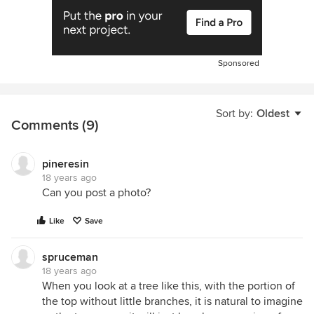
Sponsored
Sort by:
Oldest
Comments (9)
pineresin
18 years ago
Can you post a photo?
Like
Save
spruceman
18 years ago
When you look at a tree like this, with the portion of
the top without little branches, it is natural to imagine