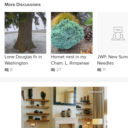
More Discussions
Lone Douglas fir in
Hornet nest in my
JWP: New Sum
Washington
Cham. L. Rimpelaar
Needles
8
27
11
Sponsored