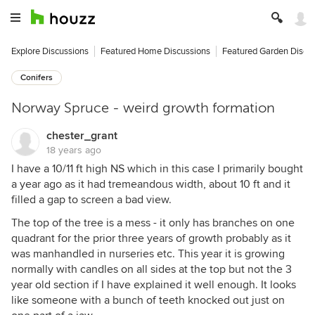
Explore Discussions
Featured Home Discussions
Featured Garden Discu
Conifers
Norway Spruce - weird growth formation
chester_grant
18 years ago
I have a 10/11 ft high NS which in this case I primarily bought
a year ago as it had tremeandous width, about 10 ft and it
filled a gap to screen a bad view.
The top of the tree is a mess - it only has branches on one
quadrant for the prior three years of growth probably as it
was manhandled in nurseries etc. This year it is growing
normally with candles on all sides at the top but not the 3
year old section if I have explained it well enough. It looks
like someone with a bunch of teeth knocked out just on