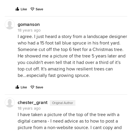
Like
Save
gomanson
18 years ago
I agree. I just heard a story from a landscape designer
who had a 15 foot tall blue spruce in his front yard.
Someone cut off the top 6 feet for a Christmas tree.
He showed me a picture of the tree 5 years later and
you couldn't even tell that it had over a third of it's
top cut off. It's amazing how resilient trees can
be...especially fast growing spruce.
Like
Save
chester_grant
Original Author
18 years ago
I have taken a picture of the top of the tree with a
digital camera - I need advice as to how to post a
picture from a non-website source. I cant copy and