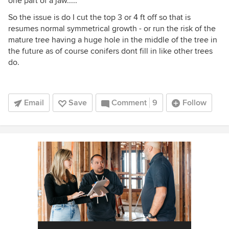
one part of a jaw.....
So the issue is do I cut the top 3 or 4 ft off so that is
resumes normal symmetrical growth - or run the risk of the
mature tree having a huge hole in the middle of the tree in
the future as of course conifers dont fill in like other trees
do.
Email
Save
Comment
9
Follow