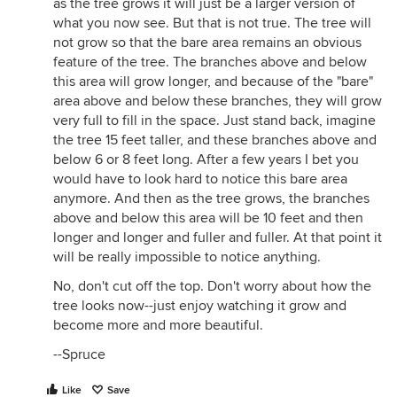
as the tree grows it will just be a larger version of
what you now see. But that is not true. The tree will
not grow so that the bare area remains an obvious
feature of the tree. The branches above and below
this area will grow longer, and because of the "bare"
area above and below these branches, they will grow
very full to fill in the space. Just stand back, imagine
the tree 15 feet taller, and these branches above and
below 6 or 8 feet long. After a few years I bet you
would have to look hard to notice this bare area
anymore. And then as the tree grows, the branches
above and below this area will be 10 feet and then
longer and longer and fuller and fuller. At that point it
will be really impossible to notice anything.
No, don't cut off the top. Don't worry about how the
tree looks now--just enjoy watching it grow and
become more and more beautiful.
--Spruce
Like
Save