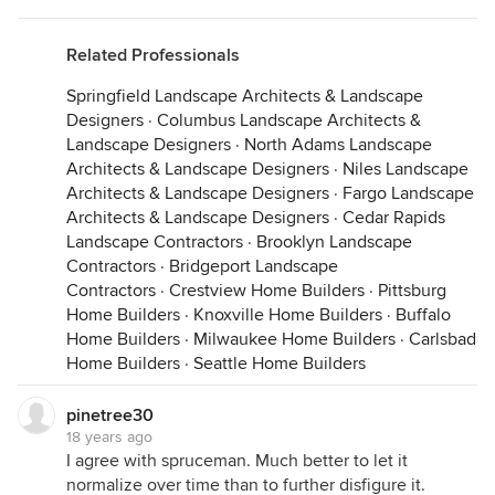
Related Professionals
Springfield Landscape Architects & Landscape
Designers
·
Columbus Landscape Architects &
Landscape Designers
·
North Adams Landscape
Architects & Landscape Designers
·
Niles Landscape
Architects & Landscape Designers
·
Fargo Landscape
Architects & Landscape Designers
·
Cedar Rapids
Landscape Contractors
·
Brooklyn Landscape
Contractors
·
Bridgeport Landscape
Contractors
·
Crestview Home Builders
·
Pittsburg
Home Builders
·
Knoxville Home Builders
·
Buffalo
Home Builders
·
Milwaukee Home Builders
·
Carlsbad
Home Builders
·
Seattle Home Builders
pinetree30
18 years ago
I agree with spruceman. Much better to let it
normalize over time than to further disfigure it.