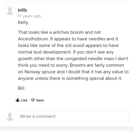
billb
17 years ago
Kelly,
That looks like a witches broom and not
Arceuthobium. It appears to have needles and it
looks like some of the old wood appears to have
normal bud development. If you don't see any
growth other than the congested needle mass I don't
think you need to worry. Brooms are fairly common
on Norway spruce and I doubt that it has any value to
anyone unless there is something special about it.
Bill
Like
Save