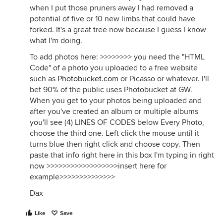
when I put those pruners away I had removed a
potential of five or 10 new limbs that could have
forked. It's a great tree now because I guess I know
what I'm doing.
To add photos here: >>>>>>>> you need the "HTML
Code" of a photo you uploaded to a free website
such as
Photobucket.com
or Picasso or whatever. I'll
bet 90% of the public uses Photobucket at GW.
When you get to your photos being uploaded and
after you've created an album or multiple albums
you'll see (4) LINES OF CODES below Every Photo,
choose the third one. Left click the mouse until it
turns blue then right click and choose copy. Then
paste that info right here in this box I'm typing in right
now >>>>>>>>>>>>>>>>>>insert here for
example>>>>>>>>>>>>>>
Dax
Like
Save