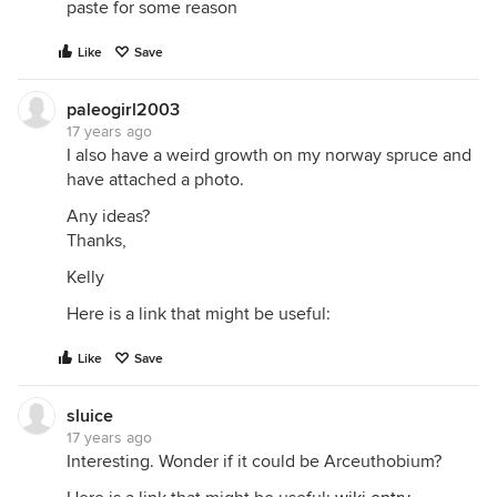
paste for some reason
Like
Save
paleogirl2003
17 years ago
I also have a weird growth on my norway spruce and
have attached a photo.
Any ideas?
Thanks,
Kelly
Here is a link that might be useful:
Like
Save
sluice
17 years ago
Interesting. Wonder if it could be Arceuthobium?