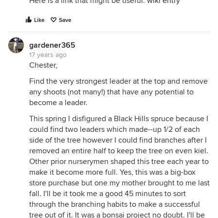
Here is a link that might be useful:
wiki entry
Like
Save
gardener365
17 years ago
Chester,
Find the very strongest leader at the top and remove
any shoots (not many!) that have any potential to
become a leader.
This spring I disfigured a Black Hills spruce because I
could find two leaders which made--up 1/2 of each
side of the tree however I could find branches after I
removed an entire half to keep the tree on even kiel.
Other prior nurserymen shaped this tree each year to
make it become more full. Yes, this was a big-box
store purchase but one my mother brought to me last
fall. I'll be it took me a good 45 minutes to sort
through the branching habits to make a successful
tree out of it. It was a bonsai project no doubt. I'll be