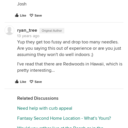
Josh
Like
Save
ryan_tree
Original Author
13 years ago
Yup they get too fussy and drop too many needles.
Are you saying this out of experience or are you just
assuming they won't do well indoors ;)
I've read that there are Redwoods in Hawaii, which is
pretty interesting...
Like
Save
Related Discussions
Need help with curb appeal
Fantasy Second Home Location - What's Yours?