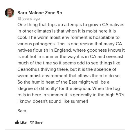
Sara Malone Zone 9b
13 years ago
One thing that trips up attempts to grown CA natives
in other climates is that when it is moist here it is
cool. The warm moist environment is hospitable to
various pathogens. This is one reason that many CA
natives flourish in England, where goodness knows it
is not hot in summer the way it is in CA and overcast
much of the time so it seems odd to see things like
Ceanothus thriving there, but it is the absence of
warm moist environment that allows them to do so.
So the humid heat of the East might well be a
'degree of difficulty' for the Sequoia. When the fog
rolls in here in summer it is generally in the high 50's.
I know, doesn't sound like summer!
Sara
Like
Save