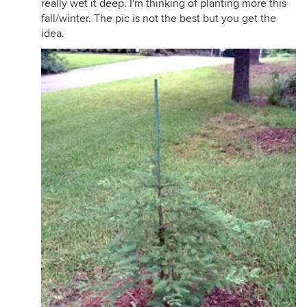
really wet it deep. I'm thinking of planting more this
fall/winter. The pic is not the best but you get the
idea.