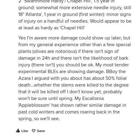
2' 'Swarthmore Hardy'/'Chapel Hill', 1.5 year in
ground: somewhat more extensive needle injury, still
18" 'Atlanta', 1 year in ground (first winter): minor signs
of injury on a handful of needles. Would appear to be
at least as hardy as 'Chapel Hill'
Yes I'm aware more damage could show up later; but
from my general experience other than a few special
plants (olives are notorious) if there isn't sign of
damage in 24h and there isn't the likelihood of bark
injury (there isn't) you should be ok. My most tender
experimental BLEs are showing damage. BBoy the
Azara I argued with you about has about 50% foliar
death...whether the stems were killed to the degree
that it will be killed off I don't know yet, probably
won't be sure until spring. My Escallonia
'Appleblossom' has shown rather similar damage in
past cold winters and comes roaring back in the
spring, so we'll see.
Like
Save