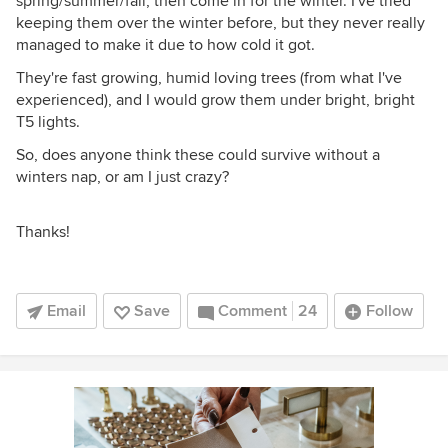
spring/summer/fall, then come in for the winter. I've tried
keeping them over the winter before, but they never really
managed to make it due to how cold it got.
They're fast growing, humid loving trees (from what I've
experienced), and I would grow them under bright, bright
T5 lights.
So, does anyone think these could survive without a
winters nap, or am I just crazy?
Thanks!
Email
Save
Comment
24
Follow