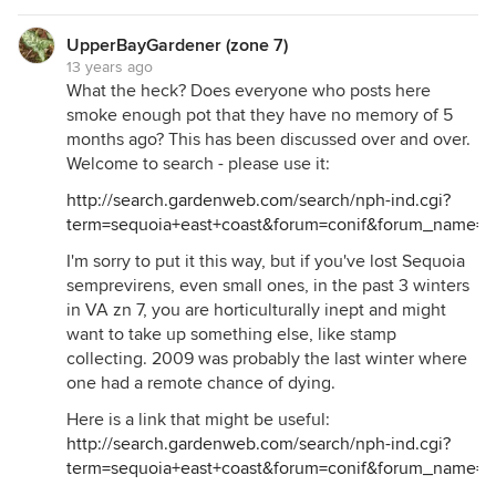
UpperBayGardener (zone 7)
13 years ago
What the heck? Does everyone who posts here
smoke enough pot that they have no memory of 5
months ago? This has been discussed over and over.
Welcome to search - please use it:
http://search.gardenweb.com/search/nph-ind.cgi?
term=sequoia+east+coast&forum=conif&forum_name=C
I'm sorry to put it this way, but if you've lost Sequoia
semprevirens, even small ones, in the past 3 winters
in VA zn 7, you are horticulturally inept and might
want to take up something else, like stamp
collecting. 2009 was probably the last winter where
one had a remote chance of dying.
Here is a link that might be useful:
http://search.gardenweb.com/search/nph-ind.cgi?
term=sequoia+east+coast&forum=conif&forum_name=C