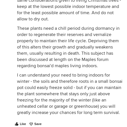
same considerations given to living Christmas trees -
keep at the lowest possible indoor temperature and
for the least possible amount of time. And do not
allow to dry out.
These plants need a chill period during dormancy in
order to regenerate their reserves and vernalize
properly to maintain their life cycle. Depriving them
of this alters their growth and gradually weakens
them, usually resulting in death. This subject has
been discussed at length on the Maples forum
regarding bonsai'd maples living indoors.
I can understand your need to bring indoors for
winter - the soils and therefore roots in a small bonsai
pot could easily freeze solid - but if you can maintain
the plant somewhere that stays only just above
freezing for the majority of the winter (like an
unheated cellar or garage or greenhouse) you will
greatly increase your chances for long term survival.
Like
Save