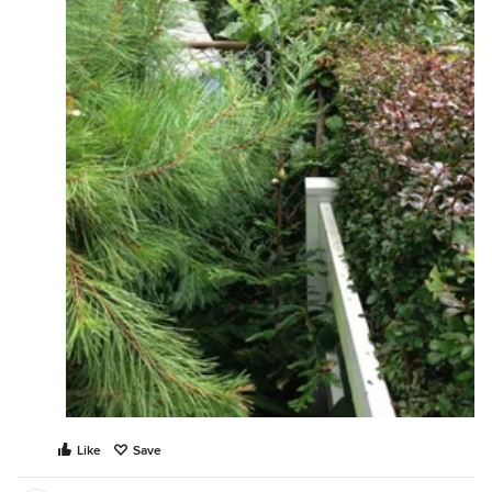
Like
Save