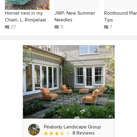
Hornet nest in my
JWP: New Summer
Rootbound Pla
Cham. L. Rimpelaar
Needles
Tips
27
11
7
Sponsored
Peabody Landscape Group
8 Reviews
Average rating: 3.5 out of 5 stars