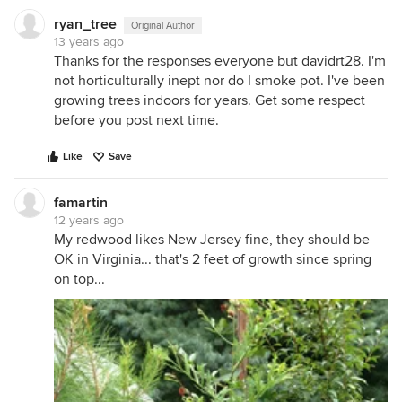
ryan_tree
Original Author
13 years ago
Thanks for the responses everyone but davidrt28. I'm
not horticulturally inept nor do I smoke pot. I've been
growing trees indoors for years. Get some respect
before you post next time.
Like
Save
famartin
12 years ago
My redwood likes New Jersey fine, they should be
OK in Virginia... that's 2 feet of growth since spring
on top...