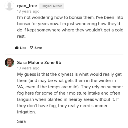
ryan_tree
Original Author
13 years ago
I'm not wondering how to bonsai them, I've been into
bonsai for years now. I'm just wondering how they'd
do if kept somewhere where they wouldn't get a cold
rest.
Like
Save
Sara Malone Zone 9b
13 years ago
My guess is that the dryness is what would really get
them (and may be what gets them in the winter in
VA, even if the temps are mild). They rely on summer
fog here for some of their moisture intake and often
languish when planted in nearby areas without it. If
they don't have fog, they really need summer
irrigation.
Sara