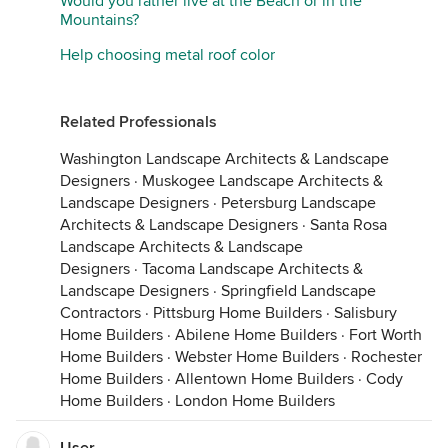
Would you rather live at the Beach or in the
Mountains?
Help choosing metal roof color
Related Professionals
Washington Landscape Architects & Landscape
Designers
·
Muskogee Landscape Architects &
Landscape Designers
·
Petersburg Landscape
Architects & Landscape Designers
·
Santa Rosa
Landscape Architects & Landscape
Designers
·
Tacoma Landscape Architects &
Landscape Designers
·
Springfield Landscape
Contractors
·
Pittsburg Home Builders
·
Salisbury
Home Builders
·
Abilene Home Builders
·
Fort Worth
Home Builders
·
Webster Home Builders
·
Rochester
Home Builders
·
Allentown Home Builders
·
Cody
Home Builders
·
London Home Builders