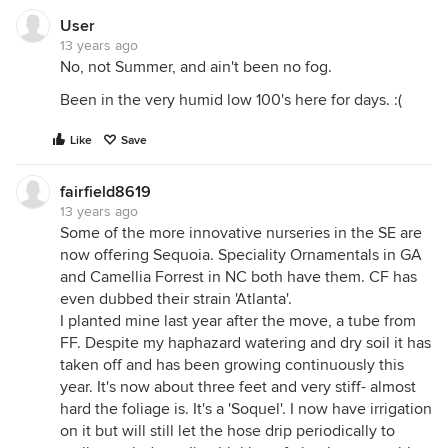
User
13 years ago
No, not Summer, and ain't been no fog.
Been in the very humid low 100's here for days. :(
Like
Save
fairfield8619
13 years ago
Some of the more innovative nurseries in the SE are
now offering Sequoia. Speciality Ornamentals in GA
and Camellia Forrest in NC both have them. CF has
even dubbed their strain 'Atlanta'.
I planted mine last year after the move, a tube from
FF. Despite my haphazard watering and dry soil it has
taken off and has been growing continuously this
year. It's now about three feet and very stiff- almost
hard the foliage is. It's a 'Soquel'. I now have irrigation
on it but will still let the hose drip periodically to