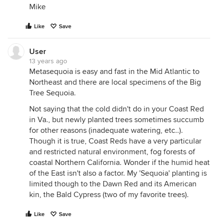
Mike
Like
Save
User
13 years ago
Metasequoia is easy and fast in the Mid Atlantic to
Northeast and there are local specimens of the Big
Tree Sequoia.
Not saying that the cold didn't do in your Coast Red
in Va., but newly planted trees sometimes succumb
for other reasons (inadequate watering, etc..).
Though it is true, Coast Reds have a very particular
and restricted natural environment, fog forests of
coastal Northern California. Wonder if the humid heat
of the East isn't also a factor. My 'Sequoia' planting is
limited though to the Dawn Red and its American
kin, the Bald Cypress (two of my favorite trees).
Like
Save