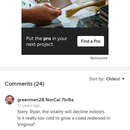
Sponsored
Sort by:
Oldest
Comments (24)
greenman28 NorCal 7b/8a
13 years ago
Sorry, Ryan, the vitality will decline indoors.
Is it really too cold to grow a coast redwood in
Virginia?