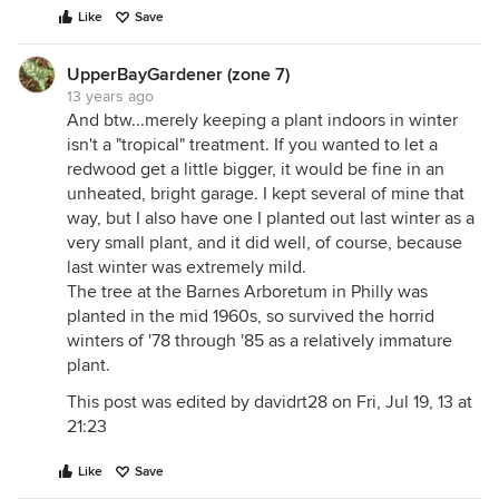
Like
Save
UpperBayGardener (zone 7)
13 years ago
And btw...merely keeping a plant indoors in winter
isn't a "tropical" treatment. If you wanted to let a
redwood get a little bigger, it would be fine in an
unheated, bright garage. I kept several of mine that
way, but I also have one I planted out last winter as a
very small plant, and it did well, of course, because
last winter was extremely mild.
The tree at the Barnes Arboretum in Philly was
planted in the mid 1960s, so survived the horrid
winters of '78 through '85 as a relatively immature
plant.
This post was edited by davidrt28 on Fri, Jul 19, 13 at
21:23
Like
Save