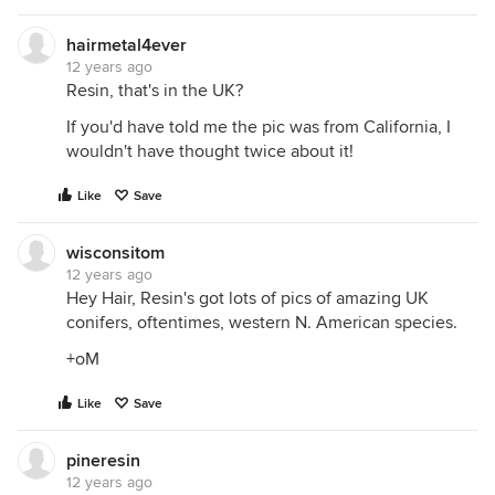
hairmetal4ever
12 years ago
Resin, that's in the UK?
If you'd have told me the pic was from California, I
wouldn't have thought twice about it!
Like
Save
wisconsitom
12 years ago
Hey Hair, Resin's got lots of pics of amazing UK
conifers, oftentimes, western N. American species.
+oM
Like
Save
pineresin
12 years ago