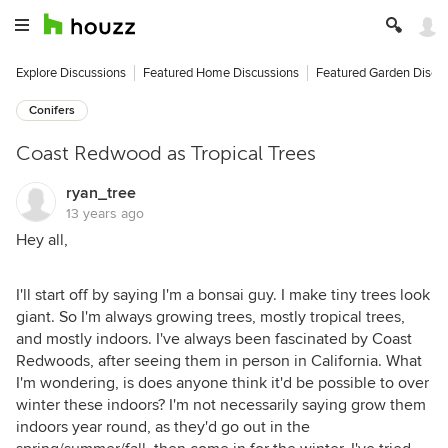
Explore Discussions
Featured Home Discussions
Featured Garden Discu
Conifers
Coast Redwood as Tropical Trees
ryan_tree
13 years ago
Hey all,
I'll start off by saying I'm a bonsai guy. I make tiny trees look
giant. So I'm always growing trees, mostly tropical trees,
and mostly indoors. I've always been fascinated by Coast
Redwoods, after seeing them in person in California. What
I'm wondering, is does anyone think it'd be possible to over
winter these indoors? I'm not necessarily saying grow them
indoors year round, as they'd go out in the