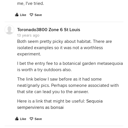
me, I've tried.
Like
Save
Toronado3800 Zone 6 St Louis
13 years ago
Both seem pretty picky about habitat. There are
isolated examples so it was not a worthless
experiment.
I bet the entry fee to a botanical garden metasequoia
is worth a try outdoors also.
The link below I saw before as it had some
neat/gnarly pics. Perhaps someone associated with
that site can lead you to the answer.
Here is a link that might be useful:
Sequoia
sempervirens as bonsai
Like
Save