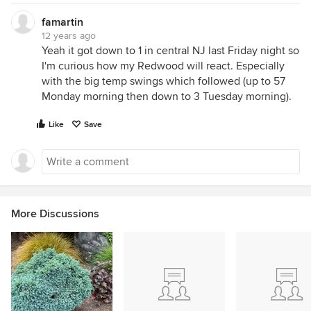
famartin
12 years ago
Yeah it got down to 1 in central NJ last Friday night so
I'm curious how my Redwood will react. Especially
with the big temp swings which followed (up to 57
Monday morning then down to 3 Tuesday morning).
Like
Save
More Discussions