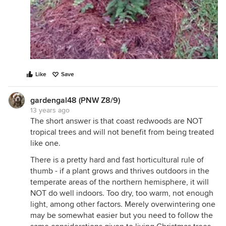
Like
Save
gardengal48 (PNW Z8/9)
13 years ago
The short answer is that coast redwoods are NOT
tropical trees and will not benefit from being treated
like one.
There is a pretty hard and fast horticultural rule of
thumb - if a plant grows and thrives outdoors in the
temperate areas of the northern hemisphere, it will
NOT do well indoors. Too dry, too warm, not enough
light, among other factors. Merely overwintering one
may be somewhat easier but you need to follow the