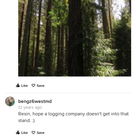
Like
Save
bengz6westmd
12 years ago
Resin, hope a logging company doesn't get into that
stand. :)
Like
Save