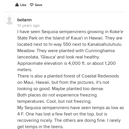
Like
Save
botann
13 years ago
I have seen Sequoia sempervirens growing in Koke'e
State Park on the Island of Kaua'i in Hawaii. They are
located next to hi-way 550 next to Kanaloahuluhulu
Meadow. They were planted with Cunninghamia
lanceolata, 'Glauca' and look real healthy.
Approximate elevation is 4,000 ft. or about 1,200
meters.
There is also a planted forest of Coastal Redwoods
on Maui, Hawaii, but from the pictures, it's not
looking so good. Maybe planted too dense.
Both places do not experience freezing
temperatures. Cool, but not freezing.
My Sequoia sempervirens have seen temps as low as
4 F. One has lost a few feet on the top, but is
recovering nicely. The others are doing fine. I rarely
get temps in the teens.