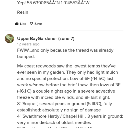
Yep! 55.639065ÃÂ°N 1.914553ÃÂ°W.
Resin
Like
Save
UpperBayGardener (zone 7)
12 years ago
FWIW...and only because the thread was already
bumped.
My coast redwoods saw the lowest temps they've
ever seen in my garden. They only had light mulch
and no special protection. Low of 6F (-14.5C) last
week w/snow before the brief thaw, then lows of 3F
(-16.1 C) a couple nights ago in a severe advective
freeze with incredible winds, and 8F last night.
8' 'Soquel', several years in ground (5 IIRC), fully
established: absolutely no sign of damage
4' 'Swarthmore Hardy'/'Chapel Hill', 3 years in ground:
very minor dieback of oldest needles