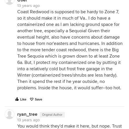
User
13 years ago
Coast Redwood is supposed to be hardy to Zone 7,
so it should make it in much of Va.. I do have a
containerized one as I am lacking ground space for
another tree, especially a Sequoia! Given their
eventual height, also have concerns about damage
to house from nor'easters and hurricanes. In addition
to the more tender coast redwood, there is the Big
Tree Sequoia which is grown down to at least Zone
6a. But, I protect my containerized one by putting it
into a relatively cold but frost free garage in the
Winter (containerized trees/shrubs are less hardy).
Then it spend the rest if he year outside, no
problems. Inside the house, it would suffer--too hot.
Like
Save
ryan_tree
Original Author
13 years ago
You would think they'd make it here, but nope. Trust