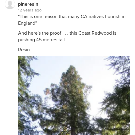
pineresin
12 years ago
"This is one reason that many CA natives flourish in
England"
And here's the proof . . . this Coast Redwood is
pushing 45 metres tall
Resin