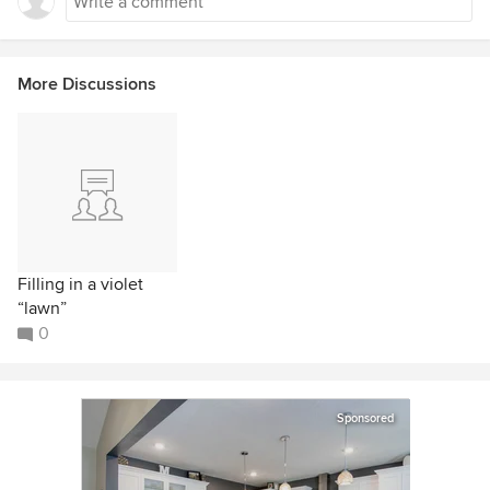
More Discussions
Filling in a violet
“lawn”
0
Sponsored