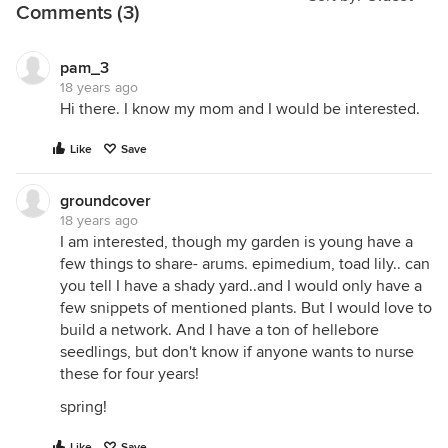
Comments (3)
pam_3
18 years ago
Hi there. I know my mom and I would be interested.
Like
Save
groundcover
18 years ago
I am interested, though my garden is young have a
few things to share- arums. epimedium, toad lily.. can
you tell I have a shady yard..and I would only have a
few snippets of mentioned plants. But I would love to
build a network. And I have a ton of hellebore
seedlings, but don't know if anyone wants to nurse
these for four years!
spring!
Like
Save