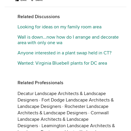
Related Discussions
Looking for ideas on my family room area
Wall is down...now how do I arrange and decorate
area with only one wa
Anyone interested in a plant swap held in CT?
Wanted: Virginia Bluebell plants for DC area
Related Professionals
Decatur Landscape Architects & Landscape
Designers
·
Fort Dodge Landscape Architects &
Landscape Designers
·
Rochester Landscape
Architects & Landscape Designers
·
Cornwall
Landscape Architects & Landscape
Designers
·
Leamington Landscape Architects &