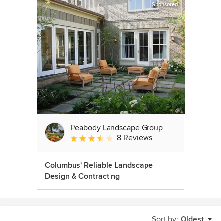
Sponsored
Peabody Landscape Group
8 Reviews
Average rating: 3.5 out of 5 stars
Columbus' Reliable Landscape
Design & Contracting
Sort by:
Oldest