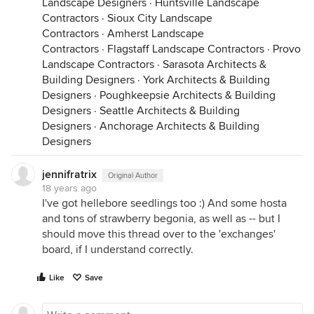
Landscape Designers
·
Huntsville Landscape
Contractors
·
Sioux City Landscape
Contractors
·
Amherst Landscape
Contractors
·
Flagstaff Landscape Contractors
·
Provo
Landscape Contractors
·
Sarasota Architects &
Building Designers
·
York Architects & Building
Designers
·
Poughkeepsie Architects & Building
Designers
·
Seattle Architects & Building
Designers
·
Anchorage Architects & Building
Designers
jennifratrix
Original Author
18 years ago
I've got hellebore seedlings too :) And some hosta
and tons of strawberry begonia, as well as -- but I
should move this thread over to the 'exchanges'
board, if I understand correctly.
Like
Save