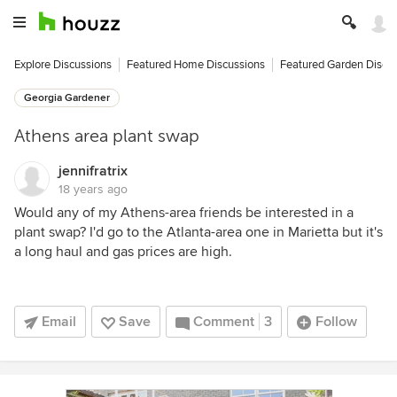
Explore Discussions
Featured Home Discussions
Featured Garden Discu
Georgia Gardener
Athens area plant swap
jennifratrix
18 years ago
Would any of my Athens-area friends be interested in a
plant swap? I'd go to the Atlanta-area one in Marietta but it's
a long haul and gas prices are high.
Email
Save
Comment
3
Follow