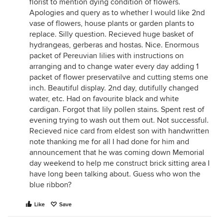
florist to mention dying condition of flowers.
Apologies and query as to whether I would like 2nd
vase of flowers, house plants or garden plants to
replace. Silly question. Recieved huge basket of
hydrangeas, gerberas and hostas. Nice. Enormous
packet of Pereuvian lilies with instructions on
arranging and to change water every day adding 1
packet of flower preservatilve and cutting stems one
inch. Beautiful display. 2nd day, dutifully changed
water, etc. Had on favourite black and white
cardigan. Forgot that lily pollen stains. Spent rest of
evening trying to wash out them out. Not successful.
Recieved nice card from eldest son with handwritten
note thanking me for all I had done for him and
announcement that he was coming down Memorial
day weekend to help me construct brick sitting area I
have long been talking about. Guess who won the
blue ribbon?
Like
Save