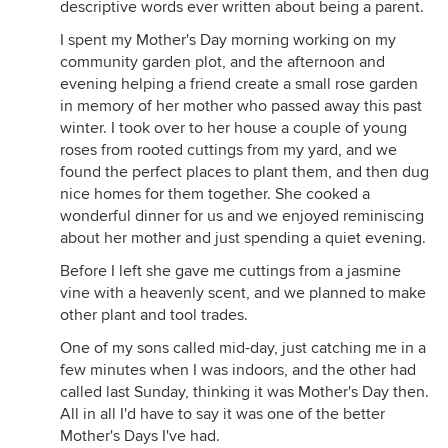
descriptive words ever written about being a parent.
I spent my Mother's Day morning working on my
community garden plot, and the afternoon and
evening helping a friend create a small rose garden
in memory of her mother who passed away this past
winter. I took over to her house a couple of young
roses from rooted cuttings from my yard, and we
found the perfect places to plant them, and then dug
nice homes for them together. She cooked a
wonderful dinner for us and we enjoyed reminiscing
about her mother and just spending a quiet evening.
Before I left she gave me cuttings from a jasmine
vine with a heavenly scent, and we planned to make
other plant and tool trades.
One of my sons called mid-day, just catching me in a
few minutes when I was indoors, and the other had
called last Sunday, thinking it was Mother's Day then.
All in all I'd have to say it was one of the better
Mother's Days I've had.