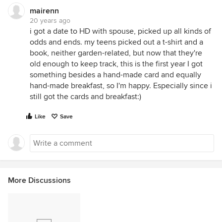
mairenn
20 years ago
i got a date to HD with spouse, picked up all kinds of
odds and ends. my teens picked out a t-shirt and a
book, neither garden-related, but now that they're
old enough to keep track, this is the first year I got
something besides a hand-made card and equally
hand-made breakfast, so I'm happy. Especially since i
still got the cards and breakfast:)
Like
Save
More Discussions