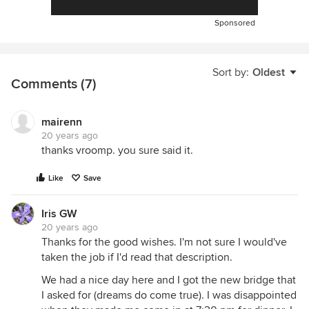
Sponsored
Sort by:
Oldest
Comments (7)
mairenn
20 years ago
thanks vroomp. you sure said it.
Like
Save
Iris GW
20 years ago
Thanks for the good wishes. I'm not sure I would've
taken the job if I'd read that description.
We had a nice day here and I got the new bridge that
I asked for (dreams do come true). I was disappointed