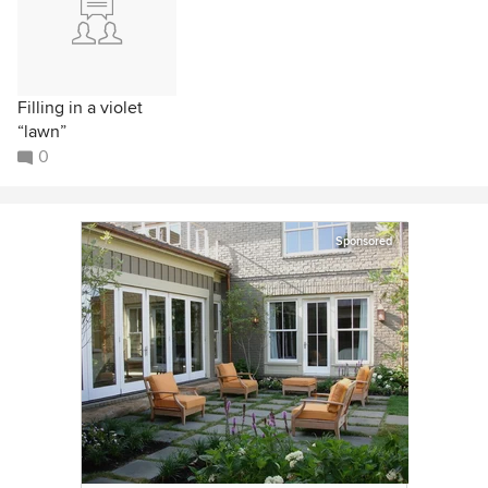
Filling in a violet
“lawn”
0
Sponsored