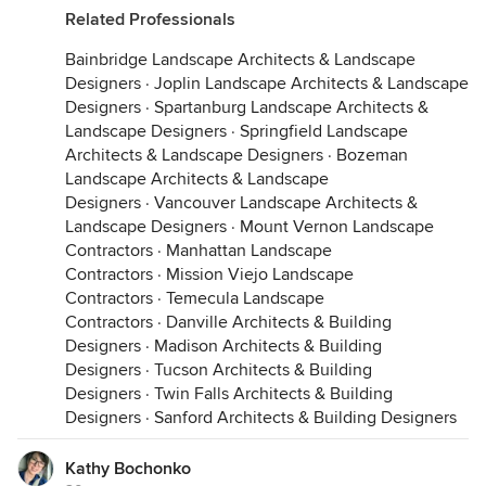
Related Professionals
Bainbridge Landscape Architects & Landscape
Designers
·
Joplin Landscape Architects & Landscape
Designers
·
Spartanburg Landscape Architects &
Landscape Designers
·
Springfield Landscape
Architects & Landscape Designers
·
Bozeman
Landscape Architects & Landscape
Designers
·
Vancouver Landscape Architects &
Landscape Designers
·
Mount Vernon Landscape
Contractors
·
Manhattan Landscape
Contractors
·
Mission Viejo Landscape
Contractors
·
Temecula Landscape
Contractors
·
Danville Architects & Building
Designers
·
Madison Architects & Building
Designers
·
Tucson Architects & Building
Designers
·
Twin Falls Architects & Building
Designers
·
Sanford Architects & Building Designers
Kathy Bochonko