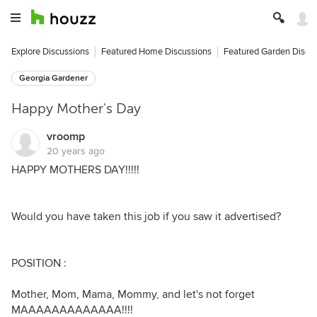
Explore Discussions
Featured Home Discussions
Featured Garden Discu
Georgia Gardener
Happy Mother's Day
vroomp
20 years ago
HAPPY MOTHERS DAY!!!!!
Would you have taken this job if you saw it advertised?
POSITION :
Mother, Mom, Mama, Mommy, and let's not forget
MAAAAAAAAAAAAA!!!!