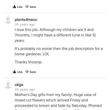
Like
Save
plants4meuc
20 years ago
I love this job. Although my children are 3 and
7months. I might have a different tune in like 12
years.
It's probably no worse then the job description for a
home gardener. LOL
Thanks Vroomp.
Like
Save
ukga
20 years ago
Mother's Day gifts from my family: Huge vase of
mixed cut flowers which arrived Friday and
proceeded to brown and fade by Saturday. Phoned