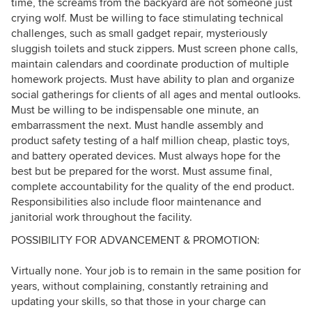
time, the screams from the backyard are not someone just
crying wolf. Must be willing to face stimulating technical
challenges, such as small gadget repair, mysteriously
sluggish toilets and stuck zippers. Must screen phone calls,
maintain calendars and coordinate production of multiple
homework projects. Must have ability to plan and organize
social gatherings for clients of all ages and mental outlooks.
Must be willing to be indispensable one minute, an
embarrassment the next. Must handle assembly and
product safety testing of a half million cheap, plastic toys,
and battery operated devices. Must always hope for the
best but be prepared for the worst. Must assume final,
complete accountability for the quality of the end product.
Responsibilities also include floor maintenance and
janitorial work throughout the facility.
POSSIBILITY FOR ADVANCEMENT & PROMOTION:
Virtually none. Your job is to remain in the same position for
years, without complaining, constantly retraining and
updating your skills, so that those in your charge can