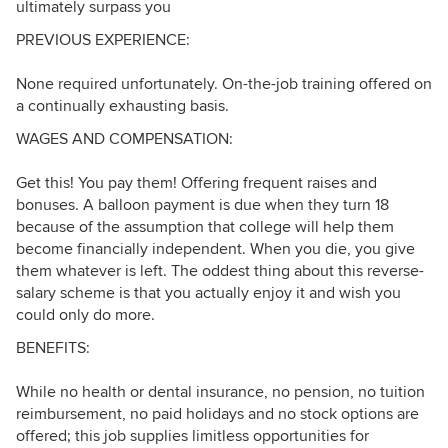
ultimately surpass you
PREVIOUS EXPERIENCE:
None required unfortunately. On-the-job training offered on
a continually exhausting basis.
WAGES AND COMPENSATION:
Get this! You pay them! Offering frequent raises and
bonuses. A balloon payment is due when they turn 18
because of the assumption that college will help them
become financially independent. When you die, you give
them whatever is left. The oddest thing about this reverse-
salary scheme is that you actually enjoy it and wish you
could only do more.
BENEFITS:
While no health or dental insurance, no pension, no tuition
reimbursement, no paid holidays and no stock options are
offered; this job supplies limitless opportunities for