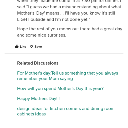
when they made me come in at 7:30 pm for dinner. I
said "I guess we had a misunderstanding about what
Mother's 'Day' means ... I'll have you know it's still
LIGHT outside and I'm not done yet!"
Hope the rest of you moms out there had a great day
and some nice surprises.
Like
Save
Related Discussions
For Mother's day:Tell us something that you always
remember your Mom saying
How will you spend Mother's Day this year?
Happy Mothers Day!!!
design ideas for kitchen corners and dining room
cabinets ideas