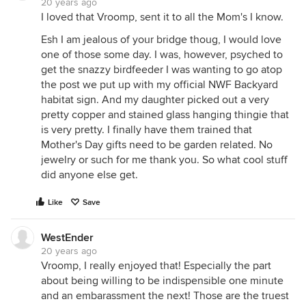
20 years ago
I loved that Vroomp, sent it to all the Mom's I know.
Esh I am jealous of your bridge thoug, I would love
one of those some day. I was, however, psyched to
get the snazzy birdfeeder I was wanting to go atop
the post we put up with my official NWF Backyard
habitat sign. And my daughter picked out a very
pretty copper and stained glass hanging thingie that
is very pretty. I finally have them trained that
Mother's Day gifts need to be garden related. No
jewelry or such for me thank you. So what cool stuff
did anyone else get.
Like
Save
WestEnder
20 years ago
Vroomp, I really enjoyed that! Especially the part
about being willing to be indispensible one minute
and an embarassment the next! Those are the truest