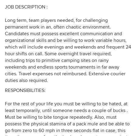
JOB DESCRIPTION :
Long term, team players needed, for challenging
permanent work in an, often chaotic environment.
Candidates must possess excellent communication and
organizational skills and be willing to work variable hours,
which will include evenings and weekends and frequent 24
hour shifts on call. Some overnight travel required,
including trips to primitive camping sites on rainy
weekends and endless sports tournaments in far away
cities. Travel expenses not reimbursed. Extensive courier
duties also required.
RESPONSIBILITIES:
For the rest of your life you must be willing to be hated, at
least temporarily, until someone needs a couple of bucks .
Must be willing to bite tongue repeatedly. Also, must
possess the physical stamina of a pack mule and be able to
go from zero to 60 mph in three seconds flat in case, this