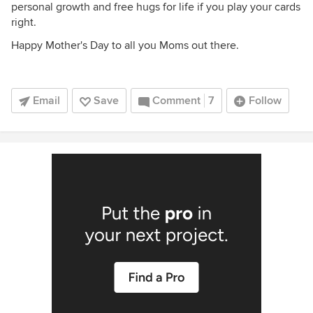
personal growth and free hugs for life if you play your cards
right.
Happy Mother's Day to all you Moms out there.
Email
Save
Comment
7
Follow